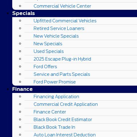
Commercial Vehicle Center
Specials
Upfitted Commercial Vehicles
Retired Service Loaners
New Vehicle Specials
New Specials
Used Specials
2025 Escape Plug-in Hybrid
Ford Offers
Service and Parts Specials
Ford Power Promise
Finance
Financing Application
Commercial Credit Application
Finance Center
Black Book Credit Estimator
Black Book Trade In
Auto Loan Interest Deduction