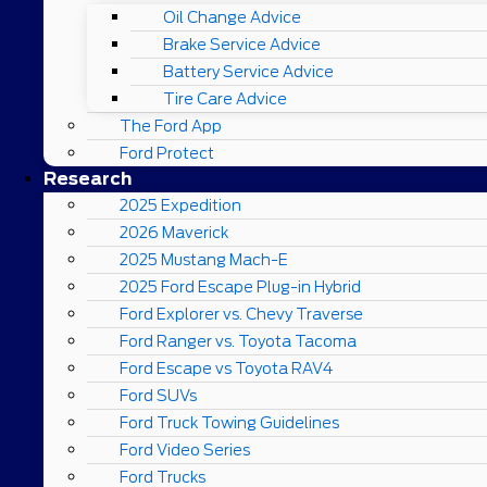
Oil Change Advice
Brake Service Advice
Battery Service Advice
Tire Care Advice
The Ford App
Ford Protect
Research
2025 Expedition
2026 Maverick
2025 Mustang Mach-E
2025 Ford Escape Plug-in Hybrid
Ford Explorer vs. Chevy Traverse
Ford Ranger vs. Toyota Tacoma
Ford Escape vs Toyota RAV4
Ford SUVs
Ford Truck Towing Guidelines
Ford Video Series
Ford Trucks