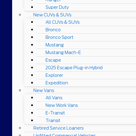
Super Duty
New CUVs & SUVs
All CUVs & SUVs
Bronco
Bronco Sport
Mustang
Mustang Mach-E
Escape
2025 Escape Plug-in Hybrid
Explorer
Expedition
New Vans
All Vans
New Work Vans
E-Transit
Transit
Retired Service Loaners
Upfitted Commercial Vehicles