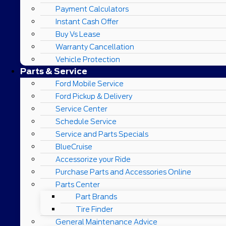
Payment Calculators
Instant Cash Offer
Buy Vs Lease
Warranty Cancellation
Vehicle Protection
Parts & Service
Ford Mobile Service
Ford Pickup & Delivery
Service Center
Schedule Service
Service and Parts Specials
BlueCruise
Accessorize your Ride
Purchase Parts and Accessories Online
Parts Center
Part Brands
Tire Finder
General Maintenance Advice