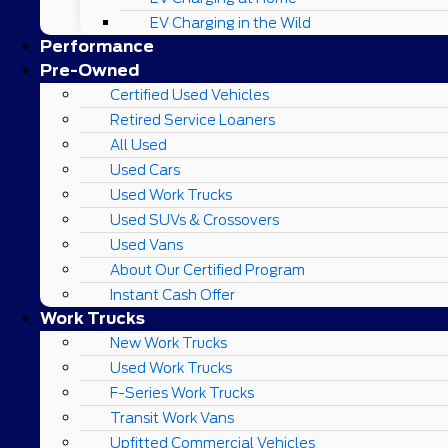
EV Charging in the Wild
Performance
Pre-Owned
Certified Used Vehicles
Retired Service Loaners
All Used
Used Cars
Used Work Trucks
Used SUVs & Crossovers
Used Vans
About Our Certified Program
Instant Cash Offer
Work Trucks
New Work Trucks
Used Work Trucks
F-Series Work Trucks
Transit Work Vans
Upfitted Commercial Vehicles