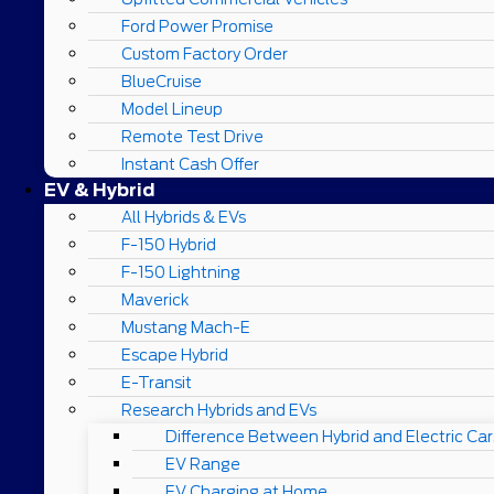
Ford Power Promise
Custom Factory Order
BlueCruise
Model Lineup
Remote Test Drive
Instant Cash Offer
EV & Hybrid
All Hybrids & EVs
F-150 Hybrid
F-150 Lightning
Maverick
Mustang Mach-E
Escape Hybrid
E-Transit
Research Hybrids and EVs
Difference Between Hybrid and Electric Car
EV Range
EV Charging at Home