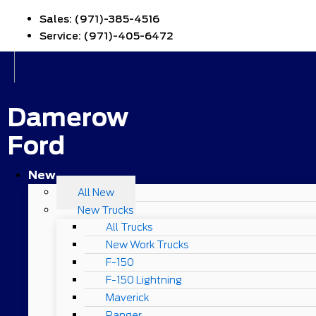
Sales:
(971)-385-4516
Service:
(971)-405-6472
Damerow
Ford
New
All New
New Trucks
All Trucks
New Work Trucks
F-150
F-150 Lightning
Maverick
Ranger