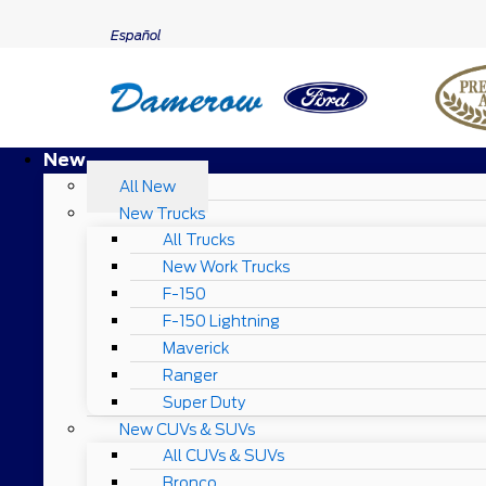
Español
New
All New
New Trucks
All Trucks
New Work Trucks
F-150
F-150 Lightning
Maverick
Ranger
Super Duty
New CUVs & SUVs
All CUVs & SUVs
Bronco