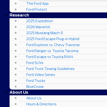
The Ford App
Ford Protect
Research
2025 Expedition
2026 Maverick
2025 Mustang Mach-E
2025 Ford Escape Plug-in Hybrid
Ford Explorer vs. Chevy Traverse
Ford Ranger vs. Toyota Tacoma
Ford Escape vs Toyota RAV4
Ford SUVs
Ford Truck Towing Guidelines
Ford Video Series
Ford Trucks
BlueCruise
About Us
About Us
Hours & Directions