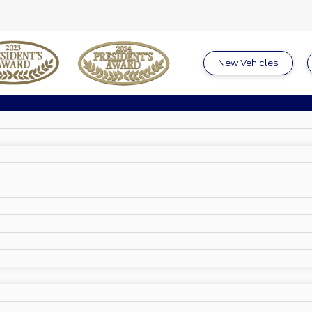
New Vehicles