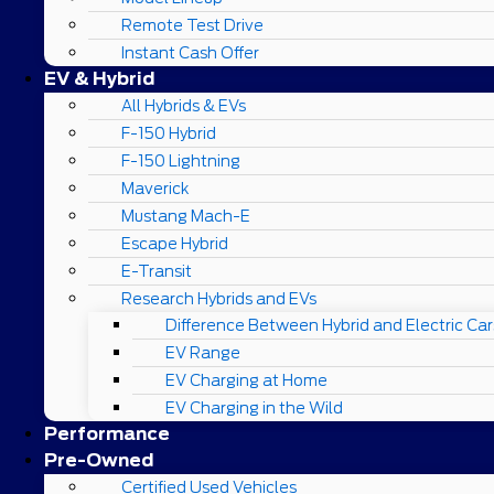
Remote Test Drive
Instant Cash Offer
EV & Hybrid
All Hybrids & EVs
F-150 Hybrid
F-150 Lightning
Maverick
Mustang Mach-E
Escape Hybrid
E-Transit
Research Hybrids and EVs
Difference Between Hybrid and Electric Car
EV Range
EV Charging at Home
EV Charging in the Wild
Performance
Pre-Owned
Certified Used Vehicles