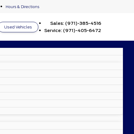
Hours & Directions
Sales:
(971)-385-4516
Used Vehicles
Service:
(971)-405-6472