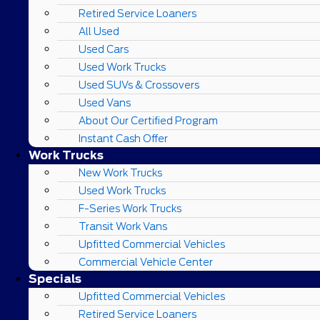
Retired Service Loaners
All Used
Used Cars
Used Work Trucks
Used SUVs & Crossovers
Used Vans
About Our Certified Program
Instant Cash Offer
Work Trucks
New Work Trucks
Used Work Trucks
F-Series Work Trucks
Transit Work Vans
Upfitted Commercial Vehicles
Commercial Vehicle Center
Specials
Upfitted Commercial Vehicles
Retired Service Loaners