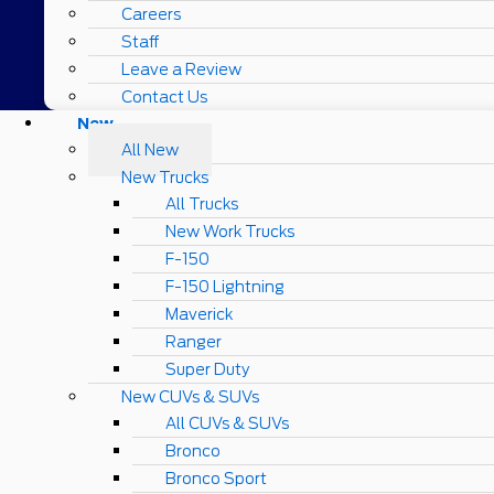
Careers
Staff
Leave a Review
Contact Us
New
All New
New Trucks
All Trucks
New Work Trucks
F-150
F-150 Lightning
Maverick
Ranger
Super Duty
New CUVs & SUVs
All CUVs & SUVs
Bronco
Bronco Sport