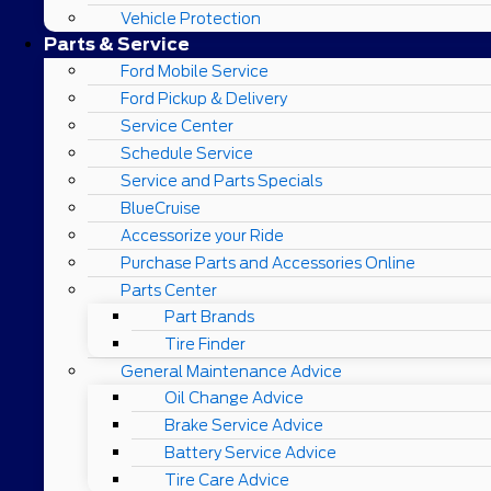
Vehicle Protection
Parts & Service
Ford Mobile Service
Ford Pickup & Delivery
Service Center
Schedule Service
Service and Parts Specials
BlueCruise
Accessorize your Ride
Purchase Parts and Accessories Online
Parts Center
Part Brands
Tire Finder
General Maintenance Advice
Oil Change Advice
Brake Service Advice
Battery Service Advice
Tire Care Advice