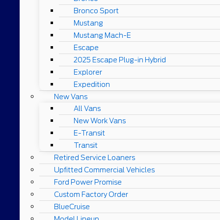
Bronco Sport
Mustang
Mustang Mach-E
Escape
2025 Escape Plug-in Hybrid
Explorer
Expedition
New Vans
All Vans
New Work Vans
E-Transit
Transit
Retired Service Loaners
Upfitted Commercial Vehicles
Ford Power Promise
Custom Factory Order
BlueCruise
Model Lineup