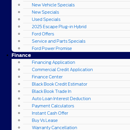
New Vehicle Specials
New Specials
Used Specials
2025 Escape Plug-in Hybrid
Ford Offers
Service and Parts Specials
Ford Power Promise
Finance
Financing Application
Commercial Credit Application
Finance Center
Black Book Credit Estimator
Black Book Trade In
Auto Loan Interest Deduction
Payment Calculators
Instant Cash Offer
Buy Vs Lease
Warranty Cancellation