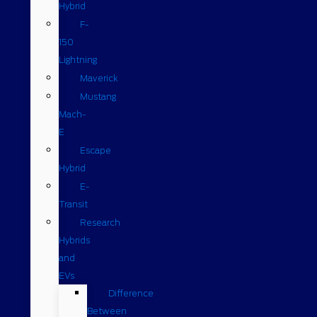
Hybrid
F-
150
Lightning
Maverick
Mustang
Mach-
E
Escape
Hybrid
E-
Transit
Research
Hybrids
and
EVs
Difference
Between