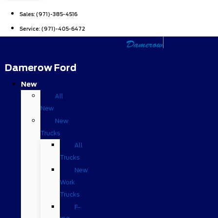
Sales:
(971)-385-4516
Service:
(971)-405-6472
Damerow Ford
New
All
New
New
Trucks
All
Trucks
New
Work
Trucks
F-