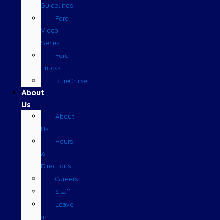
Guidelines
Ford
Video
Series
Ford
Trucks
BlueCruise
About
Us
About
Us
Hours
&
Directions
Careers
Staff
Leave
a