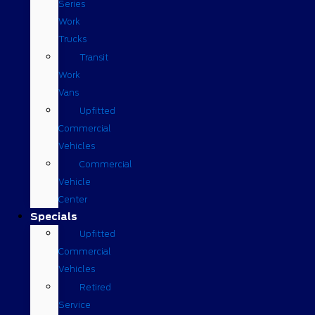
Series
Work
Trucks
Transit
Work
Vans
Upfitted
Commercial
Vehicles
Commercial
Vehicle
Center
Specials
Upfitted
Commercial
Vehicles
Retired
Service