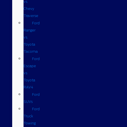
vs.
Chevy
Traverse
Ford
Ranger
vs.
Toyota
Tacoma
Ford
Escape
vs
Toyota
RAV4
Ford
SUVs
Ford
Truck
Towing