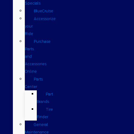
Specials
BlueCruise
Accessorize
your
Ride
Purchase
Parts
and
Accessories
Online
Parts
Center
Part
Brands
Tire
Finder
General
Maintenance