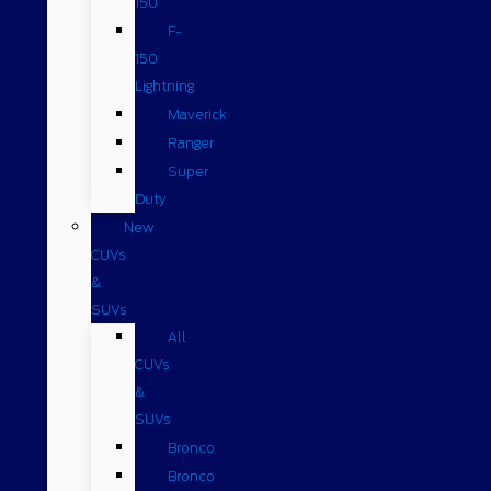
150
F-
150
Lightning
Maverick
Ranger
Super
Duty
New
CUVs
&
SUVs
All
CUVs
&
SUVs
Bronco
Bronco