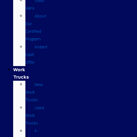
Used
Vans
About
Our
Certified
Program
Instant
Cash
Offer
Work
Trucks
New
Work
Trucks
Used
Work
Trucks
F-