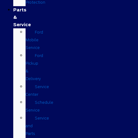
Protection
Parts
&
Service
Ford
Mobile
Service
Ford
Pickup
&
Delivery
Service
Center
Schedule
Service
Service
and
Parts