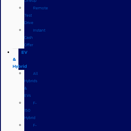
Lineup
Remote
Test
Drive
Instant
Cash
Offer
EV
&
Hybrid
All
Hybrids
&
EVs
F-
150
Hybrid
F-