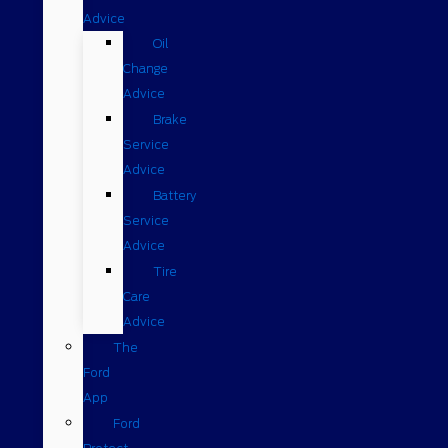
Advice
Oil
Change
Advice
Brake
Service
Advice
Battery
Service
Advice
Tire
Care
Advice
The
Ford
App
Ford