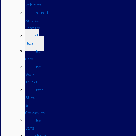
Vehicles
Retired
Service
Loaners
All
Used
Used
Cars
Used
Work
Trucks
Used
SUVs
&
Crossovers
Used
Vans