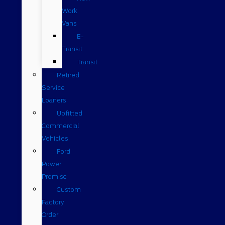
Work
Vans
E-
Transit
Transit
Retired
Service
Loaners
Upfitted
Commercial
Vehicles
Ford
Power
Promise
Custom
Factory
Order