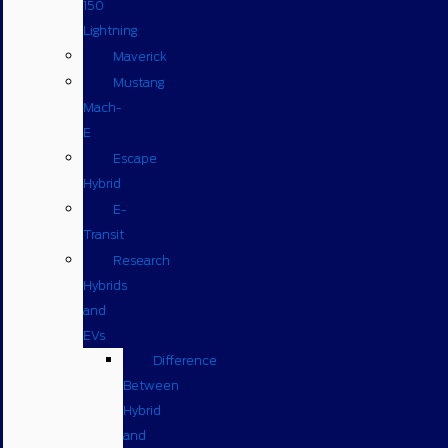
150
Lightning
Maverick
Mustang
Mach-
E
Escape
Hybrid
E-
Transit
Research
Hybrids
and
EVs
Difference
Between
Hybrid
and