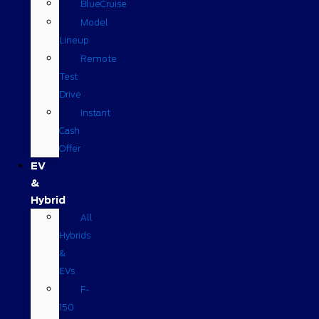
BlueCruise
Model
Lineup
Remote
Test
Drive
Instant
Cash
Offer
EV
&
Hybrid
All
Hybrids
&
EVs
F-
150