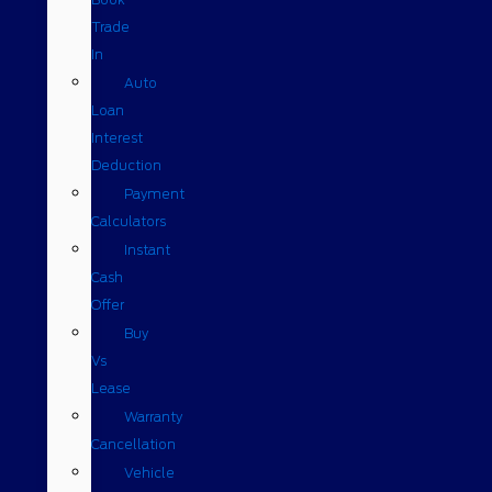
Trade
In
Auto
Loan
Interest
Deduction
Payment
Calculators
Instant
Cash
Offer
Buy
Vs
Lease
Warranty
Cancellation
Vehicle