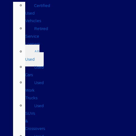
Certified
Used
Vehicles
Retired
Service
Loaners
All
Used
Used
Cars
Used
Work
Trucks
Used
SUVs
&
Crossovers