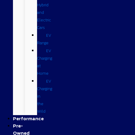
Hybrid
and
Electric
Cars
EV
Range
EV
Charging
at
Home
EV
Charging
in
the
Wild
Performance
Pre-
Owned