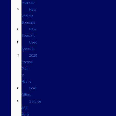
Loaners
New
Vehicle
Specials
New
Specials
Used
Specials
2025
Escape
Plug-
in
Hybrid
Ford
Offers
Service
and
Parts