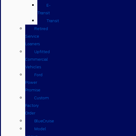
E-
Transit
Transit
Retired
Service
Loaners
Upfitted
Commercial
Vehicles
Ford
Power
Promise
Custom
Factory
Order
BlueCruise
Model