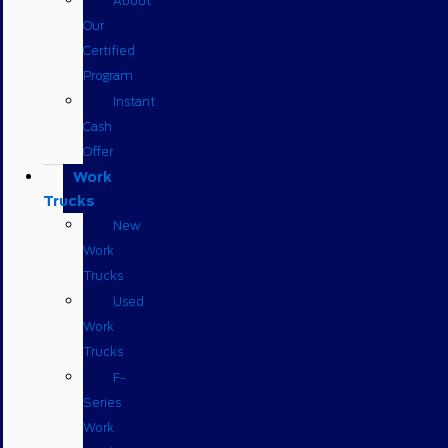
About
Our
Certified
Program
Instant
Cash
Offer
Work
Trucks
New
Work
Trucks
Used
Work
Trucks
F-
Series
Work