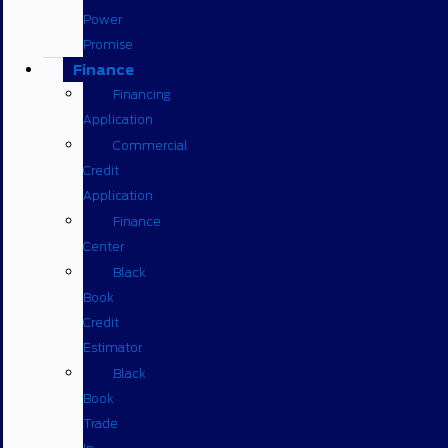
Power
Promise
Finance
Financing
Application
Commercial
Credit
Application
Finance
Center
Black
Book
Credit
Estimator
Black
Book
Trade