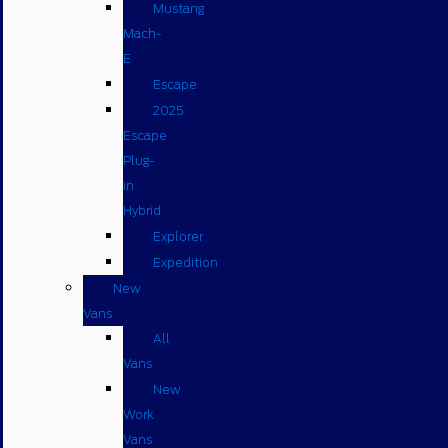
Mustang
Mach-
E
Escape
2025
Escape
Plug-
in
Hybrid
Explorer
Expedition
New
Vans
All
Vans
New
Work
Vans