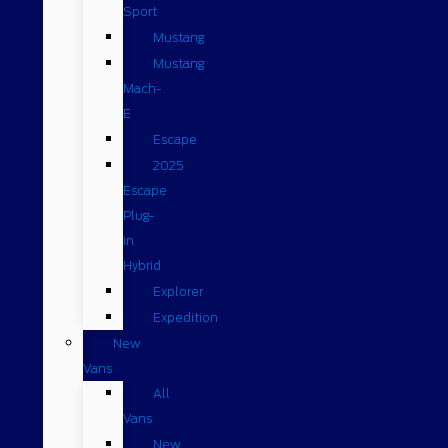
Sport
Mustang
Mustang
Mach-
E
Escape
2025
Escape
Plug-
in
Hybrid
Explorer
Expedition
New
Vans
All
Vans
New