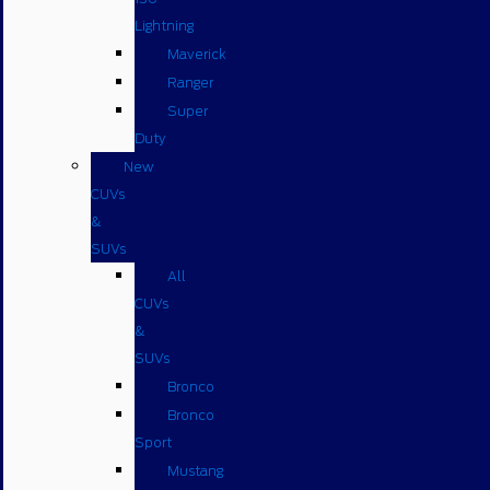
Lightning
Maverick
Ranger
Super
Duty
New
CUVs
&
SUVs
All
CUVs
&
SUVs
Bronco
Bronco
Sport
Mustang