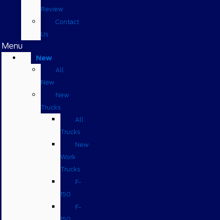
Review
Contact
Us
Menu
New
All
New
New
Trucks
All
Trucks
New
Work
Trucks
F-
150
F-
150