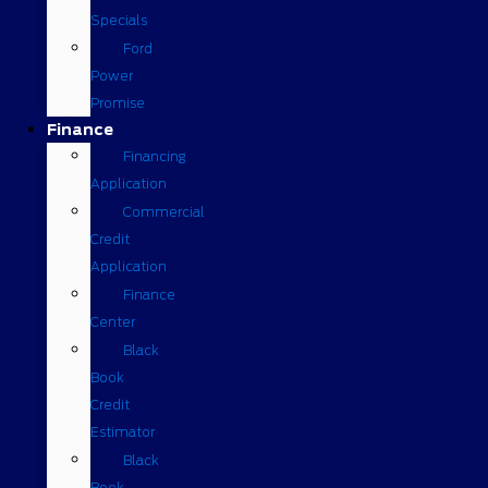
Specials
Ford
Power
Promise
Finance
Financing
Application
Commercial
Credit
Application
Finance
Center
Black
Book
Credit
Estimator
Black
Book