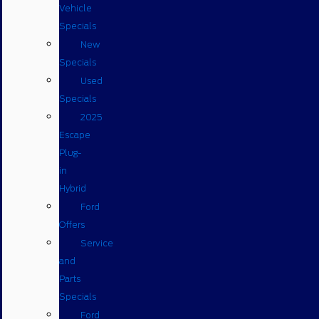
Vehicle
Specials
New
Specials
Used
Specials
2025
Escape
Plug-
in
Hybrid
Ford
Offers
Service
and
Parts
Specials
Ford