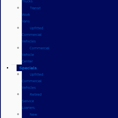
Trucks
Transit
Work
Vans
Upfitted
Commercial
Vehicles
Commercial
Vehicle
Center
Specials
Upfitted
Commercial
Vehicles
Retired
Service
Loaners
New