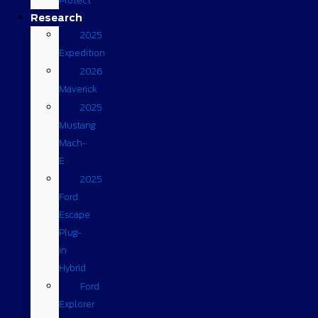
Protect
Research
2025
Expedition
2026
Maverick
2025
Mustang
Mach-
E
2025
Ford
Escape
Plug-
in
Hybrid
Ford
Explorer