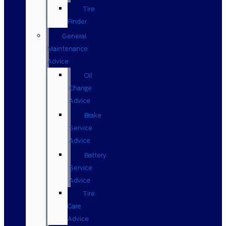
Tire
Finder
General
Maintenance
Advice
Oil
Change
Advice
Brake
Service
Advice
Battery
Service
Advice
Tire
Care
Advice