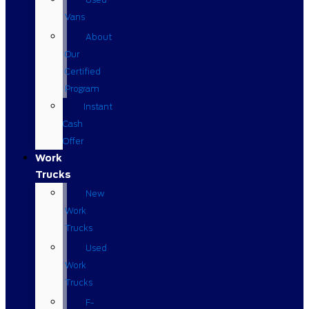
Vans
About
Our
Certified
Program
Instant
Cash
Offer
Work
Trucks
New
Work
Trucks
Used
Work
Trucks
F-