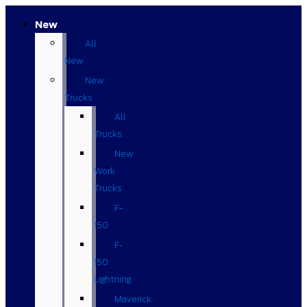
New
All
New
New
Trucks
All
Trucks
New
Work
Trucks
F-
150
F-
150
Lightning
Maverick