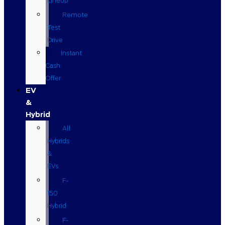
Lineup
Remote
Test
Drive
Instant
Cash
Offer
EV
&
Hybrid
All
Hybrids
&
EVs
F-
150
Hybrid
F-