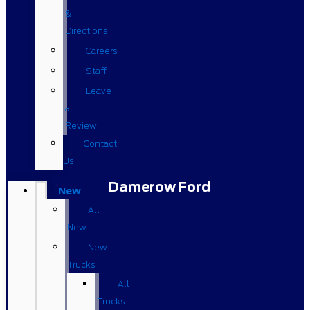
&
Directions
Careers
Staff
Leave
a
Review
Contact
Us
Damerow Ford
New
All
New
New
Trucks
All
Trucks