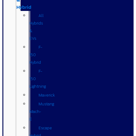
&
Hybrid
All
Hybrids
&
EVs
F-
150
Hybrid
F-
150
Lightning
Maverick
Mustang
Mach-
E
Escape
Hybrid