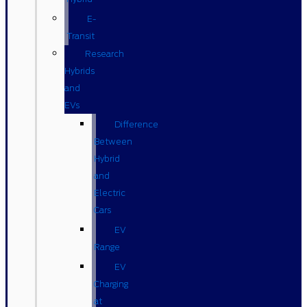
E-
Transit
Research
Hybrids
and
EVs
Difference
Between
Hybrid
and
Electric
Cars
EV
Range
EV
Charging
at