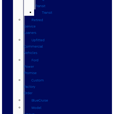
Transit
Transit
Retired
Service
Loaners
Upfitted
Commercial
Vehicles
Ford
Power
Promise
Custom
Factory
Order
BlueCruise
Model