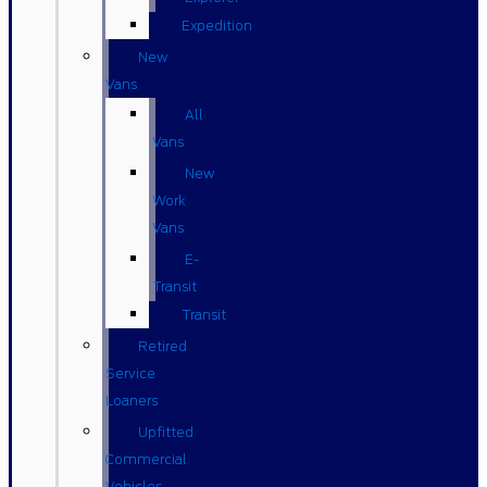
Expedition
New
Vans
All
Vans
New
Work
Vans
E-
Transit
Transit
Retired
Service
Loaners
Upfitted
Commercial
Vehicles