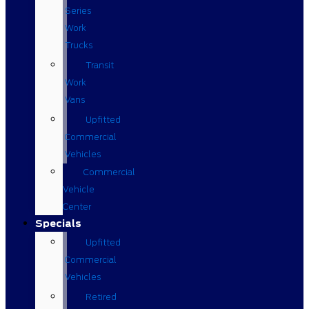
Series
Work
Trucks
Transit
Work
Vans
Upfitted
Commercial
Vehicles
Commercial
Vehicle
Center
Specials
Upfitted
Commercial
Vehicles
Retired