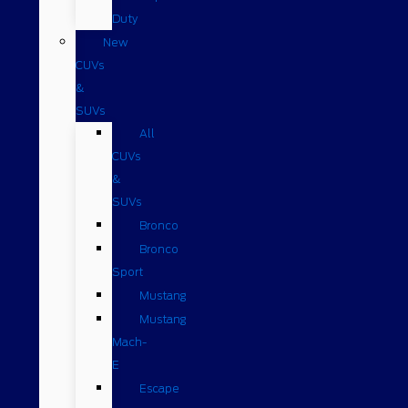
Duty
New
CUVs
&
SUVs
All
CUVs
&
SUVs
Bronco
Bronco
Sport
Mustang
Mustang
Mach-
E
Escape