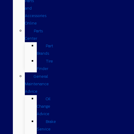
Parts
and
Accessories
Online
Parts
Center
Part
Brands
Tire
Finder
General
Maintenance
Advice
Oil
Change
Advice
Brake
Service