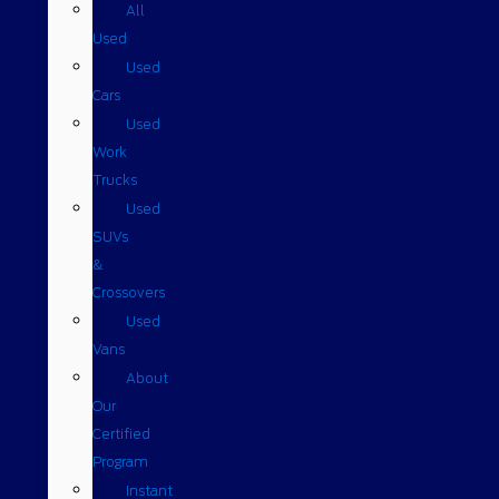
All
Used
Used
Cars
Used
Work
Trucks
Used
SUVs
&
Crossovers
Used
Vans
About
Our
Certified
Program
Instant