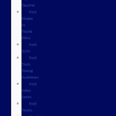
Tacoma
Ford
Escape
vs
Toyota
RAV4
Ford
SUVs
Ford
Truck
Towing
Guidelines
Ford
Video
Series
Ford
Trucks