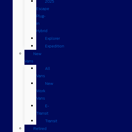
2025
Escape
Plug-
in
Hybrid
Explorer
Expedition
New
Vans
All
Vans
New
Work
Vans
E-
Transit
Transit
Retired