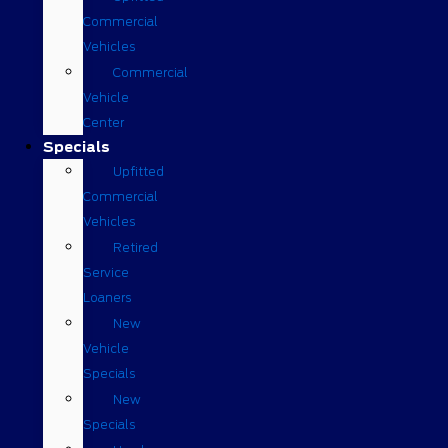
Commercial
Vehicles
Commercial
Vehicle
Center
Specials
Upfitted
Commercial
Vehicles
Retired
Service
Loaners
New
Vehicle
Specials
New
Specials