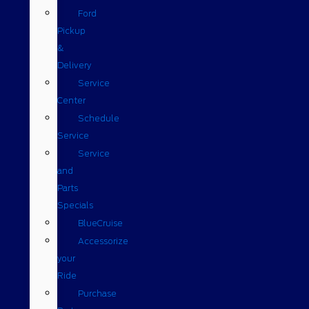
Ford
Pickup
&
Delivery
Service
Center
Schedule
Service
Service
and
Parts
Specials
BlueCruise
Accessorize
your
Ride
Purchase