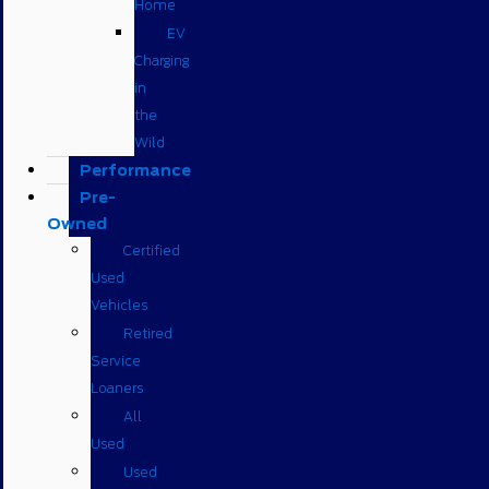
Home
EV
Charging
in
the
Wild
Performance
Pre-
Owned
Certified
Used
Vehicles
Retired
Service
Loaners
All
Used
Used