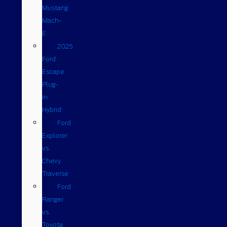
Mustang
Mach-
E
2025
Ford
Escape
Plug-
in
Hybrid
Ford
Explorer
vs.
Chevy
Traverse
Ford
Ranger
vs.
Toyota