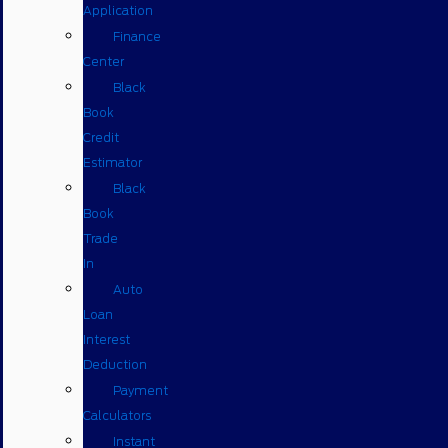
Application
Finance
Center
Black
Book
Credit
Estimator
Black
Book
Trade
In
Auto
Loan
Interest
Deduction
Payment
Calculators
Instant