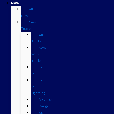
New
All
New
New
Trucks
All
Trucks
New
Work
Trucks
F-
150
F-
150
Lightning
Maverick
Ranger
Super