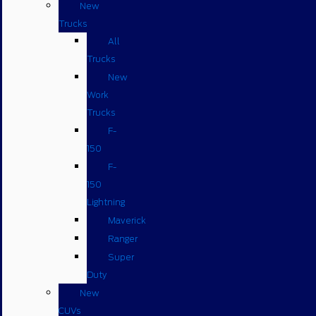
New
Trucks
All
Trucks
New
Work
Trucks
F-
150
F-
150
Lightning
Maverick
Ranger
Super
Duty
New
CUVs