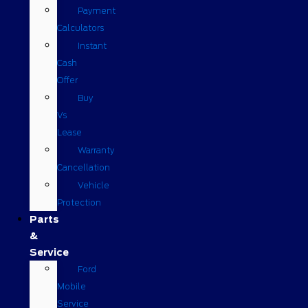
Payment
Calculators
Instant
Cash
Offer
Buy
Vs
Lease
Warranty
Cancellation
Vehicle
Protection
Parts
&
Service
Ford
Mobile
Service