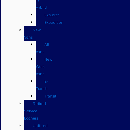
in
Hybrid
Explorer
Expedition
New
Vans
All
Vans
New
Work
Vans
E-
Transit
Transit
Retired
Service
Loaners
Upfitted