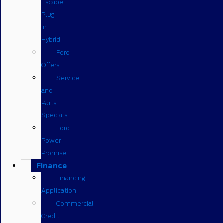
Escape
Plug-
in
Hybrid
Ford
Offers
Service
and
Parts
Specials
Ford
Power
Promise
Finance
Financing
Application
Commercial
Credit