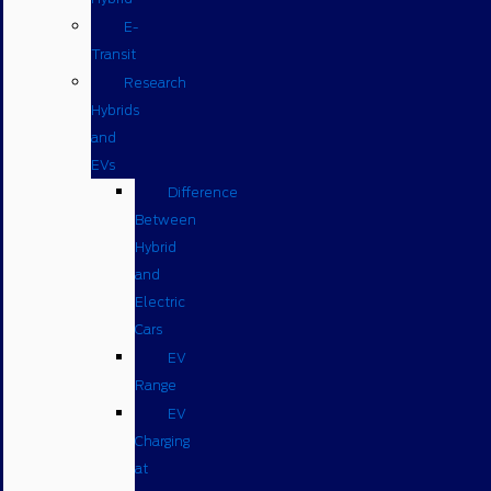
E-
Transit
Research
Hybrids
and
EVs
Difference
Between
Hybrid
and
Electric
Cars
EV
Range
EV
Charging
at