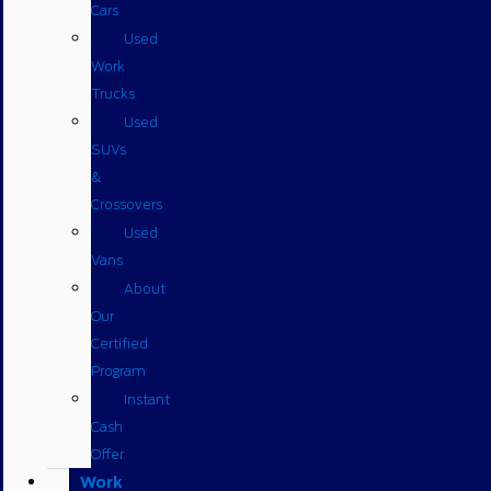
Cars
Used
Work
Trucks
Used
SUVs
&
Crossovers
Used
Vans
About
Our
Certified
Program
Instant
Cash
Offer
Work