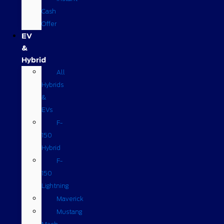
Cash
Offer
EV
&
Hybrid
All
Hybrids
&
EVs
F-
150
Hybrid
F-
150
Lightning
Maverick
Mustang