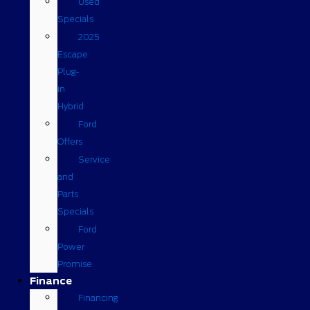
Used
Specials
2025
Escape
Plug-
in
Hybrid
Ford
Offers
Service
and
Parts
Specials
Ford
Power
Promise
Finance
Financing