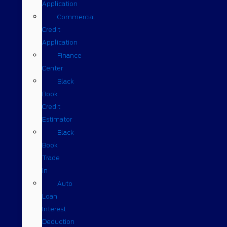
Application
Commercial
Credit
Application
Finance
Center
Black
Book
Credit
Estimator
Black
Book
Trade
In
Auto
Loan
Interest
Deduction