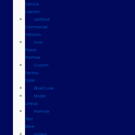
Service
Loaners
Upfitted
Commercial
Vehicles
Ford
Power
Promise
Custom
Factory
Order
BlueCruise
Model
Lineup
Remote
Test
Drive
Instant