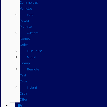
Commercial
Vehicles
Ford
Power
Promise
Custom
Factory
Order
BlueCruise
Model
Lineup
Remote
Test
Drive
Instant
Cash
Offer
EV