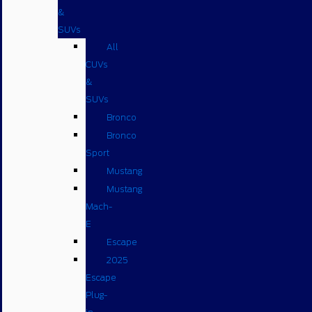
&
SUVs
All
CUVs
&
SUVs
Bronco
Bronco
Sport
Mustang
Mustang
Mach-
E
Escape
2025
Escape
Plug-