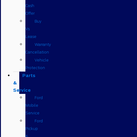
Cash
Offer
Buy
Vs
Lease
Warranty
Cancellation
Vehicle
Protection
Parts
&
Service
Ford
Mobile
Service
Ford
Pickup
&