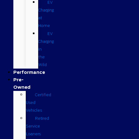
EV
Charging
at
Home
EV
Charging
in
the
Wild
Performance
Pre-
Owned
Certified
Used
Vehicles
Retired
Service
Loaners