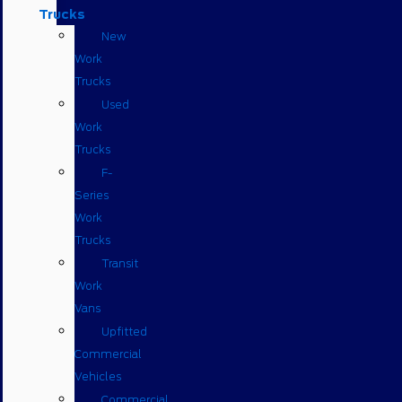
Trucks
New
Work
Trucks
Used
Work
Trucks
F-
Series
Work
Trucks
Transit
Work
Vans
Upfitted
Commercial
Vehicles
Commercial