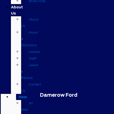
BlueCruise
About
Us
About
Us
Hours
&
Directions
Careers
Staff
Leave
a
Review
Contact
Us
Damerow Ford
New
All
New