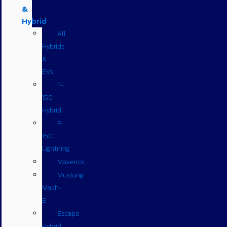
&
Hybrid
All
Hybrids
&
EVs
F-
150
Hybrid
F-
150
Lightning
Maverick
Mustang
Mach-
E
Escape
Hybrid