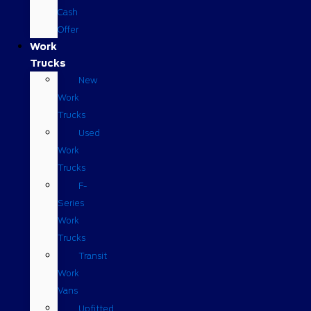
Cash
Offer
Work
Trucks
New
Work
Trucks
Used
Work
Trucks
F-
Series
Work
Trucks
Transit
Work
Vans
Upfitted