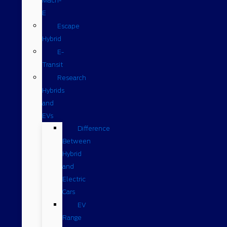
Mach-
E
Escape
Hybrid
E-
Transit
Research
Hybrids
and
EVs
Difference
Between
Hybrid
and
Electric
Cars
EV
Range