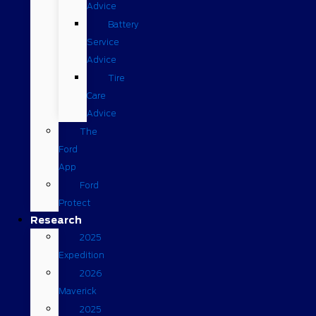
Advice
Battery
Service
Advice
Tire
Care
Advice
The
Ford
App
Ford
Protect
Research
2025
Expedition
2026
Maverick
2025