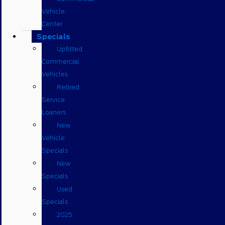
Vehicle
Center
Specials
Upfitted
Commercial
Vehicles
Retired
Service
Loaners
New
Vehicle
Specials
New
Specials
Used
Specials
2025