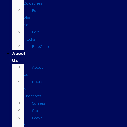
Guidelines
Ford
Video
Series
Ford
Trucks
BlueCruise
About
Us
About
Us
Hours
&
Directions
Careers
Staff
Leave
a