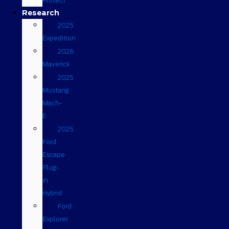
Protect
Research
2025
Expedition
2026
Maverick
2025
Mustang
Mach-
E
2025
Ford
Escape
Plug-
in
Hybrid
Ford
Explorer