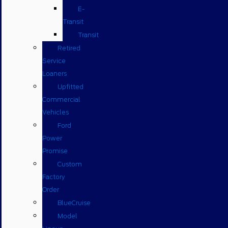
E-
Transit
Transit
Retired
Service
Loaners
Upfitted
Commercial
Vehicles
Ford
Power
Promise
Custom
Factory
Order
BlueCruise
Model