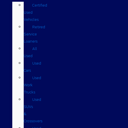
Certified
Used
Vehicles
Retired
Service
Loaners
All
Used
Used
Cars
Used
Work
Trucks
Used
SUVs
&
Crossovers