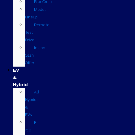
BlueCruise
Model
Lineup
Remote
Test
Drive
Instant
Cash
Offer
EV
&
Hybrid
All
Hybrids
&
EVs
F-
150