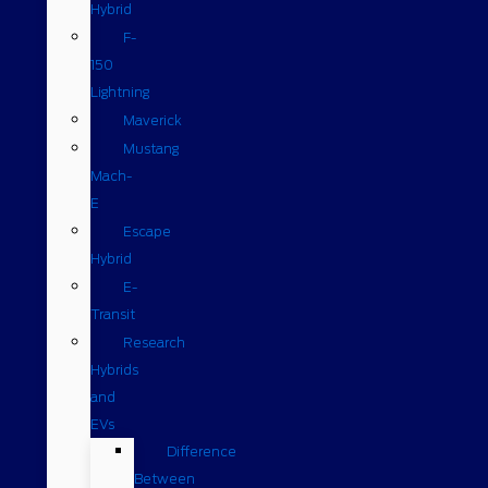
Hybrid
F-
150
Lightning
Maverick
Mustang
Mach-
E
Escape
Hybrid
E-
Transit
Research
Hybrids
and
EVs
Difference
Between