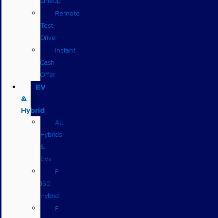
Lineup
Remote
Test
Drive
Instant
Cash
Offer
EV
&
Hybrid
All
Hybrids
&
EVs
F-
150
Hybrid
F-