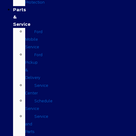
Protection
Parts
&
Service
Ford
Mobile
Service
Ford
Pickup
&
Delivery
Service
Center
Schedule
Service
Service
and
Parts