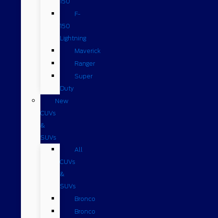
150
F-
150
Lightning
Maverick
Ranger
Super
Duty
New
CUVs
&
SUVs
All
CUVs
&
SUVs
Bronco
Bronco