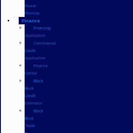
Power
Promise
Finance
Financing
Application
Commercial
Credit
Application
Finance
Center
Black
Book
Credit
Estimator
Black
Book
Trade