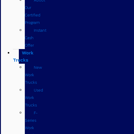
About
Our
Certified
Program
Instant
Cash
Offer
Work
Trucks
New
Work
Trucks
Used
Work
Trucks
F-
Series
Work