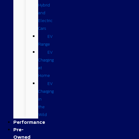
Hybrid
and
Electric
Cars
EV
Range
EV
Charging
at
Home
EV
Charging
in
the
Wild
Performance
Pre-
Owned