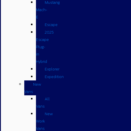
Mustang
Mach-
E
Escape
2025
Escape
Plug-
in
Hybrid
Explorer
Expedition
New
Vans
All
Vans
New
Work
Vans