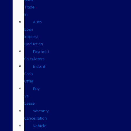
Trade
In
Auto
Loan
Interest
Deduction
Payment
Calculators
Instant
Cash
Offer
Buy
Vs
Lease
Warranty
Cancellation
Vehicle