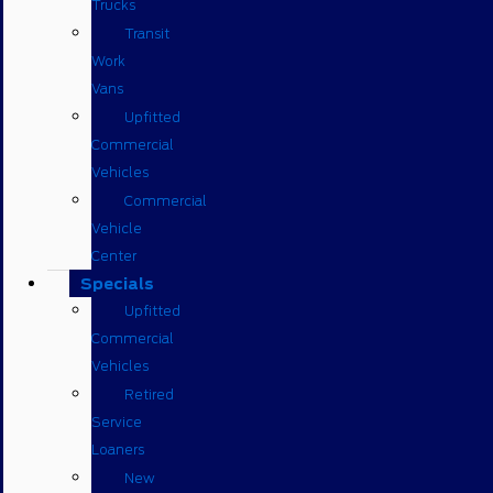
Trucks
Transit
Work
Vans
Upfitted
Commercial
Vehicles
Commercial
Vehicle
Center
Specials
Upfitted
Commercial
Vehicles
Retired
Service
Loaners
New