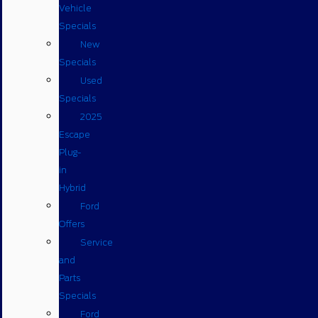
Vehicle
Specials
New
Specials
Used
Specials
2025
Escape
Plug-
in
Hybrid
Ford
Offers
Service
and
Parts
Specials
Ford