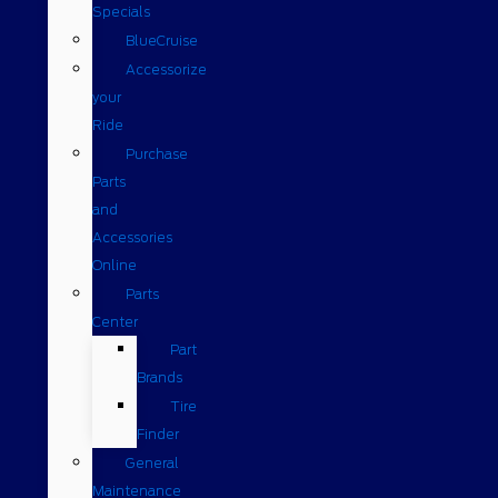
Specials
BlueCruise
Accessorize
your
Ride
Purchase
Parts
and
Accessories
Online
Parts
Center
Part
Brands
Tire
Finder
General
Maintenance