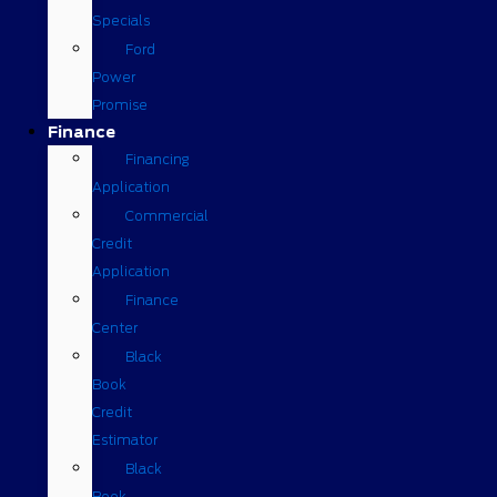
Specials
Ford
Power
Promise
Finance
Financing
Application
Commercial
Credit
Application
Finance
Center
Black
Book
Credit
Estimator
Black
Book