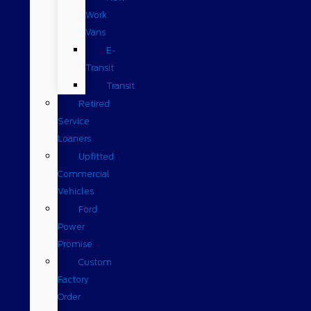
Work
Vans
E-
Transit
Transit
Retired
Service
Loaners
Upfitted
Commercial
Vehicles
Ford
Power
Promise
Custom
Factory
Order