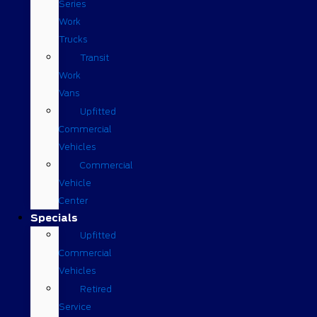
Series
Work
Trucks
Transit
Work
Vans
Upfitted
Commercial
Vehicles
Commercial
Vehicle
Center
Specials
Upfitted
Commercial
Vehicles
Retired
Service