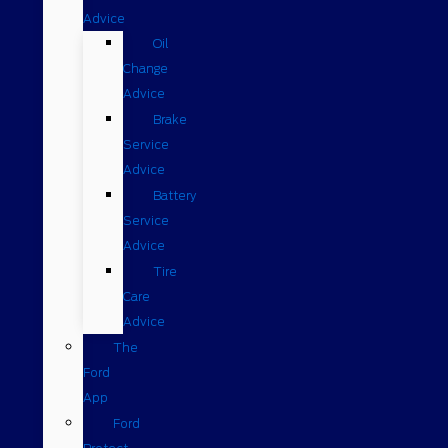
Advice
Oil
Change
Advice
Brake
Service
Advice
Battery
Service
Advice
Tire
Care
Advice
The
Ford
App
Ford