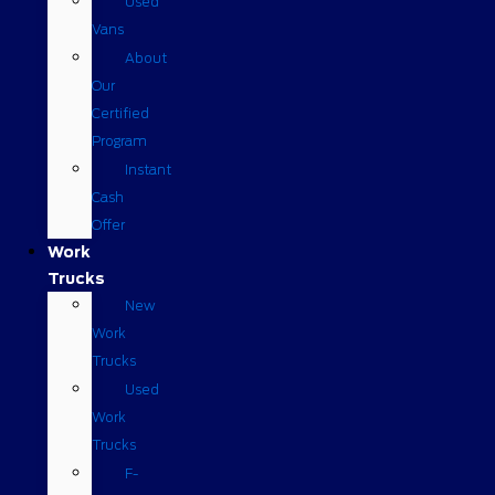
Used
Vans
About
Our
Certified
Program
Instant
Cash
Offer
Work
Trucks
New
Work
Trucks
Used
Work
Trucks
F-