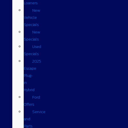
Loaners
New
Vehicle
Specials
New
Specials
Used
Specials
2025
Escape
Plug-
in
Hybrid
Ford
Offers
Service
and
Parts