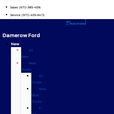
Sales:
(971)-385-4516
Service:
(971)-405-6472
Damerow Ford
New
All
New
New
Trucks
All
Trucks
New
Work
Trucks
F-