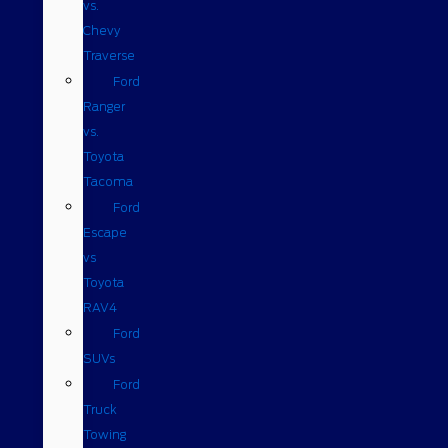
vs.
Chevy
Traverse
Ford
Ranger
vs.
Toyota
Tacoma
Ford
Escape
vs
Toyota
RAV4
Ford
SUVs
Ford
Truck
Towing