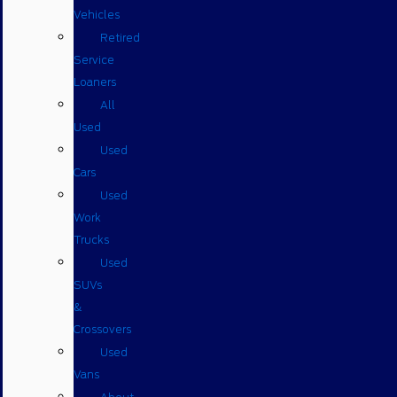
Vehicles
Retired
Service
Loaners
All
Used
Used
Cars
Used
Work
Trucks
Used
SUVs
&
Crossovers
Used
Vans