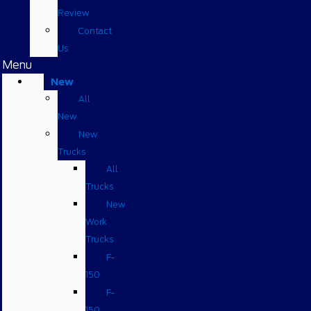
Review
Contact
Us
Menu
New
All
New
New
Trucks
All
Trucks
New
Work
Trucks
F-
150
F-
150