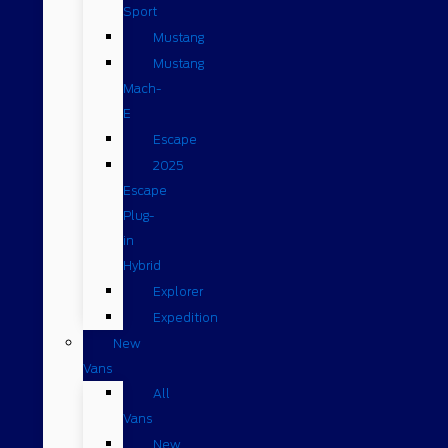
Sport
Mustang
Mustang
Mach-
E
Escape
2025
Escape
Plug-
in
Hybrid
Explorer
Expedition
New
Vans
All
Vans
New