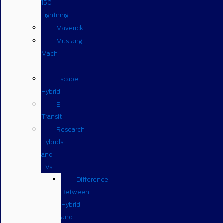
150
Lightning
Maverick
Mustang
Mach-
E
Escape
Hybrid
E-
Transit
Research
Hybrids
and
EVs
Difference
Between
Hybrid
and