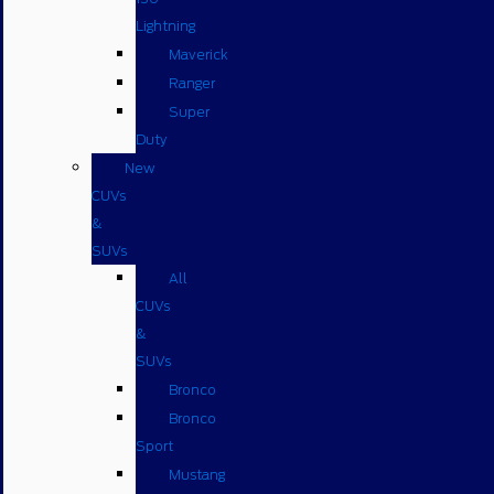
Lightning
Maverick
Ranger
Super
Duty
New
CUVs
&
SUVs
All
CUVs
&
SUVs
Bronco
Bronco
Sport
Mustang