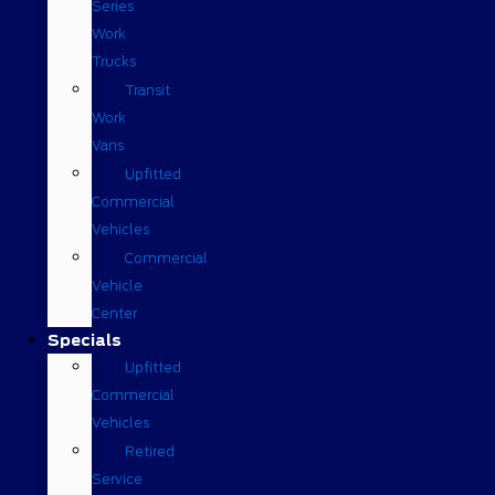
Series
Work
Trucks
Transit
Work
Vans
Upfitted
Commercial
Vehicles
Commercial
Vehicle
Center
Specials
Upfitted
Commercial
Vehicles
Retired
Service