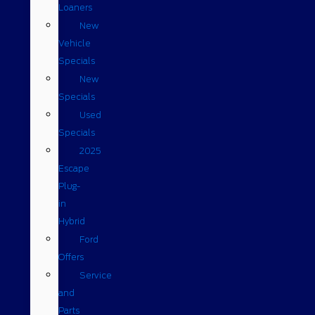
Loaners
New
Vehicle
Specials
New
Specials
Used
Specials
2025
Escape
Plug-
in
Hybrid
Ford
Offers
Service
and
Parts