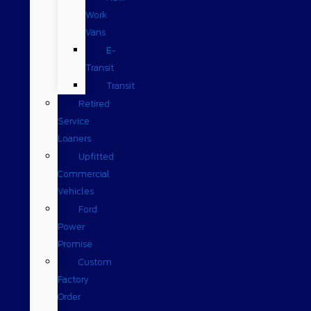
Work
Vans
E-
Transit
Transit
Retired
Service
Loaners
Upfitted
Commercial
Vehicles
Ford
Power
Promise
Custom
Factory
Order