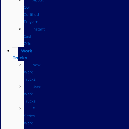
About
Our
Certified
Program
Instant
Cash
Offer
Work
Trucks
New
Work
Trucks
Used
Work
Trucks
F-
Series
Work