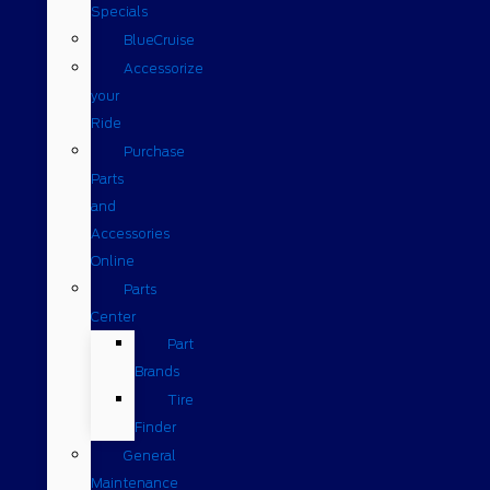
Specials
BlueCruise
Accessorize
your
Ride
Purchase
Parts
and
Accessories
Online
Parts
Center
Part
Brands
Tire
Finder
General
Maintenance