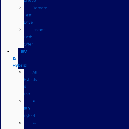
Lineup
Remote
Test
Drive
Instant
Cash
Offer
EV
&
Hybrid
All
Hybrids
&
EVs
F-
150
Hybrid
F-