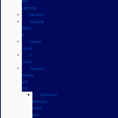
150
Lightning
Maverick
Mustang
Mach-
E
Escape
Hybrid
E-
Transit
Research
Hybrids
and
EVs
Difference
Between
Hybrid
and