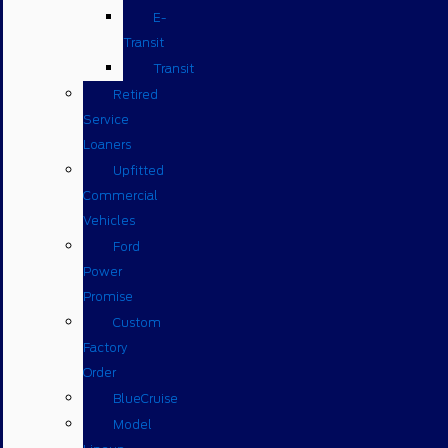
E-
Transit
Transit
Retired
Service
Loaners
Upfitted
Commercial
Vehicles
Ford
Power
Promise
Custom
Factory
Order
BlueCruise
Model