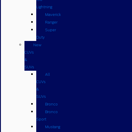
Lightning
Maverick
Ranger
Super
Duty
New
CUVs
&
SUVs
All
CUVs
&
SUVs
Bronco
Bronco
Sport
Mustang