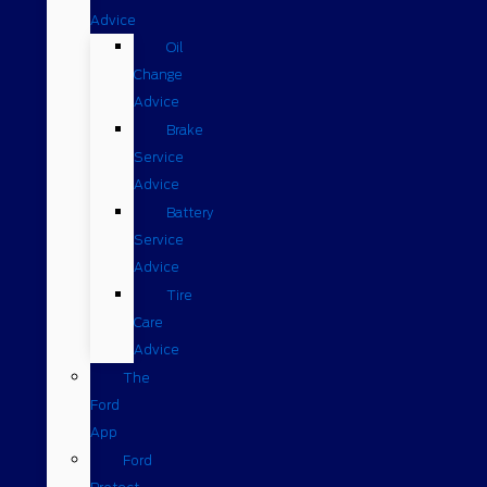
Advice
Oil
Change
Advice
Brake
Service
Advice
Battery
Service
Advice
Tire
Care
Advice
The
Ford
App
Ford