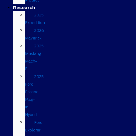
Protect
Research
2025
Expedition
2026
Maverick
2025
Mustang
Mach-
E
2025
Ford
Escape
Plug-
in
Hybrid
Ford
Explorer