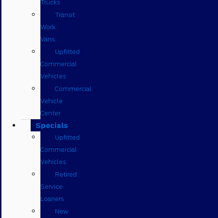
Trucks
Transit
Work
Vans
Upfitted
Commercial
Vehicles
Commercial
Vehicle
Center
Specials
Upfitted
Commercial
Vehicles
Retired
Service
Loaners
New