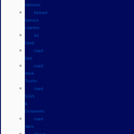
Vehicles
Retired
Service
Loaners
All
Used
Used
Cars
Used
Work
Trucks
Used
SUVs
&
Crossovers
Used
Vans