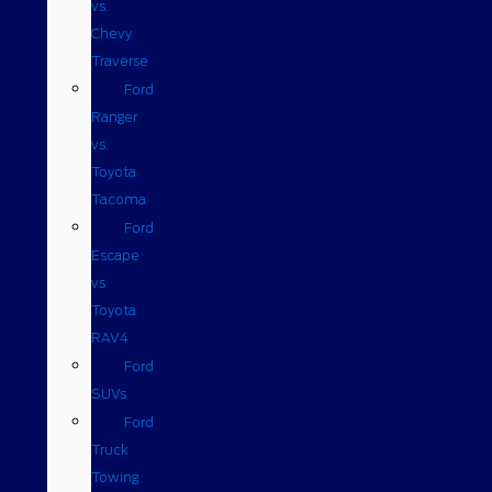
vs.
Chevy
Traverse
Ford
Ranger
vs.
Toyota
Tacoma
Ford
Escape
vs
Toyota
RAV4
Ford
SUVs
Ford
Truck
Towing