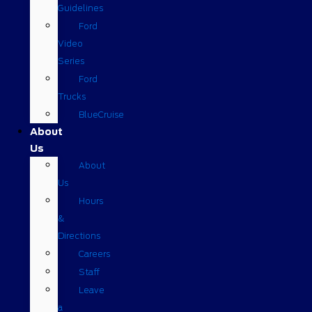
Guidelines
Ford
Video
Series
Ford
Trucks
BlueCruise
About
Us
About
Us
Hours
&
Directions
Careers
Staff
Leave
a