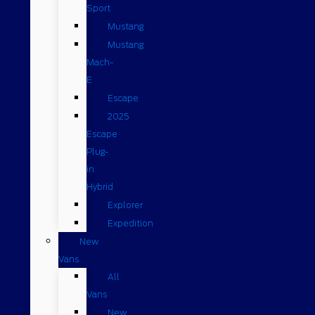
Sport
Mustang
Mustang
Mach-
E
Escape
2025
Escape
Plug-
in
Hybrid
Explorer
Expedition
New
Vans
All
Vans
New