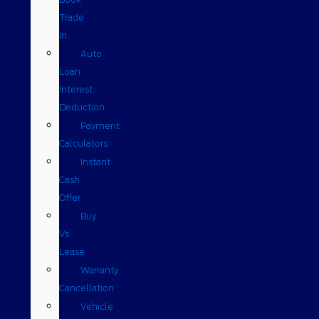
Trade
In
Auto
Loan
Interest
Deduction
Payment
Calculators
Instant
Cash
Offer
Buy
Vs
Lease
Warranty
Cancellation
Vehicle