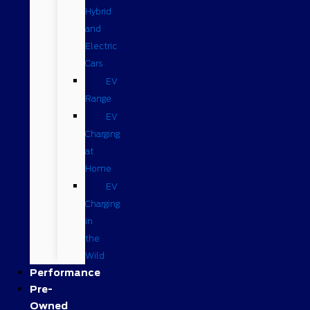
Hybrid
and
Electric
Cars
EV
Range
EV
Charging
at
Home
EV
Charging
in
the
Wild
Performance
Pre-
Owned