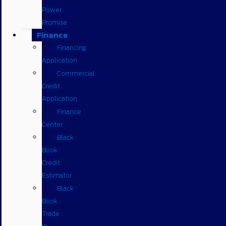
Power
Promise
Finance
Financing
Application
Commercial
Credit
Application
Finance
Center
Black
Book
Credit
Estimator
Black
Book
Trade