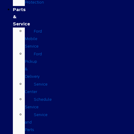
Protection
Parts
&
Service
Ford
Mobile
Service
Ford
Pickup
&
Delivery
Service
Center
Schedule
Service
Service
and
Parts