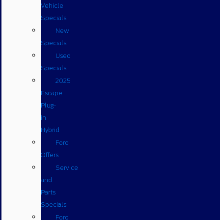
Vehicle
Specials
New
Specials
Used
Specials
2025
Escape
Plug-
in
Hybrid
Ford
Offers
Service
and
Parts
Specials
Ford