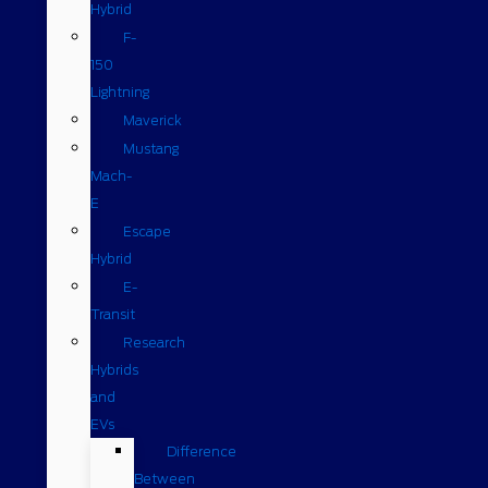
Hybrid
F-
150
Lightning
Maverick
Mustang
Mach-
E
Escape
Hybrid
E-
Transit
Research
Hybrids
and
EVs
Difference
Between