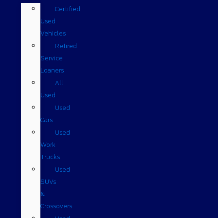
Certified
Used
Vehicles
Retired
Service
Loaners
All
Used
Used
Cars
Used
Work
Trucks
Used
SUVs
&
Crossovers