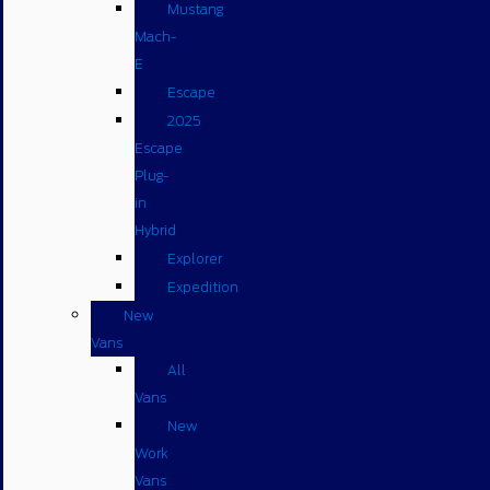
Mustang
Mach-
E
Escape
2025
Escape
Plug-
in
Hybrid
Explorer
Expedition
New
Vans
All
Vans
New
Work
Vans