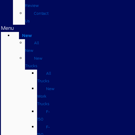
Review
Contact
Us
Menu
New
All
New
New
Trucks
All
Trucks
New
Work
Trucks
F-
150
F-
150