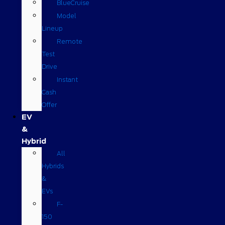
BlueCruise
Model
Lineup
Remote
Test
Drive
Instant
Cash
Offer
EV
&
Hybrid
All
Hybrids
&
EVs
F-
150