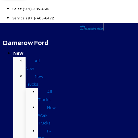
Sales:
(971)-385-4516
Service:
(971)-405-6472
Damerow Ford
New
All
New
New
Trucks
All
Trucks
New
Work
Trucks
F-