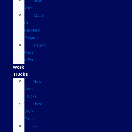
Used
Vans
About
Our
Certified
Program
Instant
Cash
Offer
Work
Trucks
New
Work
Trucks
Used
Work
Trucks
F-