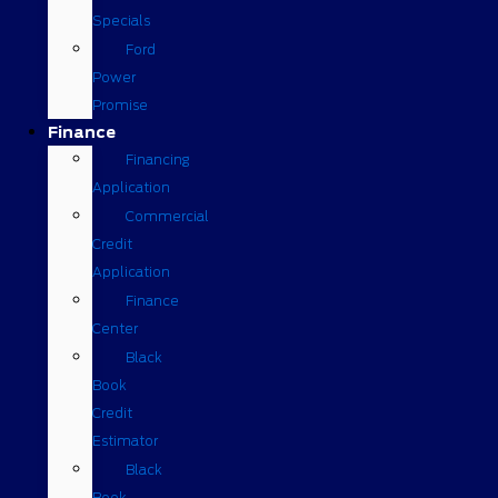
Specials
Ford
Power
Promise
Finance
Financing
Application
Commercial
Credit
Application
Finance
Center
Black
Book
Credit
Estimator
Black
Book