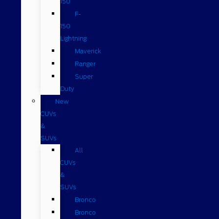
150
F-
150
Lightning
Maverick
Ranger
Super
Duty
New
CUVs
&
SUVs
All
CUVs
&
SUVs
Bronco
Bronco