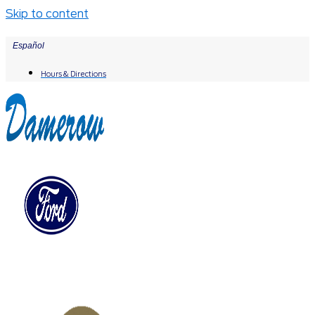
Skip to content
Español
Hours & Directions