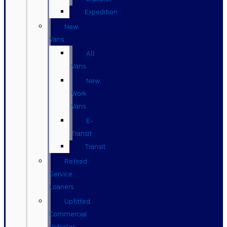
Expedition
New
Vans
All
Vans
New
Work
Vans
E-
Transit
Transit
Retired
Service
Loaners
Upfitted
Commercial
Vehicles