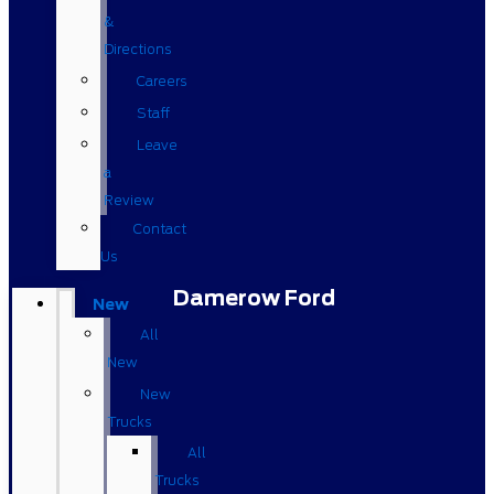
&
Directions
Careers
Staff
Leave
a
Review
Contact
Us
Damerow Ford
New
All
New
New
Trucks
All
Trucks