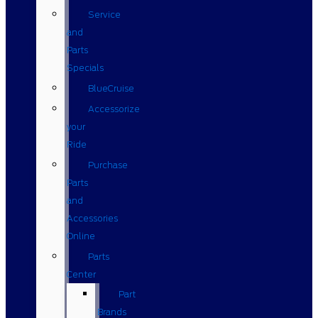
Service
and
Parts
Specials
BlueCruise
Accessorize
your
Ride
Purchase
Parts
and
Accessories
Online
Parts
Center
Part
Brands