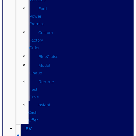
Ford
Power
Promise
Custom
Factory
Order
BlueCruise
Model
Lineup
Remote
Test
Drive
Instant
Cash
Offer
EV