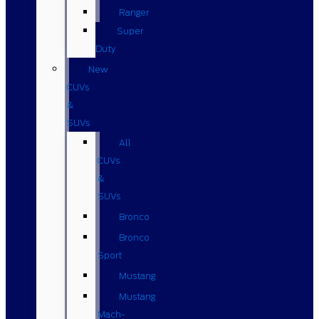
Ranger
Super
Duty
New
CUVs
&
SUVs
All
CUVs
&
SUVs
Bronco
Bronco
Sport
Mustang
Mustang
Mach-