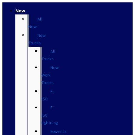
New
All
New
New
Trucks
All
Trucks
New
Work
Trucks
F-
150
F-
150
Lightning
Maverick