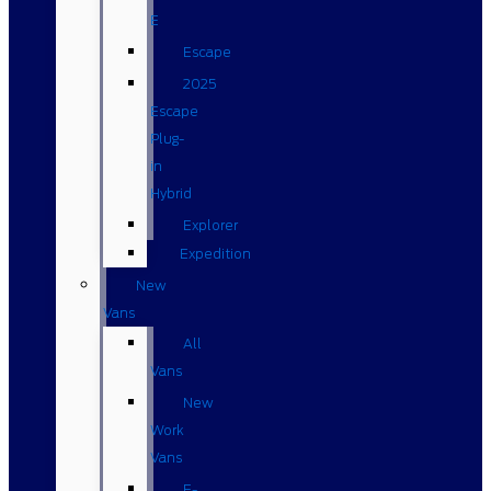
E
Escape
2025
Escape
Plug-
in
Hybrid
Explorer
Expedition
New
Vans
All
Vans
New
Work
Vans
E-