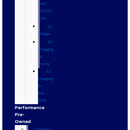
and
Electric
Cars
EV
Range
EV
Charging
at
Home
EV
Charging
in
the
Wild
Performance
Pre-
Owned
Certified