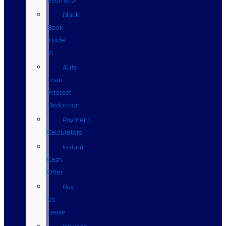
Estimator
Black
Book
Trade
In
Auto
Loan
Interest
Deduction
Payment
Calculators
Instant
Cash
Offer
Buy
Vs
Lease