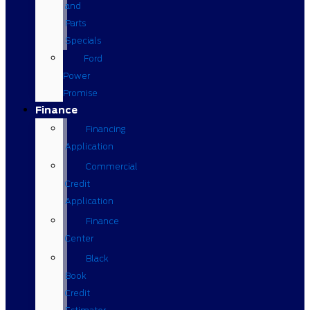
and
Parts
Specials
Ford
Power
Promise
Finance
Financing
Application
Commercial
Credit
Application
Finance
Center
Black
Book
Credit