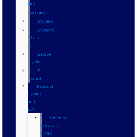
150
Lightning
Maverick
Mustang
Mach-
E
Escape
Hybrid
E-
Transit
Research
Hybrids
and
EVs
Difference
Between
Hybrid