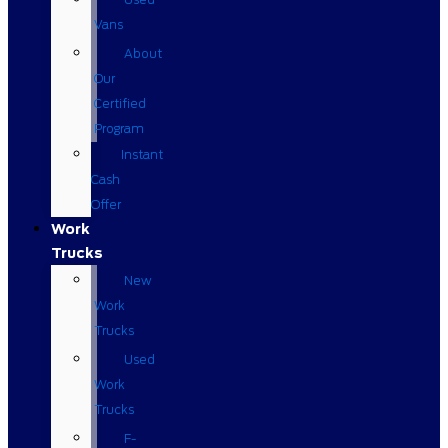
Vans
About
Our
Certified
Program
Instant
Cash
Offer
Work
Trucks
New
Work
Trucks
Used
Work
Trucks
F-