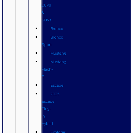
CUVs
&
SUVs
Bronco
Bronco
Sport
Mustang
Mustang
Mach-
E
Escape
2025
Escape
Plug-
in
Hybrid
Explorer