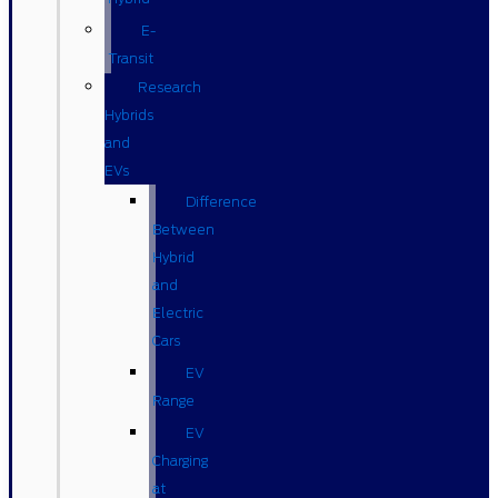
E-
Transit
Research
Hybrids
and
EVs
Difference
Between
Hybrid
and
Electric
Cars
EV
Range
EV
Charging
at