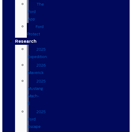
The
Ford
App
Ford
Protect
Research
2025
Expedition
2026
Maverick
2025
Mustang
Mach-
E
2025
Ford
Escape