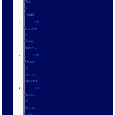
Plug-
in
Hybrid
Ford
Explorer
vs.
Chevy
Traverse
Ford
Ranger
vs.
Toyota
Tacoma
Ford
Escape
vs
Toyota
RAV4