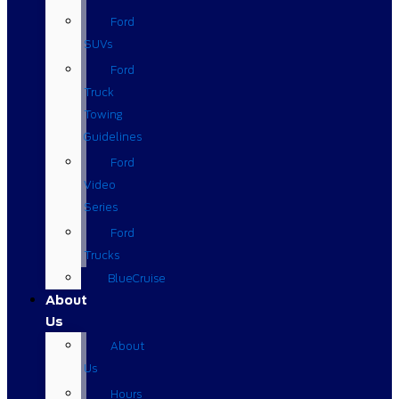
Ford
SUVs
Ford
Truck
Towing
Guidelines
Ford
Video
Series
Ford
Trucks
BlueCruise
About
Us
About
Us
Hours