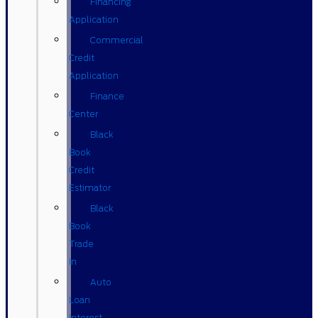
Financing
Application
Commercial
Credit
Application
Finance
Center
Black
Book
Credit
Estimator
Black
Book
Trade
In
Auto
Loan
Interest