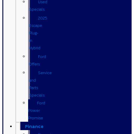
Used
Specials
2025
Escape
Plug-
in
Hybrid
Ford
Offers
Service
and
Parts
Specials
Ford
Power
Promise
Finance