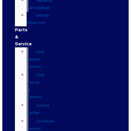
Warranty
Cancellation
Vehicle
Protection
Parts
&
Service
Ford
Mobile
Service
Ford
Pickup
&
Delivery
Service
Center
Schedule
Service