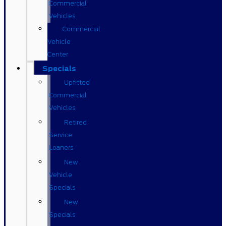
Commercial
Vehicles
Commercial
Vehicle
Center
Specials
Upfitted
Commercial
Vehicles
Retired
Service
Loaners
New
Vehicle
Specials
New
Specials