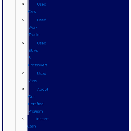
Used
Cars
Used
Work
Trucks
Used
SUVs
&
Crossovers
Used
Vans
About
Our
Certified
Program
Instant
Cash