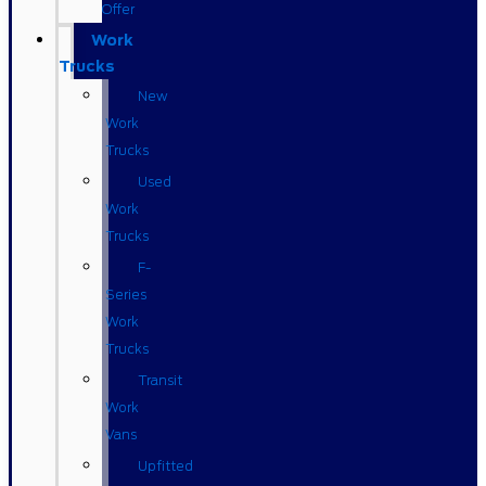
Offer
Work
Trucks
New
Work
Trucks
Used
Work
Trucks
F-
Series
Work
Trucks
Transit
Work
Vans
Upfitted