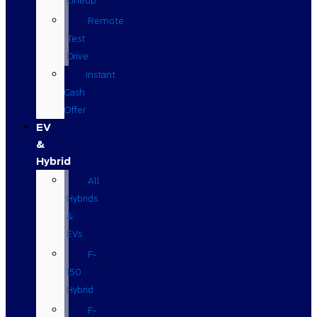
Lineup
Remote
Test
Drive
Instant
Cash
Offer
EV
&
Hybrid
All
Hybrids
&
EVs
F-
150
Hybrid
F-