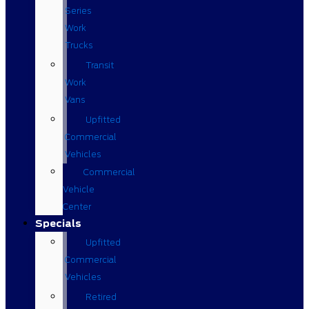
Series
Work
Trucks
Transit
Work
Vans
Upfitted
Commercial
Vehicles
Commercial
Vehicle
Center
Specials
Upfitted
Commercial
Vehicles
Retired