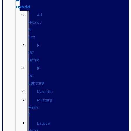
&
Hybrid
All
Hybrids
&
EVs
F-
150
Hybrid
F-
150
Lightning
Maverick
Mustang
Mach-
E
Escape
Hybrid