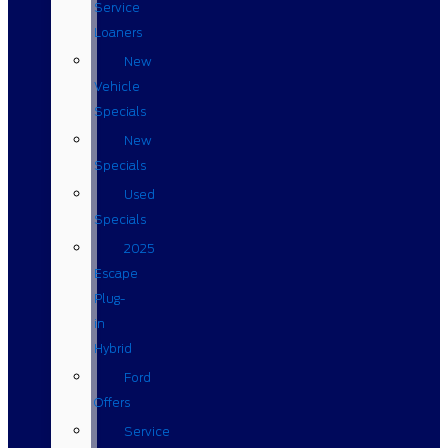
Service
Loaners
New
Vehicle
Specials
New
Specials
Used
Specials
2025
Escape
Plug-
in
Hybrid
Ford
Offers
Service