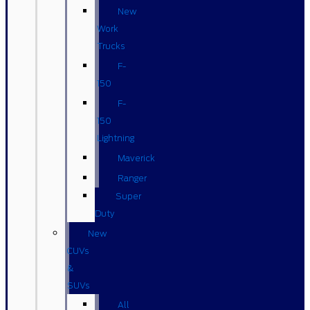
New
Work
Trucks
F-
150
F-
150
Lightning
Maverick
Ranger
Super
Duty
New
CUVs
&
SUVs
All