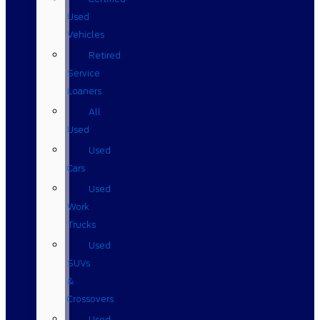
Used
Vehicles
Retired
Service
Loaners
All
Used
Used
Cars
Used
Work
Trucks
Used
SUVs
&
Crossovers
Used