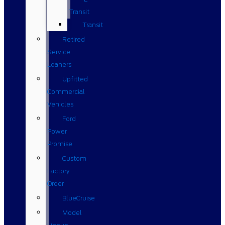
Transit
Transit
Retired
Service
Loaners
Upfitted
Commercial
Vehicles
Ford
Power
Promise
Custom
Factory
Order
BlueCruise
Model