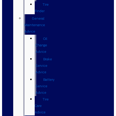
Tire
Finder
General
Maintenance
Advice
Oil
Change
Advice
Brake
Service
Advice
Battery
Service
Advice
Tire
Care
Advice