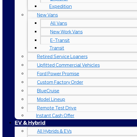
Expedition
New Vans
All Vans
New Work Vans
E-Transit
Transit
Retired Service Loaners
Upfitted Commercial Vehicles
Ford Power Promise
Custom Factory Order
BlueCruise
Model Lineup
Remote Test Drive
Instant Cash Offer
EV & Hybrid
All Hybrids & EVs