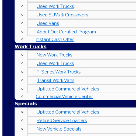
Used Work Trucks
Used SUVs & Crossovers
Used Vans
About Our Certified Program
Instant Cash Offer
Work Trucks
New Work Trucks
Used Work Trucks
F-Series Work Trucks
Transit Work Vans
Upfitted Commercial Vehicles
Commercial Vehicle Center
Specials
Upfitted Commercial Vehicles
Retired Service Loaners
New Vehicle Specials