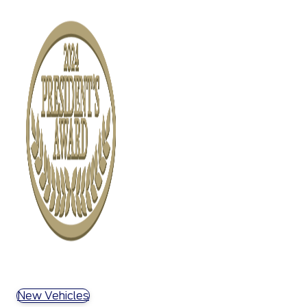
New Vehicles