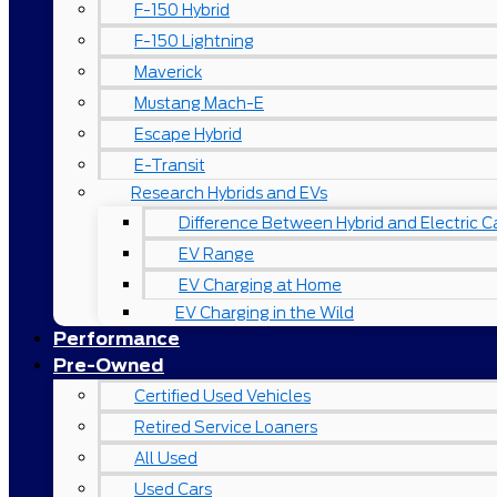
F-150 Hybrid
F-150 Lightning
Maverick
Mustang Mach-E
Escape Hybrid
E-Transit
Research Hybrids and EVs
Difference Between Hybrid and Electric C
EV Range
EV Charging at Home
EV Charging in the Wild
Performance
Pre-Owned
Certified Used Vehicles
Retired Service Loaners
All Used
Used Cars