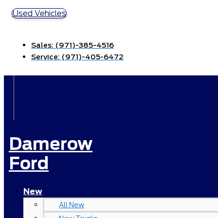
Used Vehicles
Sales:
(971)-385-4516
Service:
(971)-405-6472
Damerow
Ford
New
All New