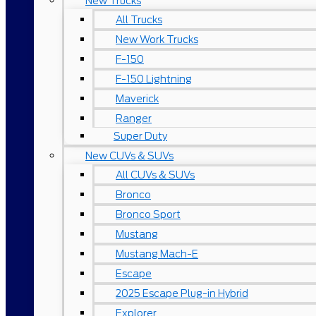
New Trucks
All Trucks
New Work Trucks
F-150
F-150 Lightning
Maverick
Ranger
Super Duty
New CUVs & SUVs
All CUVs & SUVs
Bronco
Bronco Sport
Mustang
Mustang Mach-E
Escape
2025 Escape Plug-in Hybrid
Explorer