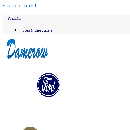
Skip to content
Español
Hours & Directions