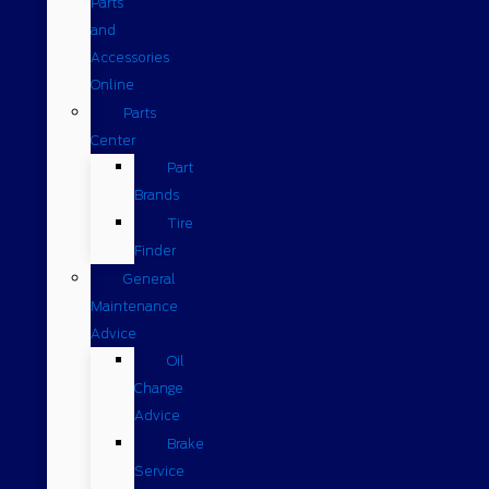
Parts
and
Accessories
Online
Parts
Center
Part
Brands
Tire
Finder
General
Maintenance
Advice
Oil
Change
Advice
Brake
Service