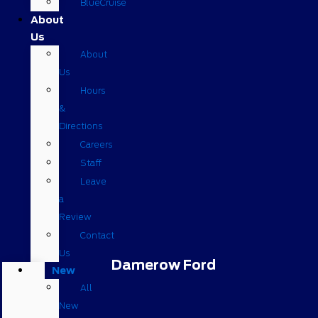
BlueCruise
About
Us
About
Us
Hours
&
Directions
Careers
Staff
Leave
a
Review
Contact
Us
Damerow Ford
New
All
New