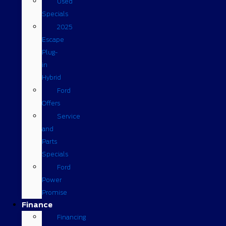
Used
Specials
2025
Escape
Plug-
in
Hybrid
Ford
Offers
Service
and
Parts
Specials
Ford
Power
Promise
Finance
Financing