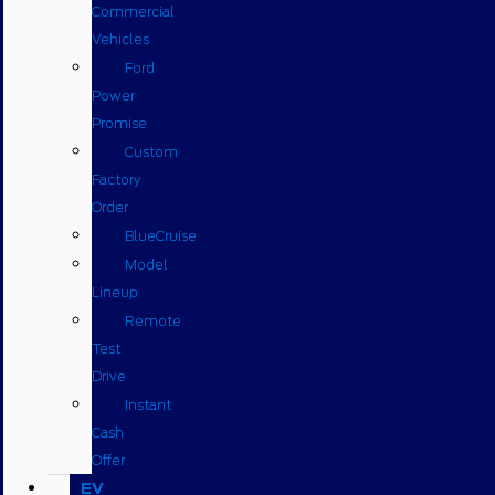
Commercial
Vehicles
Ford
Power
Promise
Custom
Factory
Order
BlueCruise
Model
Lineup
Remote
Test
Drive
Instant
Cash
Offer
EV