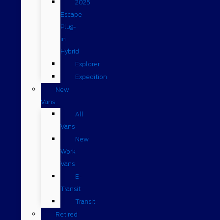
2025
Escape
Plug-
in
Hybrid
Explorer
Expedition
New
Vans
All
Vans
New
Work
Vans
E-
Transit
Transit
Retired