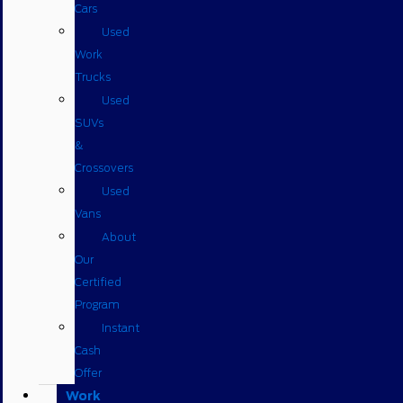
Cars
Used
Work
Trucks
Used
SUVs
&
Crossovers
Used
Vans
About
Our
Certified
Program
Instant
Cash
Offer
Work