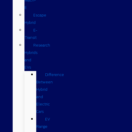
Mach-
E
Escape
Hybrid
E-
Transit
Research
Hybrids
and
EVs
Difference
Between
Hybrid
and
Electric
Cars
EV
Range