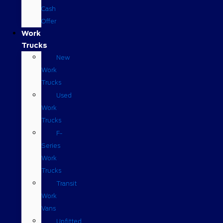
Cash
Offer
Work
Trucks
New
Work
Trucks
Used
Work
Trucks
F-
Series
Work
Trucks
Transit
Work
Vans
Upfitted