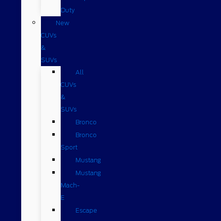
Duty
New
CUVs
&
SUVs
All
CUVs
&
SUVs
Bronco
Bronco
Sport
Mustang
Mustang
Mach-
E
Escape