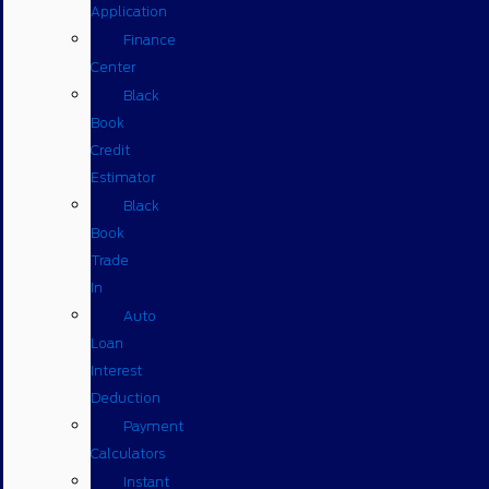
Application
Finance
Center
Black
Book
Credit
Estimator
Black
Book
Trade
In
Auto
Loan
Interest
Deduction
Payment
Calculators
Instant