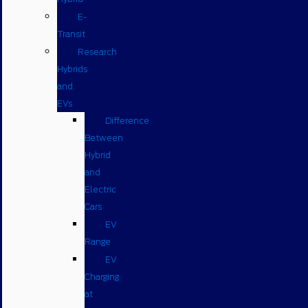
E-
Transit
Research
Hybrids
and
EVs
Difference
Between
Hybrid
and
Electric
Cars
EV
Range
EV
Charging
at