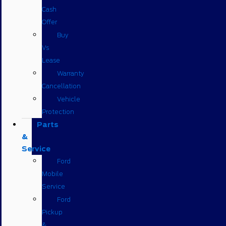
Cash
Offer
Buy
Vs
Lease
Warranty
Cancellation
Vehicle
Protection
Parts
&
Service
Ford
Mobile
Service
Ford
Pickup
&