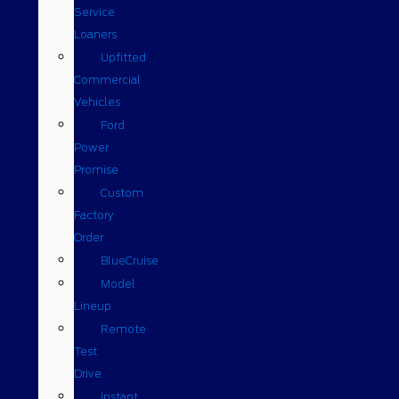
Service
Loaners
Upfitted
Commercial
Vehicles
Ford
Power
Promise
Custom
Factory
Order
BlueCruise
Model
Lineup
Remote
Test
Drive
Instant