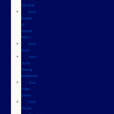
Tacoma
Ford
Escape
vs
Toyota
RAV4
Ford
SUVs
Ford
Truck
Towing
Guidelines
Ford
Video
Series
Ford
Trucks