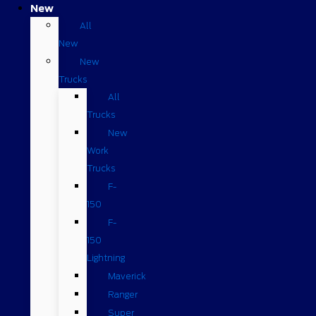
New
All
New
New
Trucks
All
Trucks
New
Work
Trucks
F-
150
F-
150
Lightning
Maverick
Ranger
Super