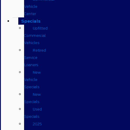
Vehicle
Center
Specials
Upfitted
Commercial
Vehicles
Retired
Service
Loaners
New
Vehicle
Specials
New
Specials
Used
Specials
2025