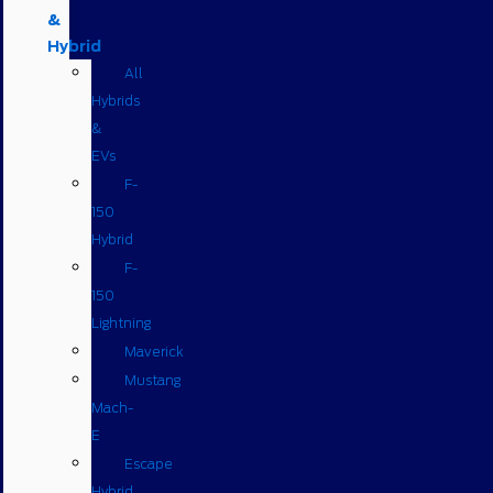
&
Hybrid
All
Hybrids
&
EVs
F-
150
Hybrid
F-
150
Lightning
Maverick
Mustang
Mach-
E
Escape
Hybrid