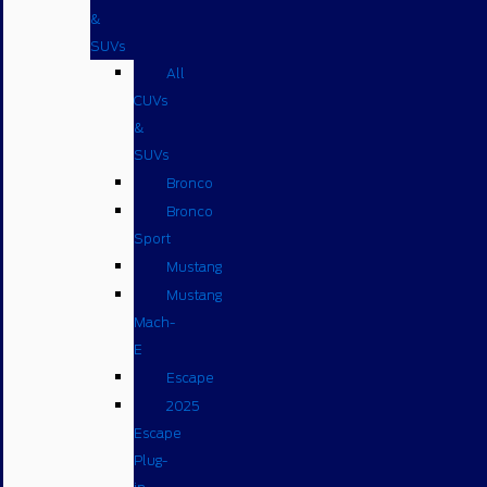
&
SUVs
All
CUVs
&
SUVs
Bronco
Bronco
Sport
Mustang
Mustang
Mach-
E
Escape
2025
Escape
Plug-