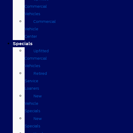
Commercial
Vehicles
Commercial
Vehicle
Center
Specials
Upfitted
Commercial
Vehicles
Retired
Service
Loaners
New
Vehicle
Specials
New
Specials