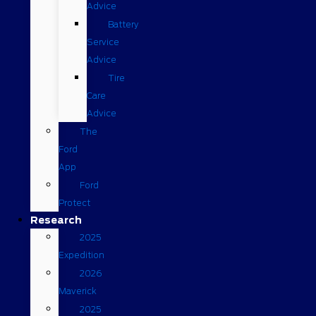
Advice
Battery
Service
Advice
Tire
Care
Advice
The
Ford
App
Ford
Protect
Research
2025
Expedition
2026
Maverick
2025