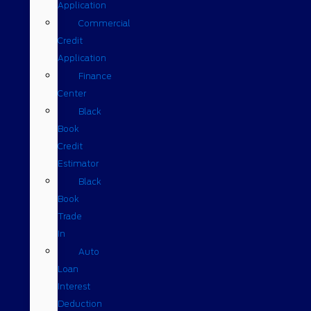
Application
Commercial
Credit
Application
Finance
Center
Black
Book
Credit
Estimator
Black
Book
Trade
In
Auto
Loan
Interest
Deduction