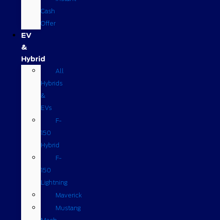
Cash
Offer
EV
&
Hybrid
All
Hybrids
&
EVs
F-
150
Hybrid
F-
150
Lightning
Maverick
Mustang