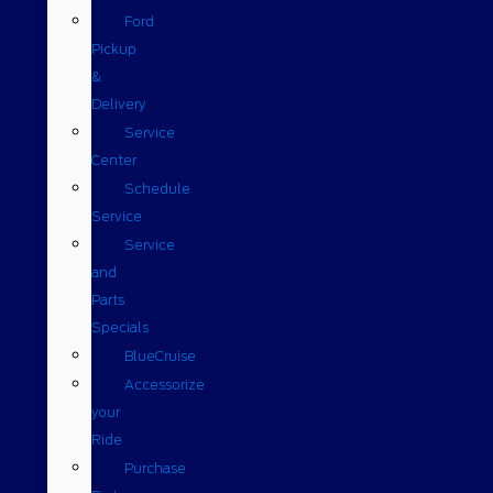
Ford
Pickup
&
Delivery
Service
Center
Schedule
Service
Service
and
Parts
Specials
BlueCruise
Accessorize
your
Ride
Purchase