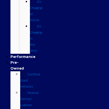
EV
Charging
at
Home
EV
Charging
in
the
Wild
Performance
Pre-
Owned
Certified
Used
Vehicles
Retired
Service
Loaners