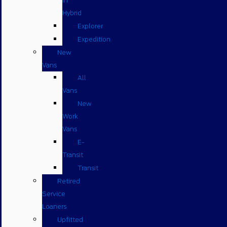
in
Hybrid
Explorer
Expedition
New
Vans
All
Vans
New
Work
Vans
E-
Transit
Transit
Retired
Service
Loaners
Upfitted