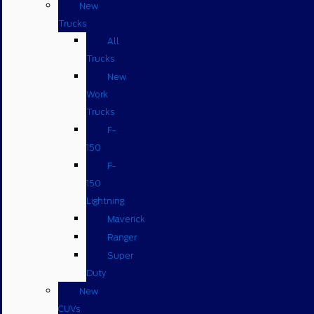
New
Trucks
All
Trucks
New
Work
Trucks
F-
150
F-
150
Lightning
Maverick
Ranger
Super
Duty
New
CUVs