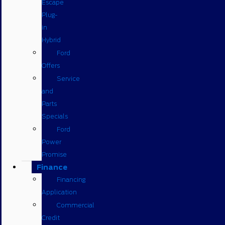
Escape
Plug-
in
Hybrid
Ford
Offers
Service
and
Parts
Specials
Ford
Power
Promise
Finance
Financing
Application
Commercial
Credit