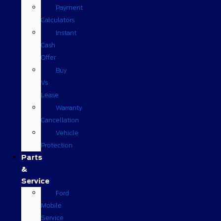
Payment
Calculators
Instant
Cash
Offer
Buy
Vs
Lease
Warranty
Cancellation
Vehicle
Protection
Parts
&
Service
Ford
Mobile
Service