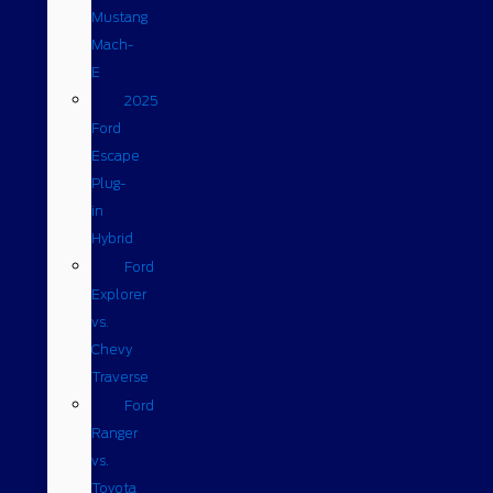
Mustang
Mach-
E
2025
Ford
Escape
Plug-
in
Hybrid
Ford
Explorer
vs.
Chevy
Traverse
Ford
Ranger
vs.
Toyota