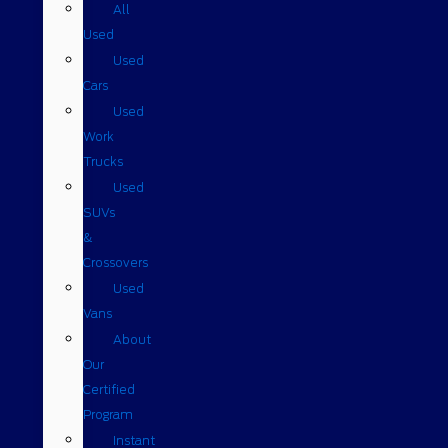
All
Used
Used
Cars
Used
Work
Trucks
Used
SUVs
&
Crossovers
Used
Vans
About
Our
Certified
Program
Instant