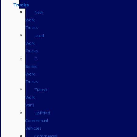
Trucks
New
Work
Trucks
Used
Work
Trucks
F-
Series
Work
Trucks
Transit
Work
Vans
Upfitted
Commercial
Vehicles
Commercial