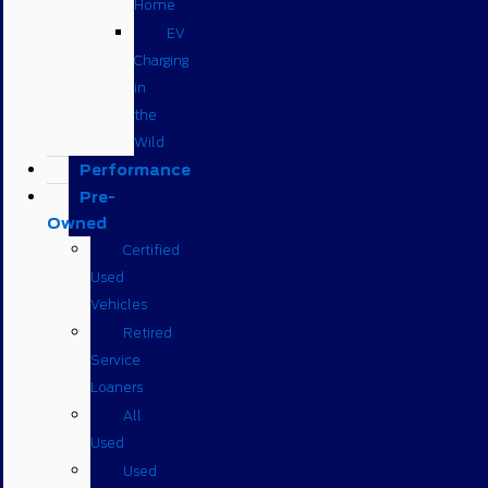
Home
EV
Charging
in
the
Wild
Performance
Pre-
Owned
Certified
Used
Vehicles
Retired
Service
Loaners
All
Used
Used