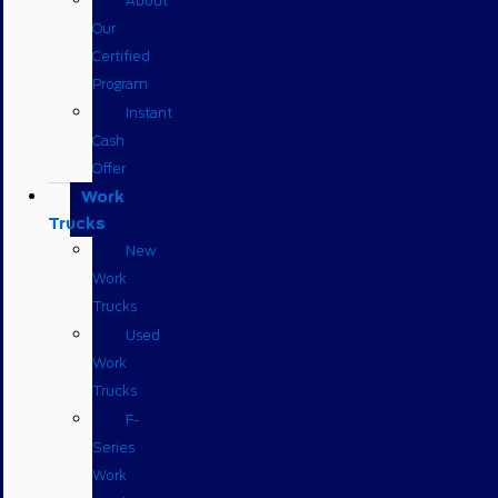
About
Our
Certified
Program
Instant
Cash
Offer
Work
Trucks
New
Work
Trucks
Used
Work
Trucks
F-
Series
Work