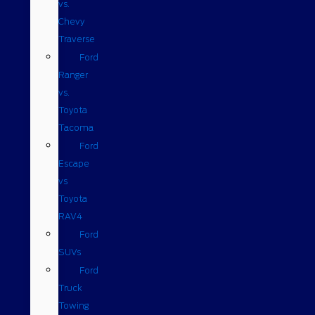
vs.
Chevy
Traverse
Ford
Ranger
vs.
Toyota
Tacoma
Ford
Escape
vs
Toyota
RAV4
Ford
SUVs
Ford
Truck
Towing