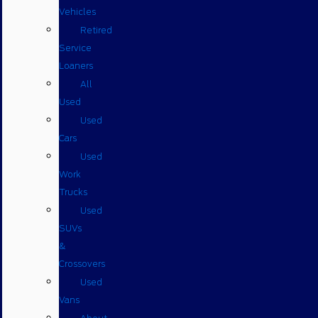
Vehicles
Retired
Service
Loaners
All
Used
Used
Cars
Used
Work
Trucks
Used
SUVs
&
Crossovers
Used
Vans