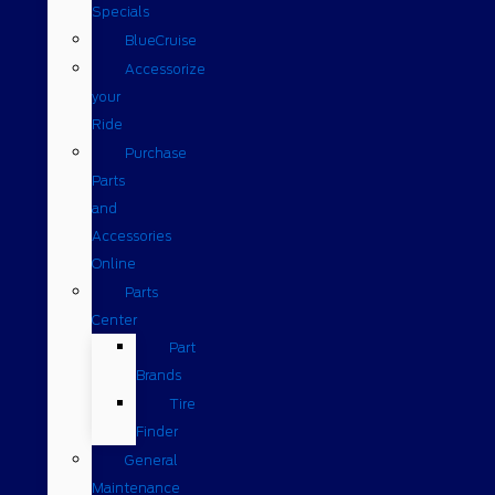
Specials
BlueCruise
Accessorize
your
Ride
Purchase
Parts
and
Accessories
Online
Parts
Center
Part
Brands
Tire
Finder
General
Maintenance