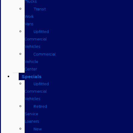
Trucks
Transit
Work
Vans
Upfitted
Commercial
Vehicles
Commercial
Vehicle
Center
Specials
Upfitted
Commercial
Vehicles
Retired
Service
Loaners
New