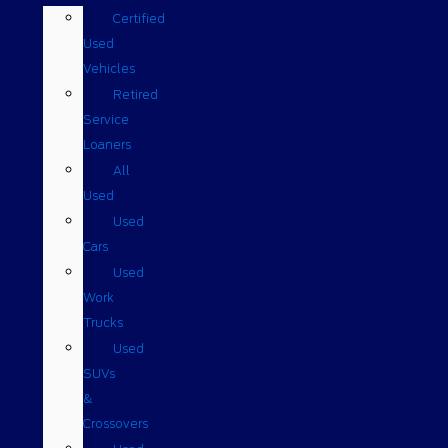
Certified
Used
Vehicles
Retired
Service
Loaners
All
Used
Used
Cars
Used
Work
Trucks
Used
SUVs
&
Crossovers