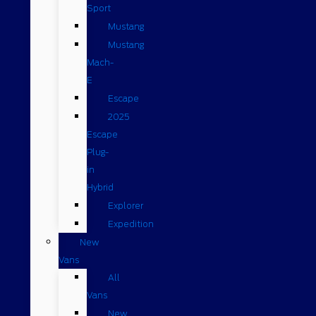
Sport
Mustang
Mustang
Mach-
E
Escape
2025
Escape
Plug-
in
Hybrid
Explorer
Expedition
New
Vans
All
Vans
New