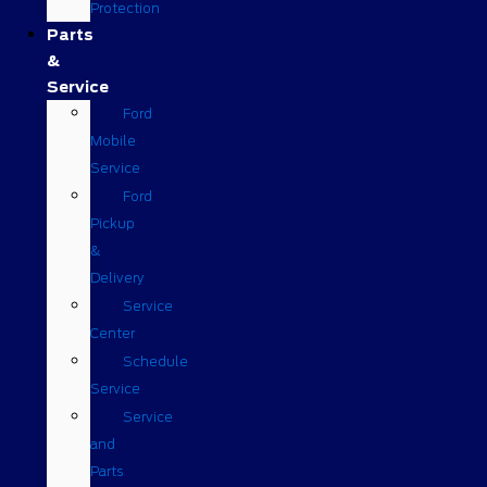
Protection
Parts
&
Service
Ford
Mobile
Service
Ford
Pickup
&
Delivery
Service
Center
Schedule
Service
Service
and
Parts