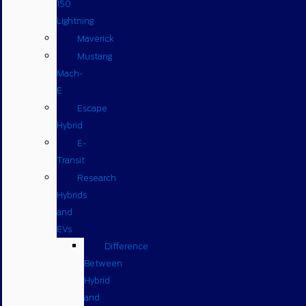
150
Lightning
Maverick
Mustang
Mach-
E
Escape
Hybrid
E-
Transit
Research
Hybrids
and
EVs
Difference
Between
Hybrid
and