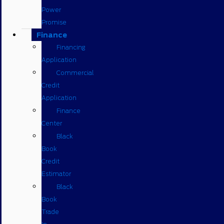
Power
Promise
Finance
Financing
Application
Commercial
Credit
Application
Finance
Center
Black
Book
Credit
Estimator
Black
Book
Trade