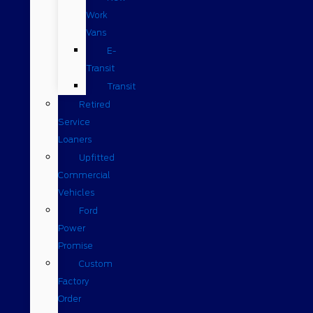
Work
Vans
E-
Transit
Transit
Retired
Service
Loaners
Upfitted
Commercial
Vehicles
Ford
Power
Promise
Custom
Factory
Order