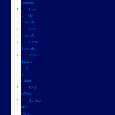
Loaners
New
Vehicle
Specials
New
Specials
Used
Specials
2025
Escape
Plug-
in
Hybrid
Ford
Offers
Service
and
Parts