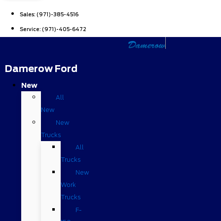
Sales:
(971)-385-4516
Service:
(971)-405-6472
Damerow Ford
New
All
New
New
Trucks
All
Trucks
New
Work
Trucks
F-