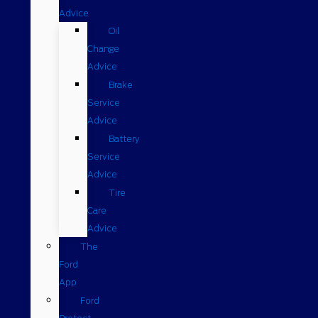
Advice
Oil
Change
Advice
Brake
Service
Advice
Battery
Service
Advice
Tire
Care
Advice
The
Ford
App
Ford