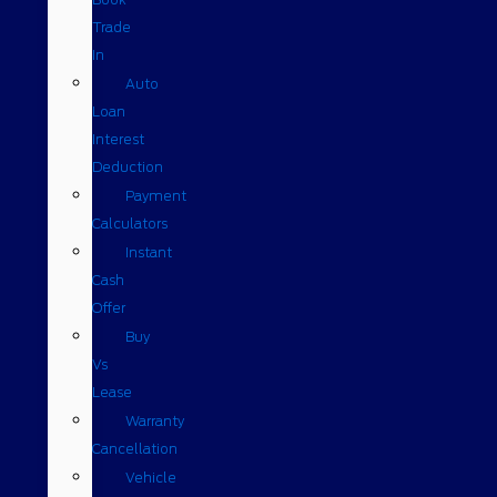
Trade
In
Auto
Loan
Interest
Deduction
Payment
Calculators
Instant
Cash
Offer
Buy
Vs
Lease
Warranty
Cancellation
Vehicle