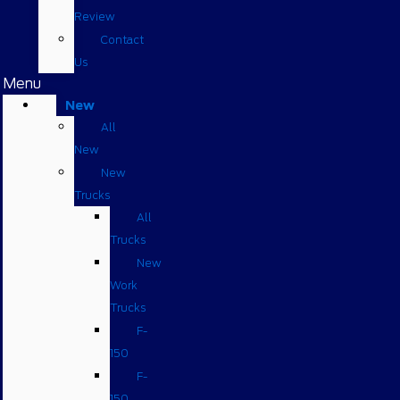
Review
Contact
Us
Menu
New
All
New
New
Trucks
All
Trucks
New
Work
Trucks
F-
150
F-
150