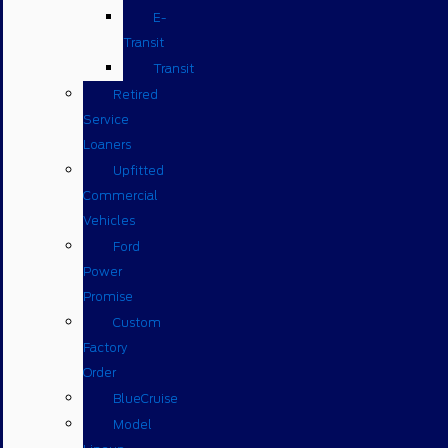
E-
Transit
Transit
Retired
Service
Loaners
Upfitted
Commercial
Vehicles
Ford
Power
Promise
Custom
Factory
Order
BlueCruise
Model