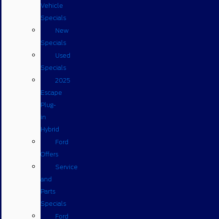
Vehicle
Specials
New
Specials
Used
Specials
2025
Escape
Plug-
in
Hybrid
Ford
Offers
Service
and
Parts
Specials
Ford