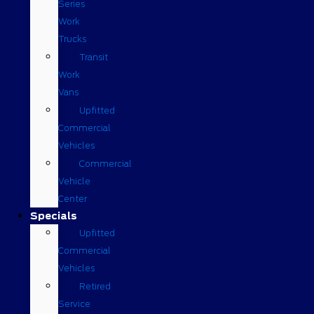
Series
Work
Trucks
Transit
Work
Vans
Upfitted
Commercial
Vehicles
Commercial
Vehicle
Center
Specials
Upfitted
Commercial
Vehicles
Retired
Service