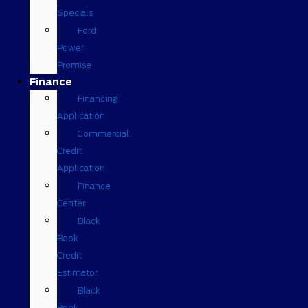
Specials
Ford
Power
Promise
Finance
Financing
Application
Commercial
Credit
Application
Finance
Center
Black
Book
Credit
Estimator
Black
Book