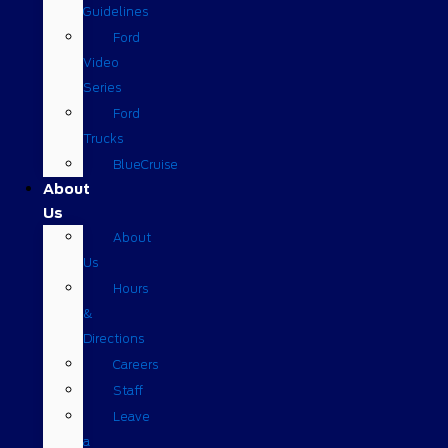
Guidelines
Ford
Video
Series
Ford
Trucks
BlueCruise
About
Us
About
Us
Hours
&
Directions
Careers
Staff
Leave
a