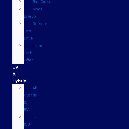
BlueCruise
Model
Lineup
Remote
Test
Drive
Instant
Cash
Offer
EV
&
Hybrid
All
Hybrids
&
EVs
F-
150