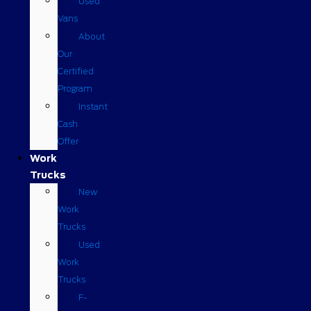
Used
Vans
About
Our
Certified
Program
Instant
Cash
Offer
Work
Trucks
New
Work
Trucks
Used
Work
Trucks
F-