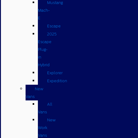
Mustang
Mach-
E
Escape
2025
Escape
Plug-
in
Hybrid
Explorer
Expedition
New
Vans
All
Vans
New
Work
Vans