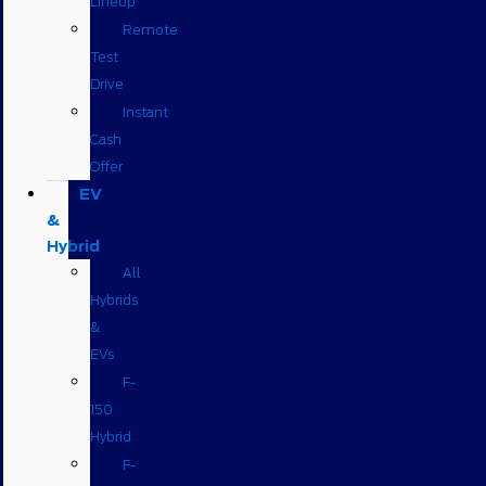
Lineup
Remote
Test
Drive
Instant
Cash
Offer
EV
&
Hybrid
All
Hybrids
&
EVs
F-
150
Hybrid
F-