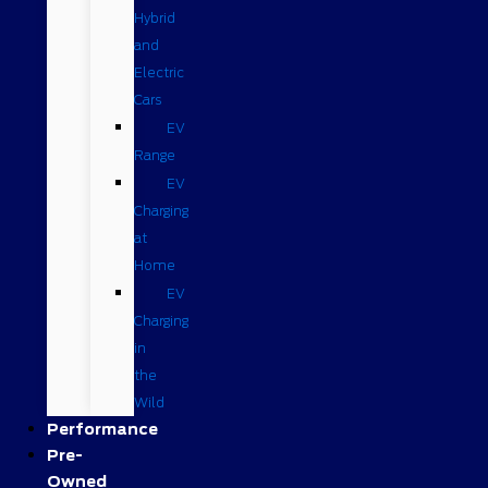
Hybrid
and
Electric
Cars
EV
Range
EV
Charging
at
Home
EV
Charging
in
the
Wild
Performance
Pre-
Owned