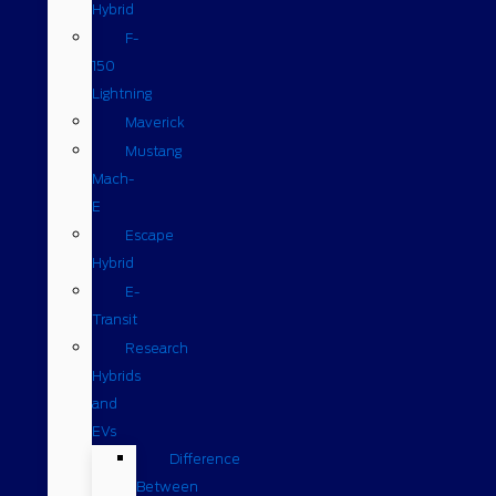
Hybrid
F-
150
Lightning
Maverick
Mustang
Mach-
E
Escape
Hybrid
E-
Transit
Research
Hybrids
and
EVs
Difference
Between