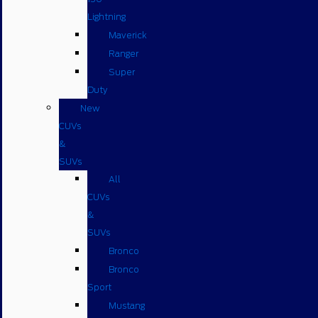
Lightning
Maverick
Ranger
Super
Duty
New
CUVs
&
SUVs
All
CUVs
&
SUVs
Bronco
Bronco
Sport
Mustang