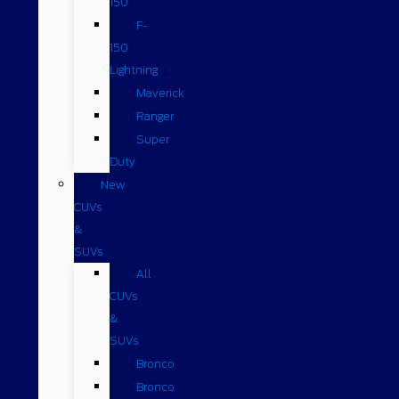
150
F-
150
Lightning
Maverick
Ranger
Super
Duty
New
CUVs
&
SUVs
All
CUVs
&
SUVs
Bronco
Bronco