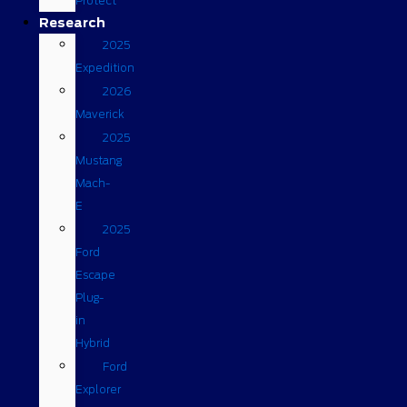
Protect
Research
2025
Expedition
2026
Maverick
2025
Mustang
Mach-
E
2025
Ford
Escape
Plug-
in
Hybrid
Ford
Explorer