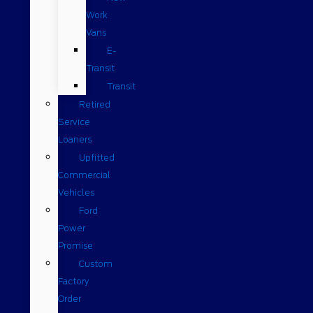
Work
Vans
E-
Transit
Transit
Retired
Service
Loaners
Upfitted
Commercial
Vehicles
Ford
Power
Promise
Custom
Factory
Order