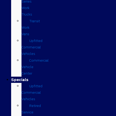
Series
Work
Trucks
Transit
Work
Vans
Upfitted
Commercial
Vehicles
Commercial
Vehicle
Center
Specials
Upfitted
Commercial
Vehicles
Retired
Service