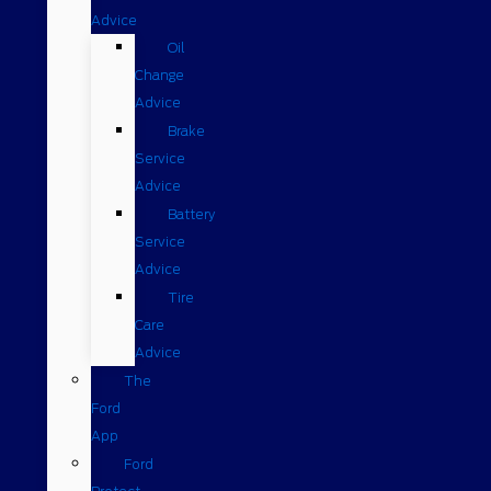
Advice
Oil
Change
Advice
Brake
Service
Advice
Battery
Service
Advice
Tire
Care
Advice
The
Ford
App
Ford