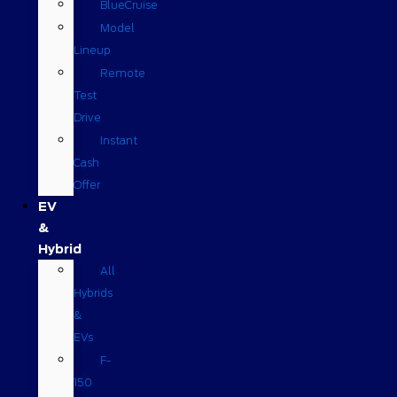
BlueCruise
Model
Lineup
Remote
Test
Drive
Instant
Cash
Offer
EV
&
Hybrid
All
Hybrids
&
EVs
F-
150