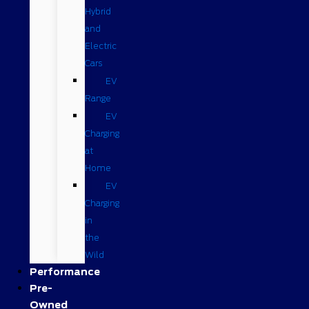
Hybrid
and
Electric
Cars
EV
Range
EV
Charging
at
Home
EV
Charging
in
the
Wild
Performance
Pre-
Owned