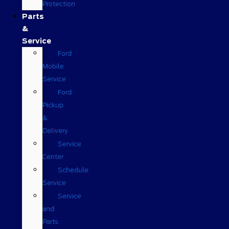
Protection
Parts
&
Service
Ford
Mobile
Service
Ford
Pickup
&
Delivery
Service
Center
Schedule
Service
Service
and
Parts