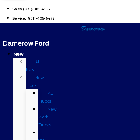
Sales:
(971)-385-4516
Service:
(971)-405-6472
Damerow Ford
New
All
New
New
Trucks
All
Trucks
New
Work
Trucks
F-