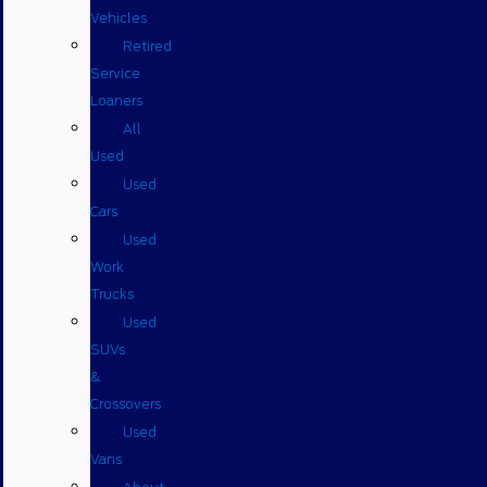
Vehicles
Retired
Service
Loaners
All
Used
Used
Cars
Used
Work
Trucks
Used
SUVs
&
Crossovers
Used
Vans