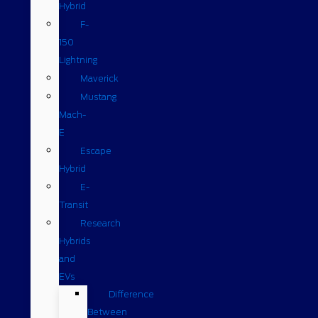
Hybrid
F-
150
Lightning
Maverick
Mustang
Mach-
E
Escape
Hybrid
E-
Transit
Research
Hybrids
and
EVs
Difference
Between