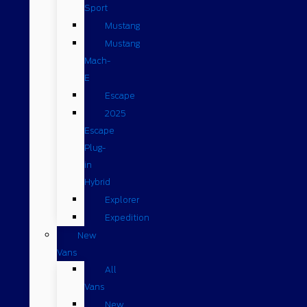
Sport
Mustang
Mustang
Mach-
E
Escape
2025
Escape
Plug-
in
Hybrid
Explorer
Expedition
New
Vans
All
Vans
New