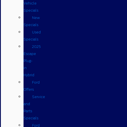
Vehicle
Specials
New
Specials
Used
Specials
2025
Escape
Plug-
in
Hybrid
Ford
Offers
Service
and
Parts
Specials
Ford