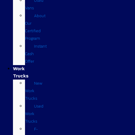
Used
Vans
About
Our
Certified
Program
Instant
Cash
Offer
Work
Trucks
New
Work
Trucks
Used
Work
Trucks
F-