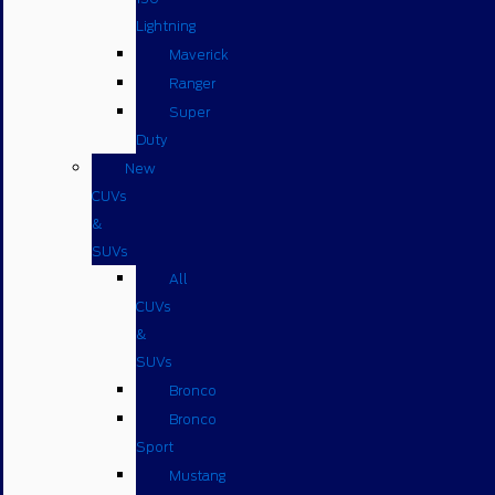
Lightning
Maverick
Ranger
Super
Duty
New
CUVs
&
SUVs
All
CUVs
&
SUVs
Bronco
Bronco
Sport
Mustang