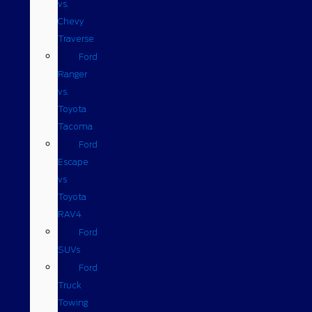
vs.
Chevy
Traverse
Ford
Ranger
vs.
Toyota
Tacoma
Ford
Escape
vs
Toyota
RAV4
Ford
SUVs
Ford
Truck
Towing