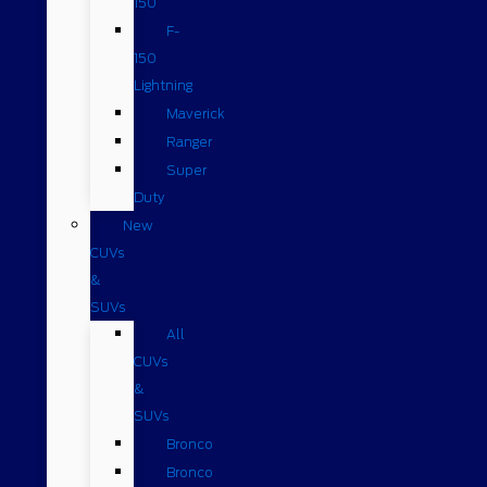
150
F-
150
Lightning
Maverick
Ranger
Super
Duty
New
CUVs
&
SUVs
All
CUVs
&
SUVs
Bronco
Bronco