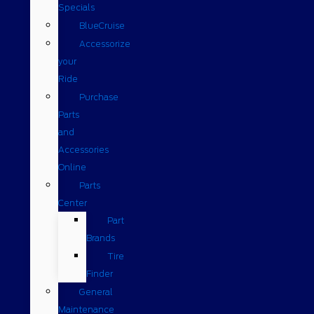
Specials
BlueCruise
Accessorize
your
Ride
Purchase
Parts
and
Accessories
Online
Parts
Center
Part
Brands
Tire
Finder
General
Maintenance