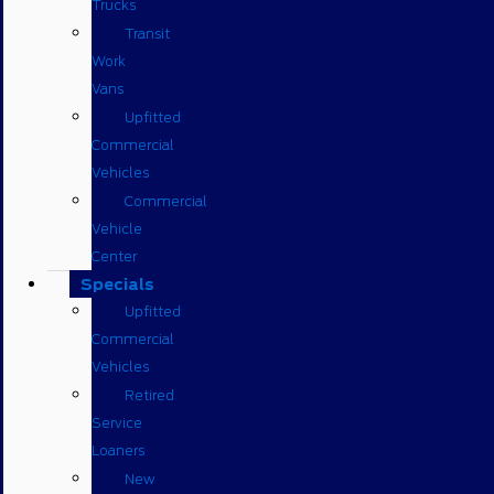
Trucks
Transit
Work
Vans
Upfitted
Commercial
Vehicles
Commercial
Vehicle
Center
Specials
Upfitted
Commercial
Vehicles
Retired
Service
Loaners
New