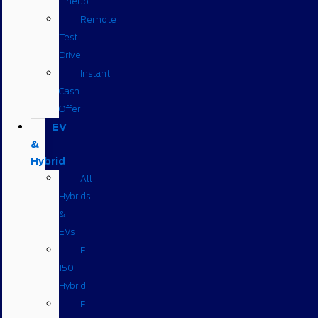
Lineup
Remote
Test
Drive
Instant
Cash
Offer
EV
&
Hybrid
All
Hybrids
&
EVs
F-
150
Hybrid
F-