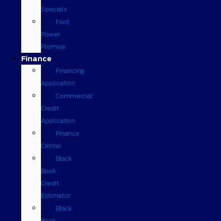
Specials
Ford
Power
Promise
Finance
Financing
Application
Commercial
Credit
Application
Finance
Center
Black
Book
Credit
Estimator
Black
Book