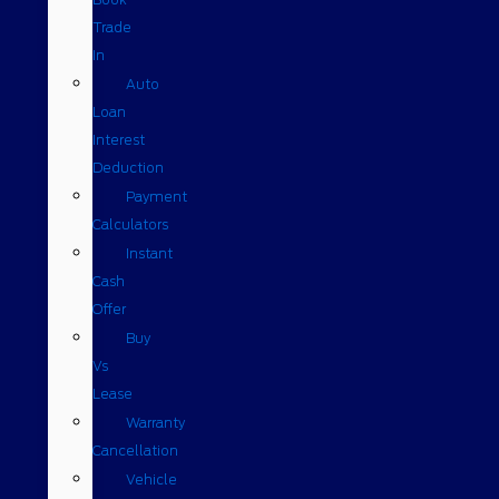
Trade
In
Auto
Loan
Interest
Deduction
Payment
Calculators
Instant
Cash
Offer
Buy
Vs
Lease
Warranty
Cancellation
Vehicle