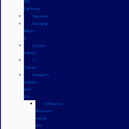
150
Lightning
Maverick
Mustang
Mach-
E
Escape
Hybrid
E-
Transit
Research
Hybrids
and
EVs
Difference
Between
Hybrid
and