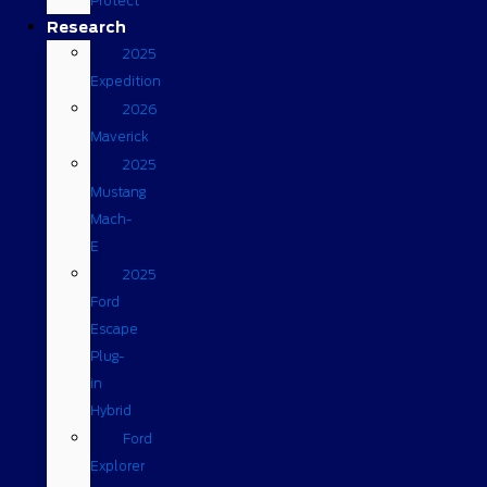
Protect
Research
2025
Expedition
2026
Maverick
2025
Mustang
Mach-
E
2025
Ford
Escape
Plug-
in
Hybrid
Ford
Explorer