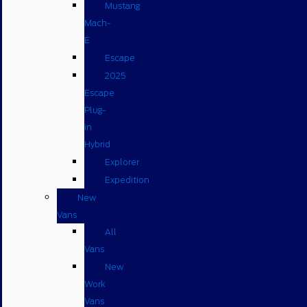
Mustang
Mach-
E
Escape
2025
Escape
Plug-
in
Hybrid
Explorer
Expedition
New
Vans
All
Vans
New
Work
Vans