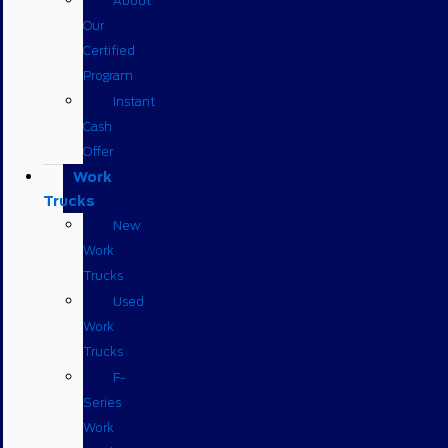
About
Our
Certified
Program
Instant
Cash
Offer
Work
Trucks
New
Work
Trucks
Used
Work
Trucks
F-
Series
Work