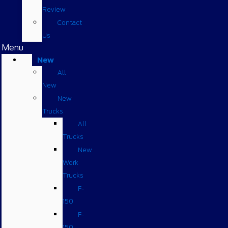
Review
Contact
Us
Menu
New
All
New
New
Trucks
All
Trucks
New
Work
Trucks
F-
150
F-
150