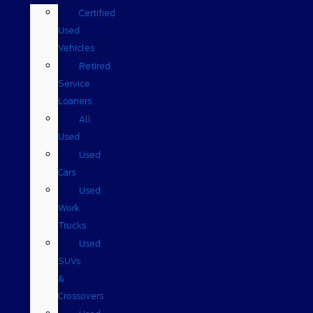
Certified
Used
Vehicles
Retired
Service
Loaners
All
Used
Used
Cars
Used
Work
Trucks
Used
SUVs
&
Crossovers