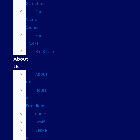
Guidelines
Ford
Video
Series
Ford
Trucks
BlueCruise
About
Us
About
Us
Hours
&
Directions
Careers
Staff
Leave
a