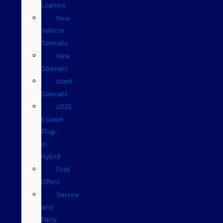
Loaners
New
Vehicle
Specials
New
Specials
Used
Specials
2025
Escape
Plug-
in
Hybrid
Ford
Offers
Service
and
Parts