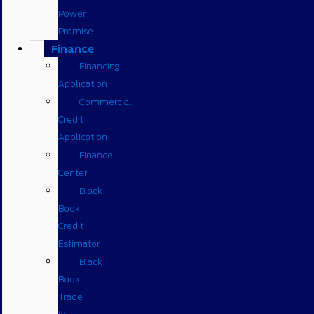
Power
Promise
Finance
Financing
Application
Commercial
Credit
Application
Finance
Center
Black
Book
Credit
Estimator
Black
Book
Trade