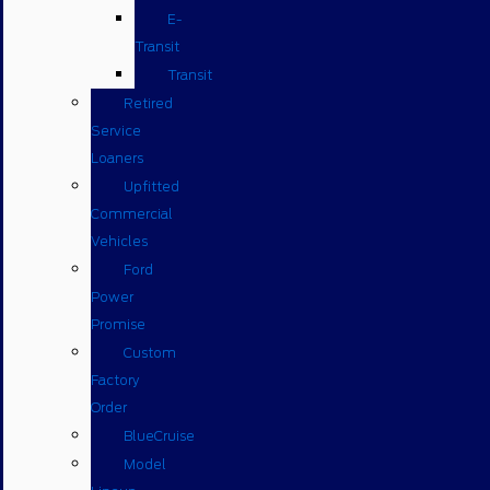
E-
Transit
Transit
Retired
Service
Loaners
Upfitted
Commercial
Vehicles
Ford
Power
Promise
Custom
Factory
Order
BlueCruise
Model