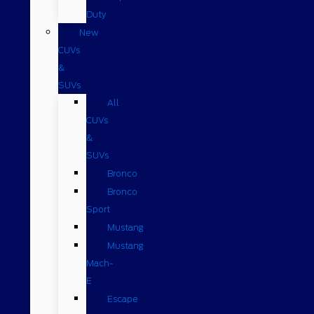
Duty
New
CUVs
&
SUVs
All
CUVs
&
SUVs
Bronco
Bronco
Sport
Mustang
Mustang
Mach-
E
Escape