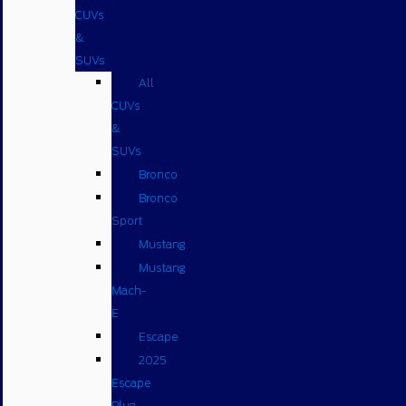
CUVs
&
SUVs
All
CUVs
&
SUVs
Bronco
Bronco
Sport
Mustang
Mustang
Mach-
E
Escape
2025
Escape
Plug-