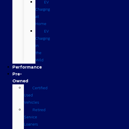
EV
Charging
at
Home
EV
Charging
in
the
Wild
Performance
Pre-
Owned
Certified
Used
Vehicles
Retired
Service
Loaners