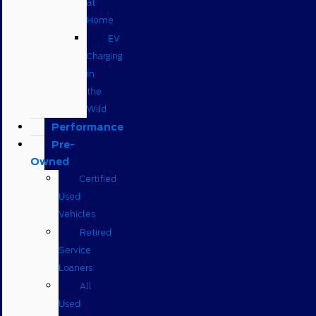
at
Home
EV
Charging
in
the
Wild
Performance
Pre-
Owned
Certified
Used
Vehicles
Retired
Service
Loaners
All
Used