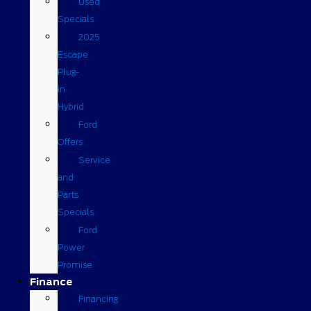
Used
Specials
2025
Escape
Plug-
in
Hybrid
Ford
Offers
Service
and
Parts
Specials
Ford
Power
Promise
Finance
Financing