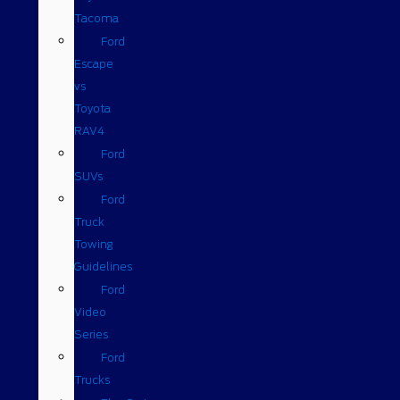
Tacoma
Ford
Escape
vs
Toyota
RAV4
Ford
SUVs
Ford
Truck
Towing
Guidelines
Ford
Video
Series
Ford
Trucks