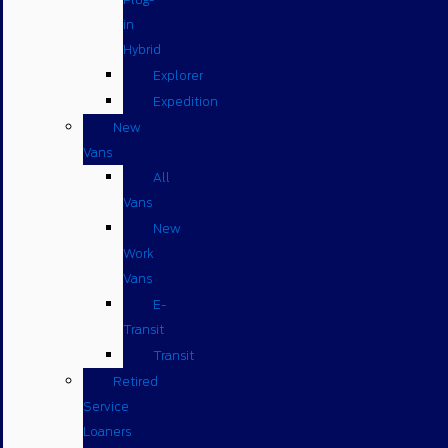
in
Hybrid
Explorer
Expedition
New
Vans
All
Vans
New
Work
Vans
E-
Transit
Transit
Retired
Service
Loaners