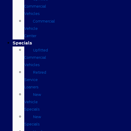
Commercial
Vehicles
Commercial
Vehicle
Center
Specials
Upfitted
Commercial
Vehicles
Retired
Service
Loaners
New
Vehicle
Specials
New
Specials