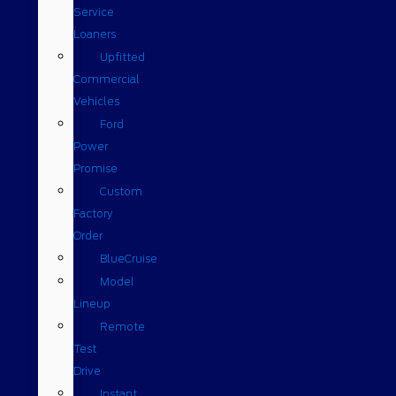
Service
Loaners
Upfitted
Commercial
Vehicles
Ford
Power
Promise
Custom
Factory
Order
BlueCruise
Model
Lineup
Remote
Test
Drive
Instant