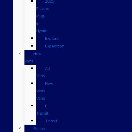
2025
Escape
Plug-
in
Hybrid
Explorer
Expedition
New
Vans
All
Vans
New
Work
Vans
E-
Transit
Transit
Retired