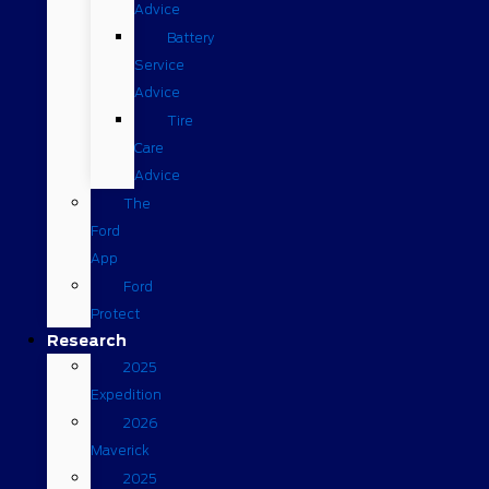
Advice
Battery
Service
Advice
Tire
Care
Advice
The
Ford
App
Ford
Protect
Research
2025
Expedition
2026
Maverick
2025