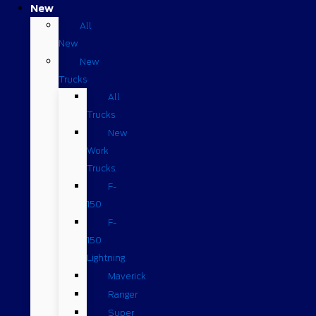
New
All
New
New
Trucks
All
Trucks
New
Work
Trucks
F-
150
F-
150
Lightning
Maverick
Ranger
Super