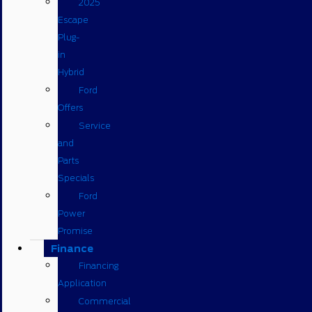
2025
Escape
Plug-
in
Hybrid
Ford
Offers
Service
and
Parts
Specials
Ford
Power
Promise
Finance
Financing
Application
Commercial