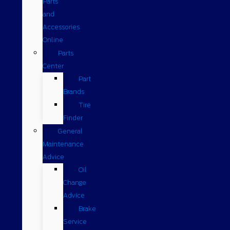
Parts
and
Accessories
Online
Parts
Center
Part
Brands
Tire
Finder
General
Maintenance
Advice
Oil
Change
Advice
Brake
Service