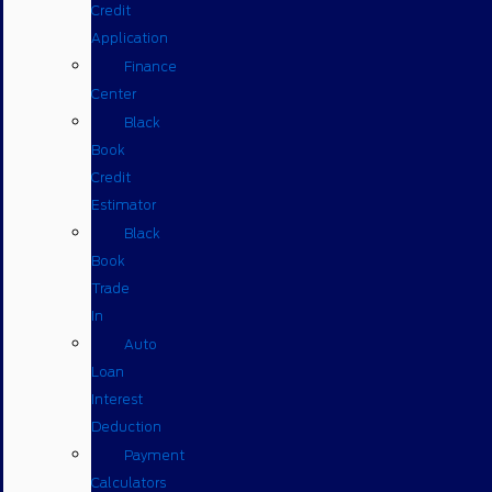
Credit
Application
Finance
Center
Black
Book
Credit
Estimator
Black
Book
Trade
In
Auto
Loan
Interest
Deduction
Payment
Calculators