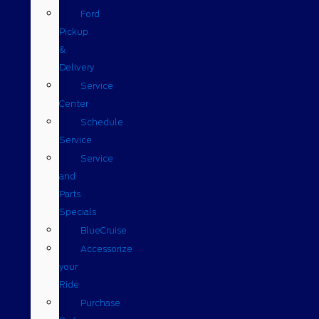
Ford
Pickup
&
Delivery
Service
Center
Schedule
Service
Service
and
Parts
Specials
BlueCruise
Accessorize
your
Ride
Purchase