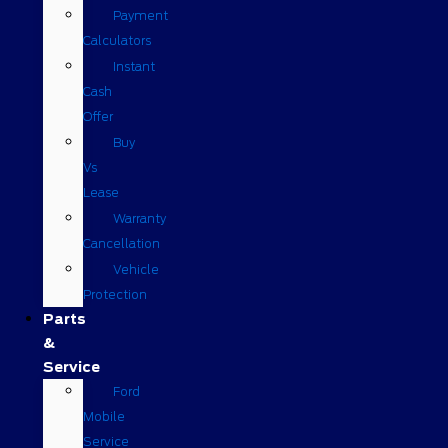
Payment
Calculators
Instant
Cash
Offer
Buy
Vs
Lease
Warranty
Cancellation
Vehicle
Protection
Parts
&
Service
Ford
Mobile
Service