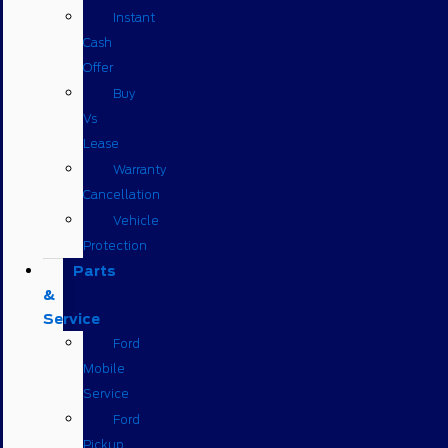
Instant
Cash
Offer
Buy
Vs
Lease
Warranty
Cancellation
Vehicle
Protection
Parts
&
Service
Ford
Mobile
Service
Ford
Pickup