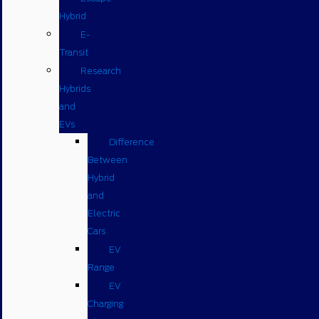
Hybrid
E-
Transit
Research
Hybrids
and
EVs
Difference
Between
Hybrid
and
Electric
Cars
EV
Range
EV
Charging