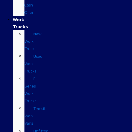
Cash
Offer
Work
Trucks
New
Work
Trucks
Used
Work
Trucks
F-
Series
Work
Trucks
Transit
Work
Vans
Upfitted