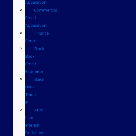
Application
Commercial
Credit
Application
Finance
Center
Black
Book
Credit
Estimator
Black
Book
Trade
In
Auto
Loan
Interest
Deduction