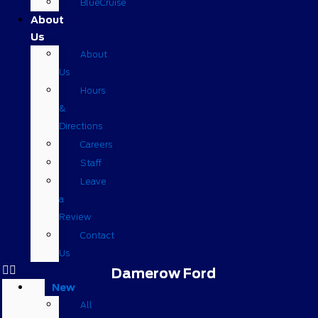
BlueCruise
About
Us
About
Us
Hours
&
Directions
Careers
Staff
Leave
a
Review
Contact
Us
Damerow Ford
New
All