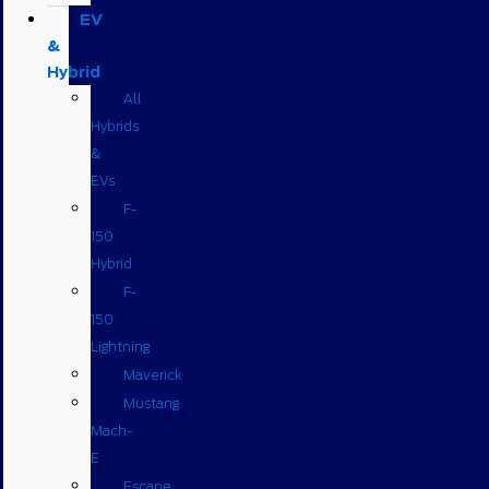
EV
&
Hybrid
All
Hybrids
&
EVs
F-
150
Hybrid
F-
150
Lightning
Maverick
Mustang
Mach-
E
Escape