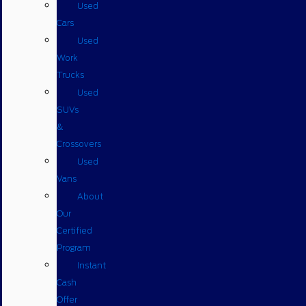
Used
Cars
Used
Work
Trucks
Used
SUVs
&
Crossovers
Used
Vans
About
Our
Certified
Program
Instant
Cash
Offer