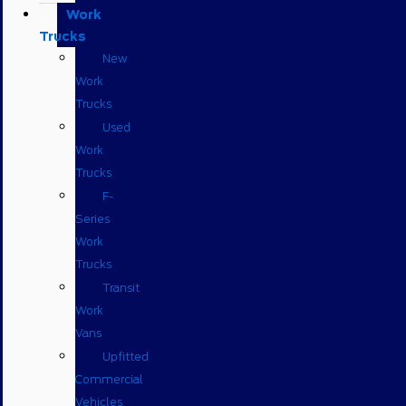
Work
Trucks
New
Work
Trucks
Used
Work
Trucks
F-
Series
Work
Trucks
Transit
Work
Vans
Upfitted
Commercial
Vehicles