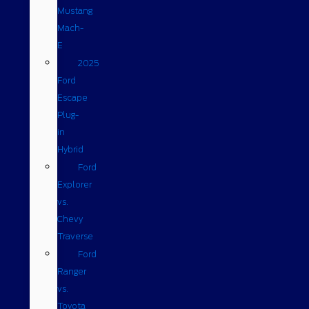
Mustang
Mach-
E
2025
Ford
Escape
Plug-
in
Hybrid
Ford
Explorer
vs.
Chevy
Traverse
Ford
Ranger
vs.
Toyota