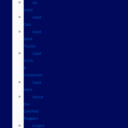
All
Used
Used
Cars
Used
Work
Trucks
Used
SUVs
&
Crossovers
Used
Vans
About
Our
Certified
Program
Instant