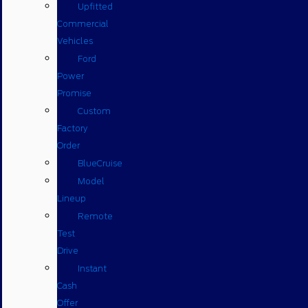
Upfitted
Commercial
Vehicles
Ford
Power
Promise
Custom
Factory
Order
BlueCruise
Model
Lineup
Remote
Test
Drive
Instant
Cash
Offer