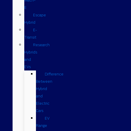
Mach-
E
Escape
Hybrid
E-
Transit
Research
Hybrids
and
EVs
Difference
Between
Hybrid
and
Electric
Cars
EV
Range