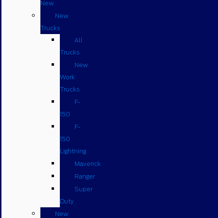
New
New
Trucks
All
Trucks
New
Work
Trucks
F-
150
F-
150
Lightning
Maverick
Ranger
Super
Duty
New