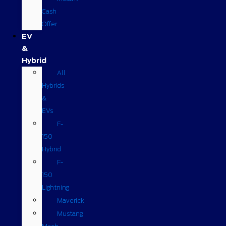
Cash
Offer
EV
&
Hybrid
All
Hybrids
&
EVs
F-
150
Hybrid
F-
150
Lightning
Maverick
Mustang