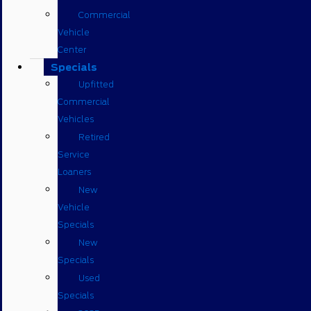
Commercial
Vehicle
Center
Specials
Upfitted
Commercial
Vehicles
Retired
Service
Loaners
New
Vehicle
Specials
New
Specials
Used
Specials