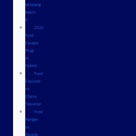
Mustang
Mach-
E
2025
Ford
Escape
Plug-
in
Hybrid
Ford
Explorer
vs.
Chevy
Traverse
Ford
Ranger
vs.
Toyota