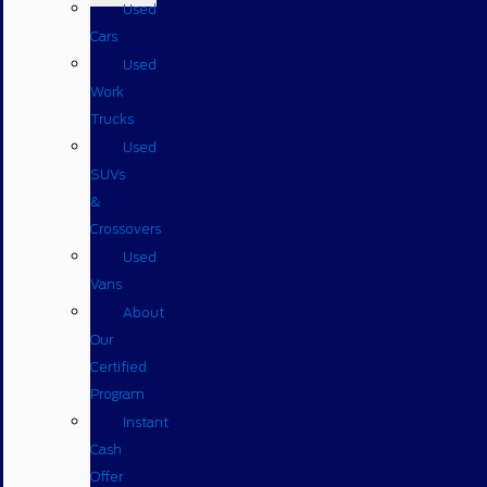
Used
Cars
Used
Work
Trucks
Used
SUVs
&
Crossovers
Used
Vans
About
Our
Certified
Program
Instant
Cash
Offer