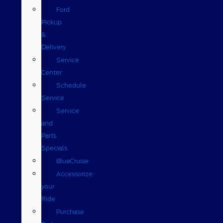
Ford
Pickup
&
Delivery
Service
Center
Schedule
Service
Service
and
Parts
Specials
BlueCruise
Accessorize
your
Ride
Purchase