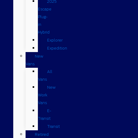
2025
Escape
Plug-
in
Hybrid
Explorer
Expedition
New
Vans
All
Vans
New
Work
Vans
E-
Transit
Transit
Retired