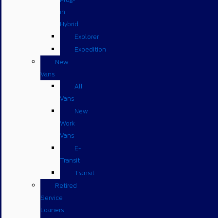
in
Hybrid
Explorer
Expedition
New
Vans
All
Vans
New
Work
Vans
E-
Transit
Transit
Retired
Service
Loaners