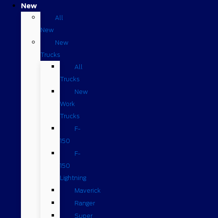
New
All
New
New
Trucks
All
Trucks
New
Work
Trucks
F-
150
F-
150
Lightning
Maverick
Ranger
Super