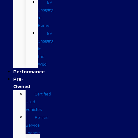
EV
Charging
at
Home
EV
Charging
in
the
Wild
Performance
Pre-
Owned
Certified
Used
Vehicles
Retired
Service
Loaners