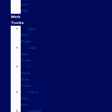
Cash
Offer
Work
Trucks
New
Work
Trucks
Used
Work
Trucks
F-
Series
Work
Trucks
Transit
Work
Vans
Upfitted