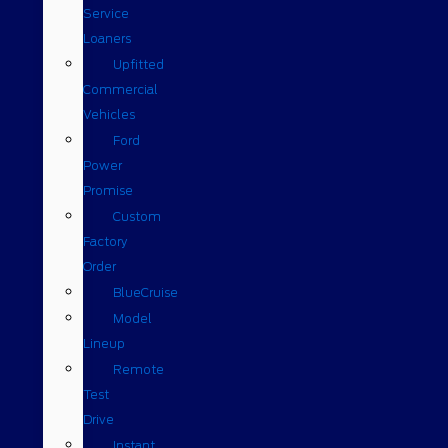
Service
Loaners
Upfitted
Commercial
Vehicles
Ford
Power
Promise
Custom
Factory
Order
BlueCruise
Model
Lineup
Remote
Test
Drive
Instant