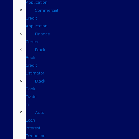
Application
Commercial
Credit
Application
Finance
Center
Black
Book
Credit
Estimator
Black
Book
Trade
In
Auto
Loan
Interest
Deduction