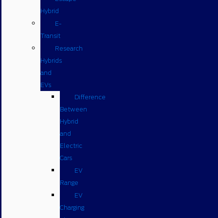
Hybrid
E-
Transit
Research
Hybrids
and
EVs
Difference
Between
Hybrid
and
Electric
Cars
EV
Range
EV
Charging