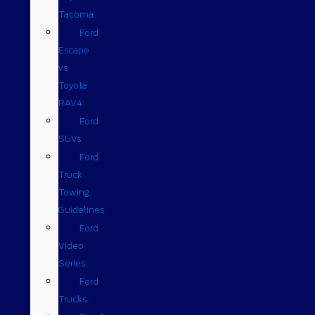
Tacoma
Ford
Escape
vs
Toyota
RAV4
Ford
SUVs
Ford
Truck
Towing
Guidelines
Ford
Video
Series
Ford
Trucks