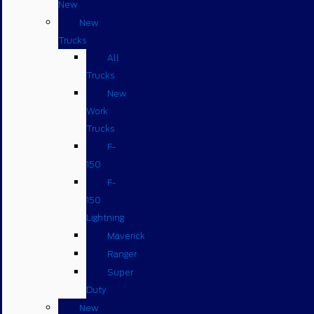
New
New
Trucks
All
Trucks
New
Work
Trucks
F-
150
F-
150
Lightning
Maverick
Ranger
Super
Duty
New