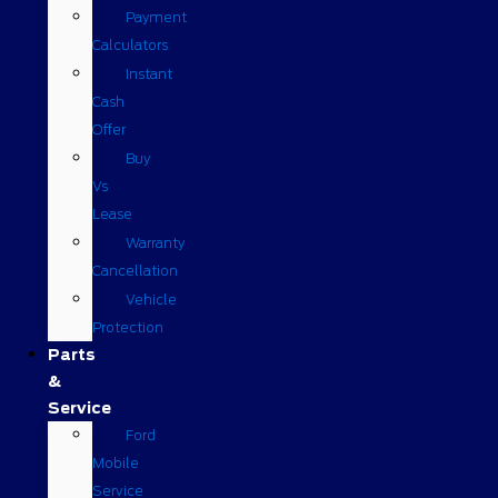
Payment
Calculators
Instant
Cash
Offer
Buy
Vs
Lease
Warranty
Cancellation
Vehicle
Protection
Parts
&
Service
Ford
Mobile
Service