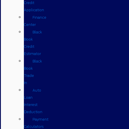
Credit
Application
Finance
Center
Black
Book
Credit
Estimator
Black
Book
Trade
In
Auto
Loan
Interest
Deduction
Payment
Calculators