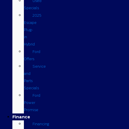
Used
Specials
2025
Escape
Plug-
in
Hybrid
Ford
Offers
Service
and
Parts
Specials
Ford
Power
Promise
Finance
Financing