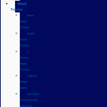
Work
Trucks
New
Work
Trucks
Used
Work
Trucks
F-
Series
Work
Trucks
Transit
Work
Vans
Upfitted
Commercial
Vehicles