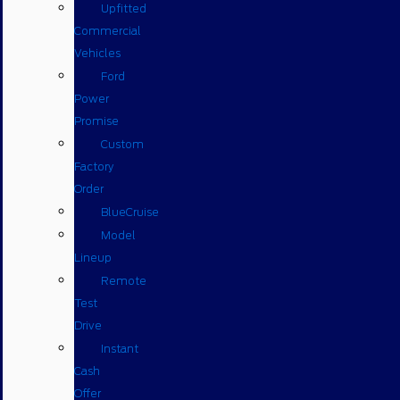
Upfitted
Commercial
Vehicles
Ford
Power
Promise
Custom
Factory
Order
BlueCruise
Model
Lineup
Remote
Test
Drive
Instant
Cash
Offer