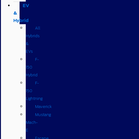
EV
&
Hybrid
All
Hybrids
&
EVs
F-
150
Hybrid
F-
150
Lightning
Maverick
Mustang
Mach-
E
Escape