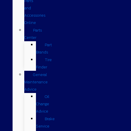
Parts
and
Accessories
Online
Parts
Center
Part
Brands
Tire
Finder
General
Maintenance
Advice
Oil
Change
Advice
Brake
Service