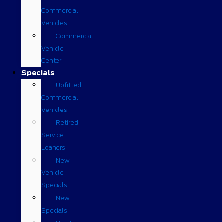
Commercial
Vehicles
Commercial
Vehicle
Center
Specials
Upfitted
Commercial
Vehicles
Retired
Service
Loaners
New
Vehicle
Specials
New
Specials