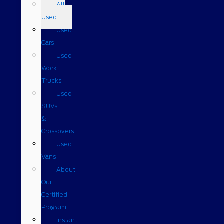
All
Used
Used
Cars
Used
Work
Trucks
Used
SUVs
&
Crossovers
Used
Vans
About
Our
Certified
Program
Instant