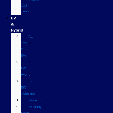
Cash
Offer
EV
&
Hybrid
All
Hybrids
&
EVs
F-
150
Hybrid
F-
150
Lightning
Maverick
Mustang