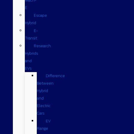
Mach-
E
Escape
Hybrid
E-
Transit
Research
Hybrids
and
EVs
Difference
Between
Hybrid
and
Electric
Cars
EV
Range