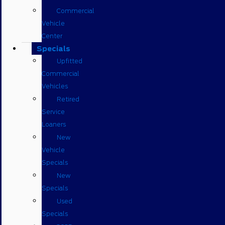
Commercial
Vehicle
Center
Specials
Upfitted
Commercial
Vehicles
Retired
Service
Loaners
New
Vehicle
Specials
New
Specials
Used
Specials