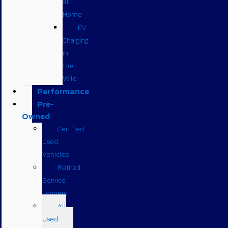
at
Home
EV
Charging
in
the
Wild
Performance
Pre-
Owned
Certified
Used
Vehicles
Retired
Service
Loaners
All
Used