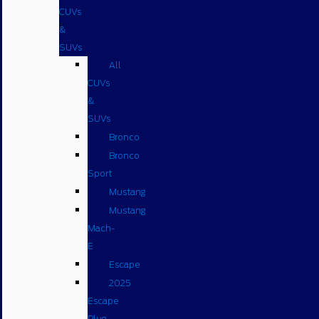
CUVs
&
SUVs
All
CUVs
&
SUVs
Bronco
Bronco
Sport
Mustang
Mustang
Mach-
E
Escape
2025
Escape
Plug-