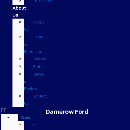
BlueCruise
About
Us
About
Us
Hours
&
Directions
Careers
Staff
Leave
a
Review
Contact
Us
Damerow Ford
New
All