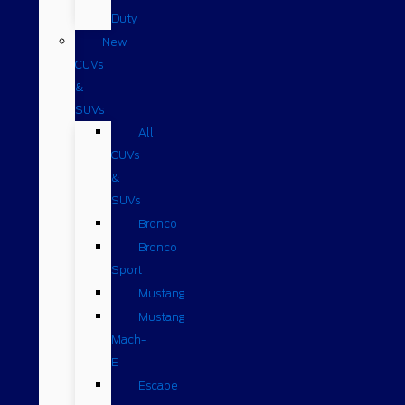
Duty
New
CUVs
&
SUVs
All
CUVs
&
SUVs
Bronco
Bronco
Sport
Mustang
Mustang
Mach-
E
Escape