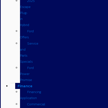
2025
Escape
Plug-
in
Hybrid
Ford
Offers
Service
and
Parts
Specials
Ford
Power
Promise
Finance
Financing
Application
Commercial