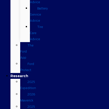
Advice
Battery
Service
Advice
Tire
Care
Advice
The
Ford
App
Ford
Protect
Research
2025
Expedition
2026
Maverick
2025