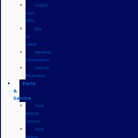
Instant
Cash
Offer
Buy
Vs
Lease
Warranty
Cancellation
Vehicle
Protection
Parts
&
Service
Ford
Mobile
Service
Ford
Pickup