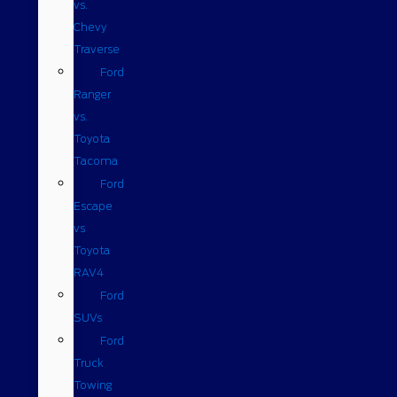
vs.
Chevy
Traverse
Ford
Ranger
vs.
Toyota
Tacoma
Ford
Escape
vs
Toyota
RAV4
Ford
SUVs
Ford
Truck
Towing