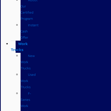
About
Our
Certified
Program
Instant
Cash
Offer
Work
Trucks
New
Work
Trucks
Used
Work
Trucks
F-
Series
Work