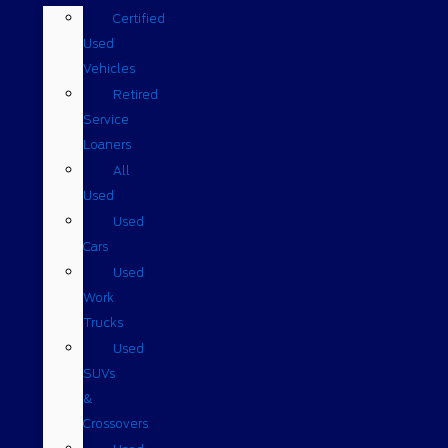
Certified
Used
Vehicles
Retired
Service
Loaners
All
Used
Used
Cars
Used
Work
Trucks
Used
SUVs
&
Crossovers