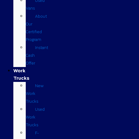
Used
Vans
About
Our
Certified
Program
Instant
Cash
Offer
Work
Trucks
New
Work
Trucks
Used
Work
Trucks
F-