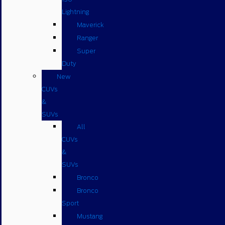
Lightning
Maverick
Ranger
Super
Duty
New
CUVs
&
SUVs
All
CUVs
&
SUVs
Bronco
Bronco
Sport
Mustang