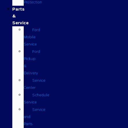
Protection
Parts
&
Service
Ford
Mobile
Service
Ford
Pickup
&
Delivery
Service
Center
Schedule
Service
Service
and
Parts