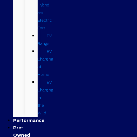
Hybrid
and
Electric
Cars
EV
Range
EV
Charging
at
Home
EV
Charging
in
the
Wild
Performance
Pre-
Owned