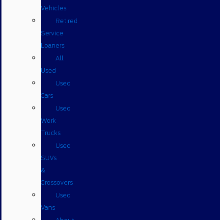
Vehicles
Retired
Service
Loaners
All
Used
Used
Cars
Used
Work
Trucks
Used
SUVs
&
Crossovers
Used
Vans