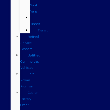
Work
Vans
E-
Transit
Transit
Retired
Service
Loaners
Upfitted
Commercial
Vehicles
Ford
Power
Promise
Custom
Factory
Order