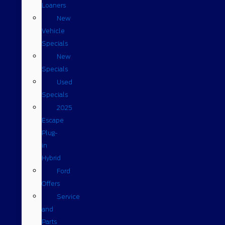
Loaners
New
Vehicle
Specials
New
Specials
Used
Specials
2025
Escape
Plug-
in
Hybrid
Ford
Offers
Service
and
Parts