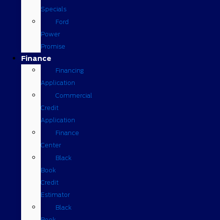
Specials
Ford
Power
Promise
Finance
Financing
Application
Commercial
Credit
Application
Finance
Center
Black
Book
Credit
Estimator
Black
Book