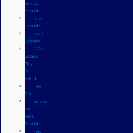
Vehicle
Specials
New
Specials
Used
Specials
2025
Escape
Plug-
in
Hybrid
Ford
Offers
Service
and
Parts
Specials
Ford