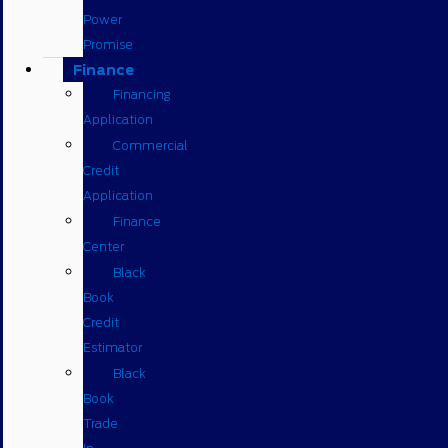
Power
Promise
Finance
Financing
Application
Commercial
Credit
Application
Finance
Center
Black
Book
Credit
Estimator
Black
Book
Trade