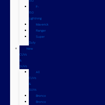
150
F-
150
Lightning
Maverick
Ranger
Super
Duty
New
CUVs
&
SUVs
All
CUVs
&
SUVs
Bronco
Bronco