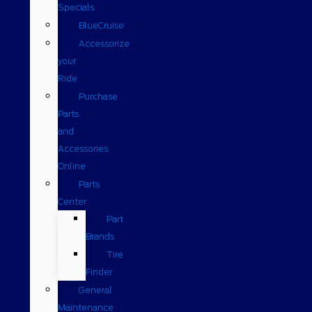
Specials
BlueCruise
Accessorize
your
Ride
Purchase
Parts
and
Accessories
Online
Parts
Center
Part
Brands
Tire
Finder
General
Maintenance