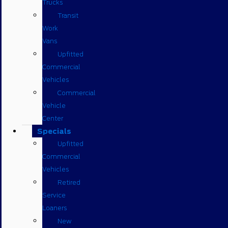
Trucks
Transit
Work
Vans
Upfitted
Commercial
Vehicles
Commercial
Vehicle
Center
Specials
Upfitted
Commercial
Vehicles
Retired
Service
Loaners
New