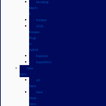
Mustang
Mach-
E
Escape
2025
Escape
Plug-
in
Hybrid
Explorer
Expedition
New
Vans
All
Vans
New
Work
Vans