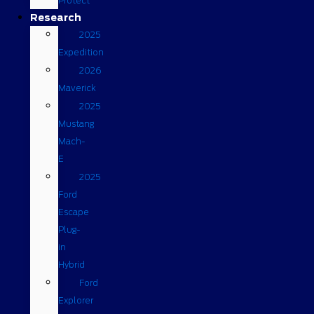
Protect
Research
2025
Expedition
2026
Maverick
2025
Mustang
Mach-
E
2025
Ford
Escape
Plug-
in
Hybrid
Ford
Explorer