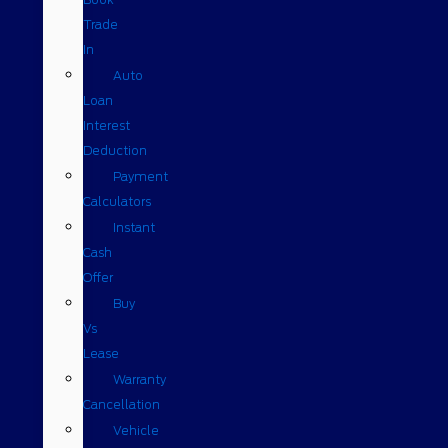
Trade
In
Auto
Loan
Interest
Deduction
Payment
Calculators
Instant
Cash
Offer
Buy
Vs
Lease
Warranty
Cancellation
Vehicle