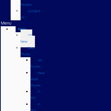
Review
Contact
Us
Menu
New
All
New
New
Trucks
All
Trucks
New
Work
Trucks
F-
150
F-
150