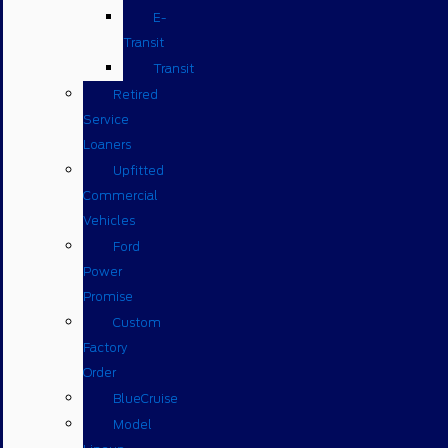
E-
Transit
Transit
Retired
Service
Loaners
Upfitted
Commercial
Vehicles
Ford
Power
Promise
Custom
Factory
Order
BlueCruise
Model