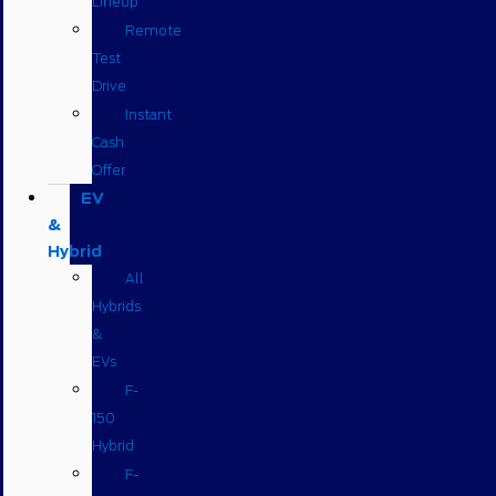
Lineup
Remote
Test
Drive
Instant
Cash
Offer
EV
&
Hybrid
All
Hybrids
&
EVs
F-
150
Hybrid
F-