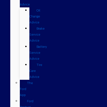
Advice
Oil
Change
Advice
Brake
Service
Advice
Battery
Service
Advice
Tire
Care
Advice
The
Ford
App
Ford