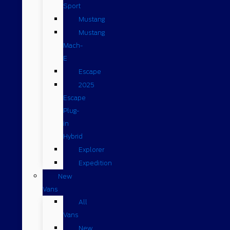
Sport
Mustang
Mustang
Mach-
E
Escape
2025
Escape
Plug-
in
Hybrid
Explorer
Expedition
New
Vans
All
Vans
New