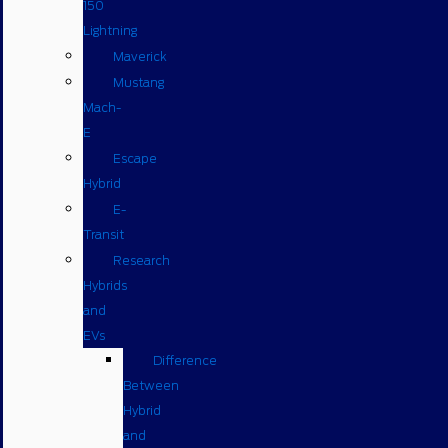
150
Lightning
Maverick
Mustang
Mach-
E
Escape
Hybrid
E-
Transit
Research
Hybrids
and
EVs
Difference
Between
Hybrid
and