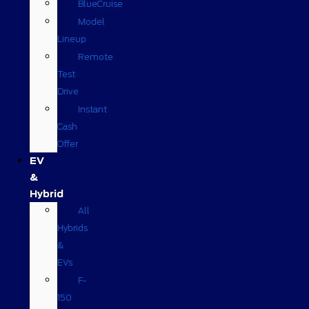
BlueCruise
Model
Lineup
Remote
Test
Drive
Instant
Cash
Offer
EV
&
Hybrid
All
Hybrids
&
EVs
F-
150