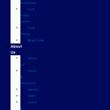
Guidelines
Ford
Video
Series
Ford
Trucks
BlueCruise
About
Us
About
Us
Hours
&
Directions
Careers
Staff
Leave
a