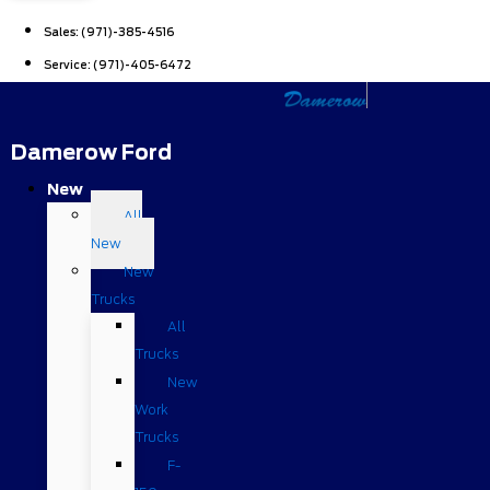
Sales:
(971)-385-4516
Service:
(971)-405-6472
Damerow Ford
New
All
New
New
Trucks
All
Trucks
New
Work
Trucks
F-