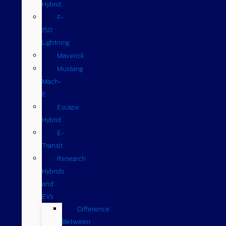
Hybrid
F-
150
Lightning
Maverick
Mustang
Mach-
E
Escape
Hybrid
E-
Transit
Research
Hybrids
and
EVs
Difference
Between