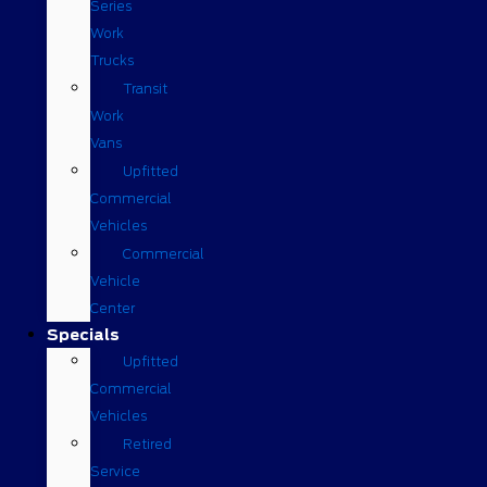
Series
Work
Trucks
Transit
Work
Vans
Upfitted
Commercial
Vehicles
Commercial
Vehicle
Center
Specials
Upfitted
Commercial
Vehicles
Retired
Service