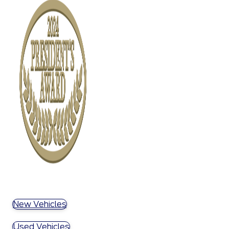
New Vehicles
Used Vehicles