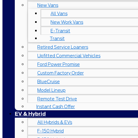
New Vans
All Vans
New Work Vans
E-Transit
Transit
Retired Service Loaners
Upfitted Commercial Vehicles
Ford Power Promise
Custom Factory Order
BlueCruise
Model Lineup
Remote Test Drive
Instant Cash Offer
EV & Hybrid
All Hybrids & EVs
F-150 Hybrid