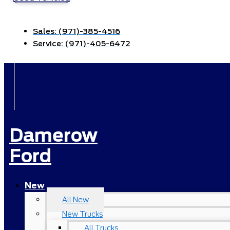
Sales:
(971)-385-4516
Service:
(971)-405-6472
Damerow
Ford
New
All New
New Trucks
All Trucks