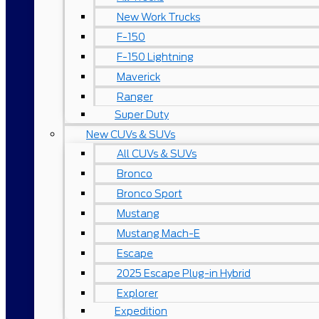
New Work Trucks
F-150
F-150 Lightning
Maverick
Ranger
Super Duty
New CUVs & SUVs
All CUVs & SUVs
Bronco
Bronco Sport
Mustang
Mustang Mach-E
Escape
2025 Escape Plug-in Hybrid
Explorer
Expedition