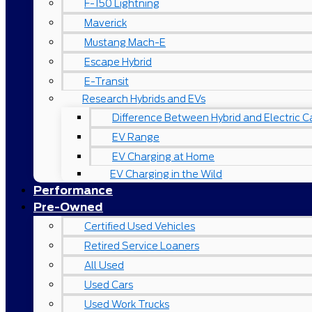
F-150 Lightning
Maverick
Mustang Mach-E
Escape Hybrid
E-Transit
Research Hybrids and EVs
Difference Between Hybrid and Electric C
EV Range
EV Charging at Home
EV Charging in the Wild
Performance
Pre-Owned
Certified Used Vehicles
Retired Service Loaners
All Used
Used Cars
Used Work Trucks