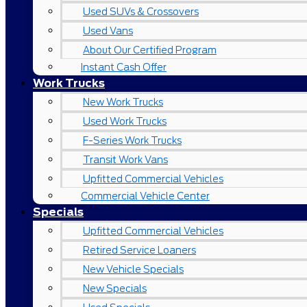
Used SUVs & Crossovers
Used Vans
About Our Certified Program
Instant Cash Offer
Work Trucks
New Work Trucks
Used Work Trucks
F-Series Work Trucks
Transit Work Vans
Upfitted Commercial Vehicles
Commercial Vehicle Center
Specials
Upfitted Commercial Vehicles
Retired Service Loaners
New Vehicle Specials
New Specials