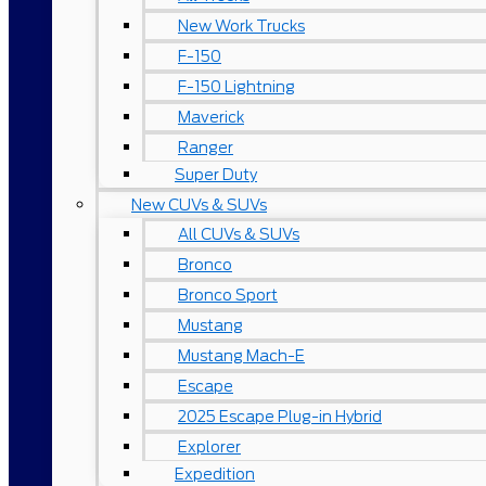
New Work Trucks
F-150
F-150 Lightning
Maverick
Ranger
Super Duty
New CUVs & SUVs
All CUVs & SUVs
Bronco
Bronco Sport
Mustang
Mustang Mach-E
Escape
2025 Escape Plug-in Hybrid
Explorer
Expedition