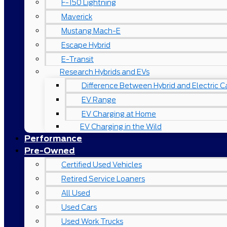
F-150 Lightning
Maverick
Mustang Mach-E
Escape Hybrid
E-Transit
Research Hybrids and EVs
Difference Between Hybrid and Electric C
EV Range
EV Charging at Home
EV Charging in the Wild
Performance
Pre-Owned
Certified Used Vehicles
Retired Service Loaners
All Used
Used Cars
Used Work Trucks