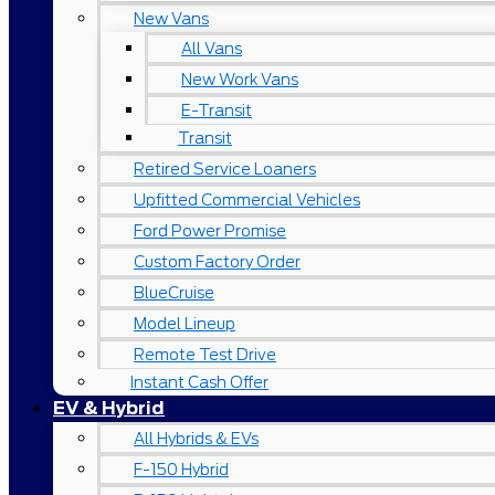
New Vans
All Vans
New Work Vans
E-Transit
Transit
Retired Service Loaners
Upfitted Commercial Vehicles
Ford Power Promise
Custom Factory Order
BlueCruise
Model Lineup
Remote Test Drive
Instant Cash Offer
EV & Hybrid
All Hybrids & EVs
F-150 Hybrid