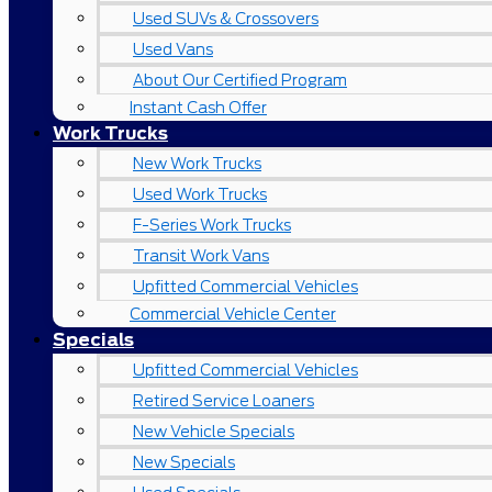
Used SUVs & Crossovers
Used Vans
About Our Certified Program
Instant Cash Offer
Work Trucks
New Work Trucks
Used Work Trucks
F-Series Work Trucks
Transit Work Vans
Upfitted Commercial Vehicles
Commercial Vehicle Center
Specials
Upfitted Commercial Vehicles
Retired Service Loaners
New Vehicle Specials
New Specials