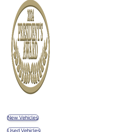
New Vehicles
Used Vehicles