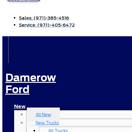
Sales:
(971)-385-4516
Service:
(971)-405-6472
Damerow
Ford
New
All New
New Trucks
All Trucks