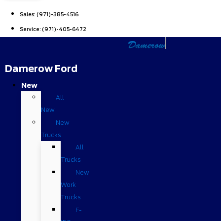
Sales:
(971)-385-4516
Service:
(971)-405-6472
Damerow Ford
New
All
New
New
Trucks
All
Trucks
New
Work
Trucks
F-