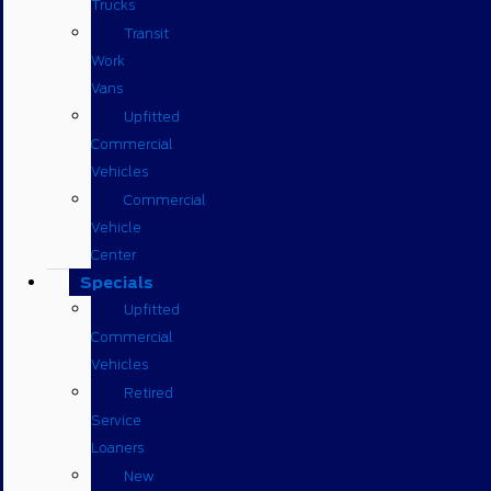
Trucks
Transit
Work
Vans
Upfitted
Commercial
Vehicles
Commercial
Vehicle
Center
Specials
Upfitted
Commercial
Vehicles
Retired
Service
Loaners
New