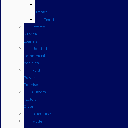
E-
Transit
Transit
Retired
Service
Loaners
Upfitted
Commercial
Vehicles
Ford
Power
Promise
Custom
Factory
Order
BlueCruise
Model