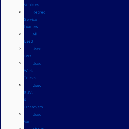
Vehicles
Retired
Service
Loaners
All
Used
Used
Cars
Used
Work
Trucks
Used
SUVs
&
Crossovers
Used
Vans