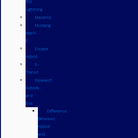
150
Lightning
Maverick
Mustang
Mach-
E
Escape
Hybrid
E-
Transit
Research
Hybrids
and
EVs
Difference
Between
Hybrid
and