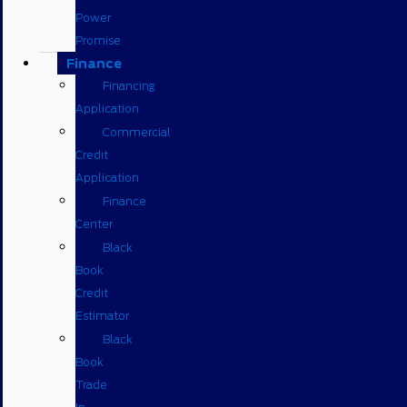
Power
Promise
Finance
Financing
Application
Commercial
Credit
Application
Finance
Center
Black
Book
Credit
Estimator
Black
Book
Trade