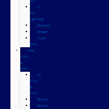
150
F-
150
Lightning
Maverick
Ranger
Super
Duty
New
CUVs
&
SUVs
All
CUVs
&
SUVs
Bronco
Bronco