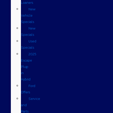
Loaners
New
Vehicle
Specials
New
Specials
Used
Specials
2025
Escape
Plug-
in
Hybrid
Ford
Offers
Service
and
Parts