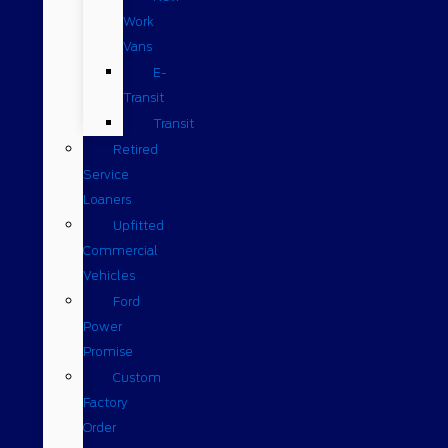
Work
Vans
E-
Transit
Transit
Retired
Service
Loaners
Upfitted
Commercial
Vehicles
Ford
Power
Promise
Custom
Factory
Order