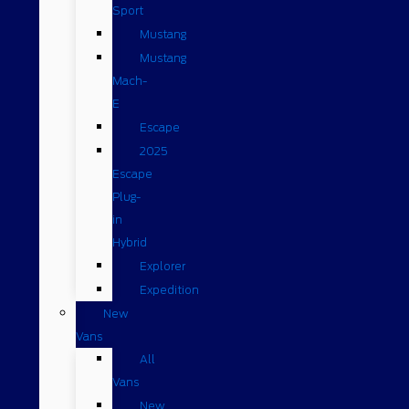
Sport
Mustang
Mustang
Mach-
E
Escape
2025
Escape
Plug-
in
Hybrid
Explorer
Expedition
New
Vans
All
Vans
New