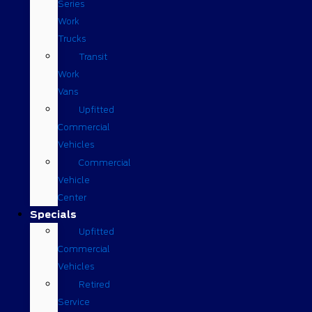
Series
Work
Trucks
Transit
Work
Vans
Upfitted
Commercial
Vehicles
Commercial
Vehicle
Center
Specials
Upfitted
Commercial
Vehicles
Retired
Service