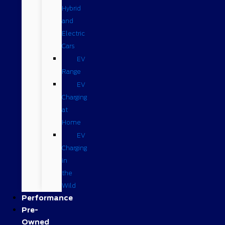
Hybrid
and
Electric
Cars
EV
Range
EV
Charging
at
Home
EV
Charging
in
the
Wild
Performance
Pre-
Owned