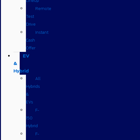
Lineup
Remote
Test
Drive
Instant
Cash
Offer
EV
&
Hybrid
All
Hybrids
&
EVs
F-
150
Hybrid
F-