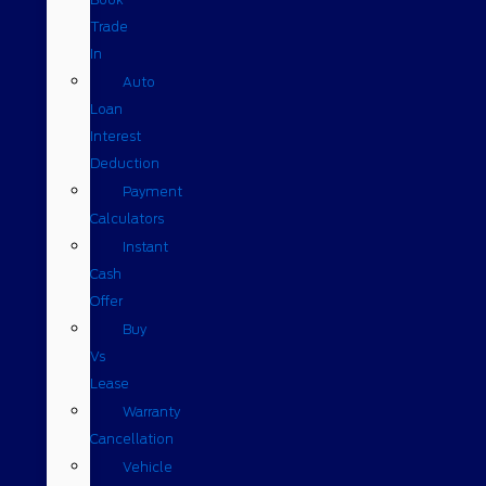
Trade
In
Auto
Loan
Interest
Deduction
Payment
Calculators
Instant
Cash
Offer
Buy
Vs
Lease
Warranty
Cancellation
Vehicle