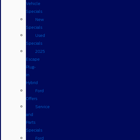
Vehicle
Specials
New
Specials
Used
Specials
2025
Escape
Plug-
in
Hybrid
Ford
Offers
Service
and
Parts
Specials
Ford