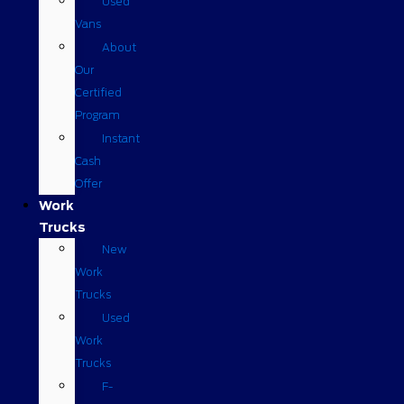
Used
Vans
About
Our
Certified
Program
Instant
Cash
Offer
Work
Trucks
New
Work
Trucks
Used
Work
Trucks
F-