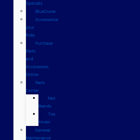
Specials
BlueCruise
Accessorize
your
Ride
Purchase
Parts
and
Accessories
Online
Parts
Center
Part
Brands
Tire
Finder
General
Maintenance