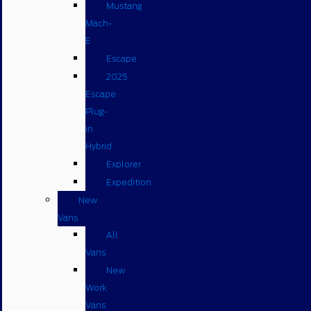
Mustang
Mach-
E
Escape
2025
Escape
Plug-
in
Hybrid
Explorer
Expedition
New
Vans
All
Vans
New
Work
Vans