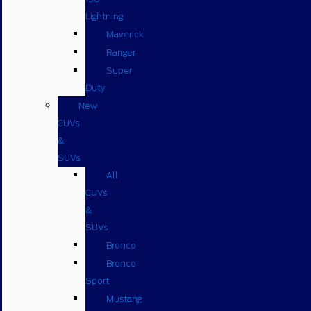
Lightning
Maverick
Ranger
Super
Duty
New
CUVs
&
SUVs
All
CUVs
&
SUVs
Bronco
Bronco
Sport
Mustang