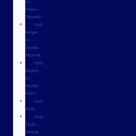
vs.
Chevy
Traverse
Ford
Ranger
vs.
Toyota
Tacoma
Ford
Escape
vs
Toyota
RAV4
Ford
SUVs
Ford
Truck
Towing