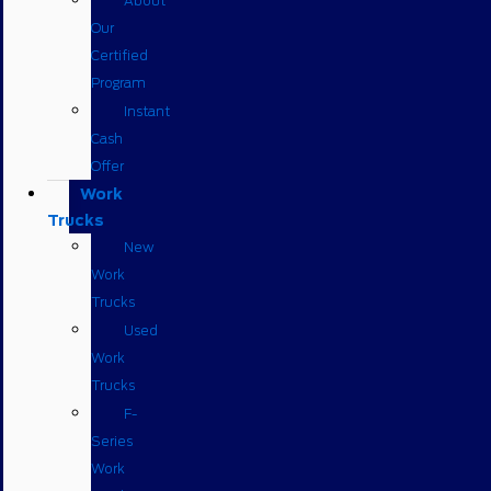
About
Our
Certified
Program
Instant
Cash
Offer
Work
Trucks
New
Work
Trucks
Used
Work
Trucks
F-
Series
Work