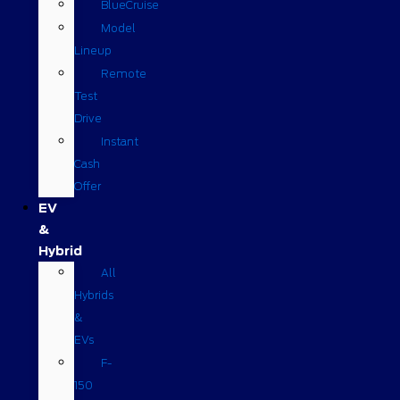
BlueCruise
Model
Lineup
Remote
Test
Drive
Instant
Cash
Offer
EV
&
Hybrid
All
Hybrids
&
EVs
F-
150