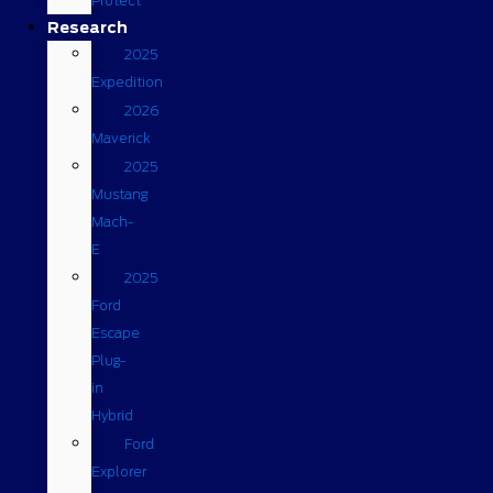
Protect
Research
2025
Expedition
2026
Maverick
2025
Mustang
Mach-
E
2025
Ford
Escape
Plug-
in
Hybrid
Ford
Explorer