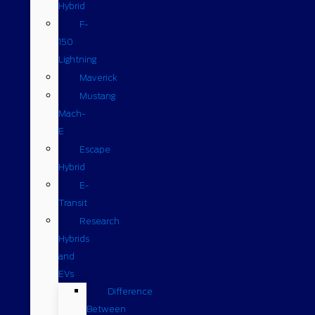
Hybrid
F-
150
Lightning
Maverick
Mustang
Mach-
E
Escape
Hybrid
E-
Transit
Research
Hybrids
and
EVs
Difference
Between