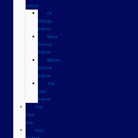
Advice
Oil
Change
Advice
Brake
Service
Advice
Battery
Service
Advice
Tire
Care
Advice
The
Ford
App
Ford