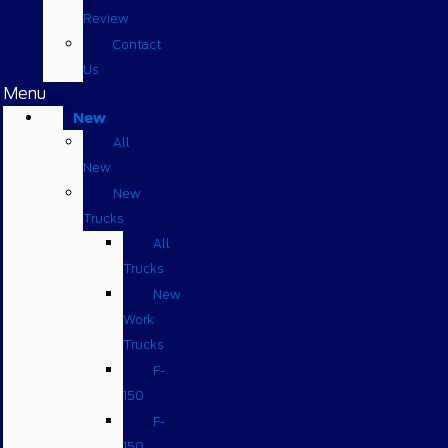
Review
Contact
Us
Menu
New
All
New
New
Trucks
All
Trucks
New
Work
Trucks
F-
150
F-
150