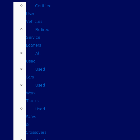
Certified
Used
Vehicles
Retired
Service
Loaners
All
Used
Used
Cars
Used
Work
Trucks
Used
SUVs
&
Crossovers