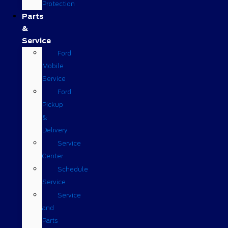
Protection
Parts
&
Service
Ford
Mobile
Service
Ford
Pickup
&
Delivery
Service
Center
Schedule
Service
Service
and
Parts