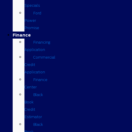
Specials
Ford
Power
Promise
Finance
Financing
Application
Commercial
Credit
Application
Finance
Center
Black
Book
Credit
Estimator
Black
Book