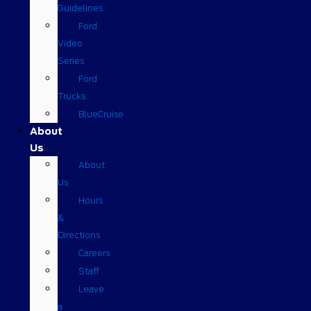
Guidelines
Ford
Video
Series
Ford
Trucks
BlueCruise
About
Us
About
Us
Hours
&
Directions
Careers
Staff
Leave
a