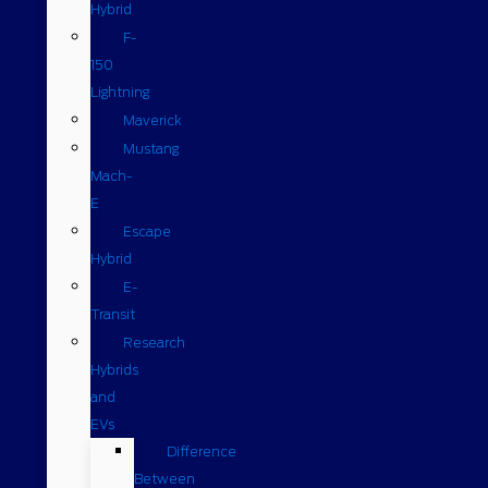
Hybrid
F-
150
Lightning
Maverick
Mustang
Mach-
E
Escape
Hybrid
E-
Transit
Research
Hybrids
and
EVs
Difference
Between