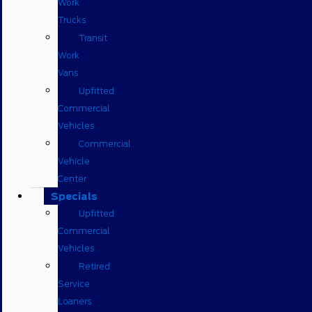
Work
Trucks
Transit
Work
Vans
Upfitted
Commercial
Vehicles
Commercial
Vehicle
Center
Specials
Upfitted
Commercial
Vehicles
Retired
Service
Loaners