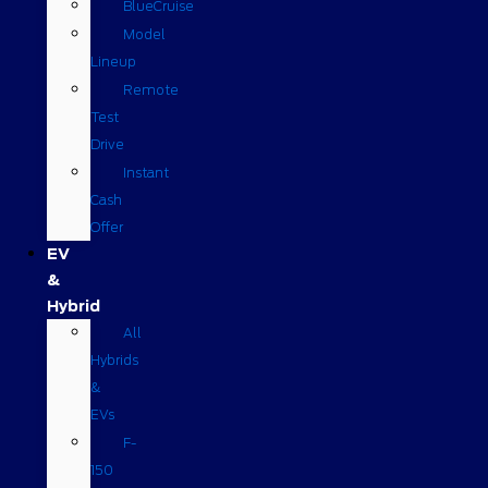
BlueCruise
Model
Lineup
Remote
Test
Drive
Instant
Cash
Offer
EV
&
Hybrid
All
Hybrids
&
EVs
F-
150