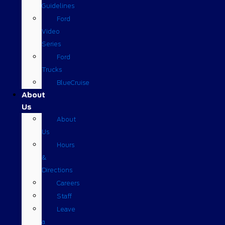
Guidelines
Ford
Video
Series
Ford
Trucks
BlueCruise
About
Us
About
Us
Hours
&
Directions
Careers
Staff
Leave
a