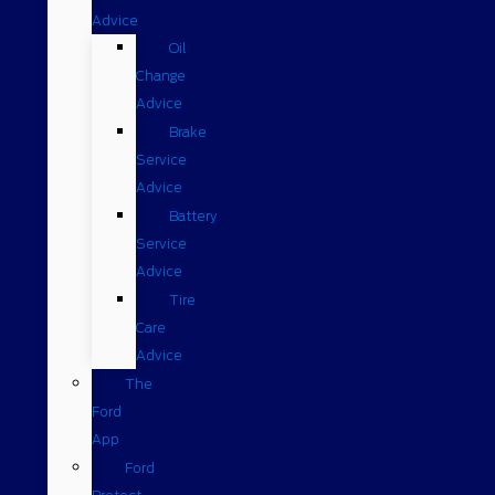
Advice
Oil
Change
Advice
Brake
Service
Advice
Battery
Service
Advice
Tire
Care
Advice
The
Ford
App
Ford