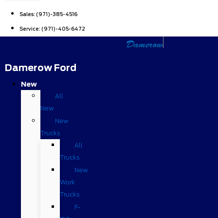
Sales:
(971)-385-4516
Service:
(971)-405-6472
Damerow Ford
New
All
New
New
Trucks
All
Trucks
New
Work
Trucks
F-