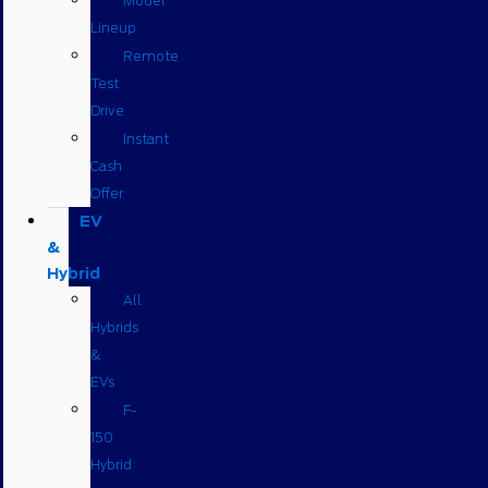
Model
Lineup
Remote
Test
Drive
Instant
Cash
Offer
EV
&
Hybrid
All
Hybrids
&
EVs
F-
150
Hybrid