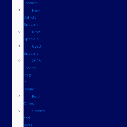
Loaners
New
Vehicle
Specials
New
Specials
Used
Specials
2025
Escape
Plug-
in
Hybrid
Ford
Offers
Service
and
Parts