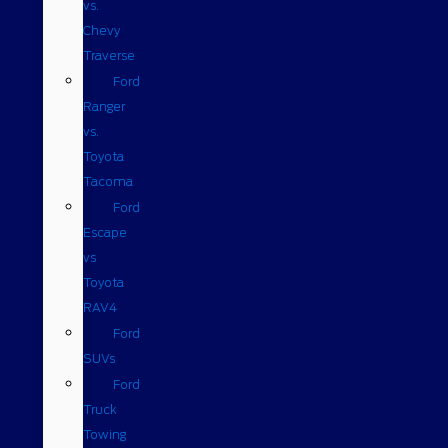
vs.
Chevy
Traverse
Ford
Ranger
vs.
Toyota
Tacoma
Ford
Escape
vs
Toyota
RAV4
Ford
SUVs
Ford
Truck
Towing