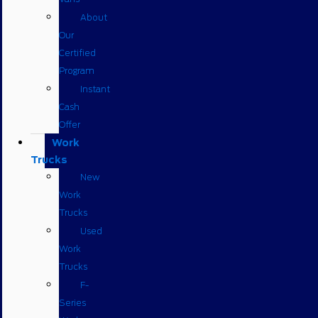
About
Our
Certified
Program
Instant
Cash
Offer
Work
Trucks
New
Work
Trucks
Used
Work
Trucks
F-
Series