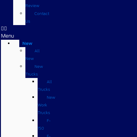
Review
Contact
Us
Menu
New
All
New
New
Trucks
All
Trucks
New
Work
Trucks
F-
150
F-