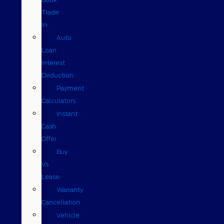
Trade
In
Auto
Loan
Interest
Deduction
Payment
Calculators
Instant
Cash
Offer
Buy
Vs
Lease
Warranty
Cancellation
Vehicle