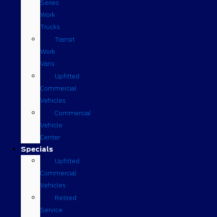
Series
Work
Trucks
Transit
Work
Vans
Upfitted
Commercial
Vehicles
Commercial
Vehicle
Center
Specials
Upfitted
Commercial
Vehicles
Retired
Service