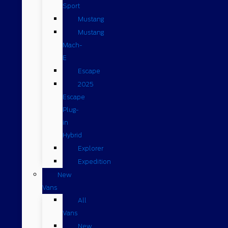
Sport
Mustang
Mustang
Mach-
E
Escape
2025
Escape
Plug-
in
Hybrid
Explorer
Expedition
New
Vans
All
Vans
New