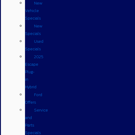
New
Vehicle
Specials
New
Specials
Used
Specials
2025
Escape
Plug-
in
Hybrid
Ford
Offers
Service
and
Parts
Specials