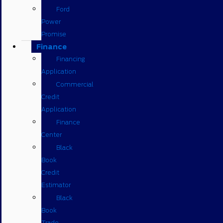
Ford
Power
Promise
Finance
Financing
Application
Commercial
Credit
Application
Finance
Center
Black
Book
Credit
Estimator
Black
Book
Trade