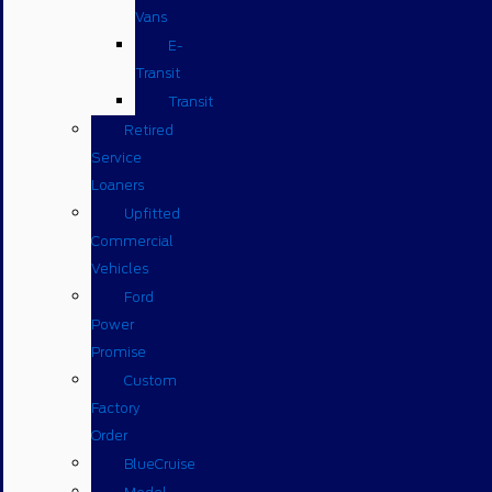
Vans
E-
Transit
Transit
Retired
Service
Loaners
Upfitted
Commercial
Vehicles
Ford
Power
Promise
Custom
Factory
Order
BlueCruise