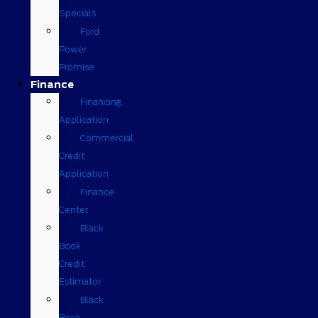
Specials
Ford
Power
Promise
Finance
Financing
Application
Commercial
Credit
Application
Finance
Center
Black
Book
Credit
Estimator
Black
Book