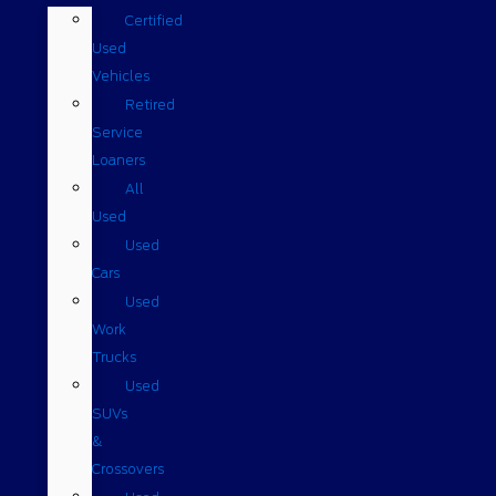
Certified
Used
Vehicles
Retired
Service
Loaners
All
Used
Used
Cars
Used
Work
Trucks
Used
SUVs
&
Crossovers