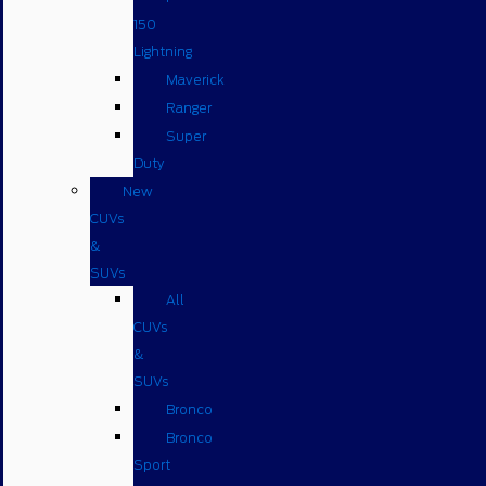
150
Lightning
Maverick
Ranger
Super
Duty
New
CUVs
&
SUVs
All
CUVs
&
SUVs
Bronco
Bronco
Sport