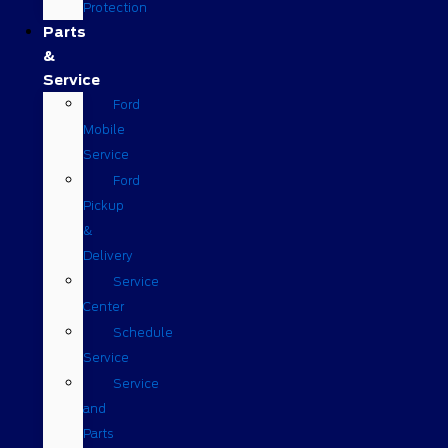
Protection
Parts
&
Service
Ford
Mobile
Service
Ford
Pickup
&
Delivery
Service
Center
Schedule
Service
Service
and
Parts