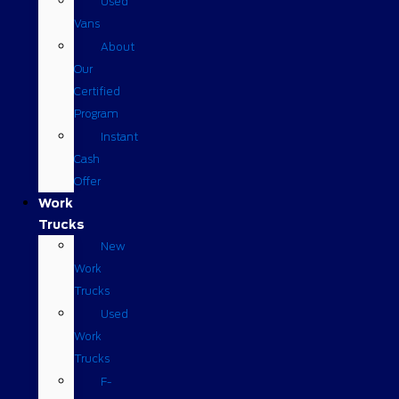
Used
Vans
About
Our
Certified
Program
Instant
Cash
Offer
Work
Trucks
New
Work
Trucks
Used
Work
Trucks
F-