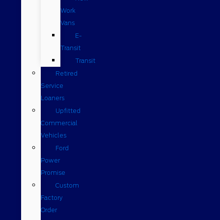
Work
Vans
E-
Transit
Transit
Retired
Service
Loaners
Upfitted
Commercial
Vehicles
Ford
Power
Promise
Custom
Factory
Order