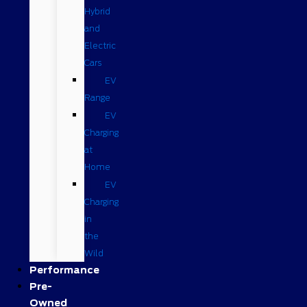
Hybrid
and
Electric
Cars
EV
Range
EV
Charging
at
Home
EV
Charging
in
the
Wild
Performance
Pre-
Owned