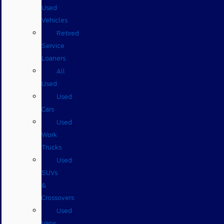
Used
Vehicles
Retired
Service
Loaners
All
Used
Used
Cars
Used
Work
Trucks
Used
SUVs
&
Crossovers
Used
Vans