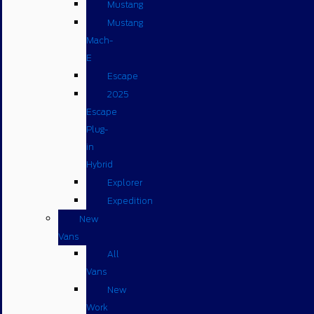
Mustang
Mustang
Mach-
E
Escape
2025
Escape
Plug-
in
Hybrid
Explorer
Expedition
New
Vans
All
Vans
New
Work