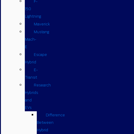
F-
150
Lightning
Maverick
Mustang
Mach-
E
Escape
Hybrid
E-
Transit
Research
Hybrids
and
EVs
Difference
Between
Hybrid