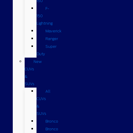
150
F-
150
Lightning
Maverick
Ranger
Super
Duty
New
CUVs
&
SUVs
All
CUVs
&
SUVs
Bronco
Bronco