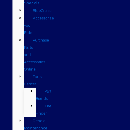
Specials
BlueCruise
Accessorize
your
Ride
Purchase
Parts
and
Accessories
Online
Parts
Center
Part
Brands
Tire
Finder
General
Maintenance