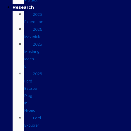
Protect
Research
2025
Expedition
2026
Maverick
2025
Mustang
Mach-
E
2025
Ford
Escape
Plug-
in
Hybrid
Ford
Explorer