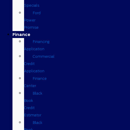
Specials
Ford
Power
Promise
Finance
Financing
Application
Commercial
Credit
Application
Finance
Center
Black
Book
Credit
Estimator
Black
Book