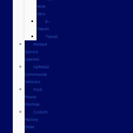
Work
Vans
E-
Transit
Transit
Retired
Service
Loaners
Upfitted
Commercial
Vehicles
Ford
Power
Promise
Custom
Factory
Order