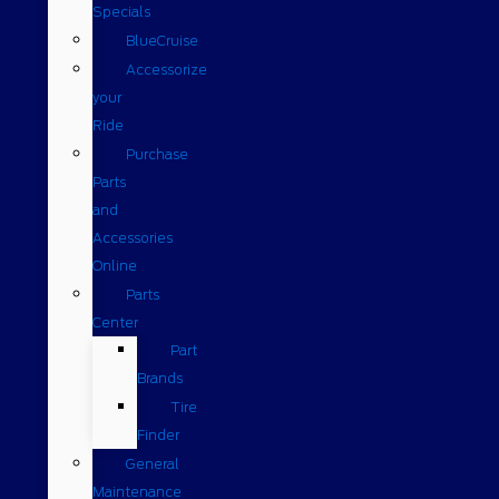
Specials
BlueCruise
Accessorize
your
Ride
Purchase
Parts
and
Accessories
Online
Parts
Center
Part
Brands
Tire
Finder
General
Maintenance