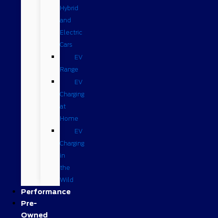
Hybrid
and
Electric
Cars
EV
Range
EV
Charging
at
Home
EV
Charging
in
the
Wild
Performance
Pre-
Owned