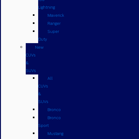
Lightning
Maverick
Ranger
Super
Duty
New
CUVs
&
SUVs
All
CUVs
&
SUVs
Bronco
Bronco
Sport
Mustang