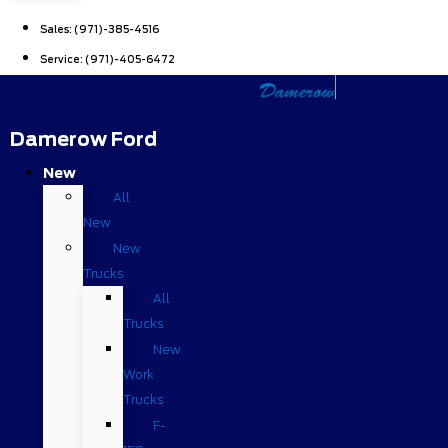
Sales:
(971)-385-4516
Service:
(971)-405-6472
Damerow Ford
New
All
New
New
Trucks
All
Trucks
New
Work
Trucks
F-