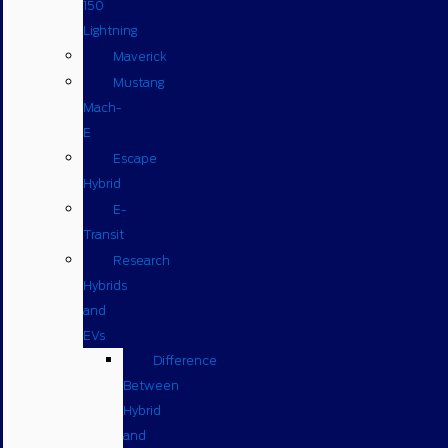
150
Lightning
Maverick
Mustang
Mach-
E
Escape
Hybrid
E-
Transit
Research
Hybrids
and
EVs
Difference
Between
Hybrid
and