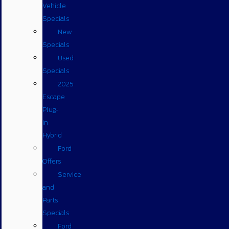
Vehicle
Specials
New
Specials
Used
Specials
2025
Escape
Plug-
in
Hybrid
Ford
Offers
Service
and
Parts
Specials
Ford