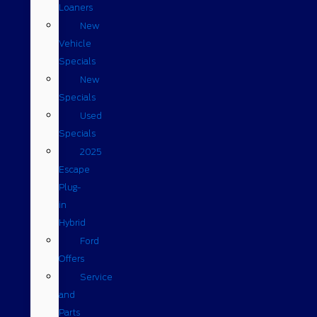
Loaners
New
Vehicle
Specials
New
Specials
Used
Specials
2025
Escape
Plug-
in
Hybrid
Ford
Offers
Service
and
Parts