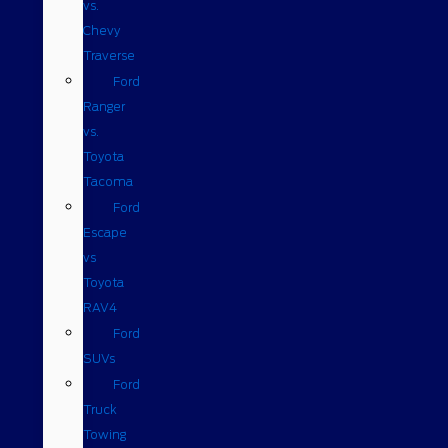
vs.
Chevy
Traverse
Ford
Ranger
vs.
Toyota
Tacoma
Ford
Escape
vs
Toyota
RAV4
Ford
SUVs
Ford
Truck
Towing