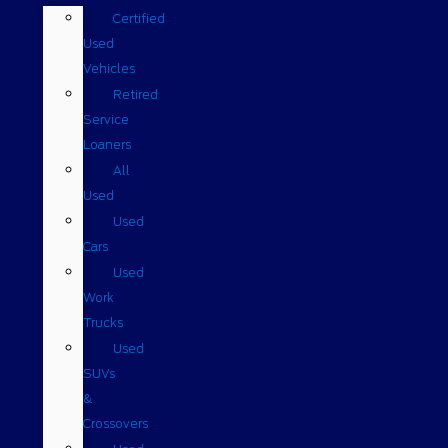
Certified
Used
Vehicles
Retired
Service
Loaners
All
Used
Used
Cars
Used
Work
Trucks
Used
SUVs
&
Crossovers