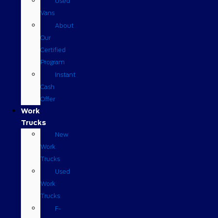
Used
Vans
About
Our
Certified
Program
Instant
Cash
Offer
Work
Trucks
New
Work
Trucks
Used
Work
Trucks
F-