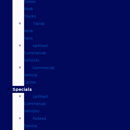
Series
Work
Trucks
Transit
Work
Vans
Upfitted
Commercial
Vehicles
Commercial
Vehicle
Center
Specials
Upfitted
Commercial
Vehicles
Retired
Service