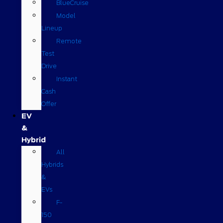
BlueCruise
Model
Lineup
Remote
Test
Drive
Instant
Cash
Offer
EV
&
Hybrid
All
Hybrids
&
EVs
F-
150