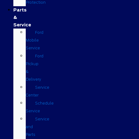
Protection
Parts
&
Service
Ford
Mobile
Service
Ford
Pickup
&
Delivery
Service
Center
Schedule
Service
Service
and
Parts