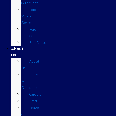
Guidelines
Ford
Video
Series
Ford
Trucks
BlueCruise
About
Us
About
Us
Hours
&
Directions
Careers
Staff
Leave
a