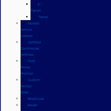
E-
Transit
Transit
Retired
Service
Loaners
Upfitted
Commercial
Vehicles
Ford
Power
Promise
Custom
Factory
Order
BlueCruise
Model