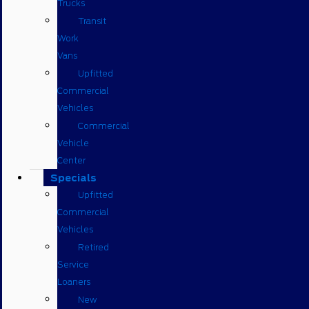
Trucks
Transit
Work
Vans
Upfitted
Commercial
Vehicles
Commercial
Vehicle
Center
Specials
Upfitted
Commercial
Vehicles
Retired
Service
Loaners
New