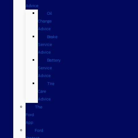
Advice
Oil
Change
Advice
Brake
Service
Advice
Battery
Service
Advice
Tire
Care
Advice
The
Ford
App
Ford