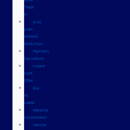
Trade
In
Auto
Loan
Interest
Deduction
Payment
Calculators
Instant
Cash
Offer
Buy
Vs
Lease
Warranty
Cancellation
Vehicle