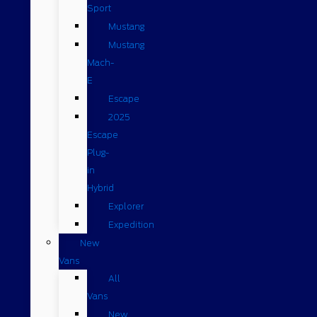
Sport
Mustang
Mustang
Mach-
E
Escape
2025
Escape
Plug-
in
Hybrid
Explorer
Expedition
New
Vans
All
Vans
New