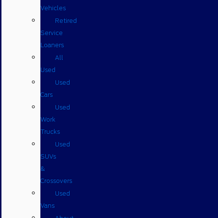
Vehicles
Retired
Service
Loaners
All
Used
Used
Cars
Used
Work
Trucks
Used
SUVs
&
Crossovers
Used
Vans