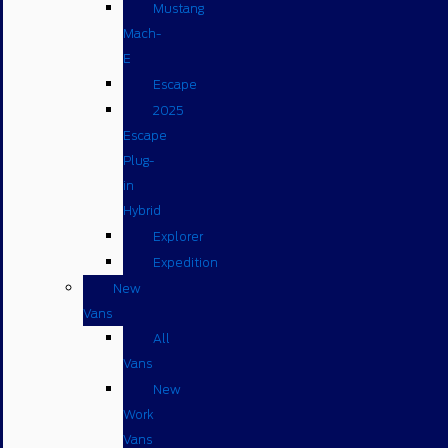
Mustang
Mach-
E
Escape
2025
Escape
Plug-
in
Hybrid
Explorer
Expedition
New
Vans
All
Vans
New
Work
Vans