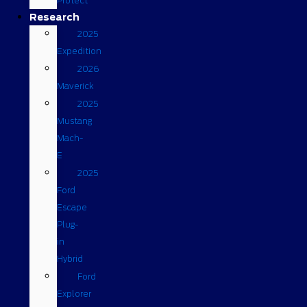
Protect
Research
2025
Expedition
2026
Maverick
2025
Mustang
Mach-
E
2025
Ford
Escape
Plug-
in
Hybrid
Ford
Explorer