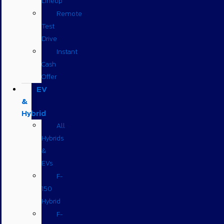
Lineup
Remote
Test
Drive
Instant
Cash
Offer
EV
&
Hybrid
All
Hybrids
&
EVs
F-
150
Hybrid
F-