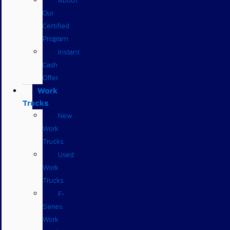
About
Our
Certified
Program
Instant
Cash
Offer
Work
Trucks
New
Work
Trucks
Used
Work
Trucks
F-
Series
Work