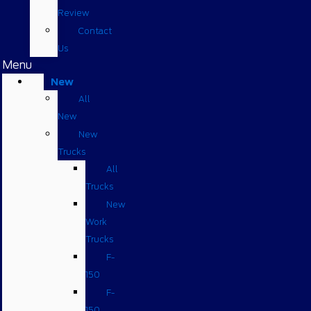
Review
Contact
Us
Menu
New
All
New
New
Trucks
All
Trucks
New
Work
Trucks
F-
150
F-
150