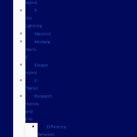
Hybrid
F-
150
Lightning
Maverick
Mustang
Mach-
E
Escape
Hybrid
E-
Transit
Research
Hybrids
and
EVs
Difference
Between