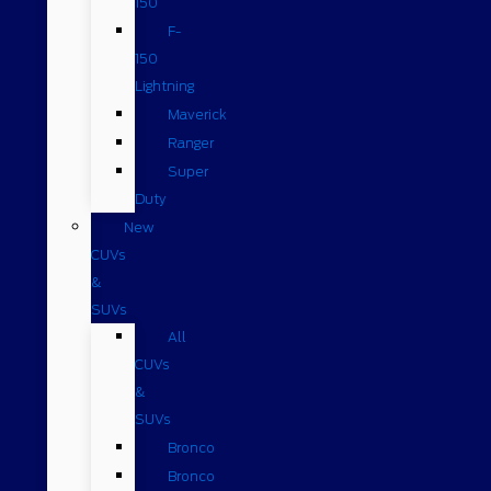
150
F-
150
Lightning
Maverick
Ranger
Super
Duty
New
CUVs
&
SUVs
All
CUVs
&
SUVs
Bronco
Bronco