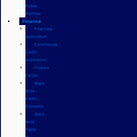
Power
Promise
Finance
Financing
Application
Commercial
Credit
Application
Finance
Center
Black
Book
Credit
Estimator
Black
Book
Trade