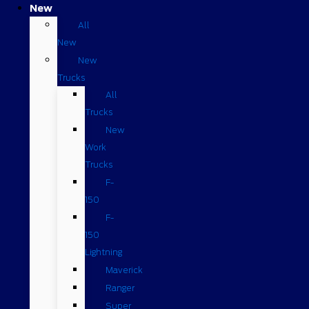
New
All
New
New
Trucks
All
Trucks
New
Work
Trucks
F-
150
F-
150
Lightning
Maverick
Ranger
Super