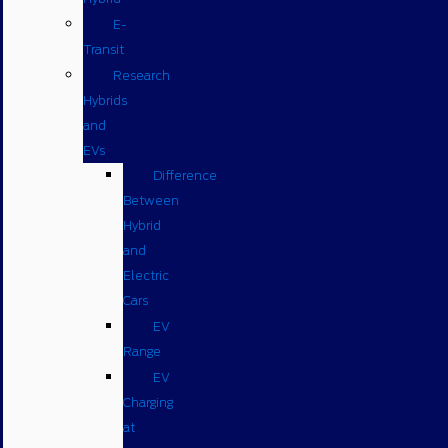
E-
Transit
Research
Hybrids
and
EVs
Difference
Between
Hybrid
and
Electric
Cars
EV
Range
EV
Charging
at