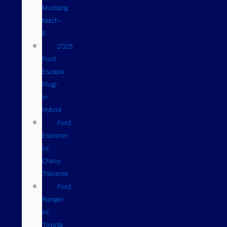
Mustang
Mach-
E
2025
Ford
Escape
Plug-
in
Hybrid
Ford
Explorer
vs.
Chevy
Traverse
Ford
Ranger
vs.
Toyota