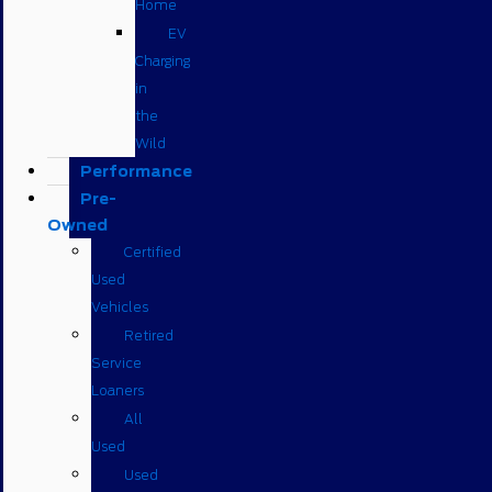
Home
EV
Charging
in
the
Wild
Performance
Pre-
Owned
Certified
Used
Vehicles
Retired
Service
Loaners
All
Used
Used