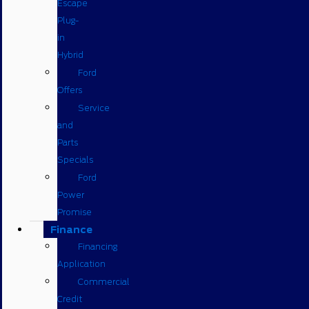
Escape
Plug-
in
Hybrid
Ford
Offers
Service
and
Parts
Specials
Ford
Power
Promise
Finance
Financing
Application
Commercial
Credit