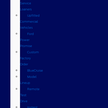
Service
Loaners
Upfitted
Commercial
Vehicles
Ford
Power
Promise
Custom
Factory
Order
BlueCruise
Model
Lineup
Remote
Test
Drive
Instant