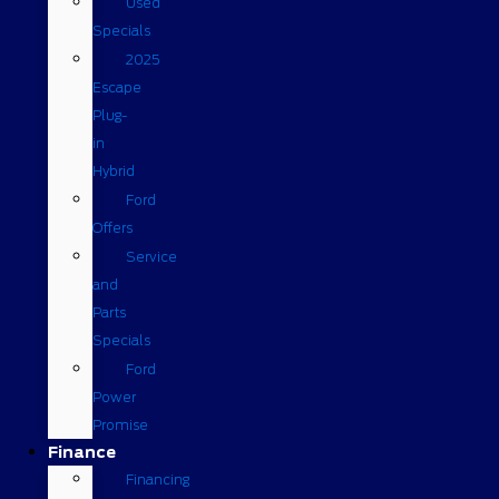
Used
Specials
2025
Escape
Plug-
in
Hybrid
Ford
Offers
Service
and
Parts
Specials
Ford
Power
Promise
Finance
Financing