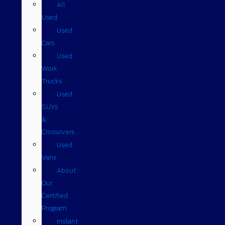
All
Used
Used
Cars
Used
Work
Trucks
Used
SUVs
&
Crossovers
Used
Vans
About
Our
Certified
Program
Instant