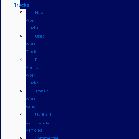
Trucks
New
Work
Trucks
Used
Work
Trucks
F-
Series
Work
Trucks
Transit
Work
Vans
Upfitted
Commercial
Vehicles
Commercial