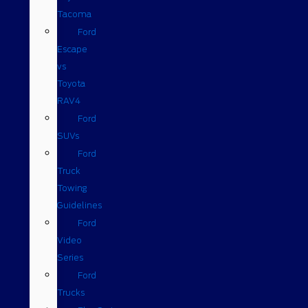
Tacoma
Ford
Escape
vs
Toyota
RAV4
Ford
SUVs
Ford
Truck
Towing
Guidelines
Ford
Video
Series
Ford
Trucks