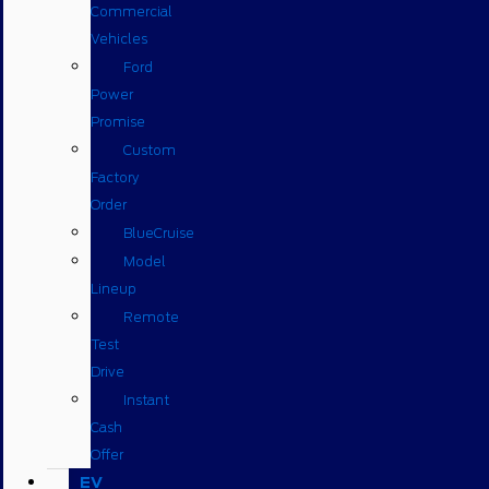
Commercial
Vehicles
Ford
Power
Promise
Custom
Factory
Order
BlueCruise
Model
Lineup
Remote
Test
Drive
Instant
Cash
Offer
EV