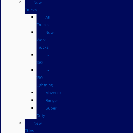
New
Trucks
All
Trucks
New
Work
Trucks
F-
150
F-
150
Lightning
Maverick
Ranger
Super
Duty
New
CUVs