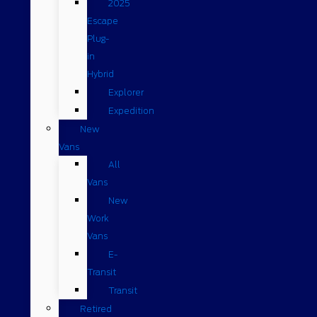
2025
Escape
Plug-
in
Hybrid
Explorer
Expedition
New
Vans
All
Vans
New
Work
Vans
E-
Transit
Transit
Retired