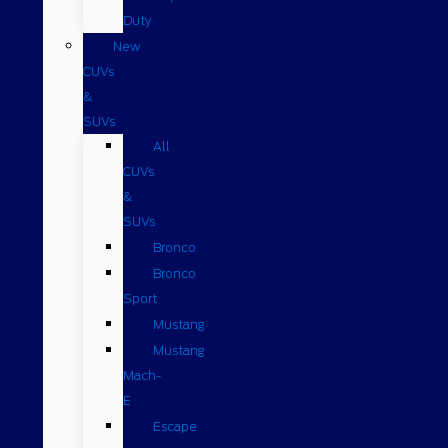
Duty
New
CUVs
&
SUVs
All
CUVs
&
SUVs
Bronco
Bronco
Sport
Mustang
Mustang
Mach-
E
Escape