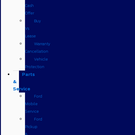
Cash
Offer
Buy
Vs
Lease
Warranty
Cancellation
Vehicle
Protection
Parts
&
Service
Ford
Mobile
Service
Ford
Pickup
&