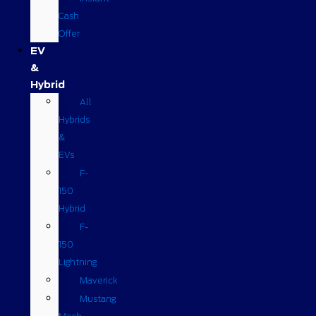
Cash
Offer
EV
&
Hybrid
All
Hybrids
&
EVs
F-
150
Hybrid
F-
150
Lightning
Maverick
Mustang