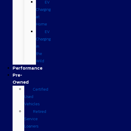
EV
Charging
at
Home
EV
Charging
in
the
Wild
Performance
Pre-
Owned
Certified
Used
Vehicles
Retired
Service
Loaners