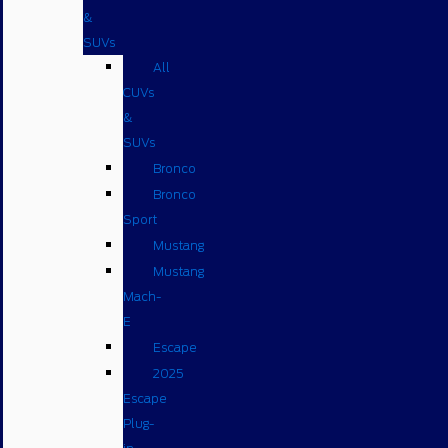
&
SUVs
All
CUVs
&
SUVs
Bronco
Bronco
Sport
Mustang
Mustang
Mach-
E
Escape
2025
Escape
Plug-