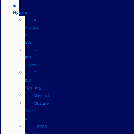
&
Hybrid
All
Hybrids
&
EVs
F-
150
Hybrid
F-
150
Lightning
Maverick
Mustang
Mach-
E
Escape
Hybrid