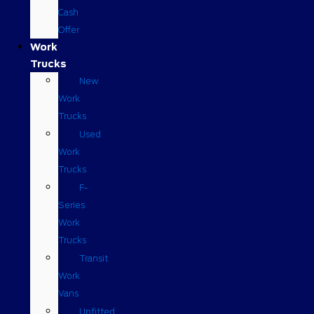
Cash
Offer
Work
Trucks
New
Work
Trucks
Used
Work
Trucks
F-
Series
Work
Trucks
Transit
Work
Vans
Upfitted