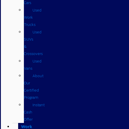
Cars
Used
Work
Trucks
Used
SUVs
&
Crossovers
Used
Vans
About
Our
Certified
Program
Instant
Cash
Offer
Work