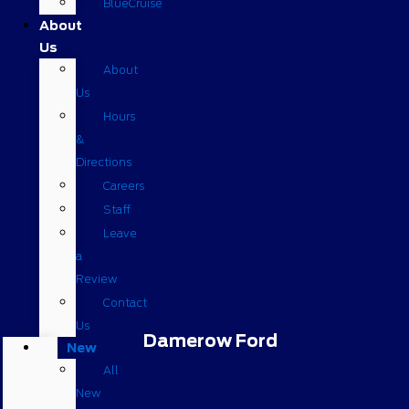
BlueCruise
About
Us
About
Us
Hours
&
Directions
Careers
Staff
Leave
a
Review
Contact
Us
Damerow Ford
New
All
New