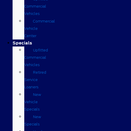
Commercial
Vehicles
Commercial
Vehicle
Center
Specials
Upfitted
Commercial
Vehicles
Retired
Service
Loaners
New
Vehicle
Specials
New
Specials