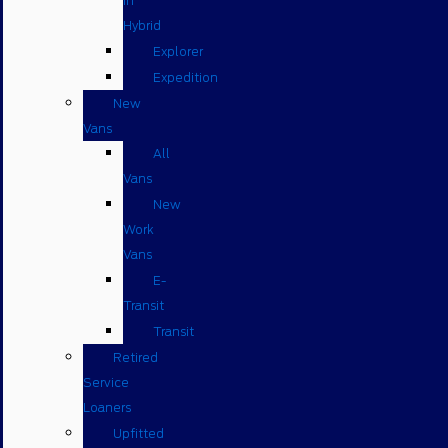
in
Hybrid
Explorer
Expedition
New
Vans
All
Vans
New
Work
Vans
E-
Transit
Transit
Retired
Service
Loaners
Upfitted