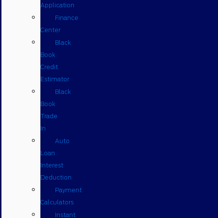
Application
Finance
Center
Black
Book
Credit
Estimator
Black
Book
Trade
In
Auto
Loan
Interest
Deduction
Payment
Calculators
Instant