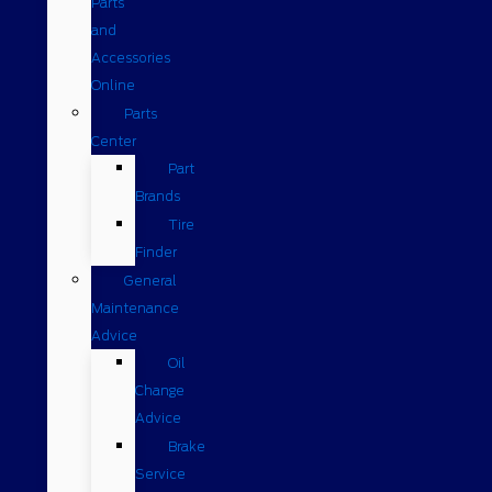
Parts
and
Accessories
Online
Parts
Center
Part
Brands
Tire
Finder
General
Maintenance
Advice
Oil
Change
Advice
Brake
Service