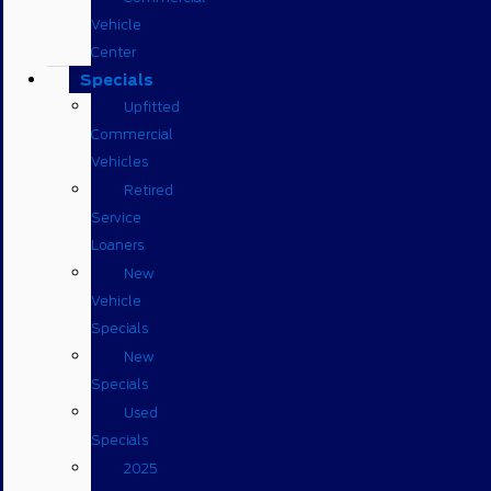
Vehicle
Center
Specials
Upfitted
Commercial
Vehicles
Retired
Service
Loaners
New
Vehicle
Specials
New
Specials
Used
Specials
2025