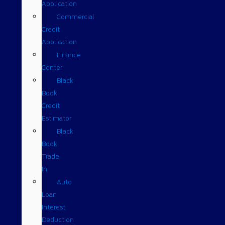
Application
Commercial
Credit
Application
Finance
Center
Black
Book
Credit
Estimator
Black
Book
Trade
In
Auto
Loan
Interest
Deduction