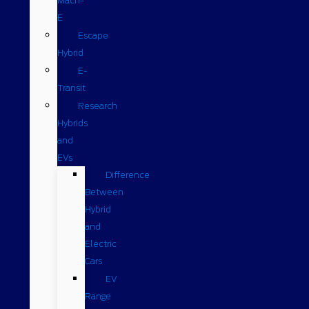
Mach-
E
Escape
Hybrid
E-
Transit
Research
Hybrids
and
EVs
Difference
Between
Hybrid
and
Electric
Cars
EV
Range