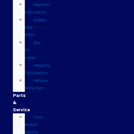
Payment
Calculators
Instant
Cash
Offer
Buy
Vs
Lease
Warranty
Cancellation
Vehicle
Protection
Parts
&
Service
Ford
Mobile
Service