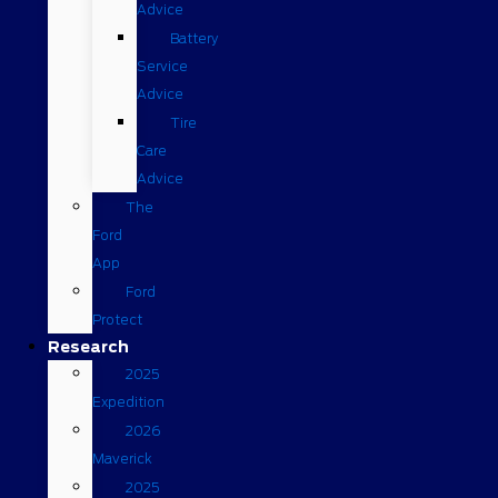
Advice
Battery
Service
Advice
Tire
Care
Advice
The
Ford
App
Ford
Protect
Research
2025
Expedition
2026
Maverick
2025