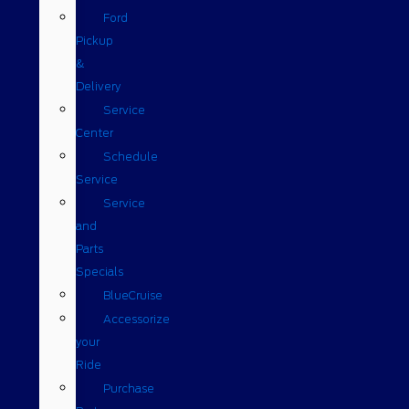
Ford
Pickup
&
Delivery
Service
Center
Schedule
Service
Service
and
Parts
Specials
BlueCruise
Accessorize
your
Ride
Purchase