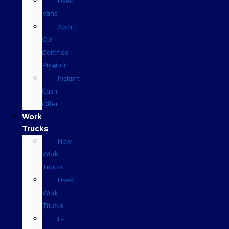
Used
Vans
About
Our
Certified
Program
Instant
Cash
Offer
Work
Trucks
New
Work
Trucks
Used
Work
Trucks
F-