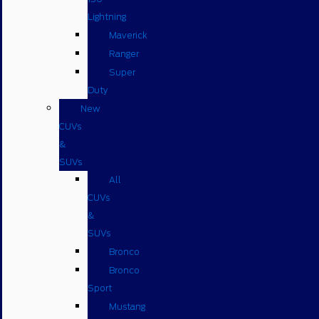
Lightning
Maverick
Ranger
Super
Duty
New
CUVs
&
SUVs
All
CUVs
&
SUVs
Bronco
Bronco
Sport
Mustang