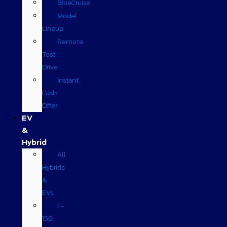
BlueCruise
Model
Lineup
Remote
Test
Drive
Instant
Cash
Offer
EV
&
Hybrid
All
Hybrids
&
EVs
F-
150