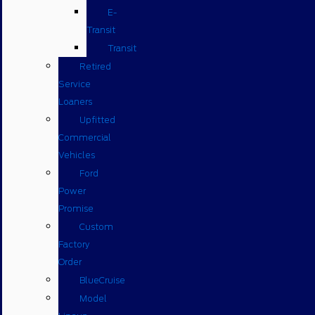
E-
Transit
Transit
Retired
Service
Loaners
Upfitted
Commercial
Vehicles
Ford
Power
Promise
Custom
Factory
Order
BlueCruise
Model