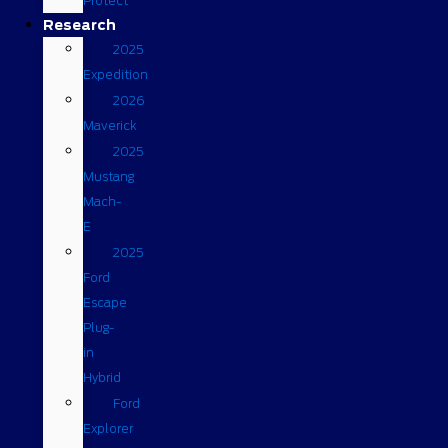
Protect
Research
2025
Expedition
2026
Maverick
2025
Mustang
Mach-
E
2025
Ford
Escape
Plug-
in
Hybrid
Ford
Explorer