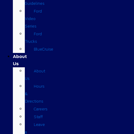
Guidelines
Ford
Video
Series
Ford
Trucks
BlueCruise
About
Us
About
Us
Hours
&
Directions
Careers
Staff
Leave
a