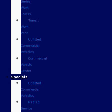
Series
Work
Trucks
Transit
Work
Vans
Upfitted
Commercial
Vehicles
Commercial
Vehicle
Center
Specials
Upfitted
Commercial
Vehicles
Retired
Service