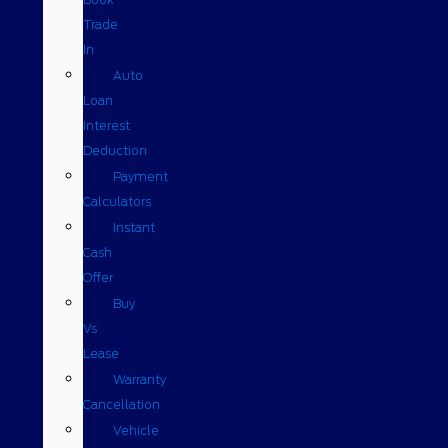
Trade
In
Auto
Loan
Interest
Deduction
Payment
Calculators
Instant
Cash
Offer
Buy
Vs
Lease
Warranty
Cancellation
Vehicle