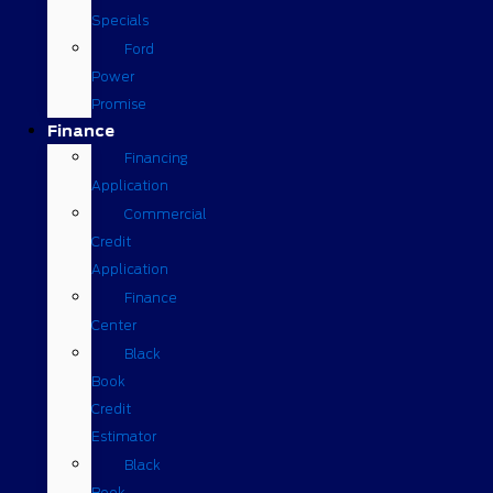
Specials
Ford
Power
Promise
Finance
Financing
Application
Commercial
Credit
Application
Finance
Center
Black
Book
Credit
Estimator
Black
Book