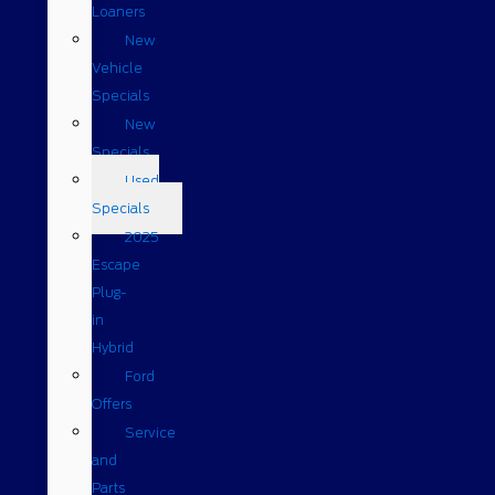
Loaners
New
Vehicle
Specials
New
Specials
Used
Specials
2025
Escape
Plug-
in
Hybrid
Ford
Offers
Service
and
Parts