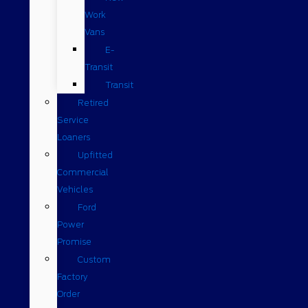
Work
Vans
E-
Transit
Transit
Retired
Service
Loaners
Upfitted
Commercial
Vehicles
Ford
Power
Promise
Custom
Factory
Order