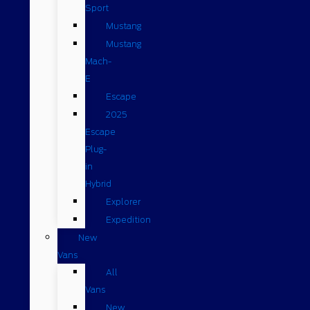
Sport
Mustang
Mustang
Mach-
E
Escape
2025
Escape
Plug-
in
Hybrid
Explorer
Expedition
New
Vans
All
Vans
New