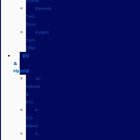
Lineup
Remote
Test
Drive
Instant
Cash
Offer
EV
&
Hybrid
All
Hybrids
&
EVs
F-
150
Hybrid
F-