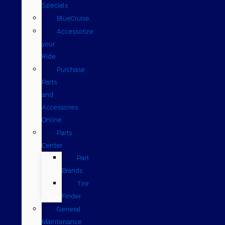
Specials
BlueCruise
Accessorize
your
Ride
Purchase
Parts
and
Accessories
Online
Parts
Center
Part
Brands
Tire
Finder
General
Maintenance