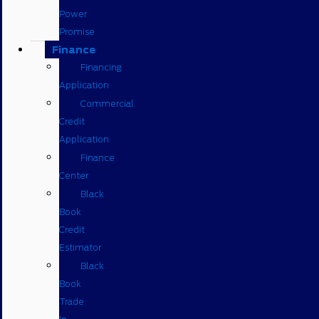
Power
Promise
Finance
Financing
Application
Commercial
Credit
Application
Finance
Center
Black
Book
Credit
Estimator
Black
Book
Trade