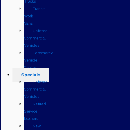
Trucks
Transit
Work
Vans
Upfitted
Commercial
Vehicles
Commercial
Vehicle
Center
Specials
Upfitted
Commercial
Vehicles
Retired
Service
Loaners
New