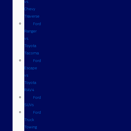
vs.
Chevy
Traverse
Ford
Ranger
vs.
Toyota
Tacoma
Ford
Escape
vs
Toyota
RAV4
Ford
SUVs
Ford
Truck
Towing