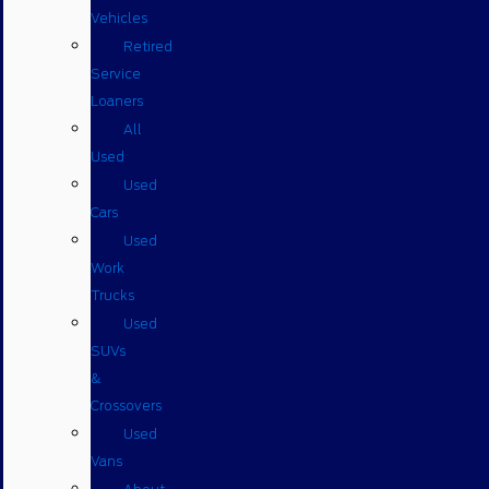
Vehicles
Retired
Service
Loaners
All
Used
Used
Cars
Used
Work
Trucks
Used
SUVs
&
Crossovers
Used
Vans