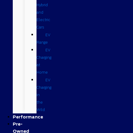
Hybrid
and
Electric
Cars
EV
Range
EV
Charging
at
Home
EV
Charging
in
the
Wild
Performance
Pre-
Owned