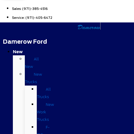
Sales:
(971)-385-4516
Service:
(971)-405-6472
Damerow Ford
New
All
New
New
Trucks
All
Trucks
New
Work
Trucks
F-