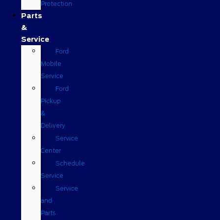
Protection
Parts
&
Service
Ford
Mobile
Service
Ford
Pickup
&
Delivery
Service
Center
Schedule
Service
Service
and
Parts