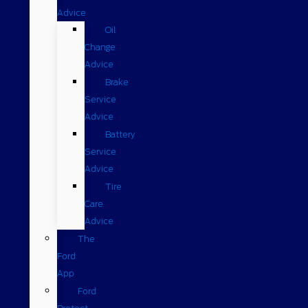
Advice
Oil
Change
Advice
Brake
Service
Advice
Battery
Service
Advice
Tire
Care
Advice
The
Ford
App
Ford