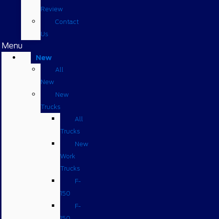
Review
Contact
Us
Menu
New
All
New
New
Trucks
All
Trucks
New
Work
Trucks
F-
150
F-
150