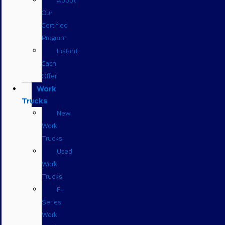
About
Our
Certified
Program
Instant
Cash
Offer
Work
Trucks
New
Work
Trucks
Used
Work
Trucks
F-
Series
Work