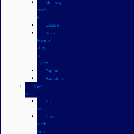
Mustang
Mach-
E
Escape
2025
Escape
Plug-
in
Hybrid
Explorer
Expedition
New
Vans
All
Vans
New
Work
Vans