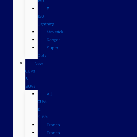
150
F-
150
Lightning
Maverick
Ranger
Super
Duty
New
CUVs
&
SUVs
All
CUVs
&
SUVs
Bronco
Bronco