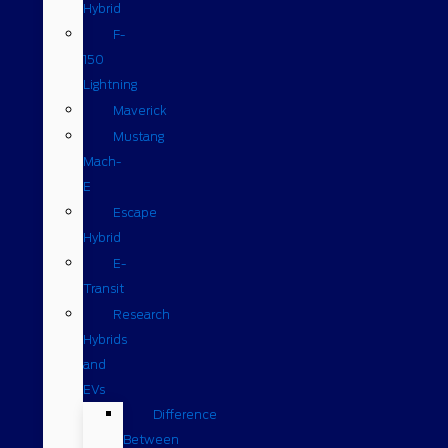
Hybrid
F-
150
Lightning
Maverick
Mustang
Mach-
E
Escape
Hybrid
E-
Transit
Research
Hybrids
and
EVs
Difference
Between