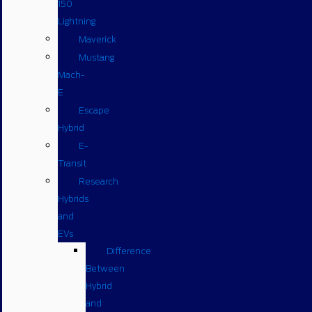
150
Lightning
Maverick
Mustang
Mach-
E
Escape
Hybrid
E-
Transit
Research
Hybrids
and
EVs
Difference
Between
Hybrid
and