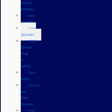
Vehicle
Specials
New
Specials
Used
Specials
2025
Escape
Plug-
in
Hybrid
Ford
Offers
Service
and
Parts
Specials
Ford