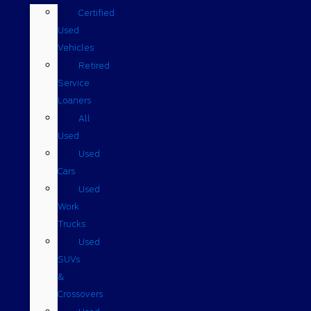
Certified
Used
Vehicles
Retired
Service
Loaners
All
Used
Used
Cars
Used
Work
Trucks
Used
SUVs
&
Crossovers