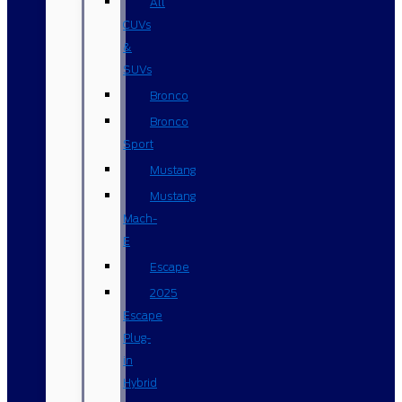
All
CUVs
&
SUVs
Bronco
Bronco
Sport
Mustang
Mustang
Mach-
E
Escape
2025
Escape
Plug-
in
Hybrid