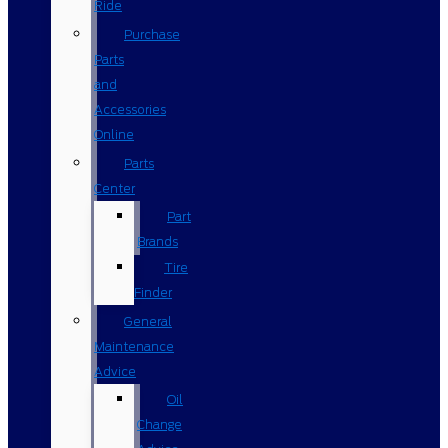
Ride
Purchase
Parts
and
Accessories
Online
Parts
Center
Part
Brands
Tire
Finder
General
Maintenance
Advice
Oil
Change