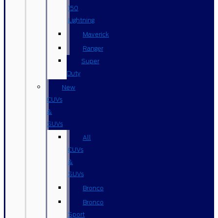
150
Lightning
Maverick
Ranger
Super
Duty
New
CUVs
&
SUVs
All
CUVs
&
SUVs
Bronco
Bronco
Sport