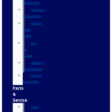
Deduction
Payment
Calculators
Instant
Cash
Offer
Buy
Vs
Lease
Warranty
Cancellation
Vehicle
Protection
Parts
&
Service
Ford