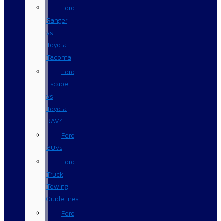
Ford
Ranger
vs.
Toyota
Tacoma
Ford
Escape
vs
Toyota
RAV4
Ford
SUVs
Ford
Truck
Towing
Guidelines
Ford