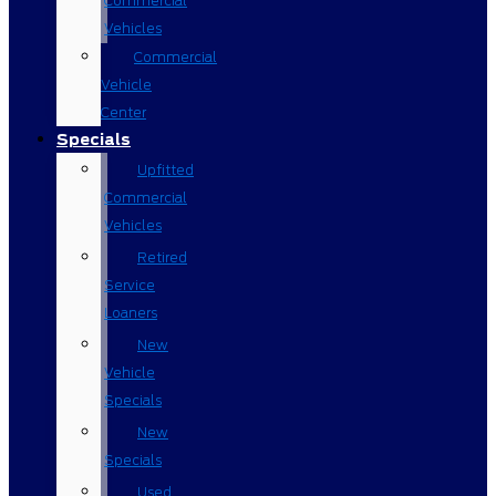
Commercial
Vehicles
Commercial
Vehicle
Center
Specials
Upfitted
Commercial
Vehicles
Retired
Service
Loaners
New
Vehicle
Specials
New
Specials
Used