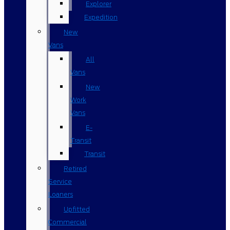
Explorer
Expedition
New
Vans
All
Vans
New
Work
Vans
E-
Transit
Transit
Retired
Service
Loaners
Upfitted
Commercial