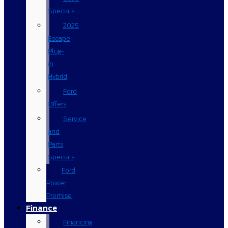
Specials
2025
Escape
Plug-
in
Hybrid
Ford
Offers
Service
and
Parts
Specials
Ford
Power
Promise
Finance
Financing