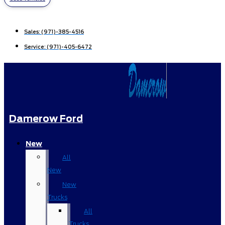
Sales:
(971)-385-4516
Service:
(971)-405-6472
Damerow Ford
New
All
New
New
Trucks
All
Trucks