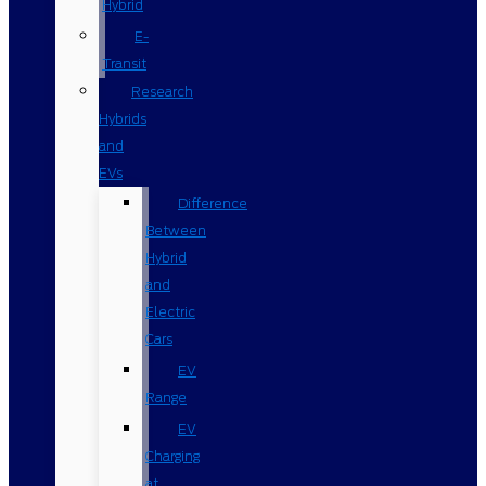
Hybrid
E-
Transit
Research
Hybrids
and
EVs
Difference
Between
Hybrid
and
Electric
Cars
EV
Range
EV
Charging
at