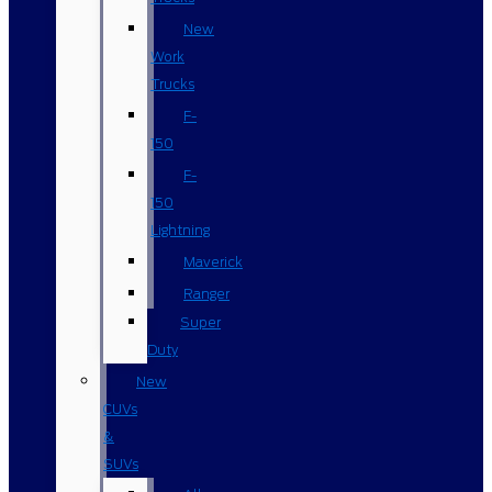
New
Work
Trucks
F-
150
F-
150
Lightning
Maverick
Ranger
Super
Duty
New
CUVs
&
SUVs