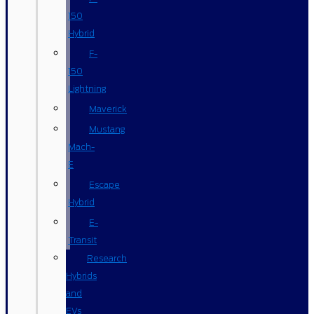
150
Hybrid
F-
150
Lightning
Maverick
Mustang
Mach-
E
Escape
Hybrid
E-
Transit
Research
Hybrids
and
EVs