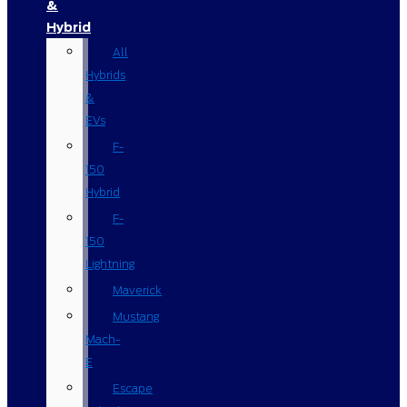
&
Hybrid
All
Hybrids
&
EVs
F-
150
Hybrid
F-
150
Lightning
Maverick
Mustang
Mach-
E
Escape