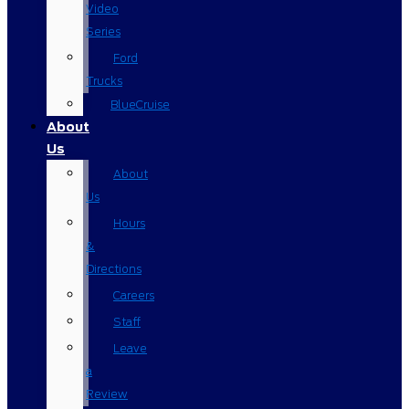
Video
Series
Ford
Trucks
BlueCruise
About
Us
About
Us
Hours
&
Directions
Careers
Staff
Leave
a
Review