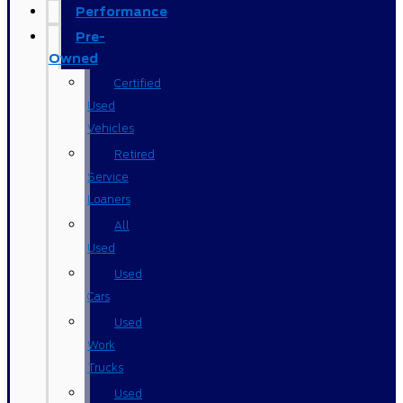
Performance
Pre-
Owned
Certified
Used
Vehicles
Retired
Service
Loaners
All
Used
Used
Cars
Used
Work
Trucks
Used