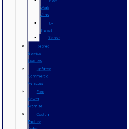
New
Work
Vans
E-
Transit
Transit
Retired
Service
Loaners
Upfitted
Commercial
Vehicles
Ford
Power
Promise
Custom
Factory
Order