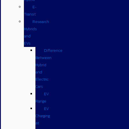
E-
Transit
Research
Hybrids
and
EVs
Difference
Between
Hybrid
and
Electric
Cars
EV
Range
EV
Charging
at