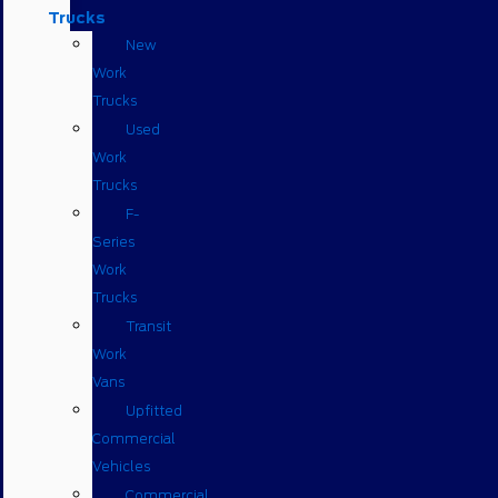
Trucks
New
Work
Trucks
Used
Work
Trucks
F-
Series
Work
Trucks
Transit
Work
Vans
Upfitted
Commercial
Vehicles
Commercial