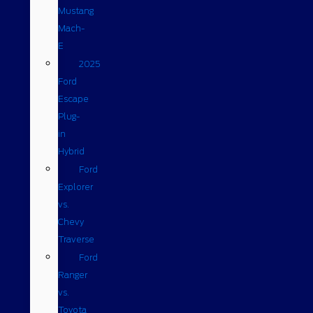
Mustang
Mach-
E
2025
Ford
Escape
Plug-
in
Hybrid
Ford
Explorer
vs.
Chevy
Traverse
Ford
Ranger
vs.
Toyota