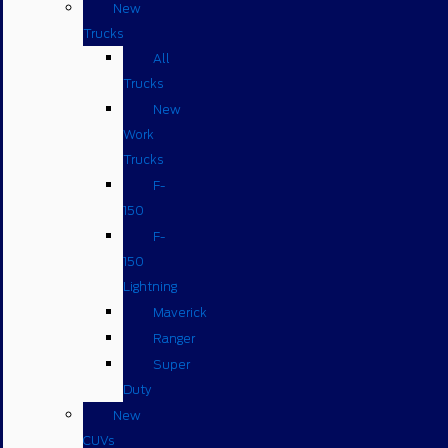
New
Trucks
All
Trucks
New
Work
Trucks
F-
150
F-
150
Lightning
Maverick
Ranger
Super
Duty
New
CUVs