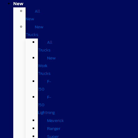
New
All
New
New
Trucks
All
Trucks
New
Work
Trucks
F-
150
F-
150
Lightning
Maverick
Ranger
Super