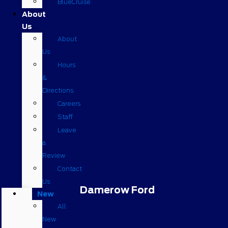
BlueCruise
About
Us
About
Us
Hours
&
Directions
Careers
Staff
Leave
a
Review
Contact
Us
Damerow Ford
New
All
New