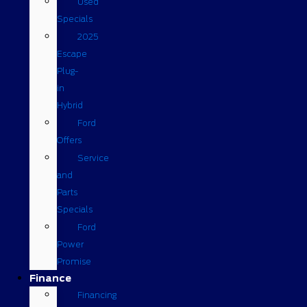
Used
Specials
2025
Escape
Plug-
in
Hybrid
Ford
Offers
Service
and
Parts
Specials
Ford
Power
Promise
Finance
Financing