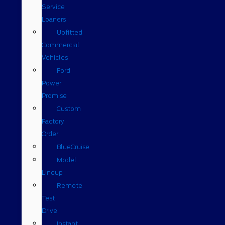
Service
Loaners
Upfitted
Commercial
Vehicles
Ford
Power
Promise
Custom
Factory
Order
BlueCruise
Model
Lineup
Remote
Test
Drive
Instant