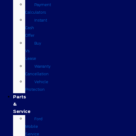
Payment
Calculators
Instant
Cash
Offer
Buy
Vs
Lease
Warranty
Cancellation
Vehicle
Protection
Parts
&
Service
Ford
Mobile
Service