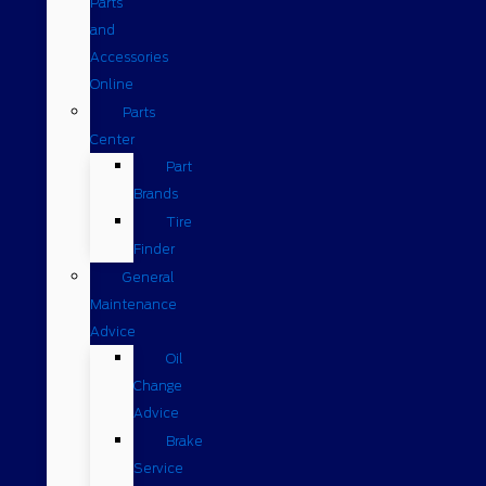
Parts
and
Accessories
Online
Parts
Center
Part
Brands
Tire
Finder
General
Maintenance
Advice
Oil
Change
Advice
Brake
Service