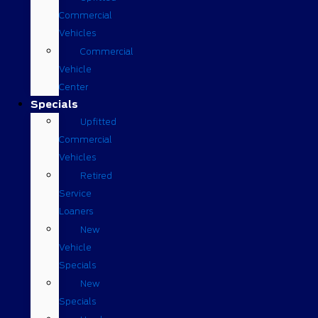
Commercial
Vehicles
Commercial
Vehicle
Center
Specials
Upfitted
Commercial
Vehicles
Retired
Service
Loaners
New
Vehicle
Specials
New
Specials