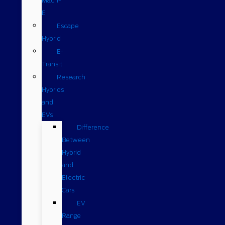
Mach-
E
Escape
Hybrid
E-
Transit
Research
Hybrids
and
EVs
Difference
Between
Hybrid
and
Electric
Cars
EV
Range