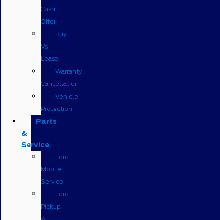
Cash
Offer
Buy
Vs
Lease
Warranty
Cancellation
Vehicle
Protection
Parts
&
Service
Ford
Mobile
Service
Ford
Pickup
&