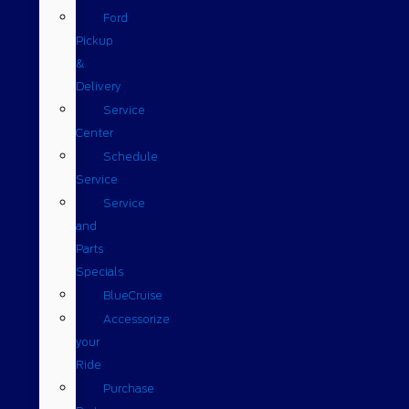
Ford
Pickup
&
Delivery
Service
Center
Schedule
Service
Service
and
Parts
Specials
BlueCruise
Accessorize
your
Ride
Purchase