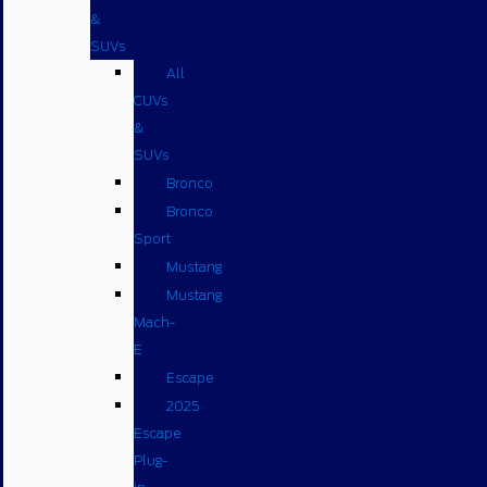
&
SUVs
All
CUVs
&
SUVs
Bronco
Bronco
Sport
Mustang
Mustang
Mach-
E
Escape
2025
Escape
Plug-