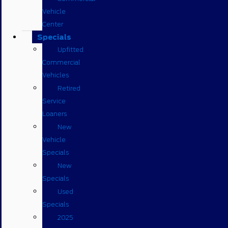
Vehicle
Center
Specials
Upfitted
Commercial
Vehicles
Retired
Service
Loaners
New
Vehicle
Specials
New
Specials
Used
Specials
2025