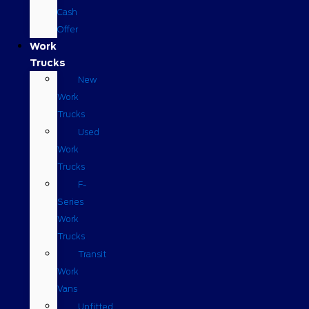
Cash
Offer
Work
Trucks
New
Work
Trucks
Used
Work
Trucks
F-
Series
Work
Trucks
Transit
Work
Vans
Upfitted