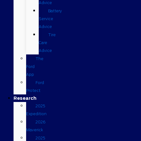
Advice
Battery
Service
Advice
Tire
Care
Advice
The
Ford
App
Ford
Protect
Research
2025
Expedition
2026
Maverick
2025