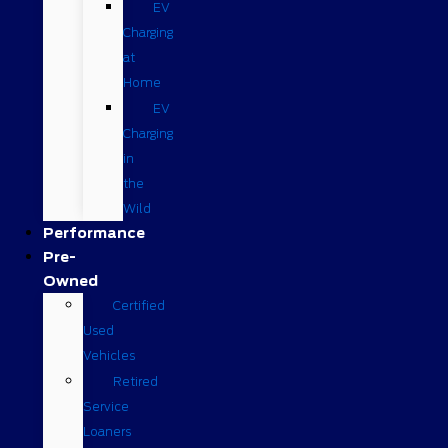
EV
Charging
at
Home
EV
Charging
in
the
Wild
Performance
Pre-
Owned
Certified
Used
Vehicles
Retired
Service
Loaners