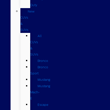
Duty
New
CUVs
&
SUVs
All
CUVs
&
SUVs
Bronco
Bronco
Sport
Mustang
Mustang
Mach-
E
Escape