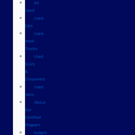
All
Used
Used
Cars
Used
Work
Trucks
Used
SUVs
&
Crossovers
Used
Vans
About
Our
Certified
Program
Instant