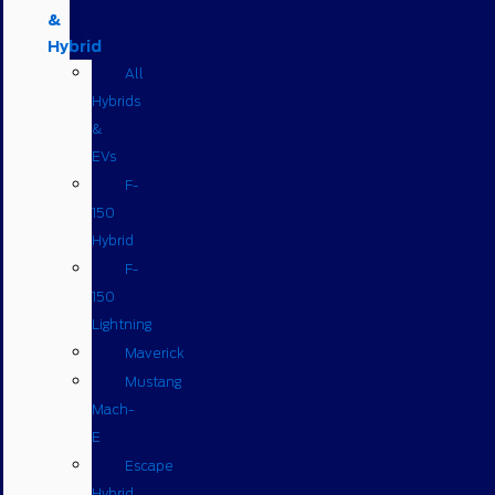
&
Hybrid
All
Hybrids
&
EVs
F-
150
Hybrid
F-
150
Lightning
Maverick
Mustang
Mach-
E
Escape
Hybrid