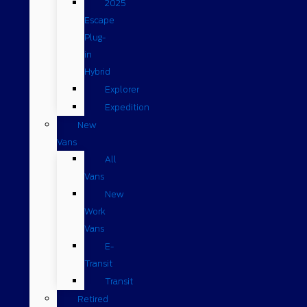
2025
Escape
Plug-
in
Hybrid
Explorer
Expedition
New
Vans
All
Vans
New
Work
Vans
E-
Transit
Transit
Retired