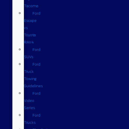
Tacoma
Ford
Escape
vs
Toyota
RAV4
Ford
SUVs
Ford
Truck
Towing
Guidelines
Ford
Video
Series
Ford
Trucks