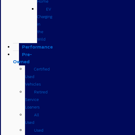
Home
EV
Charging
in
the
Wild
Performance
Pre-
Owned
Certified
Used
Vehicles
Retired
Service
Loaners
All
Used
Used