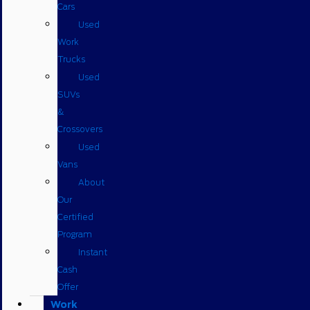
Cars
Used
Work
Trucks
Used
SUVs
&
Crossovers
Used
Vans
About
Our
Certified
Program
Instant
Cash
Offer
Work