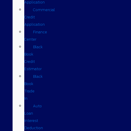
Application
Commercial
Credit
Application
Finance
Center
Black
Book
Credit
Estimator
Black
Book
Trade
In
Auto
Loan
Interest
Deduction