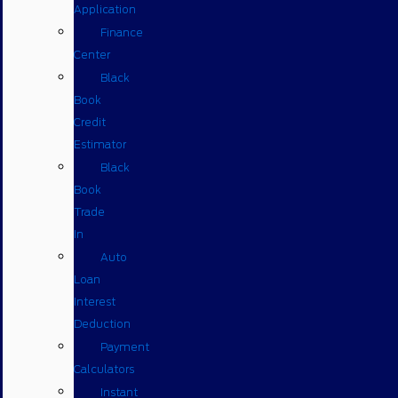
Application
Finance
Center
Black
Book
Credit
Estimator
Black
Book
Trade
In
Auto
Loan
Interest
Deduction
Payment
Calculators
Instant