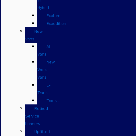
in
Hybrid
Explorer
Expedition
New
Vans
All
Vans
New
Work
Vans
E-
Transit
Transit
Retired
Service
Loaners
Upfitted