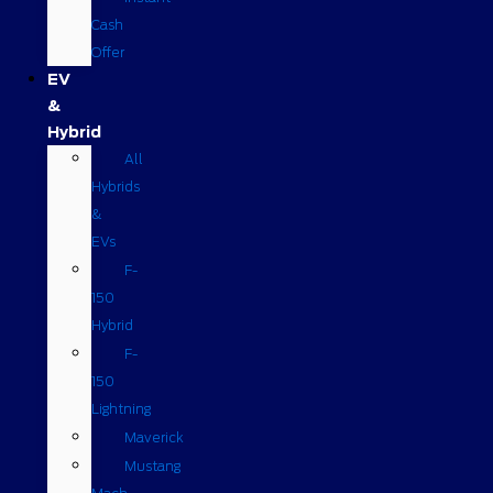
Cash
Offer
EV
&
Hybrid
All
Hybrids
&
EVs
F-
150
Hybrid
F-
150
Lightning
Maverick
Mustang