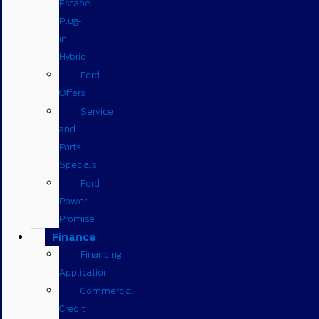
Escape
Plug-
in
Hybrid
Ford
Offers
Service
and
Parts
Specials
Ford
Power
Promise
Finance
Financing
Application
Commercial
Credit