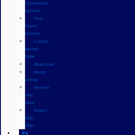
Commercial
Vehicles
Ford
Power
Promise
Custom
Factory
Order
BlueCruise
Model
Lineup
Remote
Test
Drive
Instant
Cash
Offer
EV