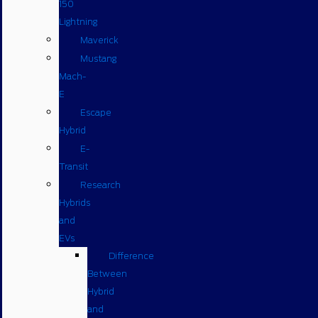
150
Lightning
Maverick
Mustang
Mach-
E
Escape
Hybrid
E-
Transit
Research
Hybrids
and
EVs
Difference
Between
Hybrid
and