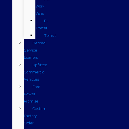
Work
Vans
E-
Transit
Transit
Retired
Service
Loaners
Upfitted
Commercial
Vehicles
Ford
Power
Promise
Custom
Factory
Order