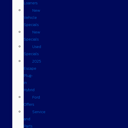
Loaners
New
Vehicle
Specials
New
Specials
Used
Specials
2025
Escape
Plug-
in
Hybrid
Ford
Offers
Service
and
Parts