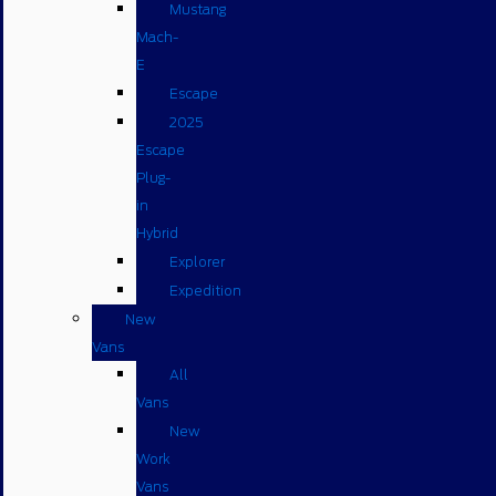
Mustang
Mach-
E
Escape
2025
Escape
Plug-
in
Hybrid
Explorer
Expedition
New
Vans
All
Vans
New
Work
Vans