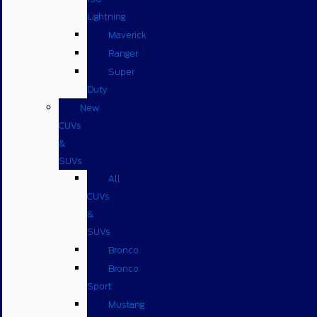
Lightning
Maverick
Ranger
Super
Duty
New
CUVs
&
SUVs
All
CUVs
&
SUVs
Bronco
Bronco
Sport
Mustang