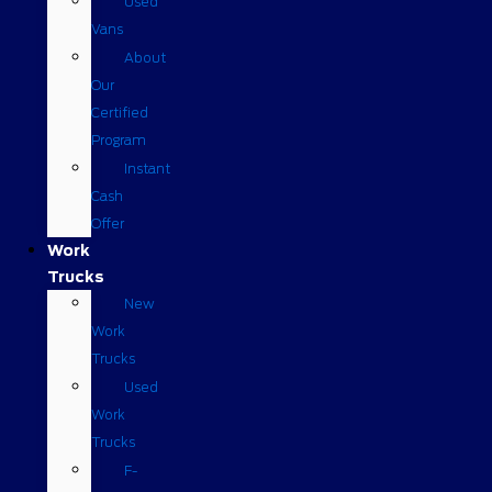
Used
Vans
About
Our
Certified
Program
Instant
Cash
Offer
Work
Trucks
New
Work
Trucks
Used
Work
Trucks
F-