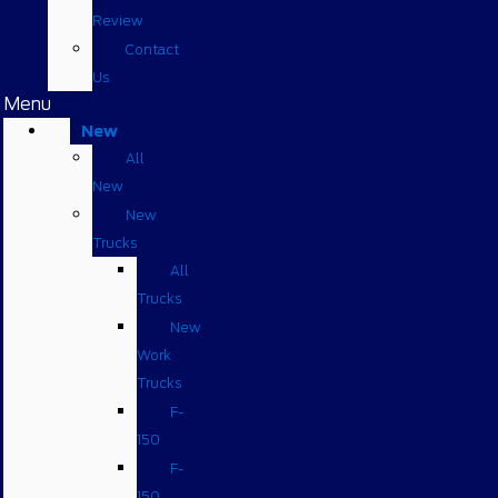
Review
Contact
Us
Menu
New
All
New
New
Trucks
All
Trucks
New
Work
Trucks
F-
150
F-
150