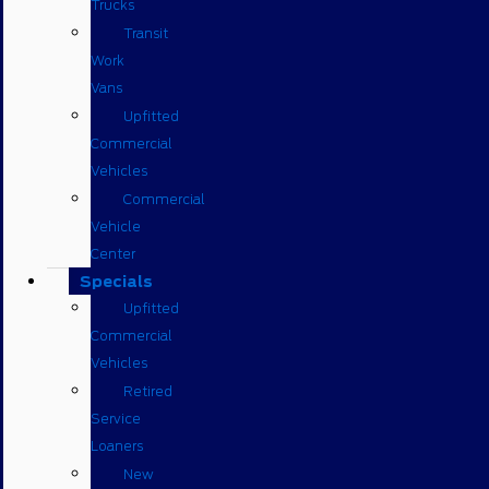
Trucks
Transit
Work
Vans
Upfitted
Commercial
Vehicles
Commercial
Vehicle
Center
Specials
Upfitted
Commercial
Vehicles
Retired
Service
Loaners
New