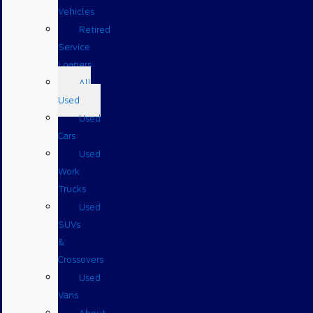
Vehicles
Retired
Service
Loaners
All
Used
Used
Cars
Used
Work
Trucks
Used
SUVs
&
Crossovers
Used
Vans