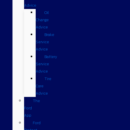
Advice
Oil
Change
Advice
Brake
Service
Advice
Battery
Service
Advice
Tire
Care
Advice
The
Ford
App
Ford