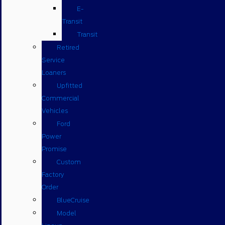
E-
Transit
Transit
Retired
Service
Loaners
Upfitted
Commercial
Vehicles
Ford
Power
Promise
Custom
Factory
Order
BlueCruise
Model