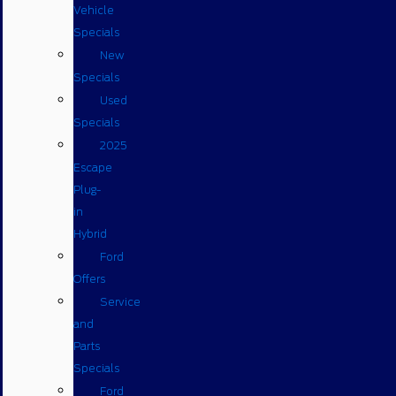
Vehicle
Specials
New
Specials
Used
Specials
2025
Escape
Plug-
in
Hybrid
Ford
Offers
Service
and
Parts
Specials
Ford