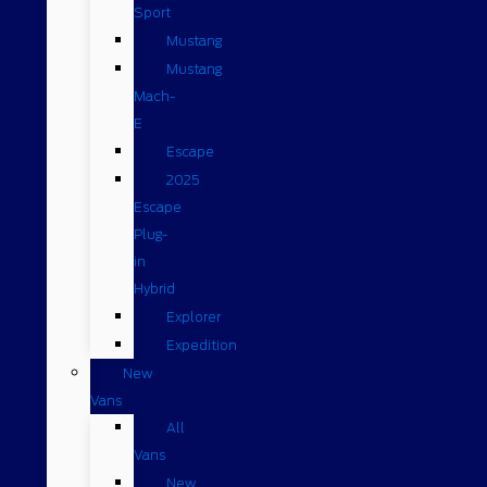
Sport
Mustang
Mustang
Mach-
E
Escape
2025
Escape
Plug-
in
Hybrid
Explorer
Expedition
New
Vans
All
Vans
New