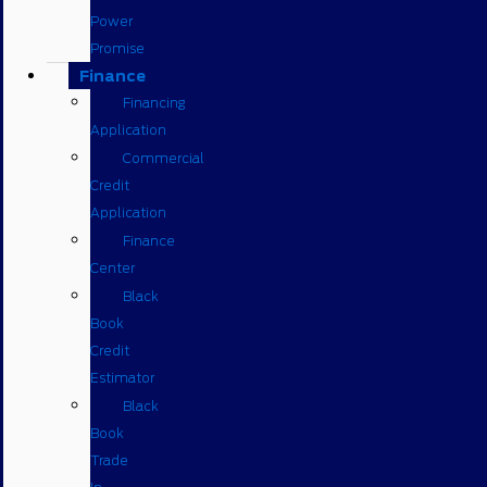
Power
Promise
Finance
Financing
Application
Commercial
Credit
Application
Finance
Center
Black
Book
Credit
Estimator
Black
Book
Trade