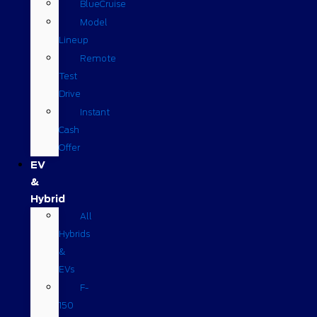
BlueCruise
Model
Lineup
Remote
Test
Drive
Instant
Cash
Offer
EV
&
Hybrid
All
Hybrids
&
EVs
F-
150