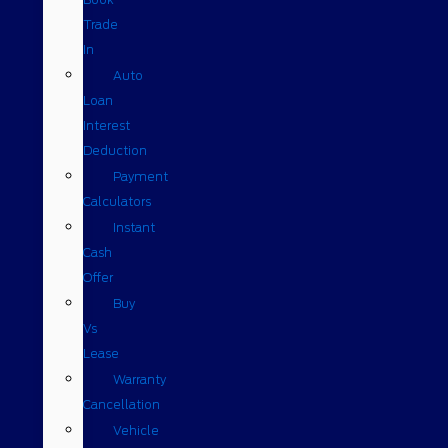
Trade
In
Auto
Loan
Interest
Deduction
Payment
Calculators
Instant
Cash
Offer
Buy
Vs
Lease
Warranty
Cancellation
Vehicle