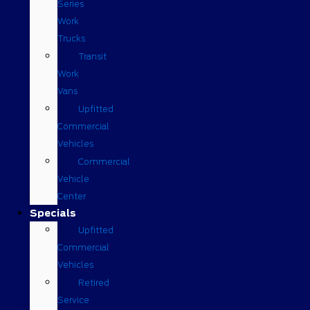
Series
Work
Trucks
Transit
Work
Vans
Upfitted
Commercial
Vehicles
Commercial
Vehicle
Center
Specials
Upfitted
Commercial
Vehicles
Retired
Service