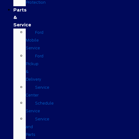
Protection
Parts
&
Service
Ford
Mobile
Service
Ford
Pickup
&
Delivery
Service
Center
Schedule
Service
Service
and
Parts