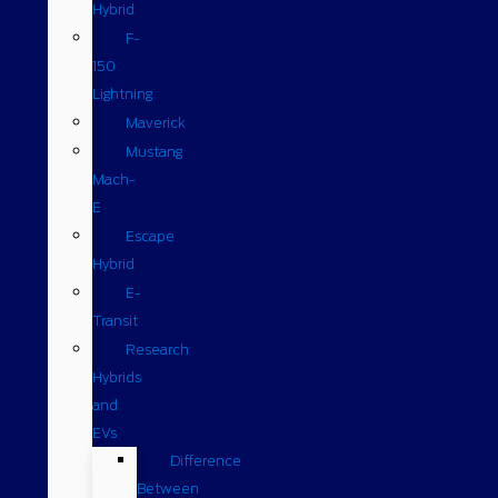
Hybrid
F-
150
Lightning
Maverick
Mustang
Mach-
E
Escape
Hybrid
E-
Transit
Research
Hybrids
and
EVs
Difference
Between