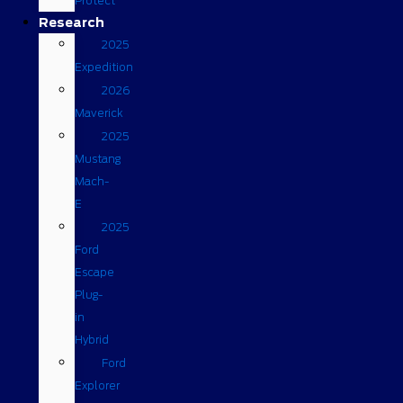
Protect
Research
2025
Expedition
2026
Maverick
2025
Mustang
Mach-
E
2025
Ford
Escape
Plug-
in
Hybrid
Ford
Explorer