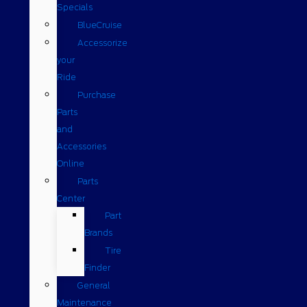
Specials
BlueCruise
Accessorize
your
Ride
Purchase
Parts
and
Accessories
Online
Parts
Center
Part
Brands
Tire
Finder
General
Maintenance