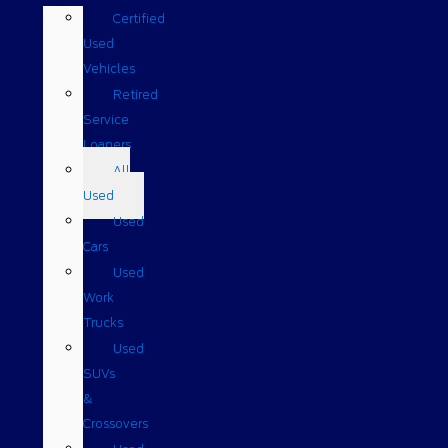
Certified
Used
Vehicles
Retired
Service
Loaners
All
Used
Used
Cars
Used
Work
Trucks
Used
SUVs
&
Crossovers