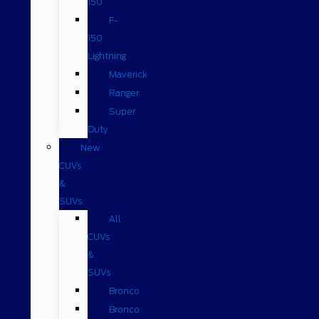
150
F-
150
Lightning
Maverick
Ranger
Super
Duty
New
CUVs
&
SUVs
All
CUVs
&
SUVs
Bronco
Bronco