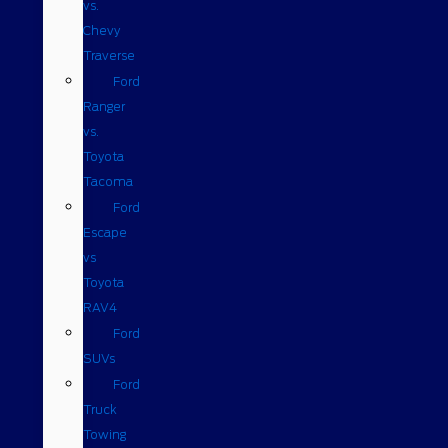
vs.
Chevy
Traverse
Ford
Ranger
vs.
Toyota
Tacoma
Ford
Escape
vs
Toyota
RAV4
Ford
SUVs
Ford
Truck
Towing