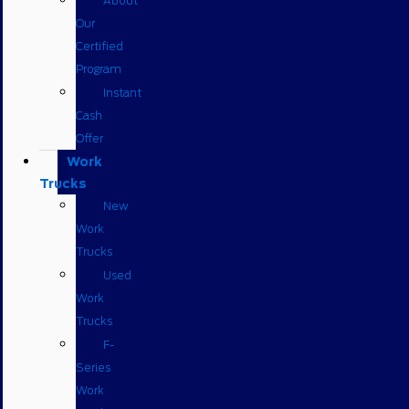
About
Our
Certified
Program
Instant
Cash
Offer
Work
Trucks
New
Work
Trucks
Used
Work
Trucks
F-
Series
Work