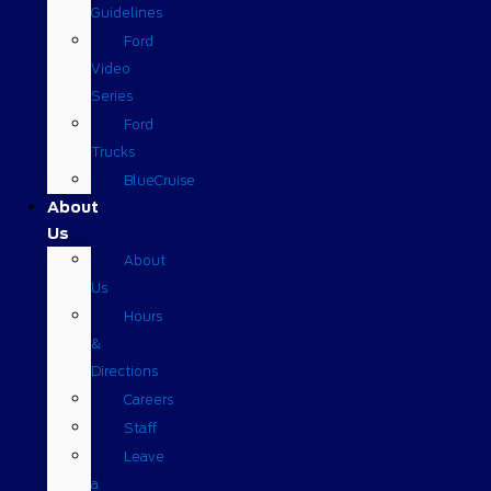
Guidelines
Ford
Video
Series
Ford
Trucks
BlueCruise
About
Us
About
Us
Hours
&
Directions
Careers
Staff
Leave
a