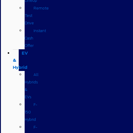
Lineup
Remote
Test
Drive
Instant
Cash
Offer
EV
&
Hybrid
All
Hybrids
&
EVs
F-
150
Hybrid
F-