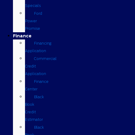
Specials
Ford
Power
Promise
Finance
Financing
Application
Commercial
Credit
Application
Finance
Center
Black
Book
Credit
Estimator
Black
Book