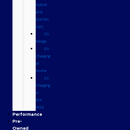
Hybrid
and
Electric
Cars
EV
Range
EV
Charging
at
Home
EV
Charging
in
the
Wild
Performance
Pre-
Owned