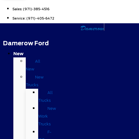
Sales:
(971)-385-4516
Service:
(971)-405-6472
Damerow Ford
New
All
New
New
Trucks
All
Trucks
New
Work
Trucks
F-