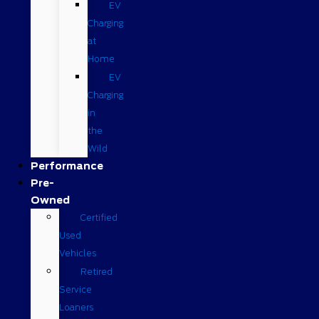
EV
Charging
at
Home
EV
Charging
in
the
Wild
Performance
Pre-
Owned
Certified
Used
Vehicles
Retired
Service
Loaners