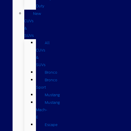
Duty
New
CUVs
&
SUVs
All
CUVs
&
SUVs
Bronco
Bronco
Sport
Mustang
Mustang
Mach-
E
Escape