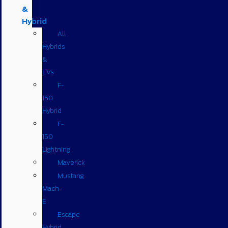
&
Hybrid
All
Hybrids
&
EVs
F-
150
Hybrid
F-
150
Lightning
Maverick
Mustang
Mach-
E
Escape
Hybrid