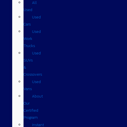
All
Used
Used
Cars
Used
Work
Trucks
Used
SUVs
&
Crossovers
Used
Vans
About
Our
Certified
Program
Instant