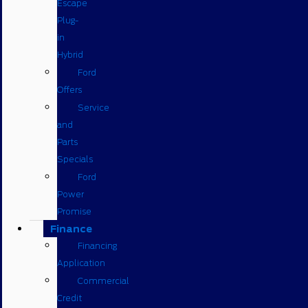
Escape
Plug-
in
Hybrid
Ford
Offers
Service
and
Parts
Specials
Ford
Power
Promise
Finance
Financing
Application
Commercial
Credit