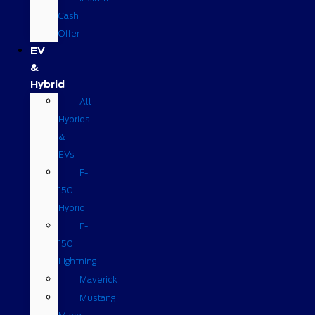
Cash
Offer
EV
&
Hybrid
All
Hybrids
&
EVs
F-
150
Hybrid
F-
150
Lightning
Maverick
Mustang