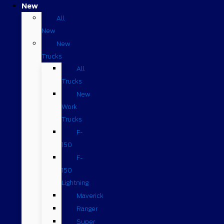
New
All
New
New
Trucks
All
Trucks
New
Work
Trucks
F-
150
F-
150
Lightning
Maverick
Ranger
Super