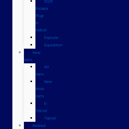
2025
Escape
Plug-
in
Hybrid
Explorer
Expedition
New
Vans
All
Vans
New
Work
Vans
E-
Transit
Transit
Retired