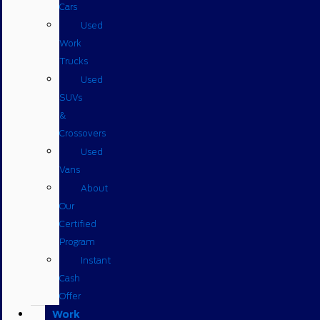
Cars
Used
Work
Trucks
Used
SUVs
&
Crossovers
Used
Vans
About
Our
Certified
Program
Instant
Cash
Offer
Work