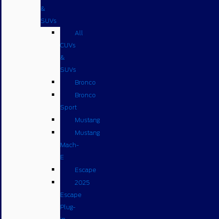
&
SUVs
All
CUVs
&
SUVs
Bronco
Bronco
Sport
Mustang
Mustang
Mach-
E
Escape
2025
Escape
Plug-