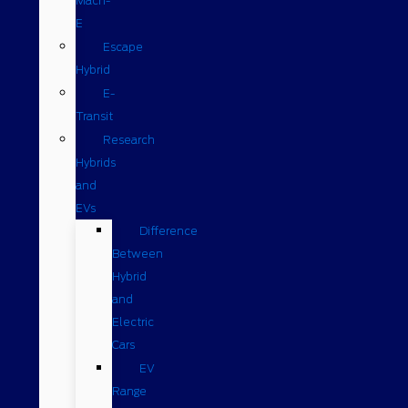
Mach-
E
Escape
Hybrid
E-
Transit
Research
Hybrids
and
EVs
Difference
Between
Hybrid
and
Electric
Cars
EV
Range