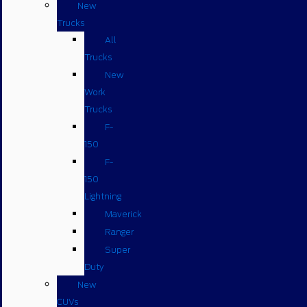
New
Trucks
All
Trucks
New
Work
Trucks
F-
150
F-
150
Lightning
Maverick
Ranger
Super
Duty
New
CUVs