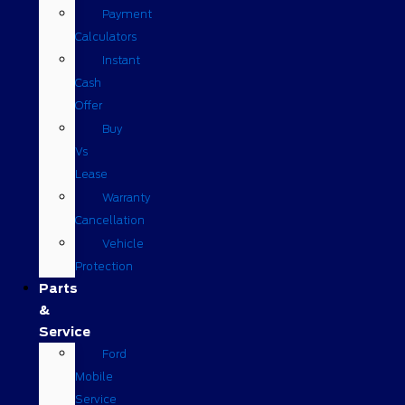
Payment
Calculators
Instant
Cash
Offer
Buy
Vs
Lease
Warranty
Cancellation
Vehicle
Protection
Parts
&
Service
Ford
Mobile
Service