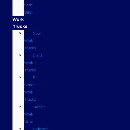
Cash
Offer
Work
Trucks
New
Work
Trucks
Used
Work
Trucks
F-
Series
Work
Trucks
Transit
Work
Vans
Upfitted