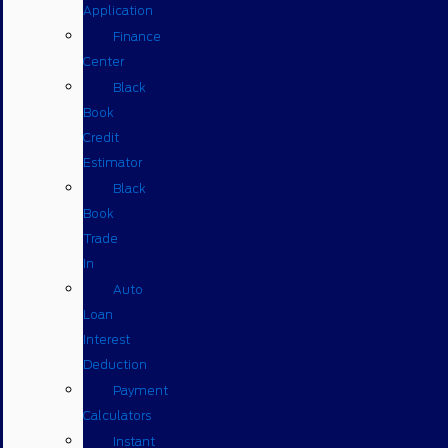
Application
Finance
Center
Black
Book
Credit
Estimator
Black
Book
Trade
In
Auto
Loan
Interest
Deduction
Payment
Calculators
Instant