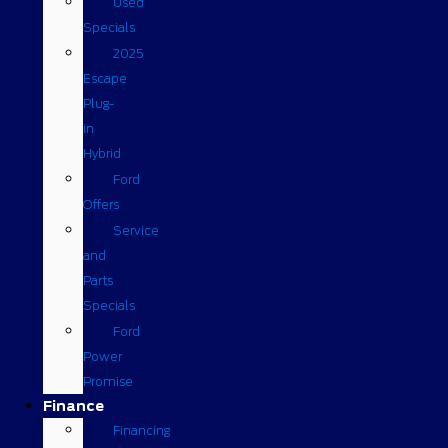
Used
Specials
2025
Escape
Plug-
in
Hybrid
Ford
Offers
Service
and
Parts
Specials
Ford
Power
Promise
Finance
Financing