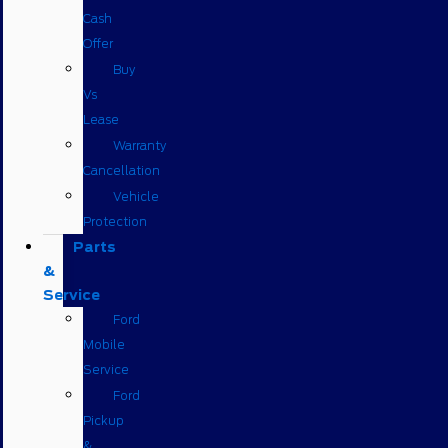
Cash
Offer
Buy
Vs
Lease
Warranty
Cancellation
Vehicle
Protection
Parts
&
Service
Ford
Mobile
Service
Ford
Pickup
&