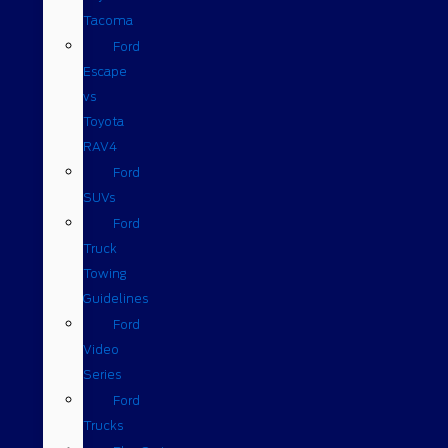
Tacoma
Ford
Escape
vs
Toyota
RAV4
Ford
SUVs
Ford
Truck
Towing
Guidelines
Ford
Video
Series
Ford
Trucks