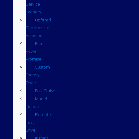
Service
Loaners
Upfitted
Commercial
Vehicles
Ford
Power
Promise
Custom
Factory
Order
BlueCruise
Model
Lineup
Remote
Test
Drive
Instant