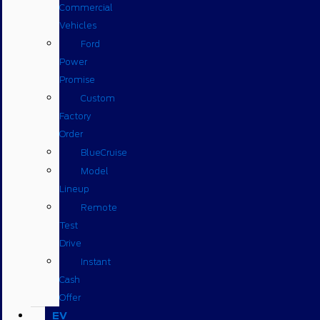
Commercial
Vehicles
Ford
Power
Promise
Custom
Factory
Order
BlueCruise
Model
Lineup
Remote
Test
Drive
Instant
Cash
Offer
EV