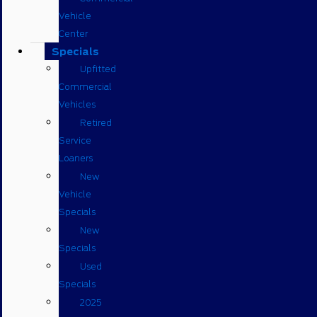
Vehicle
Center
Specials
Upfitted
Commercial
Vehicles
Retired
Service
Loaners
New
Vehicle
Specials
New
Specials
Used
Specials
2025