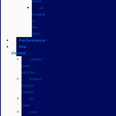
Home
EV
Charging
in
the
Wild
Performance
Pre-
Owned
Certified
Used
Vehicles
Retired
Service
Loaners
All
Used
Used