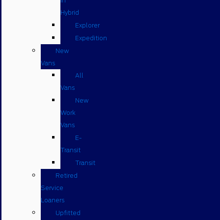
in
Hybrid
Explorer
Expedition
New
Vans
All
Vans
New
Work
Vans
E-
Transit
Transit
Retired
Service
Loaners
Upfitted