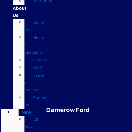
BlueCruise
About
Us
About
Us
Hours
&
Directions
Careers
Staff
Leave
a
Review
Contact
Us
Damerow Ford
New
All
New