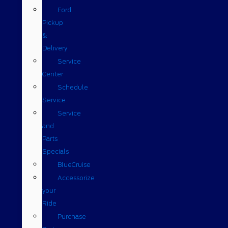
Ford
Pickup
&
Delivery
Service
Center
Schedule
Service
Service
and
Parts
Specials
BlueCruise
Accessorize
your
Ride
Purchase