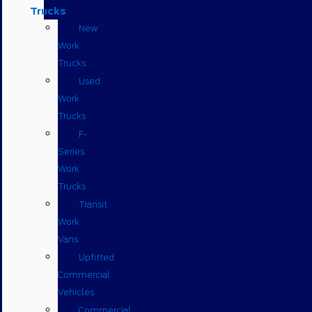
Trucks
New
Work
Trucks
Used
Work
Trucks
F-
Series
Work
Trucks
Transit
Work
Vans
Upfitted
Commercial
Vehicles
Commercial