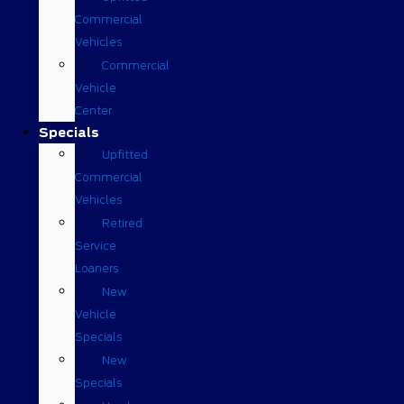
Commercial
Vehicles
Commercial
Vehicle
Center
Specials
Upfitted
Commercial
Vehicles
Retired
Service
Loaners
New
Vehicle
Specials
New
Specials