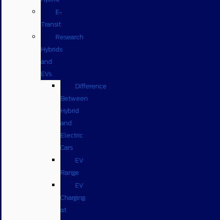
E-
Transit
Research
Hybrids
and
EVs
Difference
Between
Hybrid
and
Electric
Cars
EV
Range
EV
Charging
at