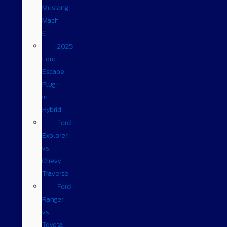
Mustang
Mach-
E
2025
Ford
Escape
Plug-
in
Hybrid
Ford
Explorer
vs.
Chevy
Traverse
Ford
Ranger
vs.
Toyota