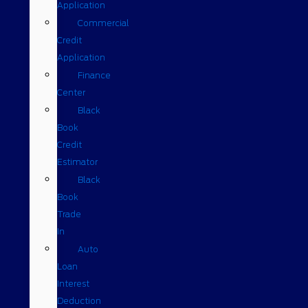
Application
Commercial
Credit
Application
Finance
Center
Black
Book
Credit
Estimator
Black
Book
Trade
In
Auto
Loan
Interest
Deduction