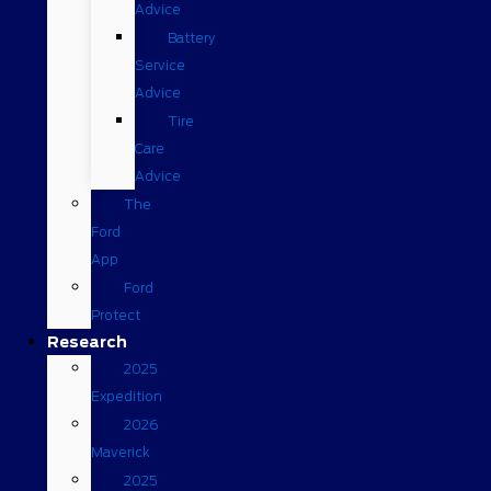
Advice
Battery
Service
Advice
Tire
Care
Advice
The
Ford
App
Ford
Protect
Research
2025
Expedition
2026
Maverick
2025