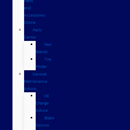
Parts
and
Accessories
Online
Parts
Center
Part
Brands
Tire
Finder
General
Maintenance
Advice
Oil
Change
Advice
Brake
Service