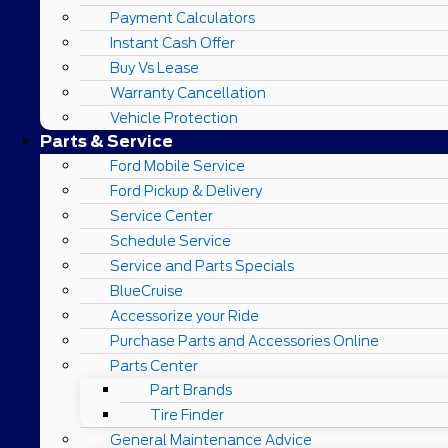
Payment Calculators
Instant Cash Offer
Buy Vs Lease
Warranty Cancellation
Vehicle Protection
Parts & Service
Ford Mobile Service
Ford Pickup & Delivery
Service Center
Schedule Service
Service and Parts Specials
BlueCruise
Accessorize your Ride
Purchase Parts and Accessories Online
Parts Center
Part Brands
Tire Finder
General Maintenance Advice