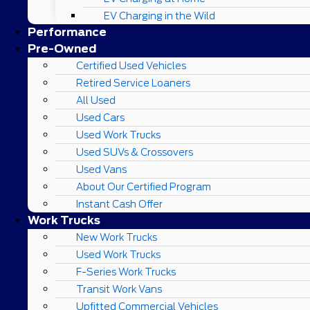
EV Charging in the Wild
Performance
Pre-Owned
Certified Used Vehicles
Retired Service Loaners
All Used
Used Cars
Used Work Trucks
Used SUVs & Crossovers
Used Vans
About Our Certified Program
Instant Cash Offer
Work Trucks
New Work Trucks
Used Work Trucks
F-Series Work Trucks
Transit Work Vans
Upfitted Commercial Vehicles