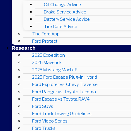
Oil Change Advice
Brake Service Advice
Battery Service Advice
Tire Care Advice
The Ford App
Ford Protect
Research
2025 Expedition
2026 Maverick
2025 Mustang Mach-E
2025 Ford Escape Plug-in Hybrid
Ford Explorer vs. Chevy Traverse
Ford Ranger vs. Toyota Tacoma
Ford Escape vs Toyota RAV4
Ford SUVs
Ford Truck Towing Guidelines
Ford Video Series
Ford Trucks