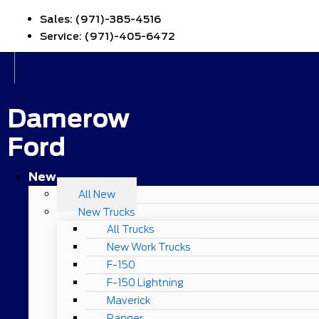
Sales:
(971)-385-4516
Service:
(971)-405-6472
Damerow
Ford
New
All New
New Trucks
All Trucks
New Work Trucks
F-150
F-150 Lightning
Maverick
Ranger