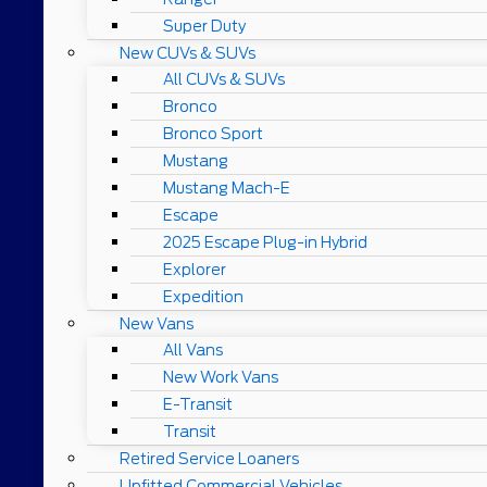
Super Duty
New CUVs & SUVs
All CUVs & SUVs
Bronco
Bronco Sport
Mustang
Mustang Mach-E
Escape
2025 Escape Plug-in Hybrid
Explorer
Expedition
New Vans
All Vans
New Work Vans
E-Transit
Transit
Retired Service Loaners
Upfitted Commercial Vehicles