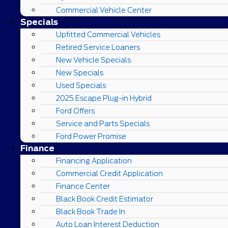
Commercial Vehicle Center
Specials
Upfitted Commercial Vehicles
Retired Service Loaners
New Vehicle Specials
New Specials
Used Specials
2025 Escape Plug-in Hybrid
Ford Offers
Service and Parts Specials
Ford Power Promise
Finance
Financing Application
Commercial Credit Application
Finance Center
Black Book Credit Estimator
Black Book Trade In
Auto Loan Interest Deduction