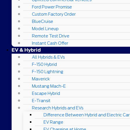
Ford Power Promise
Custom Factory Order
BlueCruise
Model Lineup
Remote Test Drive
Instant Cash Offer
EV & Hybrid
All Hybrids & EVs
F-150 Hybrid
F-150 Lightning
Maverick
Mustang Mach-E
Escape Hybrid
E-Transit
Research Hybrids and EVs
Difference Between Hybrid and Electric Car
EV Range
EV Charging at Home