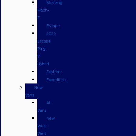
Mustang
Mach-
E
Escape
2025
Escape
Plug-
in
Hybrid
Explorer
Expedition
New
Vans
All
Vans
New
Work
Vans