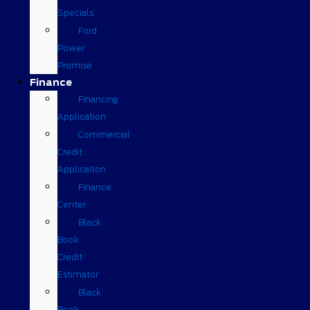
Specials
Ford
Power
Promise
Finance
Financing
Application
Commercial
Credit
Application
Finance
Center
Black
Book
Credit
Estimator
Black
Book