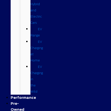
Hybrid
and
Electric
Cars
EV
Range
EV
Charging
at
Home
EV
Charging
in
the
Wild
Performance
Pre-
Owned