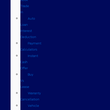
Trade
In
Auto
Loan
Interest
Deduction
Payment
Calculators
Instant
Cash
Offer
Buy
Vs
Lease
Warranty
Cancellation
Vehicle