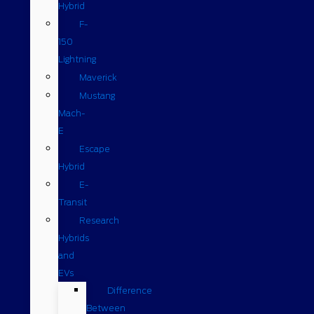
Hybrid
F-
150
Lightning
Maverick
Mustang
Mach-
E
Escape
Hybrid
E-
Transit
Research
Hybrids
and
EVs
Difference
Between