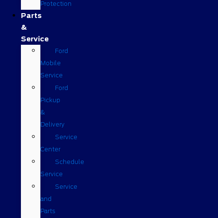
Protection
Parts
&
Service
Ford
Mobile
Service
Ford
Pickup
&
Delivery
Service
Center
Schedule
Service
Service
and
Parts