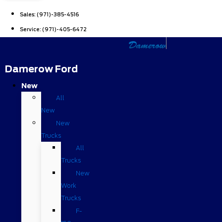
Sales:
(971)-385-4516
Service:
(971)-405-6472
Damerow Ford
New
All
New
New
Trucks
All
Trucks
New
Work
Trucks
F-