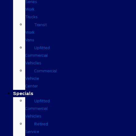
Series
Work
Trucks
Transit
Work
Vans
Upfitted
Commercial
Vehicles
Commercial
Vehicle
Center
Specials
Upfitted
Commercial
Vehicles
Retired
Service