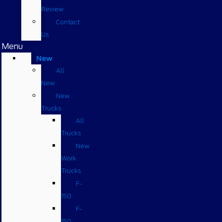
Review
Contact
Us
Menu
New
All
New
New
Trucks
All
Trucks
New
Work
Trucks
F-
150
F-
150