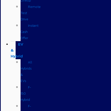
Lineup
Remote
Test
Drive
Instant
Cash
Offer
EV
&
Hybrid
All
Hybrids
&
EVs
F-
150
Hybrid
F-