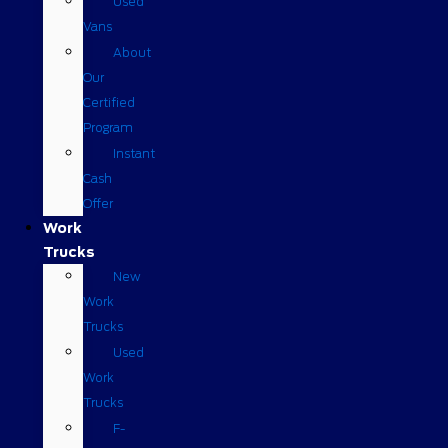
Used
Vans
About
Our
Certified
Program
Instant
Cash
Offer
Work
Trucks
New
Work
Trucks
Used
Work
Trucks
F-