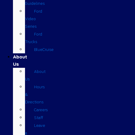
Guidelines
Ford
Video
Series
Ford
Trucks
BlueCruise
About
Us
About
Us
Hours
&
Directions
Careers
Staff
Leave
a