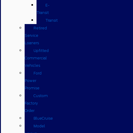
E-
Transit
Transit
Retired
Service
Loaners
Upfitted
Commercial
Vehicles
Ford
Power
Promise
Custom
Factory
Order
BlueCruise
Model