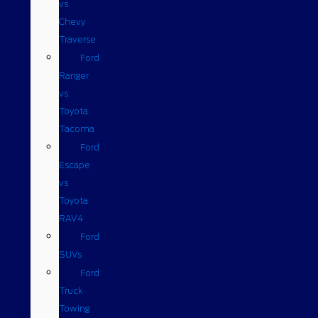
vs.
Chevy
Traverse
Ford
Ranger
vs.
Toyota
Tacoma
Ford
Escape
vs
Toyota
RAV4
Ford
SUVs
Ford
Truck
Towing