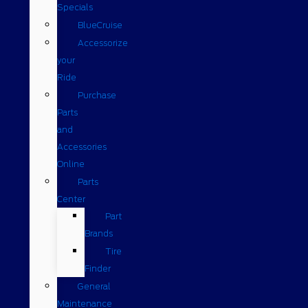
Specials
BlueCruise
Accessorize
your
Ride
Purchase
Parts
and
Accessories
Online
Parts
Center
Part
Brands
Tire
Finder
General
Maintenance