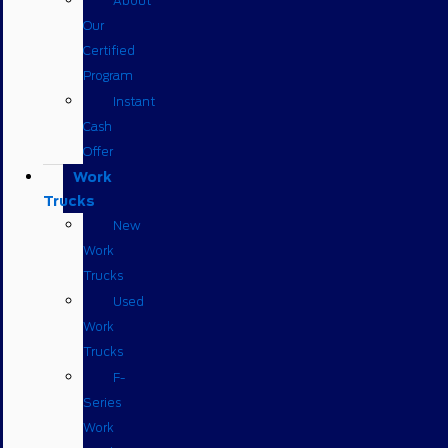
About
Our
Certified
Program
Instant
Cash
Offer
Work
Trucks
New
Work
Trucks
Used
Work
Trucks
F-
Series
Work