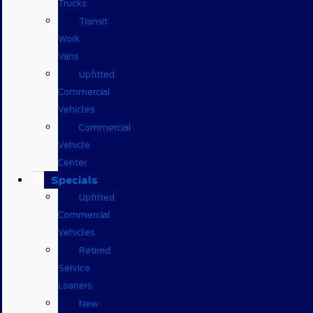
Trucks
Transit
Work
Vans
Upfitted
Commercial
Vehicles
Commercial
Vehicle
Center
Specials
Upfitted
Commercial
Vehicles
Retired
Service
Loaners
New