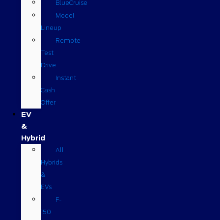
BlueCruise
Model
Lineup
Remote
Test
Drive
Instant
Cash
Offer
EV
&
Hybrid
All
Hybrids
&
EVs
F-
150