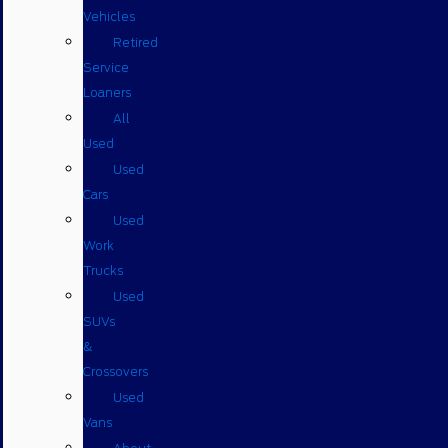
Vehicles
Retired
Service
Loaners
All
Used
Used
Cars
Used
Work
Trucks
Used
SUVs
&
Crossovers
Used
Vans