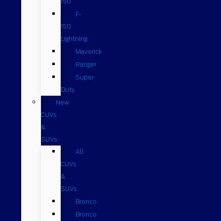
150
F-
150
Lightning
Maverick
Ranger
Super
Duty
New
CUVs
&
SUVs
All
CUVs
&
SUVs
Bronco
Bronco