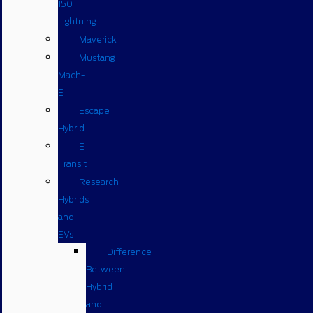
150
Lightning
Maverick
Mustang
Mach-
E
Escape
Hybrid
E-
Transit
Research
Hybrids
and
EVs
Difference
Between
Hybrid
and