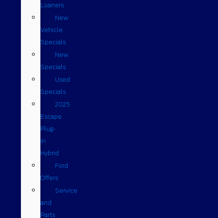
Loaners
New
Vehicle
Specials
New
Specials
Used
Specials
2025
Escape
Plug-
in
Hybrid
Ford
Offers
Service
and
Parts