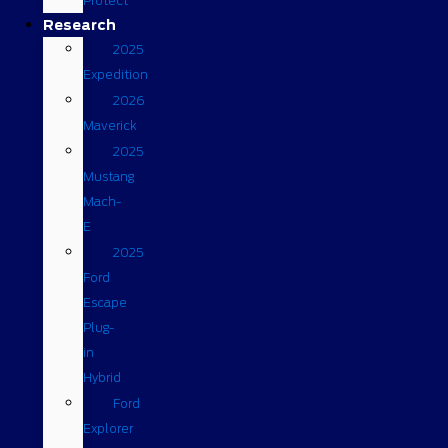
Protect
Research
2025
Expedition
2026
Maverick
2025
Mustang
Mach-
E
2025
Ford
Escape
Plug-
in
Hybrid
Ford
Explorer