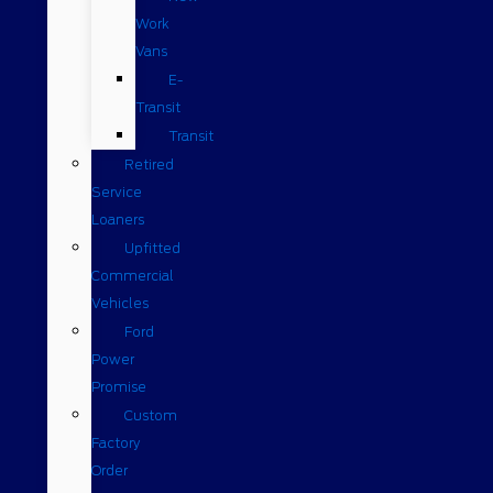
Work
Vans
E-
Transit
Transit
Retired
Service
Loaners
Upfitted
Commercial
Vehicles
Ford
Power
Promise
Custom
Factory
Order