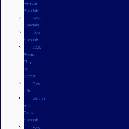
Vehicle
Specials
New
Specials
Used
Specials
2025
Escape
Plug-
in
Hybrid
Ford
Offers
Service
and
Parts
Specials
Ford