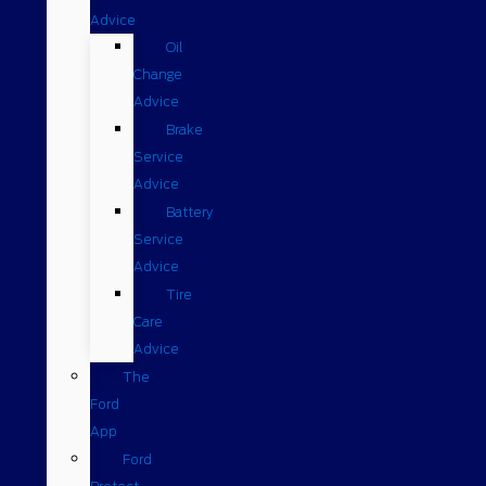
Advice
Oil
Change
Advice
Brake
Service
Advice
Battery
Service
Advice
Tire
Care
Advice
The
Ford
App
Ford