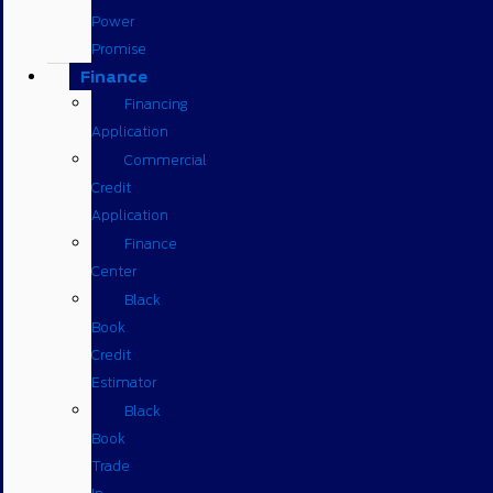
Power
Promise
Finance
Financing
Application
Commercial
Credit
Application
Finance
Center
Black
Book
Credit
Estimator
Black
Book
Trade