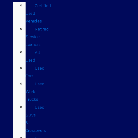
Certified
Used
Vehicles
Retired
Service
Loaners
All
Used
Used
Cars
Used
Work
Trucks
Used
SUVs
&
Crossovers