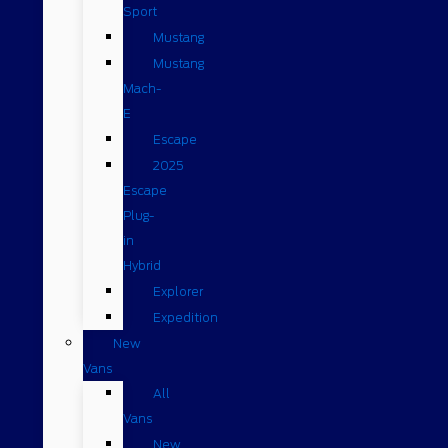
Sport
Mustang
Mustang
Mach-
E
Escape
2025
Escape
Plug-
in
Hybrid
Explorer
Expedition
New
Vans
All
Vans
New