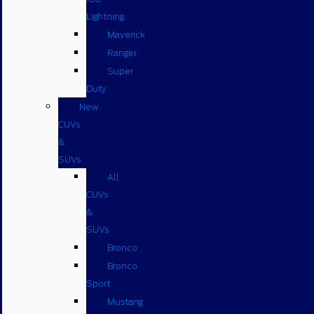
Lightning
Maverick
Ranger
Super
Duty
New
CUVs
&
SUVs
All
CUVs
&
SUVs
Bronco
Bronco
Sport
Mustang