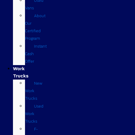
Used
Vans
About
Our
Certified
Program
Instant
Cash
Offer
Work
Trucks
New
Work
Trucks
Used
Work
Trucks
F-