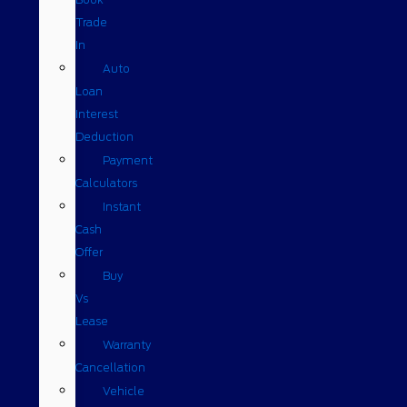
Trade
In
Auto
Loan
Interest
Deduction
Payment
Calculators
Instant
Cash
Offer
Buy
Vs
Lease
Warranty
Cancellation
Vehicle