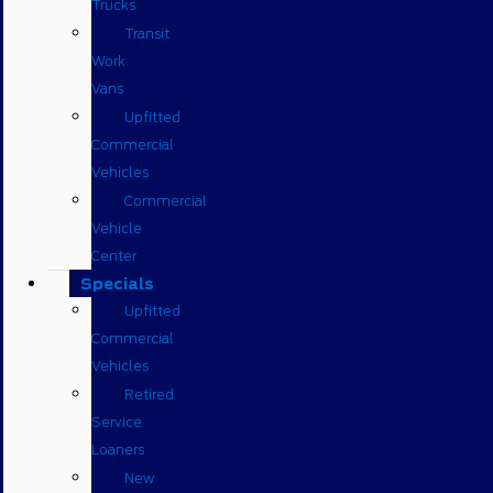
Trucks
Transit
Work
Vans
Upfitted
Commercial
Vehicles
Commercial
Vehicle
Center
Specials
Upfitted
Commercial
Vehicles
Retired
Service
Loaners
New