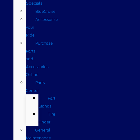
Specials
BlueCruise
Accessorize
your
Ride
Purchase
Parts
and
Accessories
Online
Parts
Center
Part
Brands
Tire
Finder
General
Maintenance