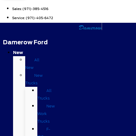
Sales:
(971)-385-4516
Service:
(971)-405-6472
Damerow Ford
New
All
New
New
Trucks
All
Trucks
New
Work
Trucks
F-