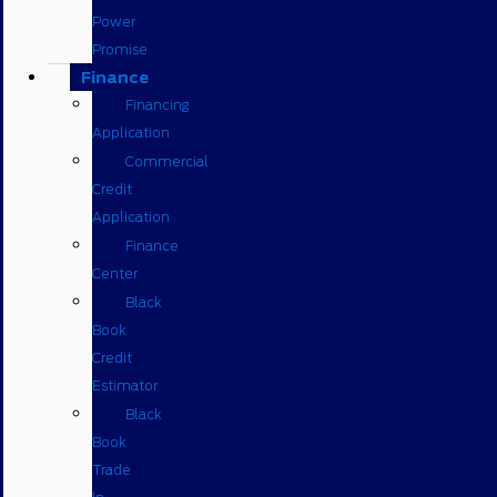
Power
Promise
Finance
Financing
Application
Commercial
Credit
Application
Finance
Center
Black
Book
Credit
Estimator
Black
Book
Trade