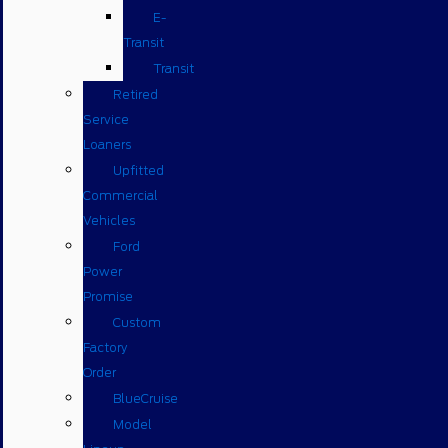
E-
Transit
Transit
Retired
Service
Loaners
Upfitted
Commercial
Vehicles
Ford
Power
Promise
Custom
Factory
Order
BlueCruise
Model