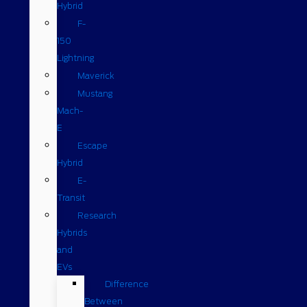
Hybrid
F-
150
Lightning
Maverick
Mustang
Mach-
E
Escape
Hybrid
E-
Transit
Research
Hybrids
and
EVs
Difference
Between