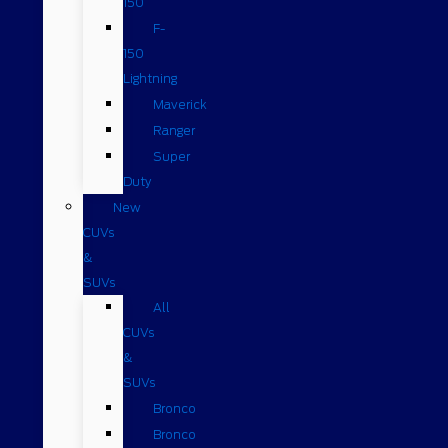
150
F-
150
Lightning
Maverick
Ranger
Super
Duty
New
CUVs
&
SUVs
All
CUVs
&
SUVs
Bronco
Bronco