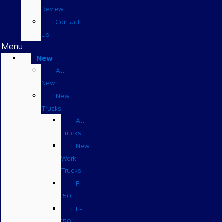
Review
Contact
Us
Menu
New
All
New
New
Trucks
All
Trucks
New
Work
Trucks
F-
150
F-
150