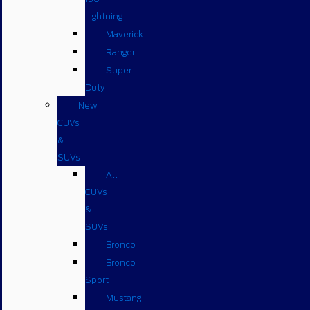
Lightning
Maverick
Ranger
Super
Duty
New
CUVs
&
SUVs
All
CUVs
&
SUVs
Bronco
Bronco
Sport
Mustang