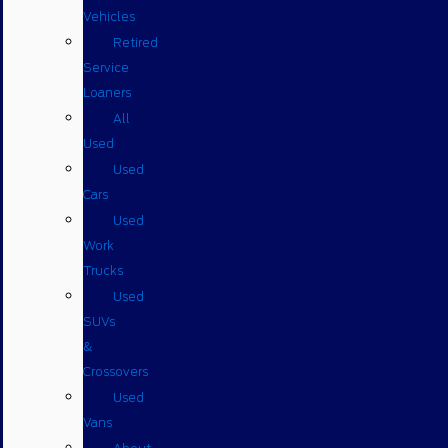
Vehicles
Retired
Service
Loaners
All
Used
Used
Cars
Used
Work
Trucks
Used
SUVs
&
Crossovers
Used
Vans