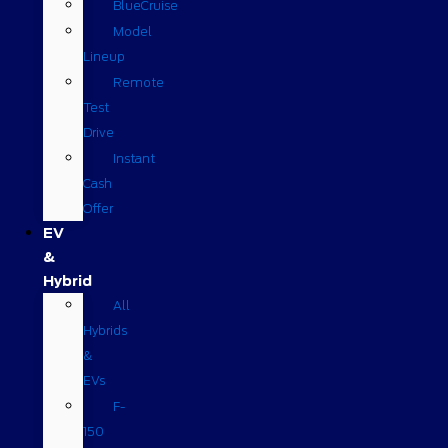
BlueCruise
Model
Lineup
Remote
Test
Drive
Instant
Cash
Offer
EV
&
Hybrid
All
Hybrids
&
EVs
F-
150