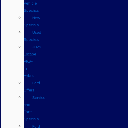
Vehicle
Specials
New
Specials
Used
Specials
2025
Escape
Plug-
in
Hybrid
Ford
Offers
Service
and
Parts
Specials
Ford