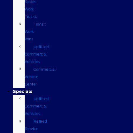
Series
Work
Trucks
Transit
Work
Vans
Upfitted
Commercial
Vehicles
Commercial
Vehicle
Center
Specials
Upfitted
Commercial
Vehicles
Retired
Service