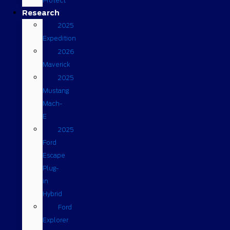
Protect
Research
2025
Expedition
2026
Maverick
2025
Mustang
Mach-
E
2025
Ford
Escape
Plug-
in
Hybrid
Ford
Explorer