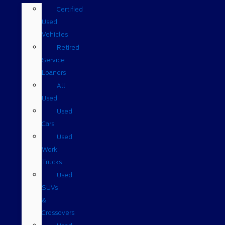
Certified
Used
Vehicles
Retired
Service
Loaners
All
Used
Used
Cars
Used
Work
Trucks
Used
SUVs
&
Crossovers