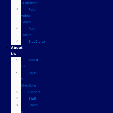
Guidelines
Ford
Video
Series
Ford
Trucks
BlueCruise
About
Us
About
Us
Hours
&
Directions
Careers
Staff
Leave
a