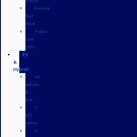
Lineup
Remote
Test
Drive
Instant
Cash
Offer
EV
&
Hybrid
All
Hybrids
&
EVs
F-
150
Hybrid
F-