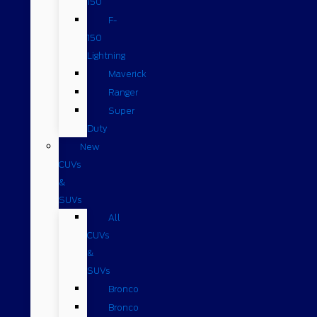
150
F-
150
Lightning
Maverick
Ranger
Super
Duty
New
CUVs
&
SUVs
All
CUVs
&
SUVs
Bronco
Bronco