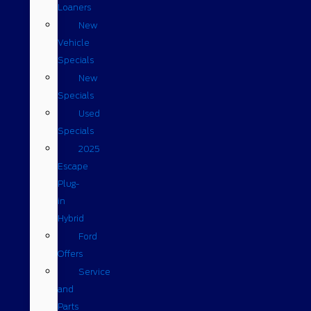
Loaners
New
Vehicle
Specials
New
Specials
Used
Specials
2025
Escape
Plug-
in
Hybrid
Ford
Offers
Service
and
Parts