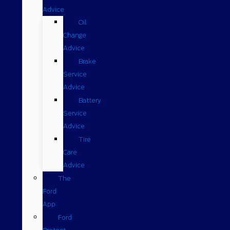
Advice
Oil
Change
Advice
Brake
Service
Advice
Battery
Service
Advice
Tire
Care
Advice
The
Ford
App
Ford