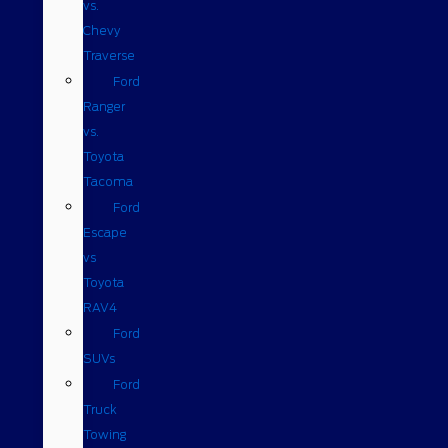
vs.
Chevy
Traverse
Ford
Ranger
vs.
Toyota
Tacoma
Ford
Escape
vs
Toyota
RAV4
Ford
SUVs
Ford
Truck
Towing