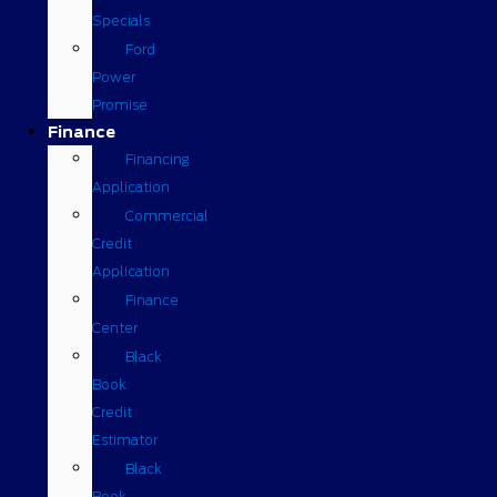
Specials
Ford
Power
Promise
Finance
Financing
Application
Commercial
Credit
Application
Finance
Center
Black
Book
Credit
Estimator
Black
Book