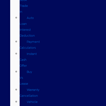
Trade
In
Auto
Loan
Interest
Deduction
Payment
Calculators
Instant
Cash
Offer
Buy
Vs
Lease
Warranty
Cancellation
Vehicle