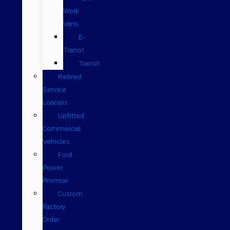
Work
Vans
E-
Transit
Transit
Retired
Service
Loaners
Upfitted
Commercial
Vehicles
Ford
Power
Promise
Custom
Factory
Order