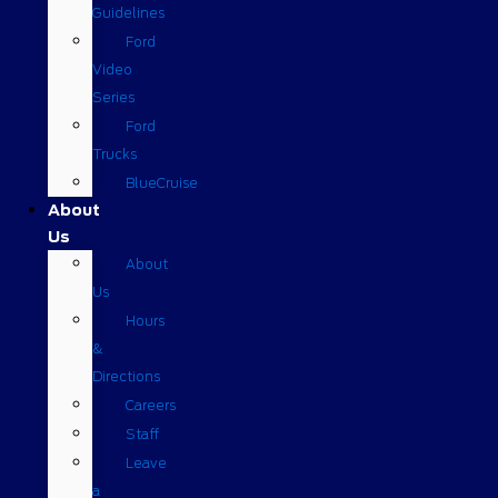
Guidelines
Ford
Video
Series
Ford
Trucks
BlueCruise
About
Us
About
Us
Hours
&
Directions
Careers
Staff
Leave
a