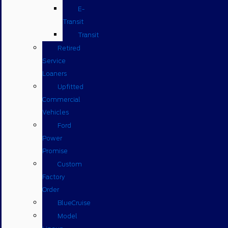
E-
Transit
Transit
Retired
Service
Loaners
Upfitted
Commercial
Vehicles
Ford
Power
Promise
Custom
Factory
Order
BlueCruise
Model