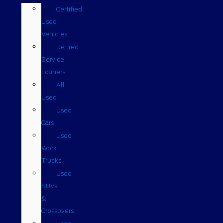
Certified
Used
Vehicles
Retired
Service
Loaners
All
Used
Used
Cars
Used
Work
Trucks
Used
SUVs
&
Crossovers