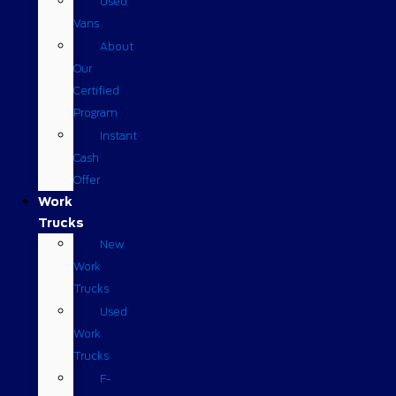
Used
Vans
About
Our
Certified
Program
Instant
Cash
Offer
Work
Trucks
New
Work
Trucks
Used
Work
Trucks
F-