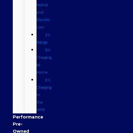
Hybrid
and
Electric
Cars
EV
Range
EV
Charging
at
Home
EV
Charging
in
the
Wild
Performance
Pre-
Owned