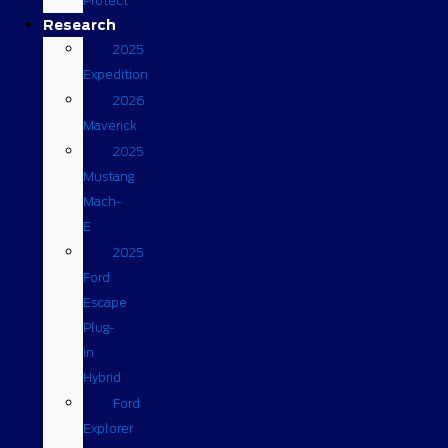
Protect
Research
2025
Expedition
2026
Maverick
2025
Mustang
Mach-
E
2025
Ford
Escape
Plug-
in
Hybrid
Ford
Explorer