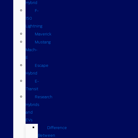
Hybrid
F-
150
Lightning
Maverick
Mustang
Mach-
E
Escape
Hybrid
E-
Transit
Research
Hybrids
and
EVs
Difference
Between