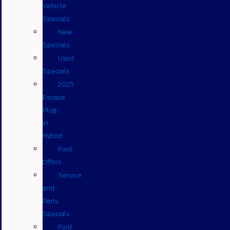
Vehicle
Specials
New
Specials
Used
Specials
2025
Escape
Plug-
in
Hybrid
Ford
Offers
Service
and
Parts
Specials
Ford