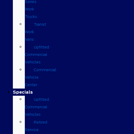
Series
Work
Trucks
Transit
Work
Vans
Upfitted
Commercial
Vehicles
Commercial
Vehicle
Center
Specials
Upfitted
Commercial
Vehicles
Retired
Service