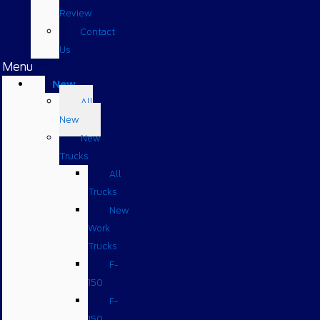
Review
Contact
Us
Menu
New
All
New
New
Trucks
All
Trucks
New
Work
Trucks
F-
150
F-
150