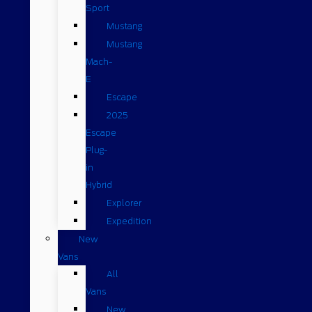
Sport
Mustang
Mustang
Mach-
E
Escape
2025
Escape
Plug-
in
Hybrid
Explorer
Expedition
New
Vans
All
Vans
New