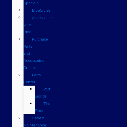
Specials
BlueCruise
Accessorize
your
Ride
Purchase
Parts
and
Accessories
Online
Parts
Center
Part
Brands
Tire
Finder
General
Maintenance