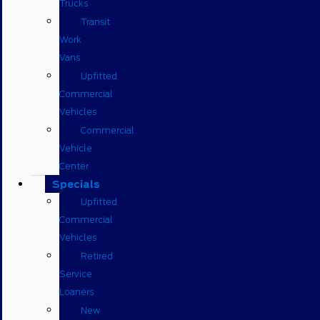
Trucks
Transit
Work
Vans
Upfitted
Commercial
Vehicles
Commercial
Vehicle
Center
Specials
Upfitted
Commercial
Vehicles
Retired
Service
Loaners
New