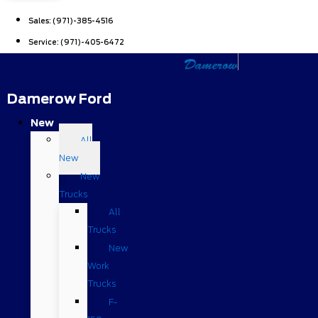
Sales:
(971)-385-4516
Service:
(971)-405-6472
Damerow Ford
New
All
New
New
Trucks
All
Trucks
New
Work
Trucks
F-