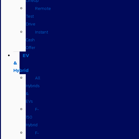
Lineup
Remote
Test
Drive
Instant
Cash
Offer
EV
&
Hybrid
All
Hybrids
&
EVs
F-
150
Hybrid
F-