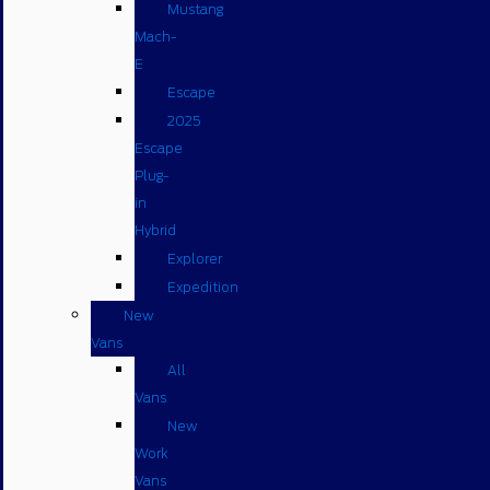
Mustang
Mach-
E
Escape
2025
Escape
Plug-
in
Hybrid
Explorer
Expedition
New
Vans
All
Vans
New
Work
Vans