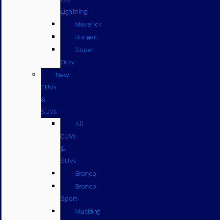
Lightning
Maverick
Ranger
Super
Duty
New
CUVs
&
SUVs
All
CUVs
&
SUVs
Bronco
Bronco
Sport
Mustang