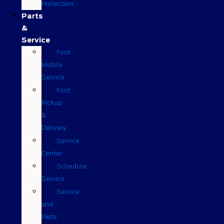
Protection
Parts
&
Service
Ford
Mobile
Service
Ford
Pickup
&
Delivery
Service
Center
Schedule
Service
Service
and
Parts