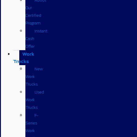
About
Our
Certified
Program
Instant
Cash
Offer
Work
Trucks
New
Work
Trucks
Used
Work
Trucks
F-
Series
Work