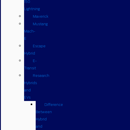
150
Lightning
Maverick
Mustang
Mach-
E
Escape
Hybrid
E-
Transit
Research
Hybrids
and
EVs
Difference
Between
Hybrid
and