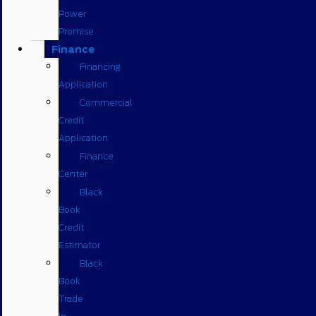
Power
Promise
Finance
Financing
Application
Commercial
Credit
Application
Finance
Center
Black
Book
Credit
Estimator
Black
Book
Trade