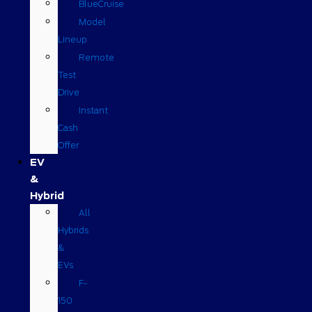
BlueCruise
Model
Lineup
Remote
Test
Drive
Instant
Cash
Offer
EV
&
Hybrid
All
Hybrids
&
EVs
F-
150