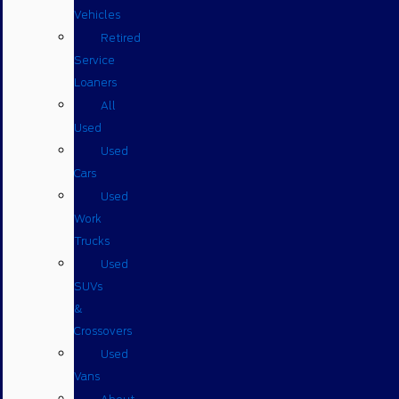
Vehicles
Retired
Service
Loaners
All
Used
Used
Cars
Used
Work
Trucks
Used
SUVs
&
Crossovers
Used
Vans