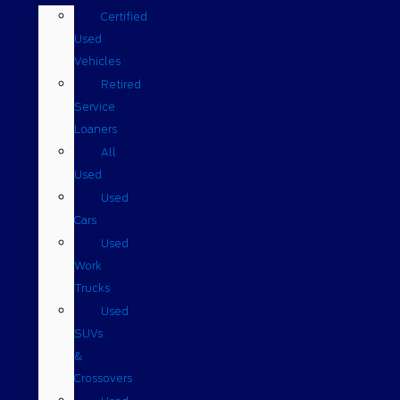
Certified
Used
Vehicles
Retired
Service
Loaners
All
Used
Used
Cars
Used
Work
Trucks
Used
SUVs
&
Crossovers