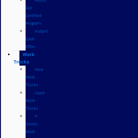
About
Our
Certified
Program
Instant
Cash
Offer
Work
Trucks
New
Work
Trucks
Used
Work
Trucks
F-
Series
Work