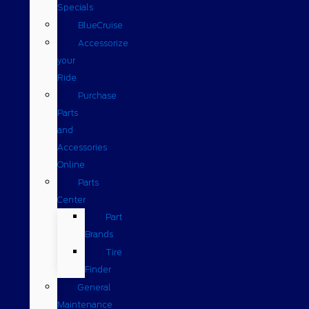
Specials
BlueCruise
Accessorize
your
Ride
Purchase
Parts
and
Accessories
Online
Parts
Center
Part
Brands
Tire
Finder
General
Maintenance