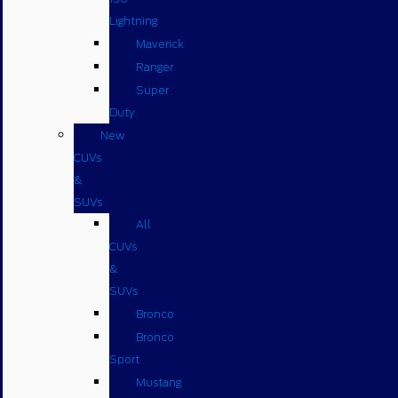
Lightning
Maverick
Ranger
Super
Duty
New
CUVs
&
SUVs
All
CUVs
&
SUVs
Bronco
Bronco
Sport
Mustang