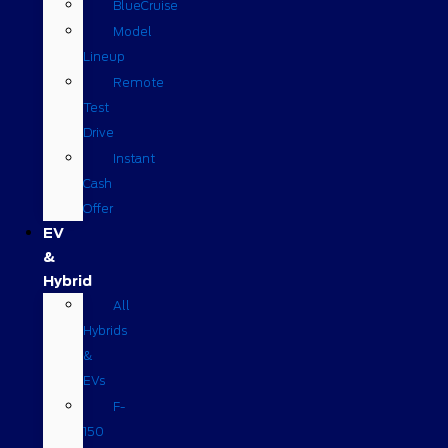
BlueCruise
Model
Lineup
Remote
Test
Drive
Instant
Cash
Offer
EV
&
Hybrid
All
Hybrids
&
EVs
F-
150