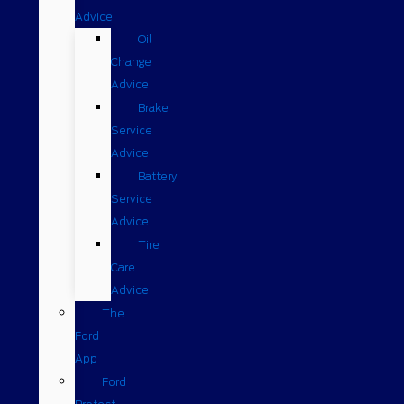
Advice
Oil
Change
Advice
Brake
Service
Advice
Battery
Service
Advice
Tire
Care
Advice
The
Ford
App
Ford