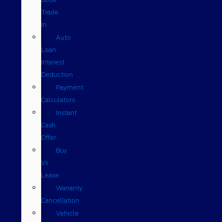
Trade
In
Auto
Loan
Interest
Deduction
Payment
Calculators
Instant
Cash
Offer
Buy
Vs
Lease
Warranty
Cancellation
Vehicle