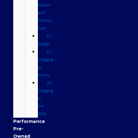
Hybrid
and
Electric
Cars
EV
Range
EV
Charging
at
Home
EV
Charging
in
the
Wild
Performance
Pre-
Owned