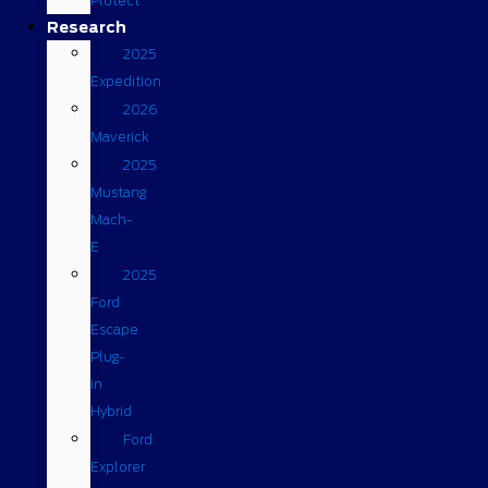
Protect
Research
2025
Expedition
2026
Maverick
2025
Mustang
Mach-
E
2025
Ford
Escape
Plug-
in
Hybrid
Ford
Explorer