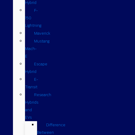
Hybrid
F-
150
Lightning
Maverick
Mustang
Mach-
E
Escape
Hybrid
E-
Transit
Research
Hybrids
and
EVs
Difference
Between