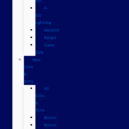
150
F-
150
Lightning
Maverick
Ranger
Super
Duty
New
CUVs
&
SUVs
All
CUVs
&
SUVs
Bronco
Bronco