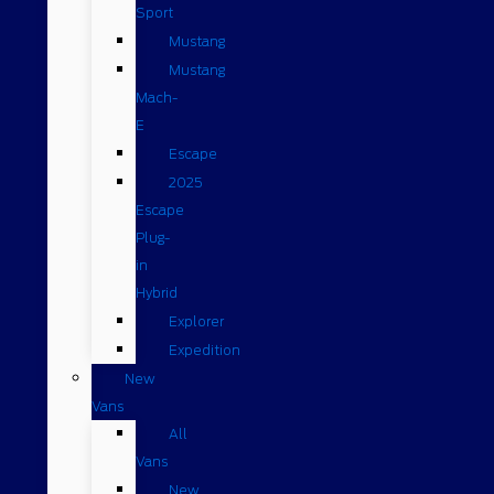
Sport
Mustang
Mustang
Mach-
E
Escape
2025
Escape
Plug-
in
Hybrid
Explorer
Expedition
New
Vans
All
Vans
New