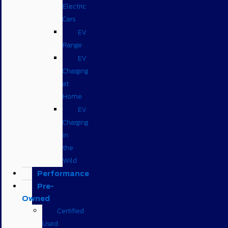
Electric
Cars
EV
Range
EV
Charging
at
Home
EV
Charging
in
the
Wild
Performance
Pre-
Owned
Certified
Used