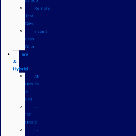
Lineup
Remote
Test
Drive
Instant
Cash
Offer
EV
&
Hybrid
All
Hybrids
&
EVs
F-
150
Hybrid
F-