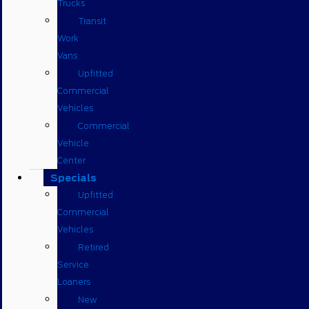
Trucks
Transit
Work
Vans
Upfitted
Commercial
Vehicles
Commercial
Vehicle
Center
Specials
Upfitted
Commercial
Vehicles
Retired
Service
Loaners
New