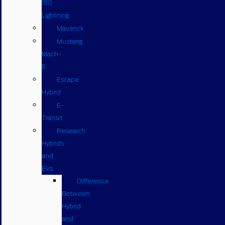
150
Lightning
Maverick
Mustang
Mach-
E
Escape
Hybrid
E-
Transit
Research
Hybrids
and
EVs
Difference
Between
Hybrid
and