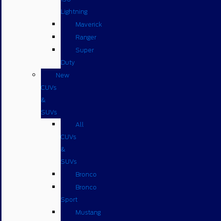
Lightning
Maverick
Ranger
Super
Duty
New
CUVs
&
SUVs
All
CUVs
&
SUVs
Bronco
Bronco
Sport
Mustang