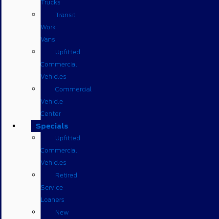
Trucks
Transit
Work
Vans
Upfitted
Commercial
Vehicles
Commercial
Vehicle
Center
Specials
Upfitted
Commercial
Vehicles
Retired
Service
Loaners
New