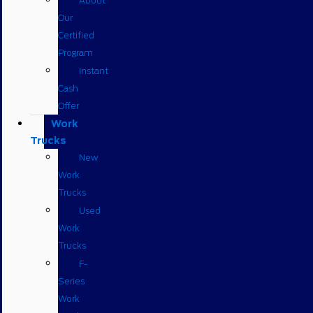
About
Our
Certified
Program
Instant
Cash
Offer
Work
Trucks
New
Work
Trucks
Used
Work
Trucks
F-
Series
Work