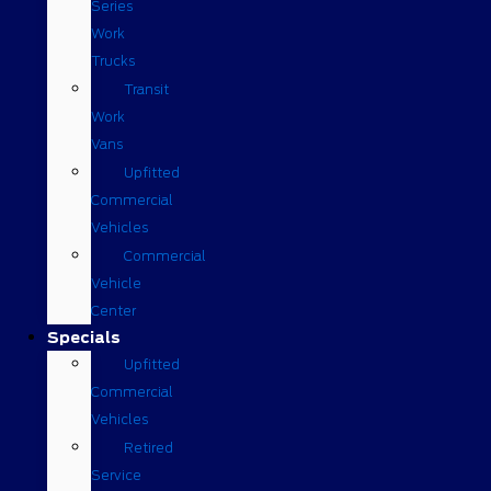
Series
Work
Trucks
Transit
Work
Vans
Upfitted
Commercial
Vehicles
Commercial
Vehicle
Center
Specials
Upfitted
Commercial
Vehicles
Retired
Service