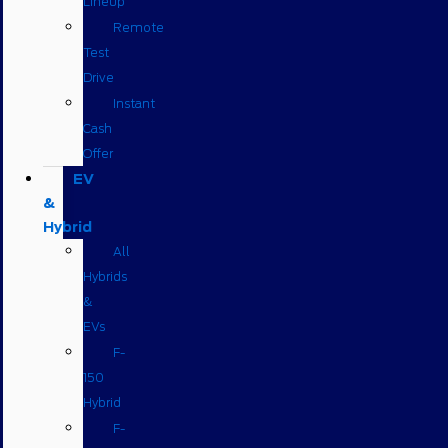
Lineup
Remote
Test
Drive
Instant
Cash
Offer
EV
&
Hybrid
All
Hybrids
&
EVs
F-
150
Hybrid
F-