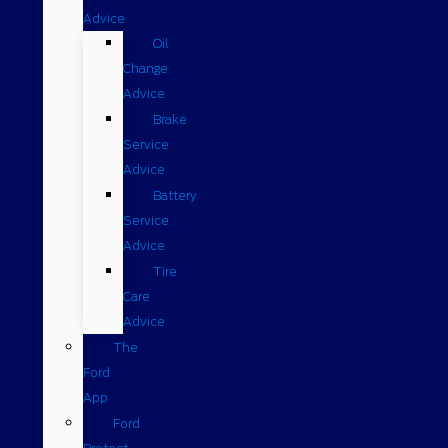
Advice
Oil
Change
Advice
Brake
Service
Advice
Battery
Service
Advice
Tire
Care
Advice
The
Ford
App
Ford