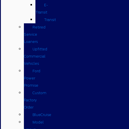
E-
Transit
Transit
Retired
Service
Loaners
Upfitted
Commercial
Vehicles
Ford
Power
Promise
Custom
Factory
Order
BlueCruise
Model