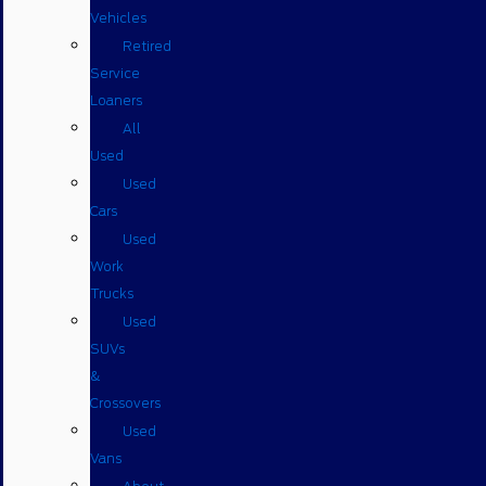
Vehicles
Retired
Service
Loaners
All
Used
Used
Cars
Used
Work
Trucks
Used
SUVs
&
Crossovers
Used
Vans