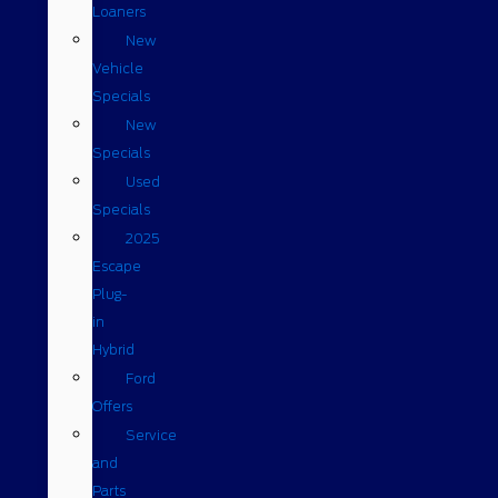
Loaners
New
Vehicle
Specials
New
Specials
Used
Specials
2025
Escape
Plug-
in
Hybrid
Ford
Offers
Service
and
Parts