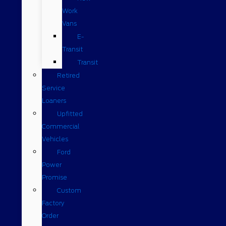
Work
Vans
E-
Transit
Transit
Retired
Service
Loaners
Upfitted
Commercial
Vehicles
Ford
Power
Promise
Custom
Factory
Order