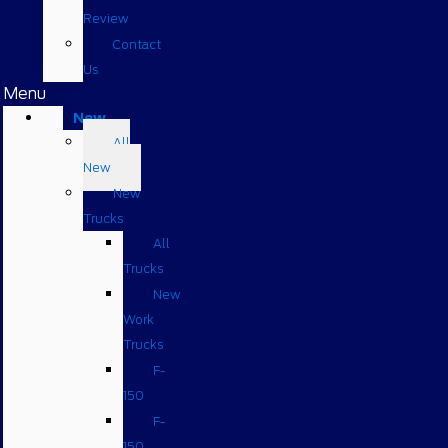
Review
Contact
Us
Menu
New
All
New
New
Trucks
All
Trucks
New
Work
Trucks
F-
150
F-
150