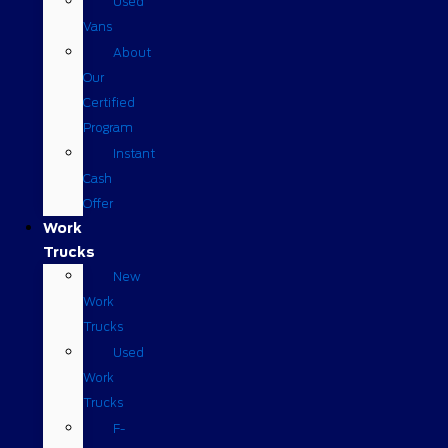
Used
Vans
About
Our
Certified
Program
Instant
Cash
Offer
Work
Trucks
New
Work
Trucks
Used
Work
Trucks
F-