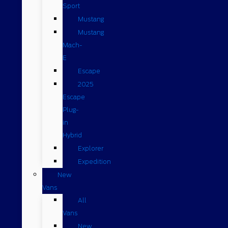
Sport
Mustang
Mustang
Mach-
E
Escape
2025
Escape
Plug-
in
Hybrid
Explorer
Expedition
New
Vans
All
Vans
New