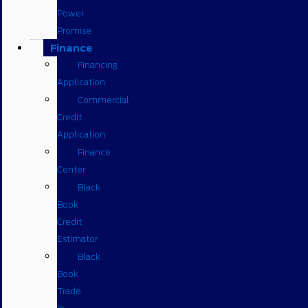
Power
Promise
Finance
Financing
Application
Commercial
Credit
Application
Finance
Center
Black
Book
Credit
Estimator
Black
Book
Trade