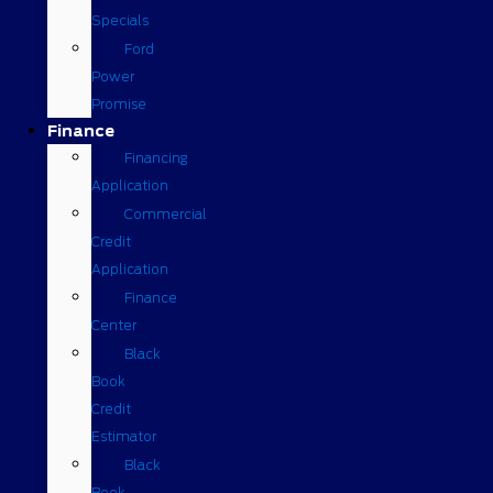
Specials
Ford
Power
Promise
Finance
Financing
Application
Commercial
Credit
Application
Finance
Center
Black
Book
Credit
Estimator
Black
Book