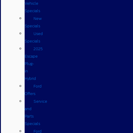
Vehicle
Specials
New
Specials
Used
Specials
2025
Escape
Plug-
in
Hybrid
Ford
Offers
Service
and
Parts
Specials
Ford