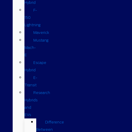
Hybrid
F-
150
Lightning
Maverick
Mustang
Mach-
E
Escape
Hybrid
E-
Transit
Research
Hybrids
and
EVs
Difference
Between