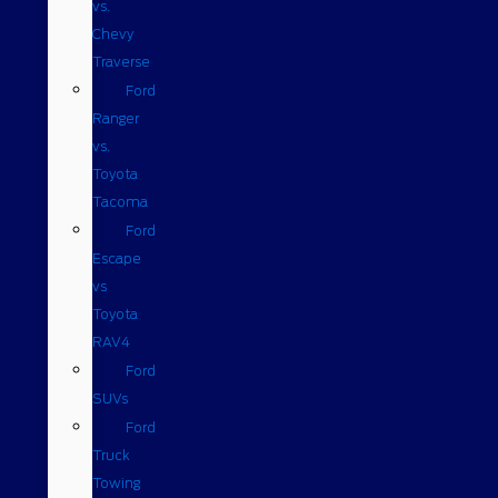
vs.
Chevy
Traverse
Ford
Ranger
vs.
Toyota
Tacoma
Ford
Escape
vs
Toyota
RAV4
Ford
SUVs
Ford
Truck
Towing