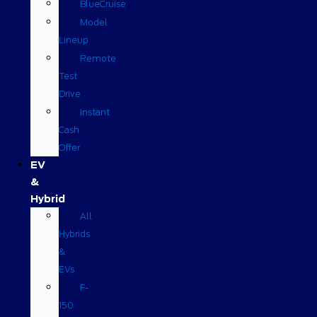
BlueCruise
Model
Lineup
Remote
Test
Drive
Instant
Cash
Offer
EV
&
Hybrid
All
Hybrids
&
EVs
F-
150