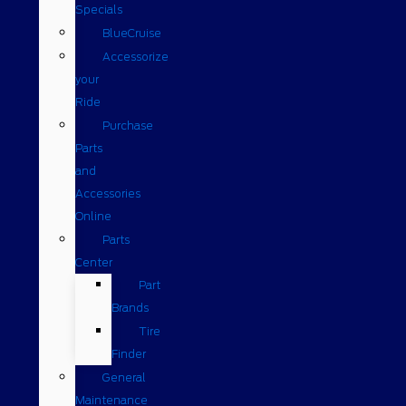
Specials
BlueCruise
Accessorize
your
Ride
Purchase
Parts
and
Accessories
Online
Parts
Center
Part
Brands
Tire
Finder
General
Maintenance