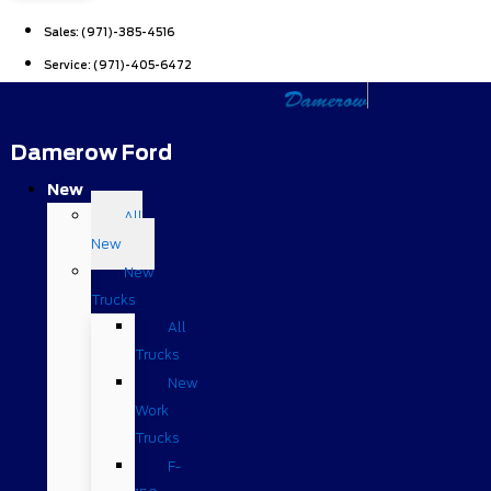
Sales:
(971)-385-4516
Service:
(971)-405-6472
Damerow Ford
New
All
New
New
Trucks
All
Trucks
New
Work
Trucks
F-