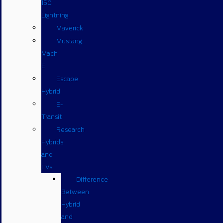
150
Lightning
Maverick
Mustang
Mach-
E
Escape
Hybrid
E-
Transit
Research
Hybrids
and
EVs
Difference
Between
Hybrid
and