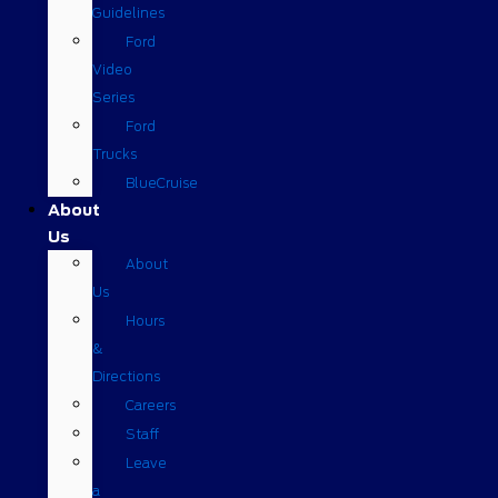
Guidelines
Ford
Video
Series
Ford
Trucks
BlueCruise
About
Us
About
Us
Hours
&
Directions
Careers
Staff
Leave
a