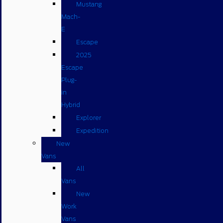
Mustang
Mach-
E
Escape
2025
Escape
Plug-
in
Hybrid
Explorer
Expedition
New
Vans
All
Vans
New
Work
Vans