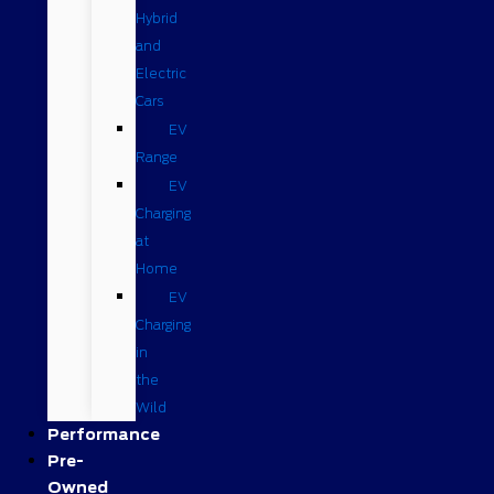
Hybrid
and
Electric
Cars
EV
Range
EV
Charging
at
Home
EV
Charging
in
the
Wild
Performance
Pre-
Owned