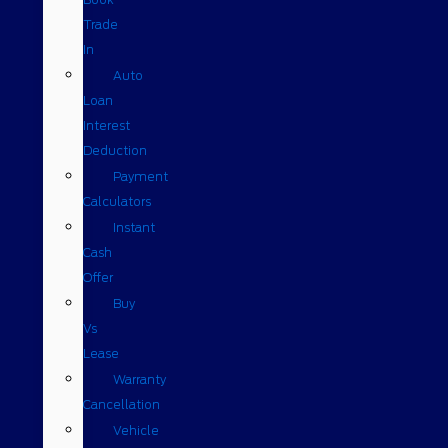
Trade
In
Auto
Loan
Interest
Deduction
Payment
Calculators
Instant
Cash
Offer
Buy
Vs
Lease
Warranty
Cancellation
Vehicle