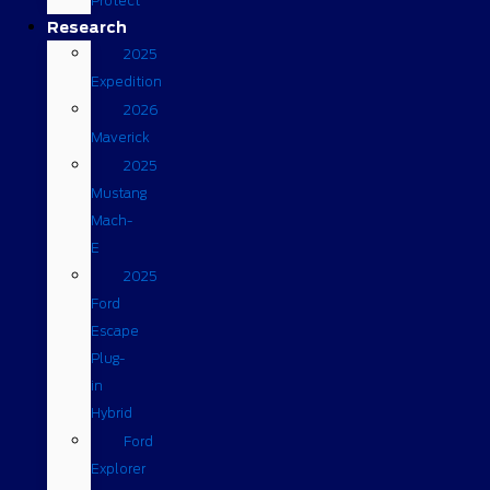
Protect
Research
2025
Expedition
2026
Maverick
2025
Mustang
Mach-
E
2025
Ford
Escape
Plug-
in
Hybrid
Ford
Explorer