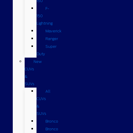
150
F-
150
Lightning
Maverick
Ranger
Super
Duty
New
CUVs
&
SUVs
All
CUVs
&
SUVs
Bronco
Bronco