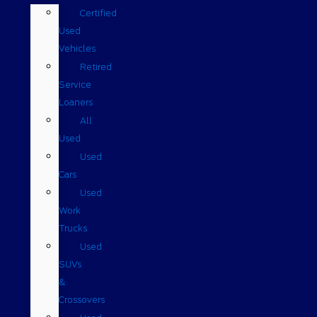
Certified
Used
Vehicles
Retired
Service
Loaners
All
Used
Used
Cars
Used
Work
Trucks
Used
SUVs
&
Crossovers