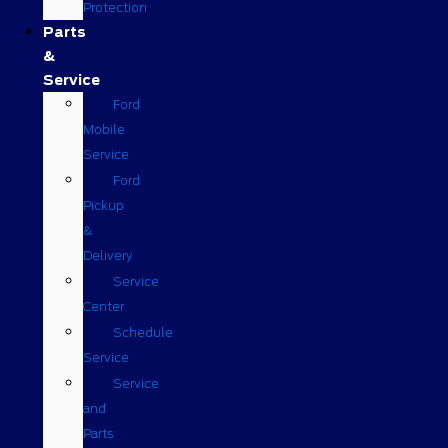
Protection
Parts
&
Service
Ford
Mobile
Service
Ford
Pickup
&
Delivery
Service
Center
Schedule
Service
Service
and
Parts