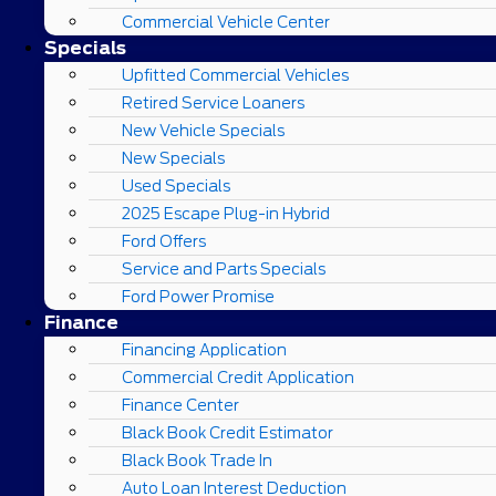
Commercial Vehicle Center
Specials
Upfitted Commercial Vehicles
Retired Service Loaners
New Vehicle Specials
New Specials
Used Specials
2025 Escape Plug-in Hybrid
Ford Offers
Service and Parts Specials
Ford Power Promise
Finance
Financing Application
Commercial Credit Application
Finance Center
Black Book Credit Estimator
Black Book Trade In
Auto Loan Interest Deduction