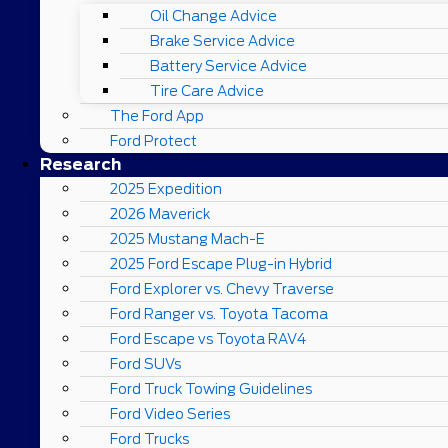
Oil Change Advice
Brake Service Advice
Battery Service Advice
Tire Care Advice
The Ford App
Ford Protect
Research
2025 Expedition
2026 Maverick
2025 Mustang Mach-E
2025 Ford Escape Plug-in Hybrid
Ford Explorer vs. Chevy Traverse
Ford Ranger vs. Toyota Tacoma
Ford Escape vs Toyota RAV4
Ford SUVs
Ford Truck Towing Guidelines
Ford Video Series
Ford Trucks