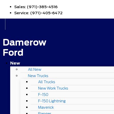
Sales:
(971)-385-4516
Service:
(971)-405-6472
Damerow
Ford
New
All New
New Trucks
All Trucks
New Work Trucks
F-150
F-150 Lightning
Maverick
Ranger