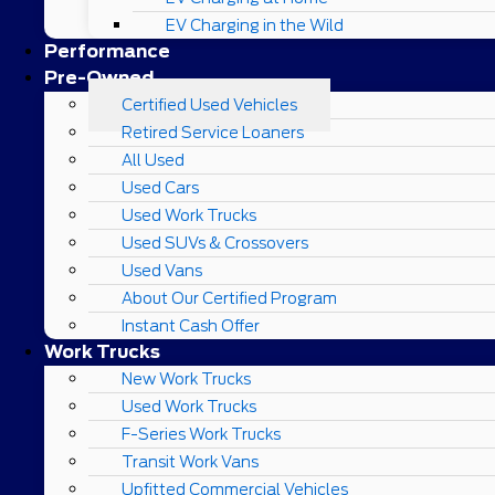
EV Charging in the Wild
Performance
Pre-Owned
Certified Used Vehicles
Retired Service Loaners
All Used
Used Cars
Used Work Trucks
Used SUVs & Crossovers
Used Vans
About Our Certified Program
Instant Cash Offer
Work Trucks
New Work Trucks
Used Work Trucks
F-Series Work Trucks
Transit Work Vans
Upfitted Commercial Vehicles