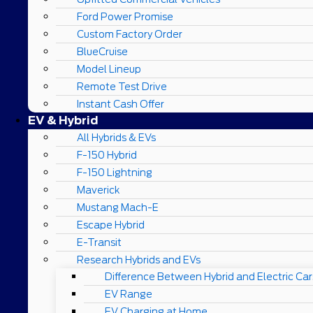
Ford Power Promise
Custom Factory Order
BlueCruise
Model Lineup
Remote Test Drive
Instant Cash Offer
EV & Hybrid
All Hybrids & EVs
F-150 Hybrid
F-150 Lightning
Maverick
Mustang Mach-E
Escape Hybrid
E-Transit
Research Hybrids and EVs
Difference Between Hybrid and Electric Car
EV Range
EV Charging at Home