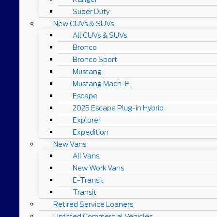
Super Duty
New CUVs & SUVs
All CUVs & SUVs
Bronco
Bronco Sport
Mustang
Mustang Mach-E
Escape
2025 Escape Plug-in Hybrid
Explorer
Expedition
New Vans
All Vans
New Work Vans
E-Transit
Transit
Retired Service Loaners
Upfitted Commercial Vehicles