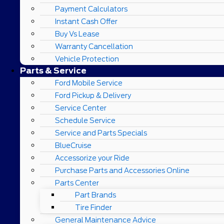
Payment Calculators
Instant Cash Offer
Buy Vs Lease
Warranty Cancellation
Vehicle Protection
Parts & Service
Ford Mobile Service
Ford Pickup & Delivery
Service Center
Schedule Service
Service and Parts Specials
BlueCruise
Accessorize your Ride
Purchase Parts and Accessories Online
Parts Center
Part Brands
Tire Finder
General Maintenance Advice