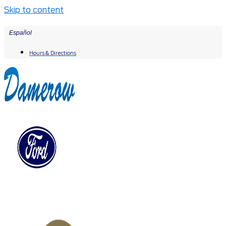
Skip to content
Español
Hours & Directions