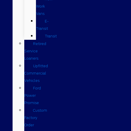
Work
Vans
E-
Transit
Transit
Retired
Service
Loaners
Upfitted
Commercial
Vehicles
Ford
Power
Promise
Custom
Factory
Order