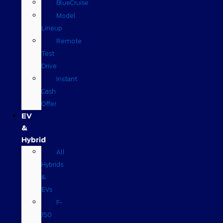
BlueCruise
Model
Lineup
Remote
Test
Drive
Instant
Cash
Offer
EV
&
Hybrid
All
Hybrids
&
EVs
F-
150