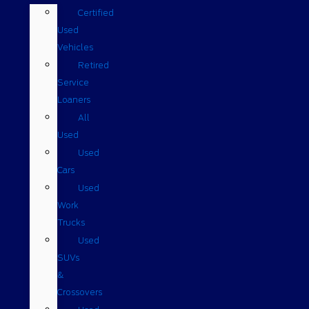
Certified
Used
Vehicles
Retired
Service
Loaners
All
Used
Used
Cars
Used
Work
Trucks
Used
SUVs
&
Crossovers