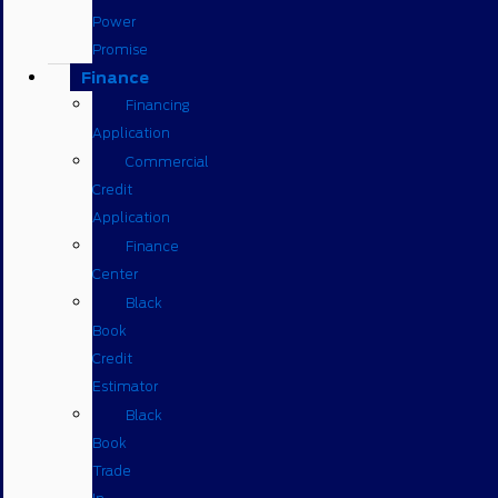
Power
Promise
Finance
Financing
Application
Commercial
Credit
Application
Finance
Center
Black
Book
Credit
Estimator
Black
Book
Trade