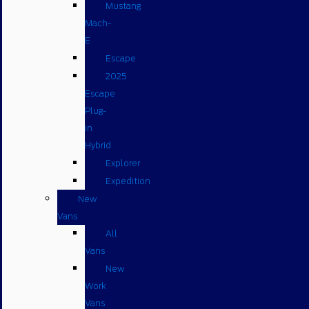
Mustang
Mach-
E
Escape
2025
Escape
Plug-
in
Hybrid
Explorer
Expedition
New
Vans
All
Vans
New
Work
Vans