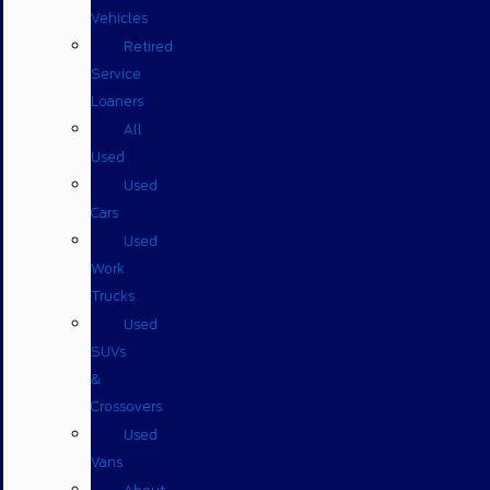
Vehicles
Retired
Service
Loaners
All
Used
Used
Cars
Used
Work
Trucks
Used
SUVs
&
Crossovers
Used
Vans