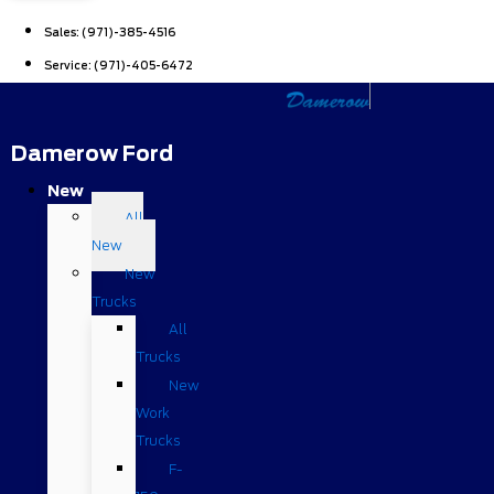
Sales:
(971)-385-4516
Service:
(971)-405-6472
Damerow Ford
New
All
New
New
Trucks
All
Trucks
New
Work
Trucks
F-