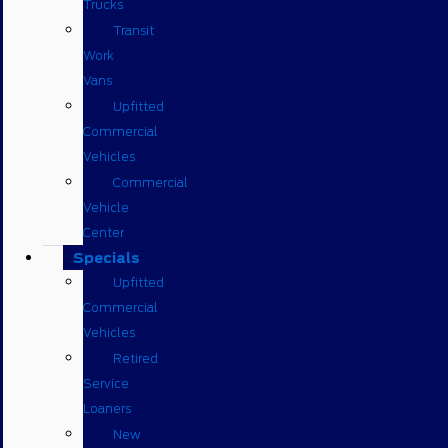
Trucks
Transit
Work
Vans
Upfitted
Commercial
Vehicles
Commercial
Vehicle
Center
Specials
Upfitted
Commercial
Vehicles
Retired
Service
Loaners
New