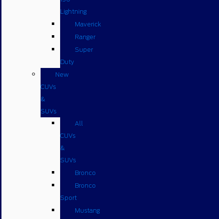
Lightning
Maverick
Ranger
Super
Duty
New
CUVs
&
SUVs
All
CUVs
&
SUVs
Bronco
Bronco
Sport
Mustang