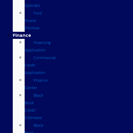
Specials
Ford
Power
Promise
Finance
Financing
Application
Commercial
Credit
Application
Finance
Center
Black
Book
Credit
Estimator
Black
Book