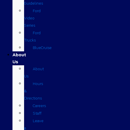
Guidelines
Ford
Video
Series
Ford
Trucks
BlueCruise
About
Us
About
Us
Hours
&
Directions
Careers
Staff
Leave
a