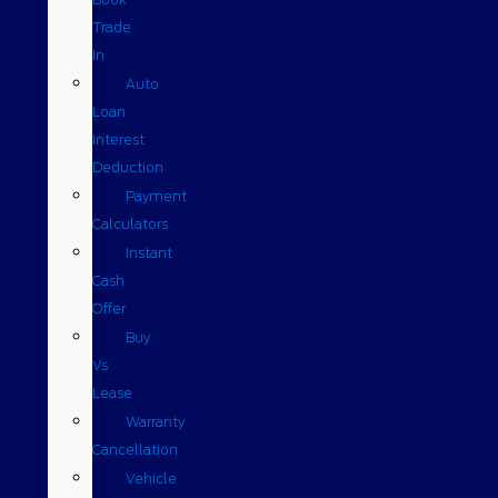
Trade
In
Auto
Loan
Interest
Deduction
Payment
Calculators
Instant
Cash
Offer
Buy
Vs
Lease
Warranty
Cancellation
Vehicle