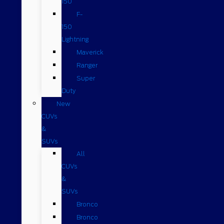
150
F-
150
Lightning
Maverick
Ranger
Super
Duty
New
CUVs
&
SUVs
All
CUVs
&
SUVs
Bronco
Bronco