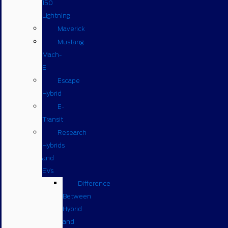
150
Lightning
Maverick
Mustang
Mach-
E
Escape
Hybrid
E-
Transit
Research
Hybrids
and
EVs
Difference
Between
Hybrid
and