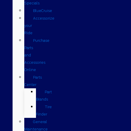
Specials
BlueCruise
Accessorize
your
Ride
Purchase
Parts
and
Accessories
Online
Parts
Center
Part
Brands
Tire
Finder
General
Maintenance