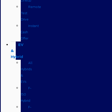
Lineup
Remote
Test
Drive
Instant
Cash
Offer
EV
&
Hybrid
All
Hybrids
&
EVs
F-
150
Hybrid
F-