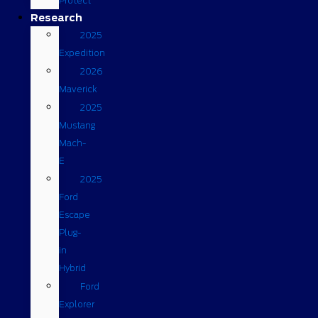
Protect
Research
2025
Expedition
2026
Maverick
2025
Mustang
Mach-
E
2025
Ford
Escape
Plug-
in
Hybrid
Ford
Explorer