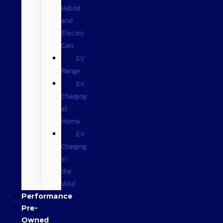
Hybrid
and
Electric
Cars
EV
Range
EV
Charging
at
Home
EV
Charging
in
the
Wild
Performance
Pre-
Owned