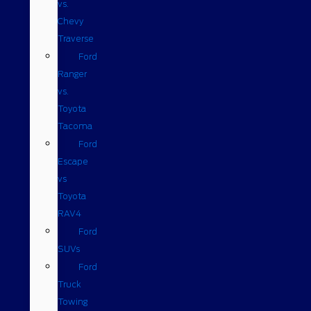
vs.
Chevy
Traverse
Ford
Ranger
vs.
Toyota
Tacoma
Ford
Escape
vs
Toyota
RAV4
Ford
SUVs
Ford
Truck
Towing