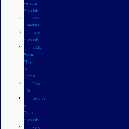
Vehicle
Specials
New
Specials
Used
Specials
2025
Escape
Plug-
in
Hybrid
Ford
Offers
Service
and
Parts
Specials
Ford