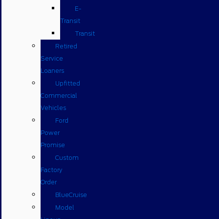
E-
Transit
Transit
Retired
Service
Loaners
Upfitted
Commercial
Vehicles
Ford
Power
Promise
Custom
Factory
Order
BlueCruise
Model