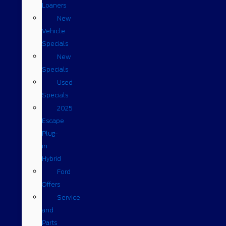
Loaners
New
Vehicle
Specials
New
Specials
Used
Specials
2025
Escape
Plug-
in
Hybrid
Ford
Offers
Service
and
Parts