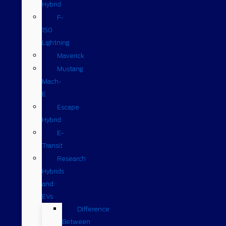
Hybrid
F-
150
Lightning
Maverick
Mustang
Mach-
E
Escape
Hybrid
E-
Transit
Research
Hybrids
and
EVs
Difference
Between