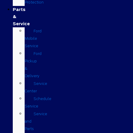
Protection
Parts
&
Service
Ford
Mobile
Service
Ford
Pickup
&
Delivery
Service
Center
Schedule
Service
Service
and
Parts