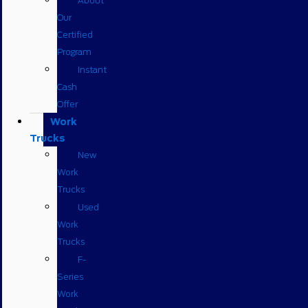
About
Our
Certified
Program
Instant
Cash
Offer
Work
Trucks
New
Work
Trucks
Used
Work
Trucks
F-
Series
Work