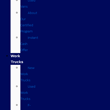
Used
Vans
About
Our
Certified
Program
Instant
Cash
Offer
Work
Trucks
New
Work
Trucks
Used
Work
Trucks
F-