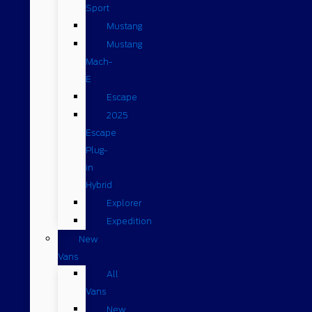
Sport
Mustang
Mustang
Mach-
E
Escape
2025
Escape
Plug-
in
Hybrid
Explorer
Expedition
New
Vans
All
Vans
New