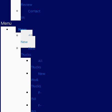
Review
Contact
Us
Menu
New
All
New
New
Trucks
All
Trucks
New
Work
Trucks
F-
150
F-
150