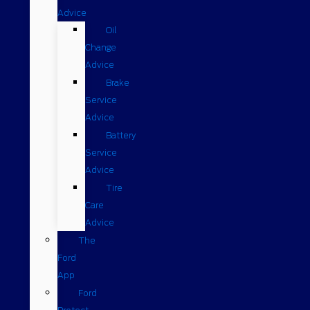
Advice
Oil
Change
Advice
Brake
Service
Advice
Battery
Service
Advice
Tire
Care
Advice
The
Ford
App
Ford