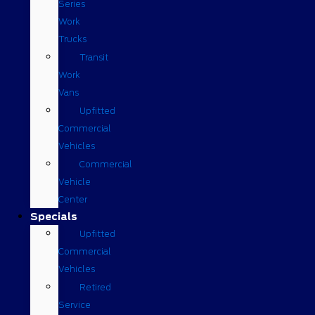
Series
Work
Trucks
Transit
Work
Vans
Upfitted
Commercial
Vehicles
Commercial
Vehicle
Center
Specials
Upfitted
Commercial
Vehicles
Retired
Service