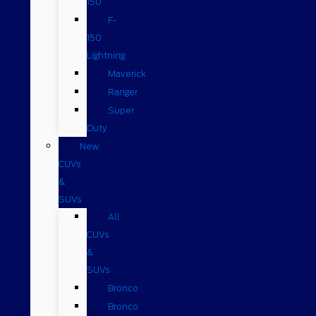
150
F-
150
Lightning
Maverick
Ranger
Super
Duty
New
CUVs
&
SUVs
All
CUVs
&
SUVs
Bronco
Bronco