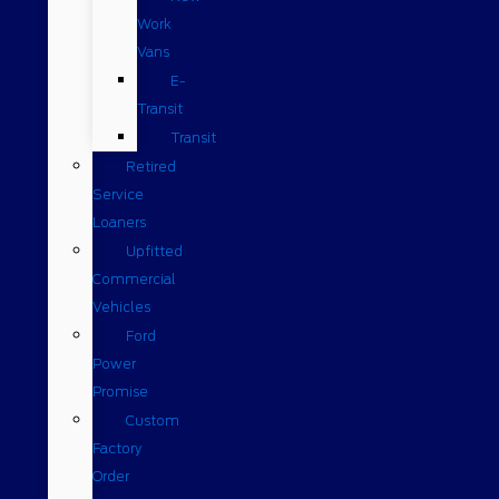
Work
Vans
E-
Transit
Transit
Retired
Service
Loaners
Upfitted
Commercial
Vehicles
Ford
Power
Promise
Custom
Factory
Order