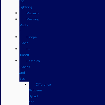
150
Lightning
Maverick
Mustang
Mach-
E
Escape
Hybrid
E-
Transit
Research
Hybrids
and
EVs
Difference
Between
Hybrid
and