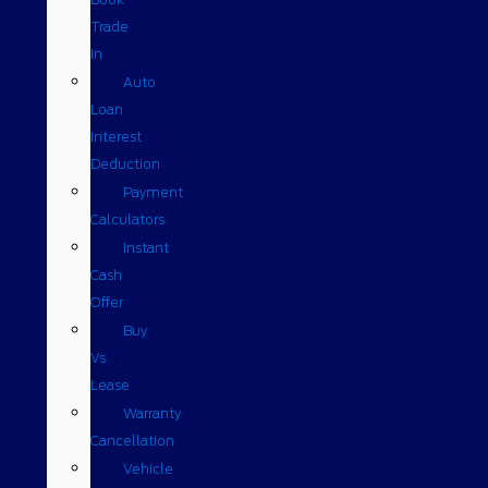
Trade
In
Auto
Loan
Interest
Deduction
Payment
Calculators
Instant
Cash
Offer
Buy
Vs
Lease
Warranty
Cancellation
Vehicle