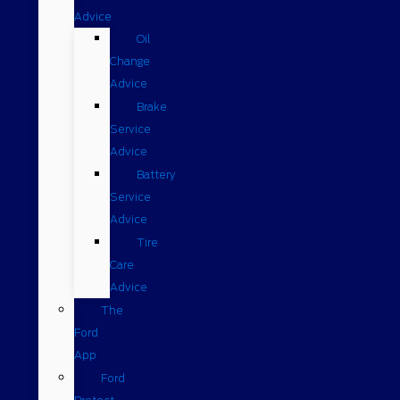
Advice
Oil
Change
Advice
Brake
Service
Advice
Battery
Service
Advice
Tire
Care
Advice
The
Ford
App
Ford