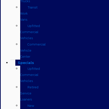
Trucks
Transit
Work
Vans
Upfitted
Commercial
Vehicles
Commercial
Vehicle
Center
Specials
Upfitted
Commercial
Vehicles
Retired
Service
Loaners
New