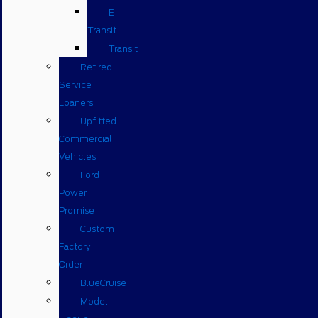
E-
Transit
Transit
Retired
Service
Loaners
Upfitted
Commercial
Vehicles
Ford
Power
Promise
Custom
Factory
Order
BlueCruise
Model