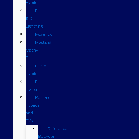
Hybrid
F-
150
Lightning
Maverick
Mustang
Mach-
E
Escape
Hybrid
E-
Transit
Research
Hybrids
and
EVs
Difference
Between