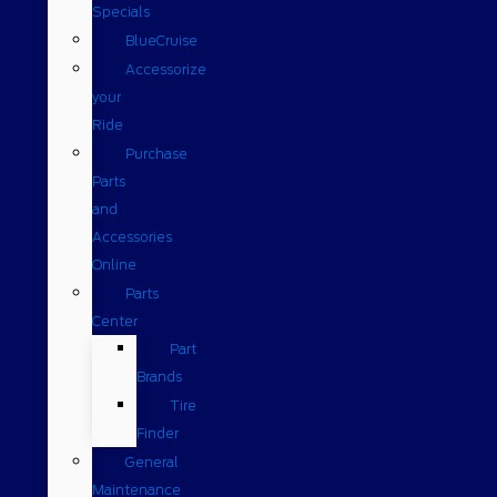
Specials
BlueCruise
Accessorize
your
Ride
Purchase
Parts
and
Accessories
Online
Parts
Center
Part
Brands
Tire
Finder
General
Maintenance