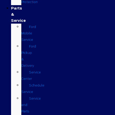
Protection
Parts
&
Service
Ford
Mobile
Service
Ford
Pickup
&
Delivery
Service
Center
Schedule
Service
Service
and
Parts