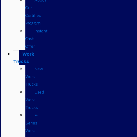
About
Our
Certified
Program
Instant
Cash
Offer
Work
Trucks
New
Work
Trucks
Used
Work
Trucks
F-
Series
Work