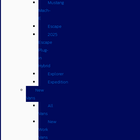
Mustang
Mach-
E
Escape
2025
Escape
Plug-
in
Hybrid
Explorer
Expedition
New
Vans
All
Vans
New
Work
Vans