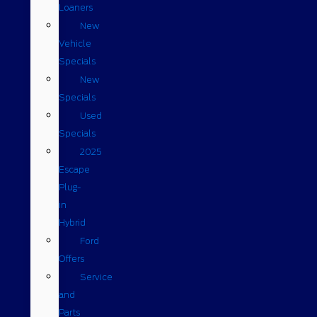
Loaners
New
Vehicle
Specials
New
Specials
Used
Specials
2025
Escape
Plug-
in
Hybrid
Ford
Offers
Service
and
Parts