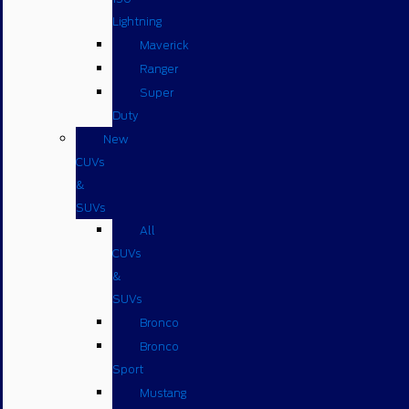
Lightning
Maverick
Ranger
Super
Duty
New
CUVs
&
SUVs
All
CUVs
&
SUVs
Bronco
Bronco
Sport
Mustang