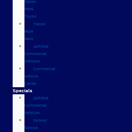
Series
Work
Trucks
Transit
Work
Vans
Upfitted
Commercial
Vehicles
Commercial
Vehicle
Center
Specials
Upfitted
Commercial
Vehicles
Retired
Service