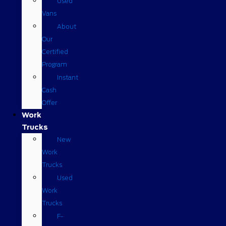
Used
Vans
About
Our
Certified
Program
Instant
Cash
Offer
Work
Trucks
New
Work
Trucks
Used
Work
Trucks
F-