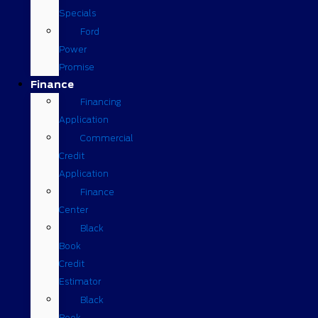
Specials
Ford
Power
Promise
Finance
Financing
Application
Commercial
Credit
Application
Finance
Center
Black
Book
Credit
Estimator
Black
Book