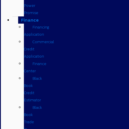
Power
Promise
Finance
Financing
Application
Commercial
Credit
Application
Finance
Center
Black
Book
Credit
Estimator
Black
Book
Trade