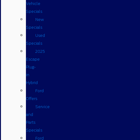
Vehicle
Specials
New
Specials
Used
Specials
2025
Escape
Plug-
in
Hybrid
Ford
Offers
Service
and
Parts
Specials
Ford