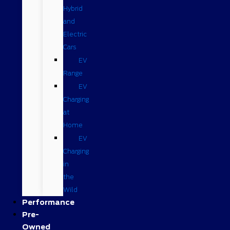
Hybrid
and
Electric
Cars
EV
Range
EV
Charging
at
Home
EV
Charging
in
the
Wild
Performance
Pre-
Owned