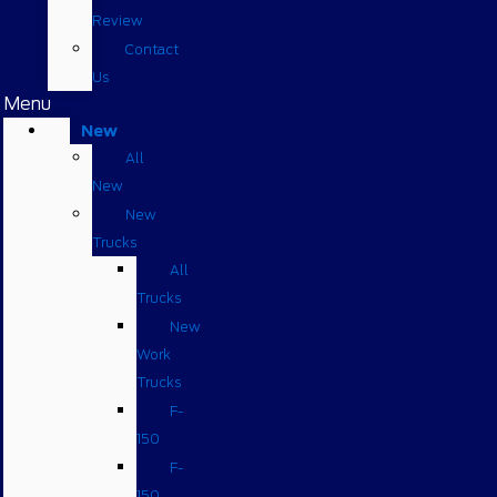
Review
Contact
Us
Menu
New
All
New
New
Trucks
All
Trucks
New
Work
Trucks
F-
150
F-
150