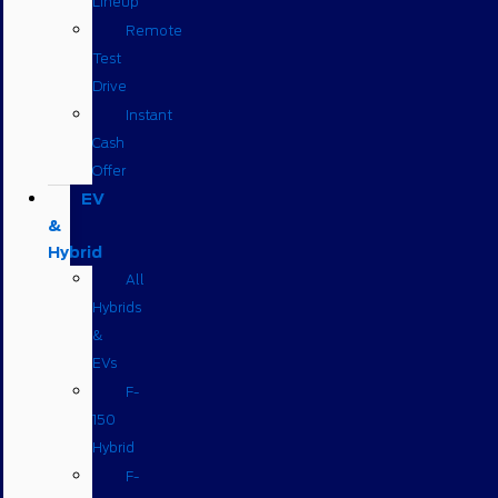
Lineup
Remote
Test
Drive
Instant
Cash
Offer
EV
&
Hybrid
All
Hybrids
&
EVs
F-
150
Hybrid
F-