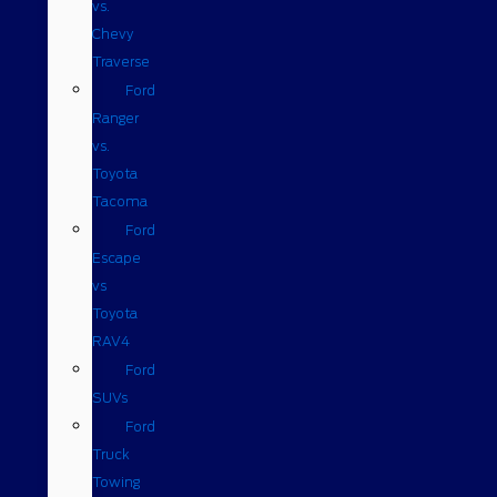
vs.
Chevy
Traverse
Ford
Ranger
vs.
Toyota
Tacoma
Ford
Escape
vs
Toyota
RAV4
Ford
SUVs
Ford
Truck
Towing