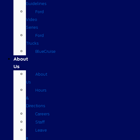
Guidelines
Ford
Video
Series
Ford
Trucks
BlueCruise
About
Us
About
Us
Hours
&
Directions
Careers
Staff
Leave
a