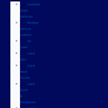
Certified
Used
Vehicles
Retired
Service
Loaners
All
Used
Used
Cars
Used
Work
Trucks
Used
SUVs
&
Crossovers