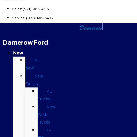
Sales:
(971)-385-4516
Service:
(971)-405-6472
Damerow Ford
New
All
New
New
Trucks
All
Trucks
New
Work
Trucks
F-