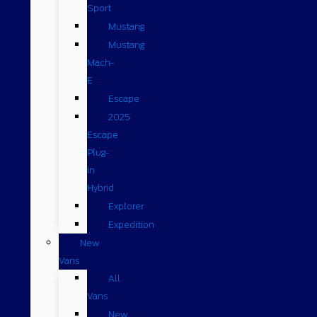
Sport
Mustang
Mustang
Mach-
E
Escape
2025
Escape
Plug-
in
Hybrid
Explorer
Expedition
New
Vans
All
Vans
New