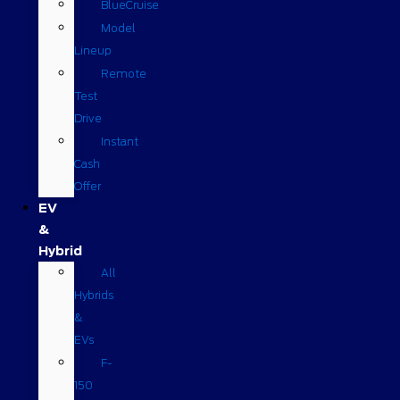
BlueCruise
Model
Lineup
Remote
Test
Drive
Instant
Cash
Offer
EV
&
Hybrid
All
Hybrids
&
EVs
F-
150