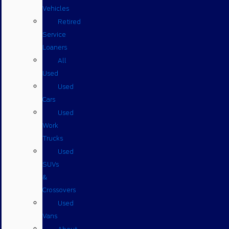
Vehicles
Retired
Service
Loaners
All
Used
Used
Cars
Used
Work
Trucks
Used
SUVs
&
Crossovers
Used
Vans