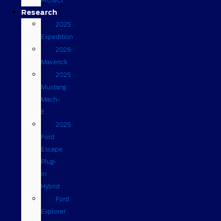
Protect
Research
2025
Expedition
2026
Maverick
2025
Mustang
Mach-
E
2025
Ford
Escape
Plug-
in
Hybrid
Ford
Explorer