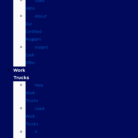
Used
Vans
About
Our
Certified
Program
Instant
Cash
Offer
Work
Trucks
New
Work
Trucks
Used
Work
Trucks
F-