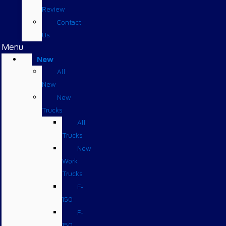
Review
Contact
Us
Menu
New
All
New
New
Trucks
All
Trucks
New
Work
Trucks
F-
150
F-
150