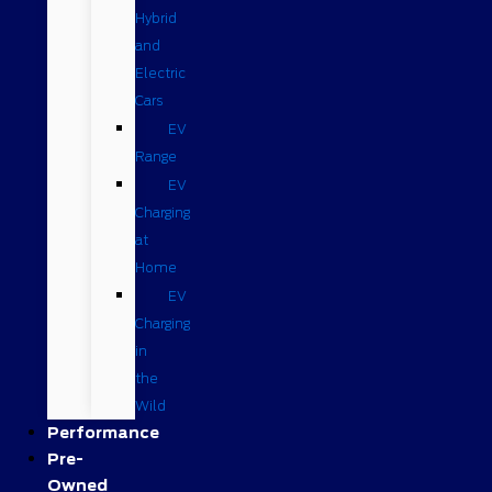
Hybrid
and
Electric
Cars
EV
Range
EV
Charging
at
Home
EV
Charging
in
the
Wild
Performance
Pre-
Owned