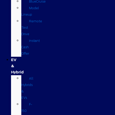
BlueCruise
Model
Lineup
Remote
Test
Drive
Instant
Cash
Offer
EV
&
Hybrid
All
Hybrids
&
EVs
F-
150