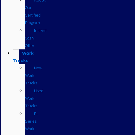
About
Our
Certified
Program
Instant
Cash
Offer
Work
Trucks
New
Work
Trucks
Used
Work
Trucks
F-
Series
Work