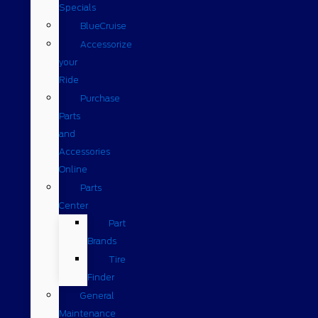
Specials
BlueCruise
Accessorize
your
Ride
Purchase
Parts
and
Accessories
Online
Parts
Center
Part
Brands
Tire
Finder
General
Maintenance