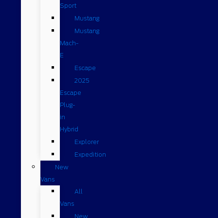
Sport
Mustang
Mustang
Mach-
E
Escape
2025
Escape
Plug-
in
Hybrid
Explorer
Expedition
New
Vans
All
Vans
New