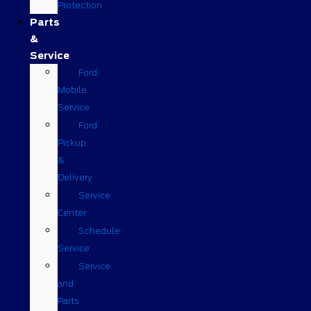
Protection
Parts
&
Service
Ford
Mobile
Service
Ford
Pickup
&
Delivery
Service
Center
Schedule
Service
Service
and
Parts