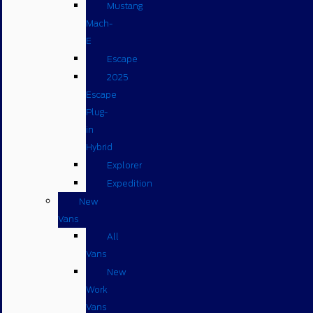
Mustang
Mach-
E
Escape
2025
Escape
Plug-
in
Hybrid
Explorer
Expedition
New
Vans
All
Vans
New
Work
Vans