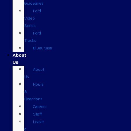
Guidelines
Ford
Video
Series
Ford
Trucks
BlueCruise
About
Us
About
Us
Hours
&
Directions
Careers
Staff
Leave
a