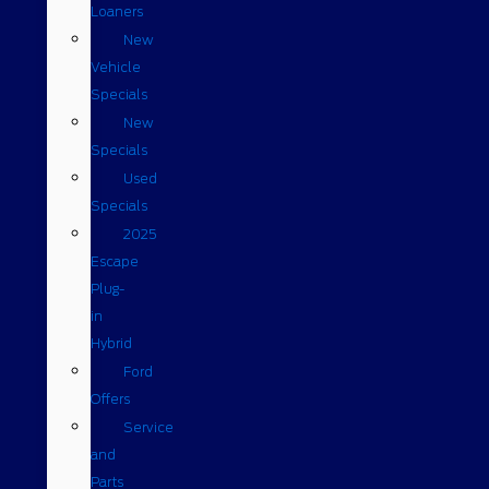
Loaners
New
Vehicle
Specials
New
Specials
Used
Specials
2025
Escape
Plug-
in
Hybrid
Ford
Offers
Service
and
Parts