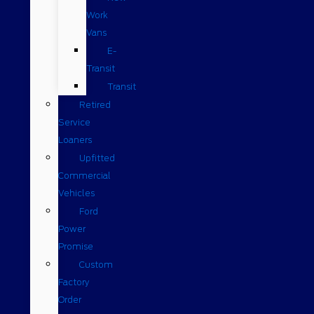
Work
Vans
E-
Transit
Transit
Retired
Service
Loaners
Upfitted
Commercial
Vehicles
Ford
Power
Promise
Custom
Factory
Order