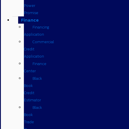
Power
Promise
Finance
Financing
Application
Commercial
Credit
Application
Finance
Center
Black
Book
Credit
Estimator
Black
Book
Trade