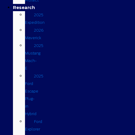
Protect
Research
2025
Expedition
2026
Maverick
2025
Mustang
Mach-
E
2025
Ford
Escape
Plug-
in
Hybrid
Ford
Explorer