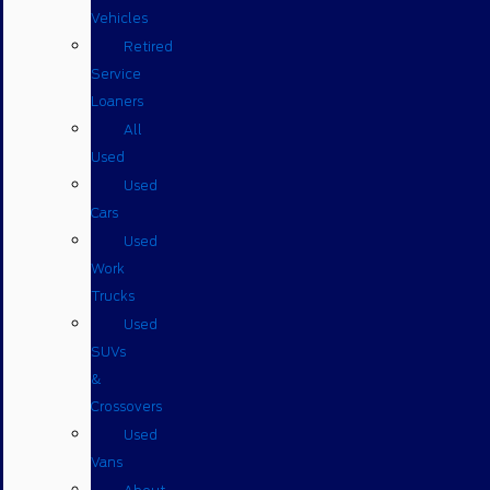
Vehicles
Retired
Service
Loaners
All
Used
Used
Cars
Used
Work
Trucks
Used
SUVs
&
Crossovers
Used
Vans