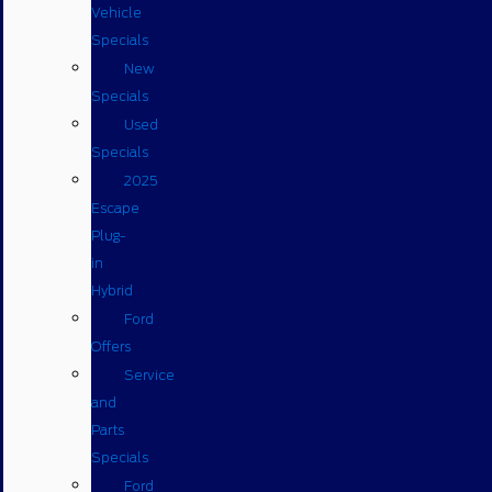
Vehicle
Specials
New
Specials
Used
Specials
2025
Escape
Plug-
in
Hybrid
Ford
Offers
Service
and
Parts
Specials
Ford