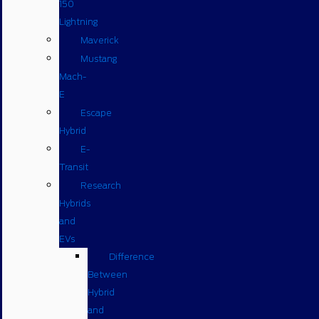
150
Lightning
Maverick
Mustang
Mach-
E
Escape
Hybrid
E-
Transit
Research
Hybrids
and
EVs
Difference
Between
Hybrid
and