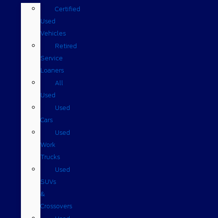
Certified
Used
Vehicles
Retired
Service
Loaners
All
Used
Used
Cars
Used
Work
Trucks
Used
SUVs
&
Crossovers