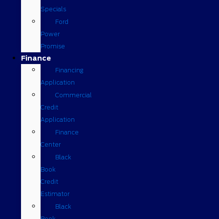
Specials
Ford
Power
Promise
Finance
Financing
Application
Commercial
Credit
Application
Finance
Center
Black
Book
Credit
Estimator
Black
Book