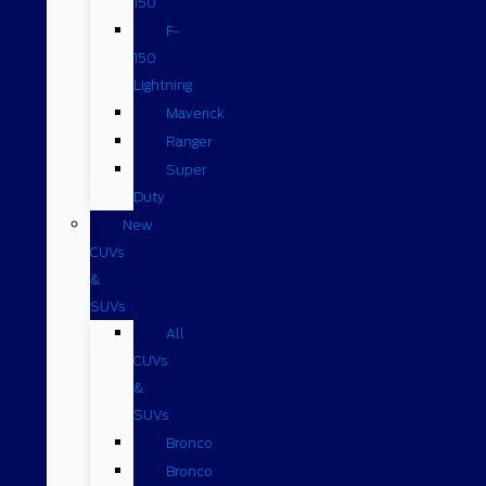
150
F-
150
Lightning
Maverick
Ranger
Super
Duty
New
CUVs
&
SUVs
All
CUVs
&
SUVs
Bronco
Bronco