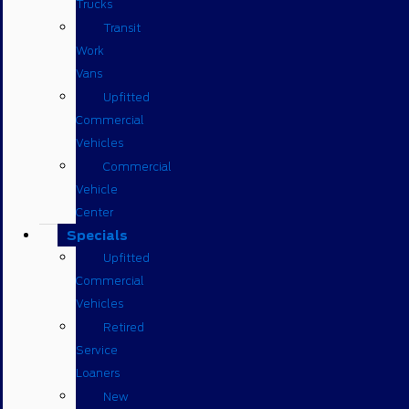
Trucks
Transit
Work
Vans
Upfitted
Commercial
Vehicles
Commercial
Vehicle
Center
Specials
Upfitted
Commercial
Vehicles
Retired
Service
Loaners
New