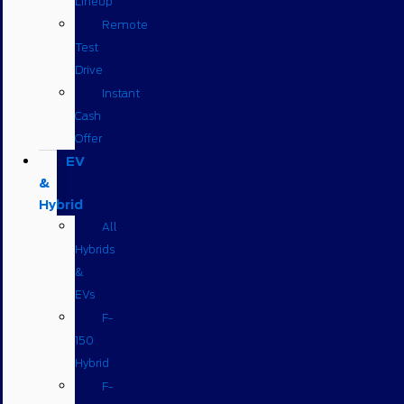
Lineup
Remote
Test
Drive
Instant
Cash
Offer
EV
&
Hybrid
All
Hybrids
&
EVs
F-
150
Hybrid
F-