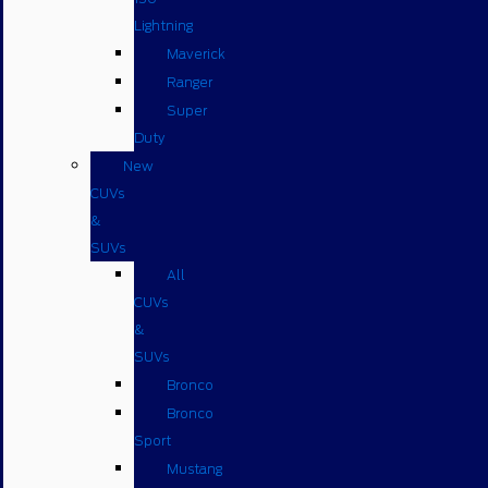
Lightning
Maverick
Ranger
Super
Duty
New
CUVs
&
SUVs
All
CUVs
&
SUVs
Bronco
Bronco
Sport
Mustang