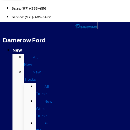
Sales:
(971)-385-4516
Service:
(971)-405-6472
Damerow Ford
New
All
New
New
Trucks
All
Trucks
New
Work
Trucks
F-