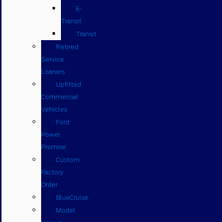
E-
Transit
Transit
Retired
Service
Loaners
Upfitted
Commercial
Vehicles
Ford
Power
Promise
Custom
Factory
Order
BlueCruise
Model