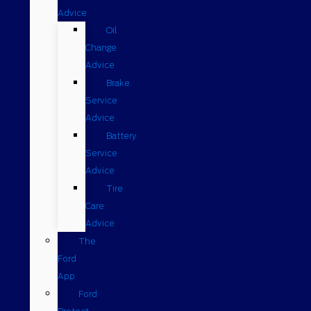
Advice
Oil
Change
Advice
Brake
Service
Advice
Battery
Service
Advice
Tire
Care
Advice
The
Ford
App
Ford