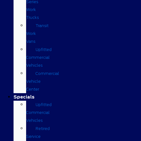
Series
Work
Trucks
Transit
Work
Vans
Upfitted
Commercial
Vehicles
Commercial
Vehicle
Center
Specials
Upfitted
Commercial
Vehicles
Retired
Service