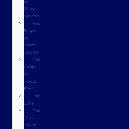
vs.
Chevy
Traverse
Ford
Ranger
vs.
Toyota
Tacoma
Ford
Escape
vs
Toyota
RAV4
Ford
SUVs
Ford
Truck
Towing