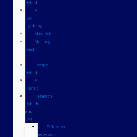
Hybrid
F-
150
Lightning
Maverick
Mustang
Mach-
E
Escape
Hybrid
E-
Transit
Research
Hybrids
and
EVs
Difference
Between