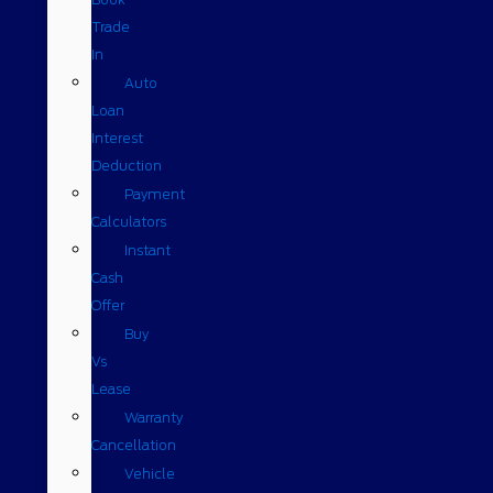
Trade
In
Auto
Loan
Interest
Deduction
Payment
Calculators
Instant
Cash
Offer
Buy
Vs
Lease
Warranty
Cancellation
Vehicle