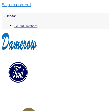
Skip to content
Español
Hours & Directions