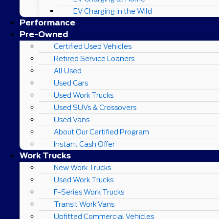
EV Charging in the Wild
Performance
Pre-Owned
Certified Used Vehicles
Retired Service Loaners
All Used
Used Cars
Used Work Trucks
Used SUVs & Crossovers
Used Vans
About Our Certified Program
Instant Cash Offer
Work Trucks
New Work Trucks
Used Work Trucks
F-Series Work Trucks
Transit Work Vans
Upfitted Commercial Vehicles