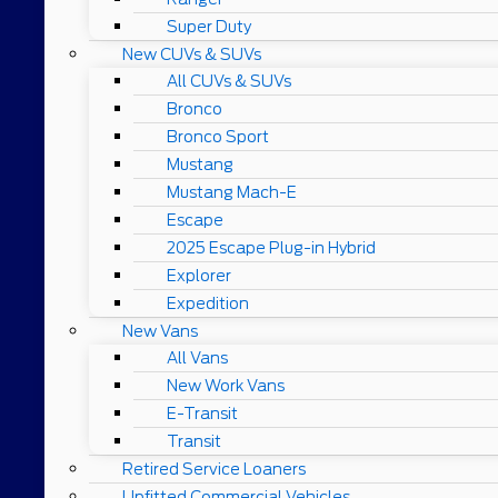
Super Duty
New CUVs & SUVs
All CUVs & SUVs
Bronco
Bronco Sport
Mustang
Mustang Mach-E
Escape
2025 Escape Plug-in Hybrid
Explorer
Expedition
New Vans
All Vans
New Work Vans
E-Transit
Transit
Retired Service Loaners
Upfitted Commercial Vehicles