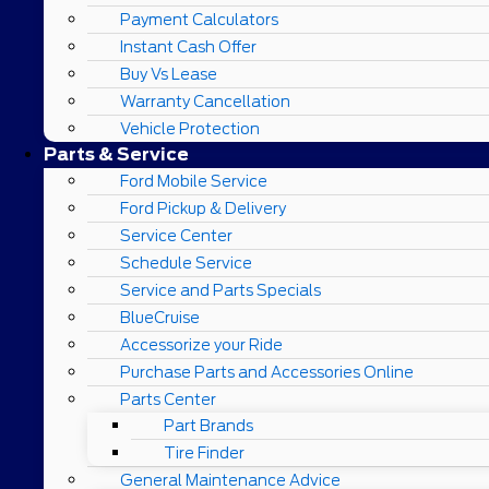
Payment Calculators
Instant Cash Offer
Buy Vs Lease
Warranty Cancellation
Vehicle Protection
Parts & Service
Ford Mobile Service
Ford Pickup & Delivery
Service Center
Schedule Service
Service and Parts Specials
BlueCruise
Accessorize your Ride
Purchase Parts and Accessories Online
Parts Center
Part Brands
Tire Finder
General Maintenance Advice