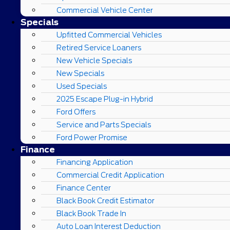
Commercial Vehicle Center
Specials
Upfitted Commercial Vehicles
Retired Service Loaners
New Vehicle Specials
New Specials
Used Specials
2025 Escape Plug-in Hybrid
Ford Offers
Service and Parts Specials
Ford Power Promise
Finance
Financing Application
Commercial Credit Application
Finance Center
Black Book Credit Estimator
Black Book Trade In
Auto Loan Interest Deduction