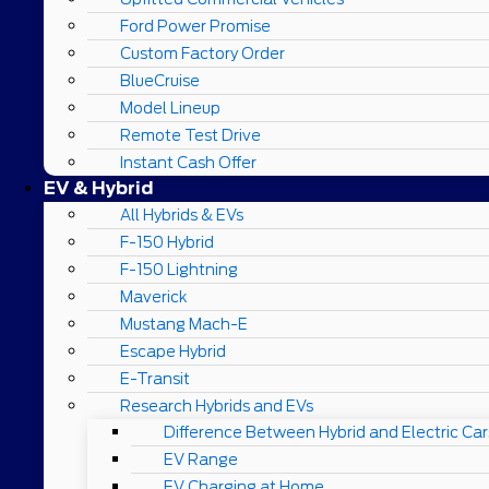
Ford Power Promise
Custom Factory Order
BlueCruise
Model Lineup
Remote Test Drive
Instant Cash Offer
EV & Hybrid
All Hybrids & EVs
F-150 Hybrid
F-150 Lightning
Maverick
Mustang Mach-E
Escape Hybrid
E-Transit
Research Hybrids and EVs
Difference Between Hybrid and Electric Car
EV Range
EV Charging at Home