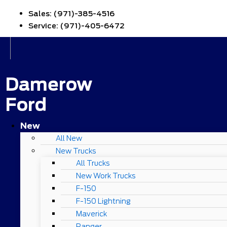
Sales:
(971)-385-4516
Service:
(971)-405-6472
Damerow
Ford
New
All New
New Trucks
All Trucks
New Work Trucks
F-150
F-150 Lightning
Maverick
Ranger