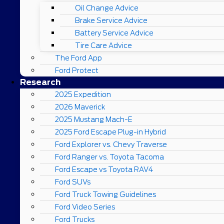
Oil Change Advice
Brake Service Advice
Battery Service Advice
Tire Care Advice
The Ford App
Ford Protect
Research
2025 Expedition
2026 Maverick
2025 Mustang Mach-E
2025 Ford Escape Plug-in Hybrid
Ford Explorer vs. Chevy Traverse
Ford Ranger vs. Toyota Tacoma
Ford Escape vs Toyota RAV4
Ford SUVs
Ford Truck Towing Guidelines
Ford Video Series
Ford Trucks