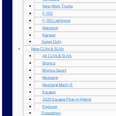
New Work Trucks
F-150
F-150 Lightning
Maverick
Ranger
Super Duty
New CUVs & SUVs
All CUVs & SUVs
Bronco
Bronco Sport
Mustang
Mustang Mach-E
Escape
2025 Escape Plug-in Hybrid
Explorer
Expedition