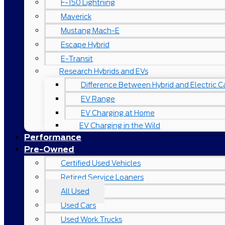
F-150 Lightning
Maverick
Mustang Mach-E
Escape Hybrid
E-Transit
Research Hybrids and EVs
Difference Between Hybrid and Electric C
EV Range
EV Charging at Home
EV Charging in the Wild
Performance
Pre-Owned
Certified Used Vehicles
Retired Service Loaners
All Used
Used Cars
Used Work Trucks