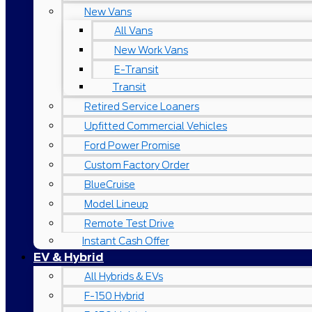
New Vans
All Vans
New Work Vans
E-Transit
Transit
Retired Service Loaners
Upfitted Commercial Vehicles
Ford Power Promise
Custom Factory Order
BlueCruise
Model Lineup
Remote Test Drive
Instant Cash Offer
EV & Hybrid
All Hybrids & EVs
F-150 Hybrid