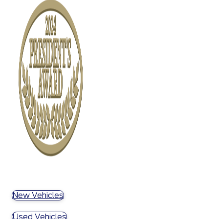
New Vehicles
Used Vehicles