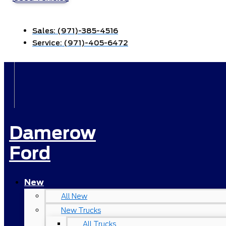
Sales:
(971)-385-4516
Service:
(971)-405-6472
Damerow
Ford
New
All New
New Trucks
All Trucks