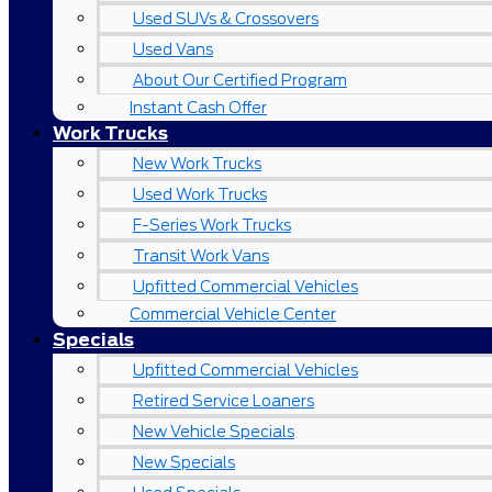
Used SUVs & Crossovers
Used Vans
About Our Certified Program
Instant Cash Offer
Work Trucks
New Work Trucks
Used Work Trucks
F-Series Work Trucks
Transit Work Vans
Upfitted Commercial Vehicles
Commercial Vehicle Center
Specials
Upfitted Commercial Vehicles
Retired Service Loaners
New Vehicle Specials
New Specials