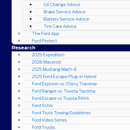
Oil Change Advice
Brake Service Advice
Battery Service Advice
Tire Care Advice
The Ford App
Ford Protect
Research
2025 Expedition
2026 Maverick
2025 Mustang Mach-E
2025 Ford Escape Plug-in Hybrid
Ford Explorer vs. Chevy Traverse
Ford Ranger vs. Toyota Tacoma
Ford Escape vs Toyota RAV4
Ford SUVs
Ford Truck Towing Guidelines
Ford Video Series
Ford Trucks