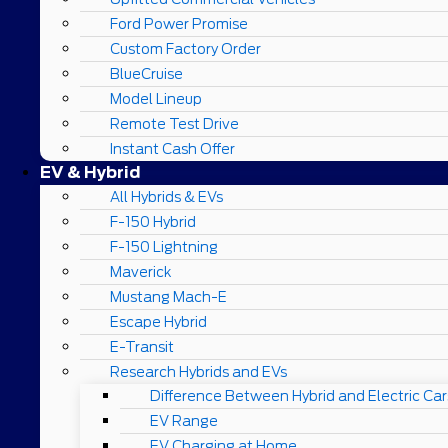
Ford Power Promise
Custom Factory Order
BlueCruise
Model Lineup
Remote Test Drive
Instant Cash Offer
EV & Hybrid
All Hybrids & EVs
F-150 Hybrid
F-150 Lightning
Maverick
Mustang Mach-E
Escape Hybrid
E-Transit
Research Hybrids and EVs
Difference Between Hybrid and Electric Car
EV Range
EV Charging at Home