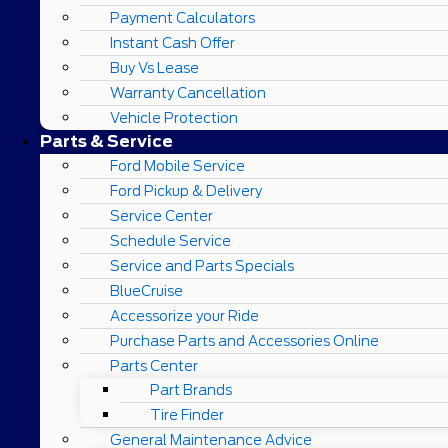
Payment Calculators
Instant Cash Offer
Buy Vs Lease
Warranty Cancellation
Vehicle Protection
Parts & Service
Ford Mobile Service
Ford Pickup & Delivery
Service Center
Schedule Service
Service and Parts Specials
BlueCruise
Accessorize your Ride
Purchase Parts and Accessories Online
Parts Center
Part Brands
Tire Finder
General Maintenance Advice