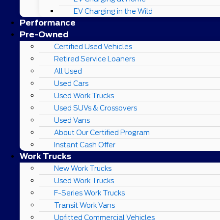
EV Charging in the Wild
Performance
Pre-Owned
Certified Used Vehicles
Retired Service Loaners
All Used
Used Cars
Used Work Trucks
Used SUVs & Crossovers
Used Vans
About Our Certified Program
Instant Cash Offer
Work Trucks
New Work Trucks
Used Work Trucks
F-Series Work Trucks
Transit Work Vans
Upfitted Commercial Vehicles