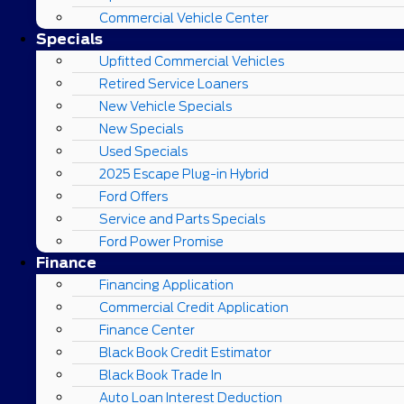
Commercial Vehicle Center
Specials
Upfitted Commercial Vehicles
Retired Service Loaners
New Vehicle Specials
New Specials
Used Specials
2025 Escape Plug-in Hybrid
Ford Offers
Service and Parts Specials
Ford Power Promise
Finance
Financing Application
Commercial Credit Application
Finance Center
Black Book Credit Estimator
Black Book Trade In
Auto Loan Interest Deduction