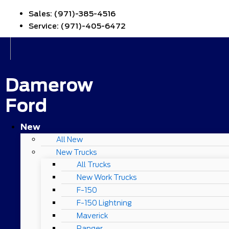
Sales:
(971)-385-4516
Service:
(971)-405-6472
Damerow
Ford
New
All New
New Trucks
All Trucks
New Work Trucks
F-150
F-150 Lightning
Maverick
Ranger