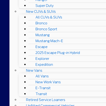
Super Duty
New CUVs & SUVs
All CUVs & SUVs
Bronco
Bronco Sport
Mustang
Mustang Mach-E
Escape
2025 Escape Plug-in Hybrid
Explorer
Expedition
New Vans
All Vans
New Work Vans
E-Transit
Transit
Retired Service Loaners
Upfitted Commercial Vehicles