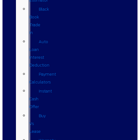
Estimator
Black
Book
Trade
In
Auto
Loan
Interest
Deduction
Payment
Calculators
Instant
Cash
Offer
Buy
Vs
Lease