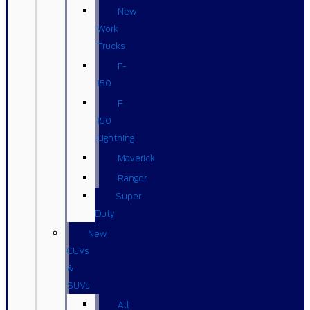
New
Work
Trucks
F-
150
F-
150
Lightning
Maverick
Ranger
Super
Duty
New
CUVs
&
SUVs
All