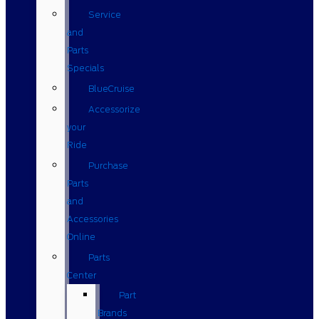
Service
and
Parts
Specials
BlueCruise
Accessorize
your
Ride
Purchase
Parts
and
Accessories
Online
Parts
Center
Part
Brands