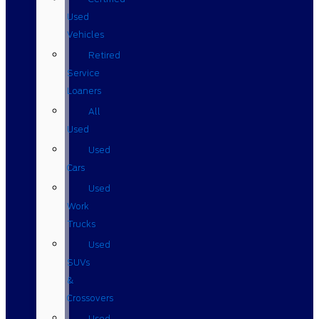
Used
Vehicles
Retired
Service
Loaners
All
Used
Used
Cars
Used
Work
Trucks
Used
SUVs
&
Crossovers
Used