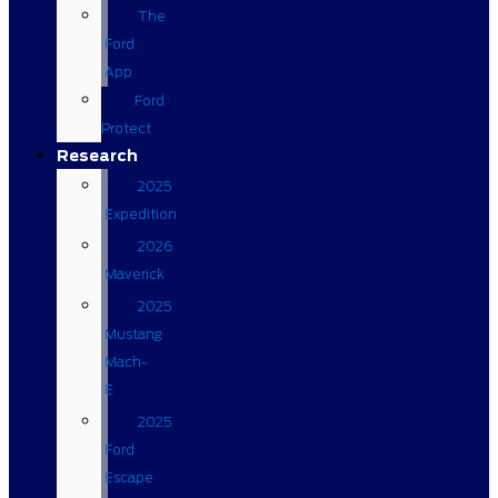
The
Ford
App
Ford
Protect
Research
2025
Expedition
2026
Maverick
2025
Mustang
Mach-
E
2025
Ford
Escape