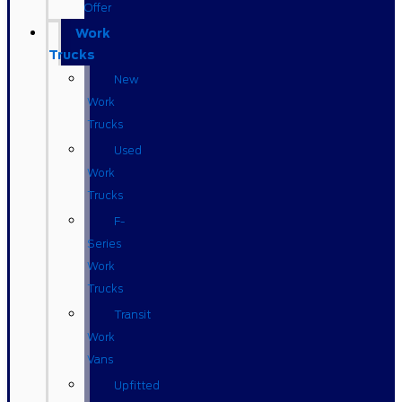
Offer
Work
Trucks
New
Work
Trucks
Used
Work
Trucks
F-
Series
Work
Trucks
Transit
Work
Vans
Upfitted