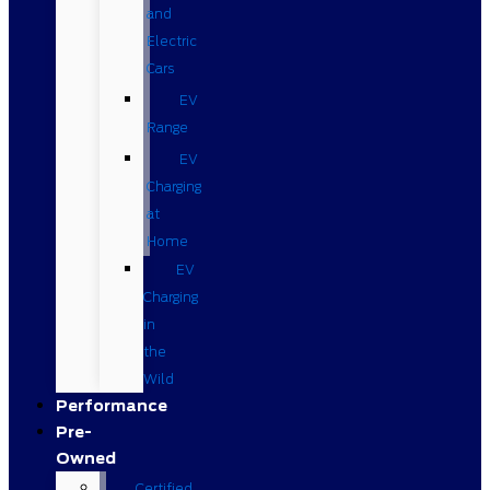
and
Electric
Cars
EV
Range
EV
Charging
at
Home
EV
Charging
in
the
Wild
Performance
Pre-
Owned
Certified