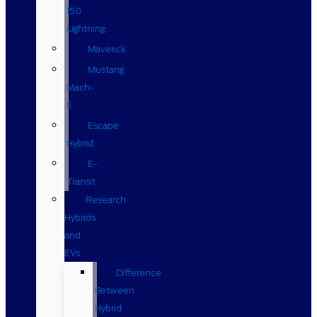
150
Lightning
Maverick
Mustang
Mach-
E
Escape
Hybrid
E-
Transit
Research
Hybrids
and
EVs
Difference
Between
Hybrid