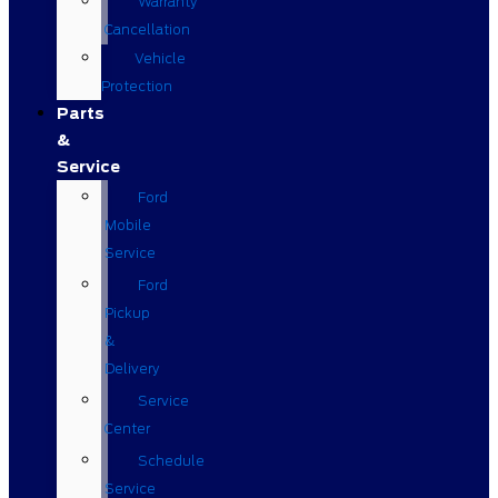
Warranty
Cancellation
Vehicle
Protection
Parts
&
Service
Ford
Mobile
Service
Ford
Pickup
&
Delivery
Service
Center
Schedule
Service