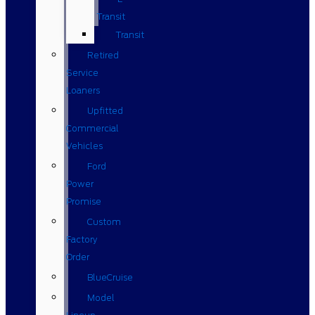
Transit
Transit
Retired
Service
Loaners
Upfitted
Commercial
Vehicles
Ford
Power
Promise
Custom
Factory
Order
BlueCruise
Model