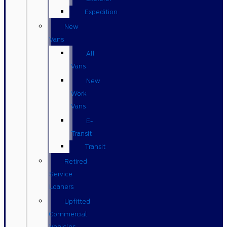
Expedition
New
Vans
All
Vans
New
Work
Vans
E-
Transit
Transit
Retired
Service
Loaners
Upfitted
Commercial
Vehicles