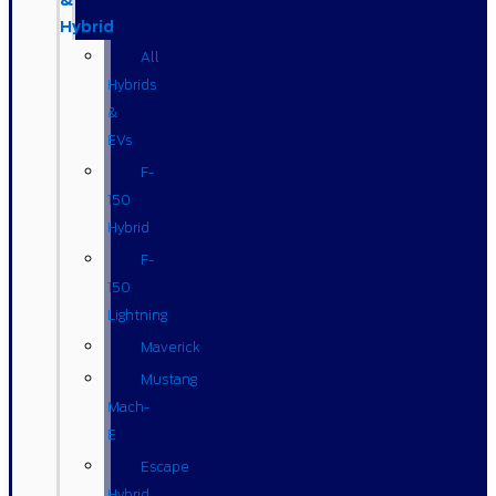
&
Hybrid
All
Hybrids
&
EVs
F-
150
Hybrid
F-
150
Lightning
Maverick
Mustang
Mach-
E
Escape
Hybrid