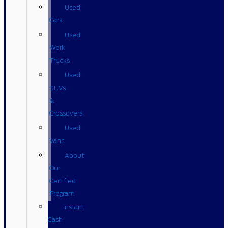
Used
Cars
Used
Work
Trucks
Used
SUVs
&
Crossovers
Used
Vans
About
Our
Certified
Program
Instant
Cash