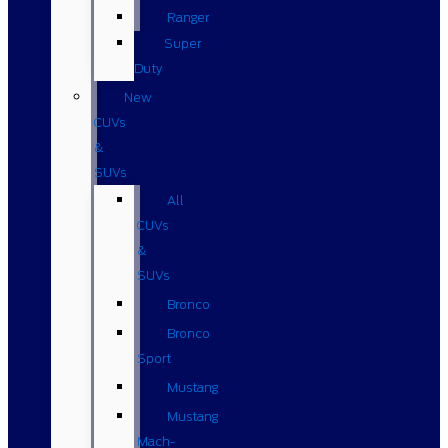
Ranger
Super
Duty
New
CUVs
&
SUVs
All
CUVs
&
SUVs
Bronco
Bronco
Sport
Mustang
Mustang
Mach-