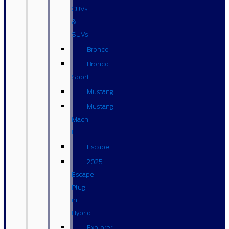
CUVs
&
SUVs
Bronco
Bronco
Sport
Mustang
Mustang
Mach-
E
Escape
2025
Escape
Plug-
in
Hybrid
Explorer