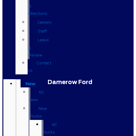
&
Directions
Careers
Staff
Leave
a
Review
Contact
Us
Damerow Ford
New
All
New
New
Trucks
All
Trucks