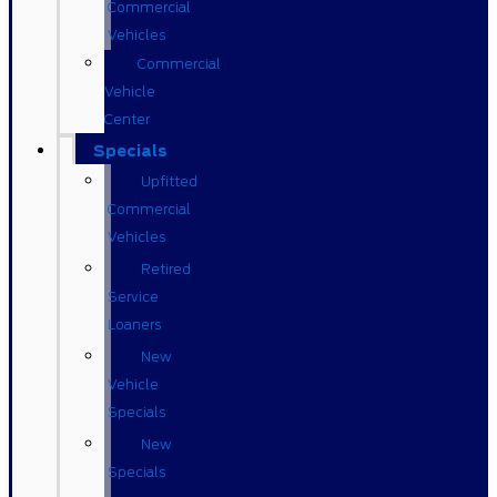
Commercial
Vehicles
Commercial
Vehicle
Center
Specials
Upfitted
Commercial
Vehicles
Retired
Service
Loaners
New
Vehicle
Specials
New
Specials