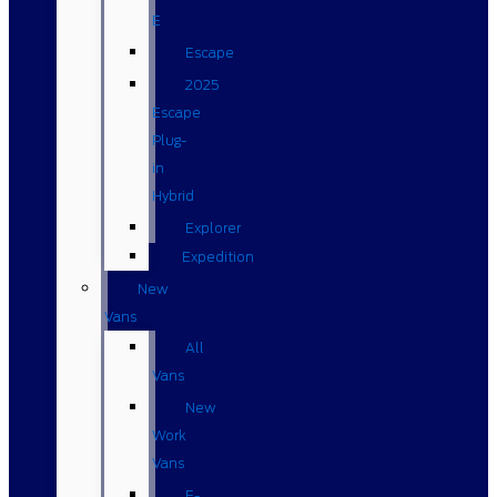
E
Escape
2025
Escape
Plug-
in
Hybrid
Explorer
Expedition
New
Vans
All
Vans
New
Work
Vans
E-