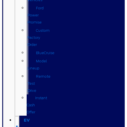
Ford
Power
Promise
Custom
Factory
Order
BlueCruise
Model
Lineup
Remote
Test
Drive
Instant
Cash
Offer
EV