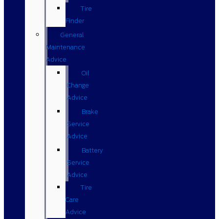
Tire
Finder
General
Maintenance
Advice
Oil
Change
Advice
Brake
Service
Advice
Battery
Service
Advice
Tire
Care
Advice