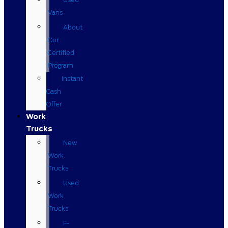
Vans
About
Our
Certified
Program
Instant
Cash
Offer
Work
Trucks
New
Work
Trucks
Used
Work
Trucks
F-