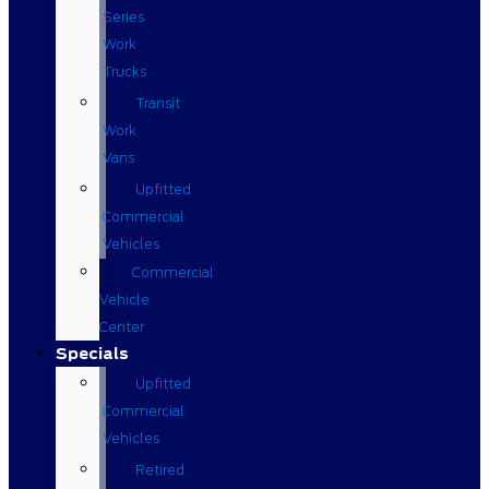
Series
Work
Trucks
Transit
Work
Vans
Upfitted
Commercial
Vehicles
Commercial
Vehicle
Center
Specials
Upfitted
Commercial
Vehicles
Retired