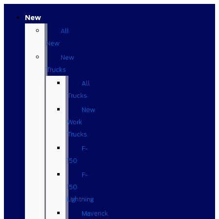
New
All
New
New
Trucks
All
Trucks
New
Work
Trucks
F-
150
F-
150
Lightning
Maverick