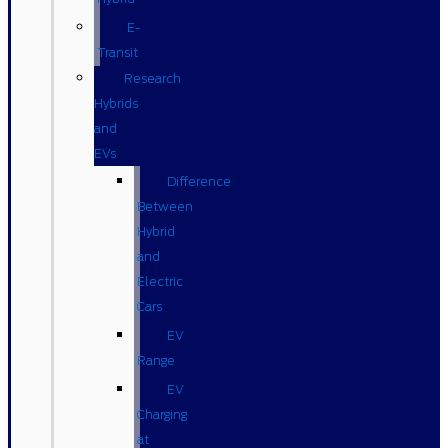
E-
Transit
Research
Hybrids
and
EVs
Difference
Between
Hybrid
and
Electric
Cars
EV
Range
EV
Charging
at