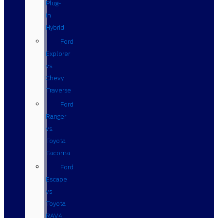
Plug-
in
Hybrid
Ford
Explorer
vs.
Chevy
Traverse
Ford
Ranger
vs.
Toyota
Tacoma
Ford
Escape
vs
Toyota
RAV4