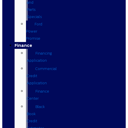
and
Parts
Specials
Ford
Power
Promise
Finance
Financing
Application
Commercial
Credit
Application
Finance
Center
Black
Book
Credit