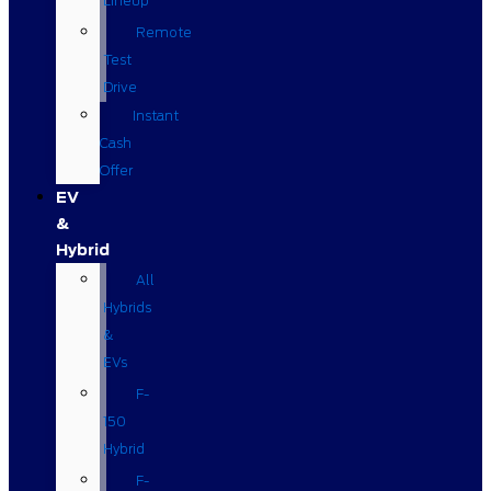
Lineup
Remote
Test
Drive
Instant
Cash
Offer
EV
&
Hybrid
All
Hybrids
&
EVs
F-
150
Hybrid
F-