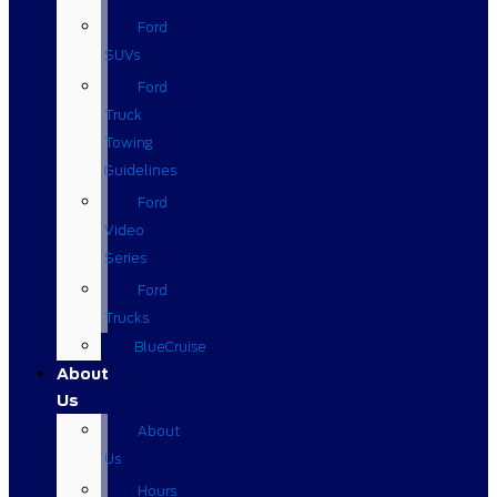
Ford
SUVs
Ford
Truck
Towing
Guidelines
Ford
Video
Series
Ford
Trucks
BlueCruise
About
Us
About
Us
Hours