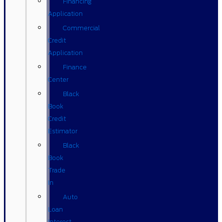
Financing
Application
Commercial
Credit
Application
Finance
Center
Black
Book
Credit
Estimator
Black
Book
Trade
In
Auto
Loan
Interest