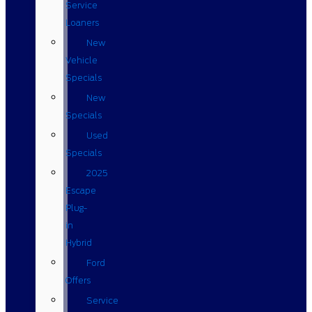
Service
Loaners
New
Vehicle
Specials
New
Specials
Used
Specials
2025
Escape
Plug-
in
Hybrid
Ford
Offers
Service