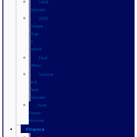
Used
Specials
2025
Escape
Plug-
in
Hybrid
Ford
Offers
Service
and
Parts
Specials
Ford
Power
Promise
Finance