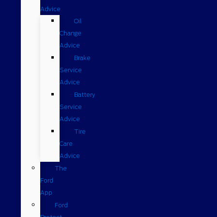
Advice
Oil
Change
Advice
Brake
Service
Advice
Battery
Service
Advice
Tire
Care
Advice
The
Ford
App
Ford