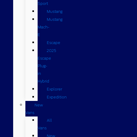
Sport
Mustang
Mustang
Mach-
E
Escape
2025
Escape
Plug-
in
Hybrid
Explorer
Expedition
New
Vans
All
Vans
New