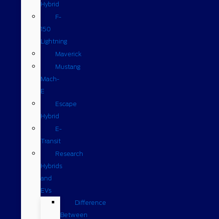
Hybrid
F-
150
Lightning
Maverick
Mustang
Mach-
E
Escape
Hybrid
E-
Transit
Research
Hybrids
and
EVs
Difference
Between