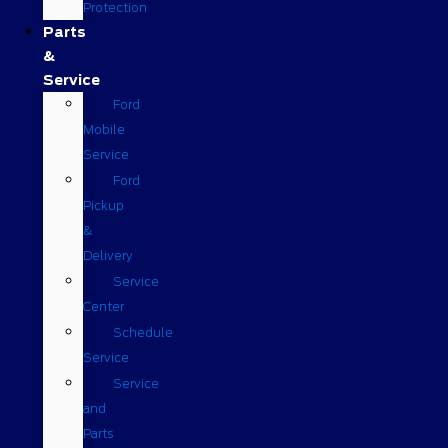
Protection
Parts
&
Service
Ford
Mobile
Service
Ford
Pickup
&
Delivery
Service
Center
Schedule
Service
Service
and
Parts