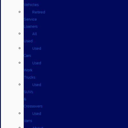
Vehicles
Retired
Service
Loaners
All
Used
Used
Cars
Used
Work
Trucks
Used
SUVs
&
Crossovers
Used
Vans