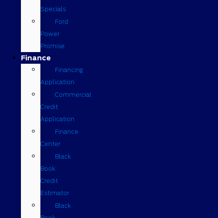
Specials
Ford
Power
Promise
Finance
Financing
Application
Commercial
Credit
Application
Finance
Center
Black
Book
Credit
Estimator
Black
Book