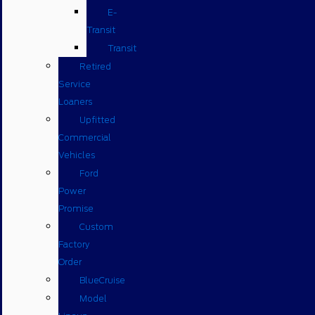
E-
Transit
Transit
Retired
Service
Loaners
Upfitted
Commercial
Vehicles
Ford
Power
Promise
Custom
Factory
Order
BlueCruise
Model