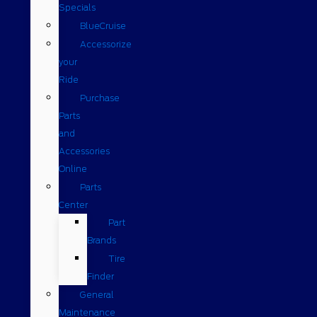
Specials
BlueCruise
Accessorize
your
Ride
Purchase
Parts
and
Accessories
Online
Parts
Center
Part
Brands
Tire
Finder
General
Maintenance