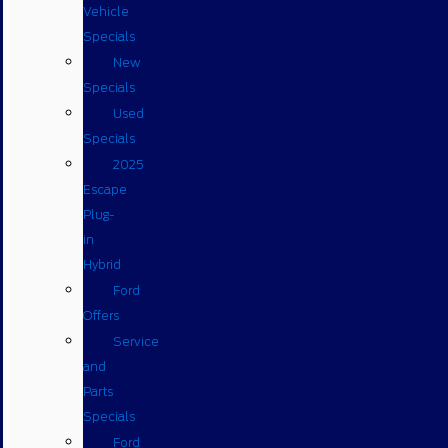
Vehicle
Specials
New
Specials
Used
Specials
2025
Escape
Plug-
in
Hybrid
Ford
Offers
Service
and
Parts
Specials
Ford