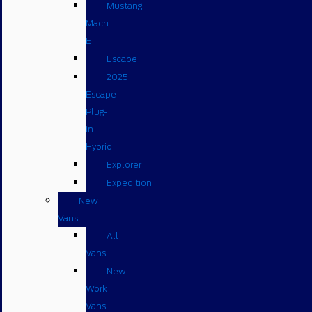
Mustang
Mach-
E
Escape
2025
Escape
Plug-
in
Hybrid
Explorer
Expedition
New
Vans
All
Vans
New
Work
Vans