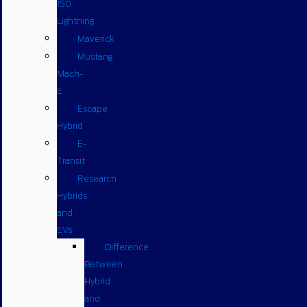
150
Lightning
Maverick
Mustang
Mach-
E
Escape
Hybrid
E-
Transit
Research
Hybrids
and
EVs
Difference
Between
Hybrid
and