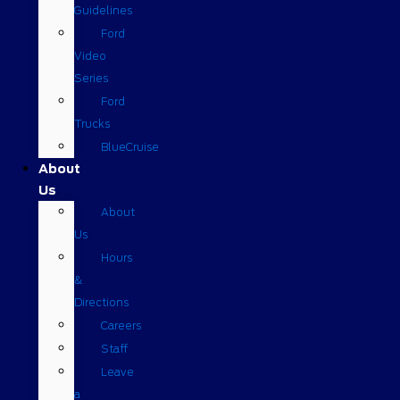
Guidelines
Ford
Video
Series
Ford
Trucks
BlueCruise
About
Us
About
Us
Hours
&
Directions
Careers
Staff
Leave
a