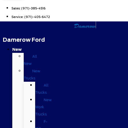
Sales:
(971)-385-4516
Service:
(971)-405-6472
Damerow Ford
New
All
New
New
Trucks
All
Trucks
New
Work
Trucks
F-