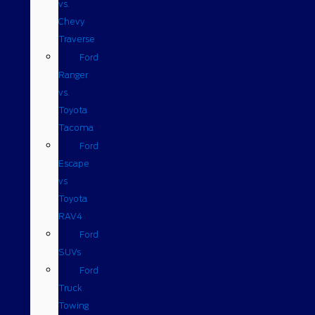
vs.
Chevy
Traverse
Ford
Ranger
vs.
Toyota
Tacoma
Ford
Escape
vs
Toyota
RAV4
Ford
SUVs
Ford
Truck
Towing