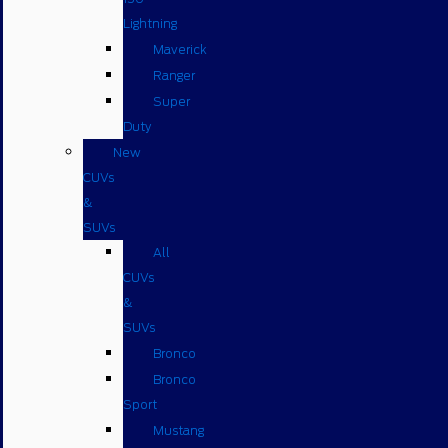
Lightning
Maverick
Ranger
Super
Duty
New
CUVs
&
SUVs
All
CUVs
&
SUVs
Bronco
Bronco
Sport
Mustang