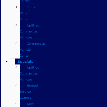
Trucks
Transit
Work
Vans
Upfitted
Commercial
Vehicles
Commercial
Vehicle
Center
Specials
Upfitted
Commercial
Vehicles
Retired
Service
Loaners
New