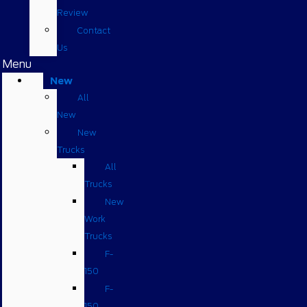
Review
Contact
Us
Menu
New
All
New
New
Trucks
All
Trucks
New
Work
Trucks
F-
150
F-
150