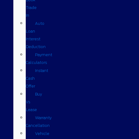
Trade
In
Auto
Loan
Interest
Deduction
Payment
Calculators
Instant
Cash
Offer
Buy
Vs
Lease
Warranty
Cancellation
Vehicle