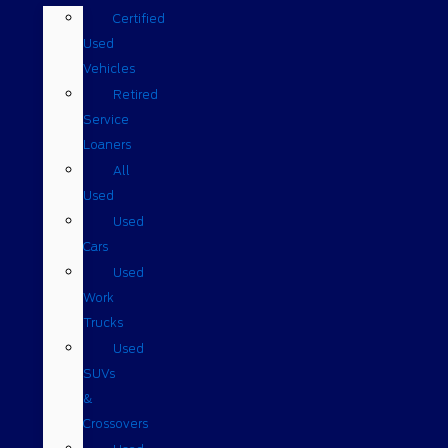
Certified
Used
Vehicles
Retired
Service
Loaners
All
Used
Used
Cars
Used
Work
Trucks
Used
SUVs
&
Crossovers