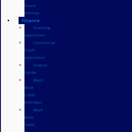
Power
Promise
Finance
Financing
Application
Commercial
Credit
Application
Finance
Center
Black
Book
Credit
Estimator
Black
Book
Trade