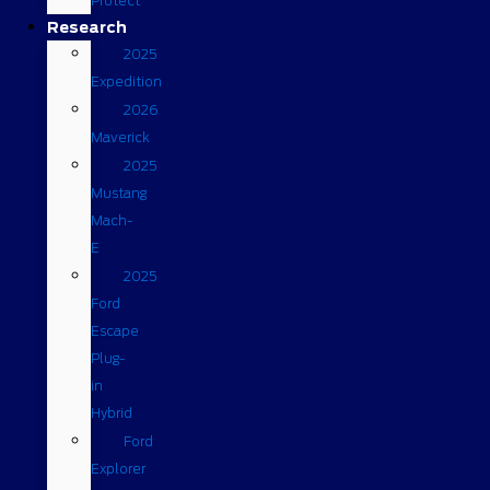
Protect
Research
2025
Expedition
2026
Maverick
2025
Mustang
Mach-
E
2025
Ford
Escape
Plug-
in
Hybrid
Ford
Explorer