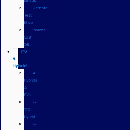
Lineup
Remote
Test
Drive
Instant
Cash
Offer
EV
&
Hybrid
All
Hybrids
&
EVs
F-
150
Hybrid
F-