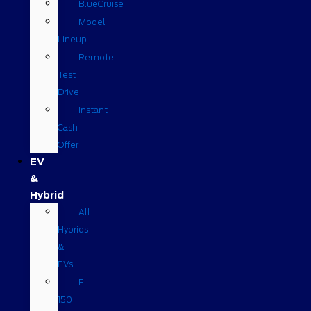
BlueCruise
Model
Lineup
Remote
Test
Drive
Instant
Cash
Offer
EV
&
Hybrid
All
Hybrids
&
EVs
F-
150