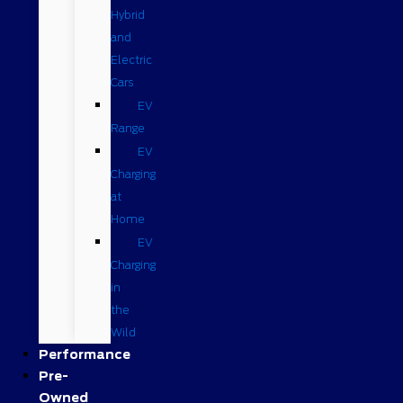
Hybrid
and
Electric
Cars
EV
Range
EV
Charging
at
Home
EV
Charging
in
the
Wild
Performance
Pre-
Owned