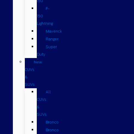
150
F-
150
Lightning
Maverick
Ranger
Super
Duty
New
CUVs
&
SUVs
All
CUVs
&
SUVs
Bronco
Bronco