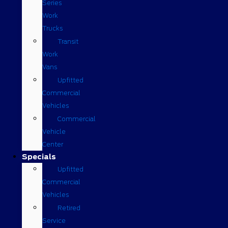
Series
Work
Trucks
Transit
Work
Vans
Upfitted
Commercial
Vehicles
Commercial
Vehicle
Center
Specials
Upfitted
Commercial
Vehicles
Retired
Service