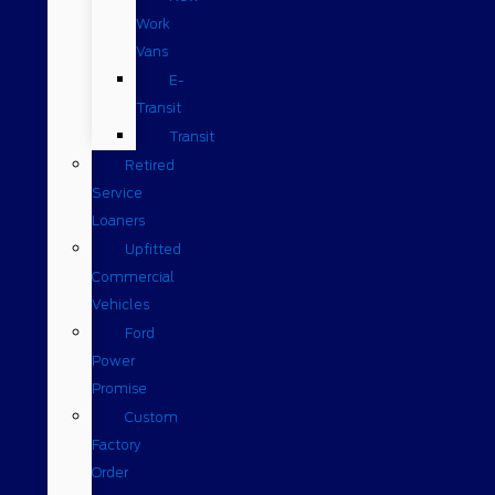
Work
Vans
E-
Transit
Transit
Retired
Service
Loaners
Upfitted
Commercial
Vehicles
Ford
Power
Promise
Custom
Factory
Order