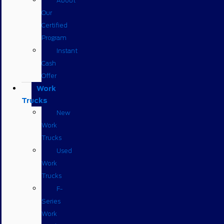
About
Our
Certified
Program
Instant
Cash
Offer
Work
Trucks
New
Work
Trucks
Used
Work
Trucks
F-
Series
Work