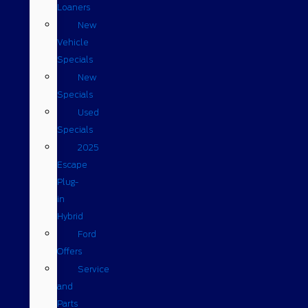
Loaners
New
Vehicle
Specials
New
Specials
Used
Specials
2025
Escape
Plug-
in
Hybrid
Ford
Offers
Service
and
Parts