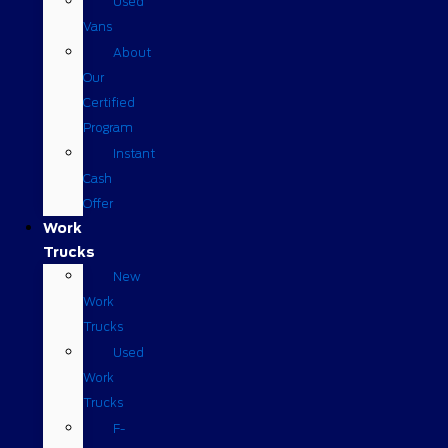
Used
Vans
About
Our
Certified
Program
Instant
Cash
Offer
Work
Trucks
New
Work
Trucks
Used
Work
Trucks
F-