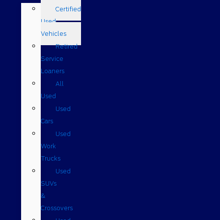
Certified
Used
Vehicles
Retired
Service
Loaners
All
Used
Used
Cars
Used
Work
Trucks
Used
SUVs
&
Crossovers