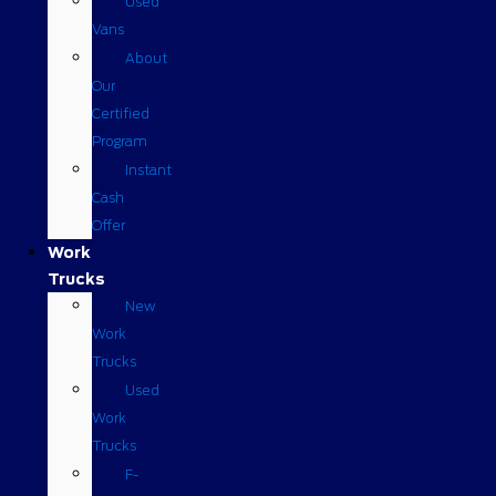
Used
Vans
About
Our
Certified
Program
Instant
Cash
Offer
Work
Trucks
New
Work
Trucks
Used
Work
Trucks
F-