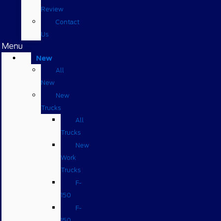
Review
Contact
Us
Menu
New
All
New
New
Trucks
All
Trucks
New
Work
Trucks
F-
150
F-
150