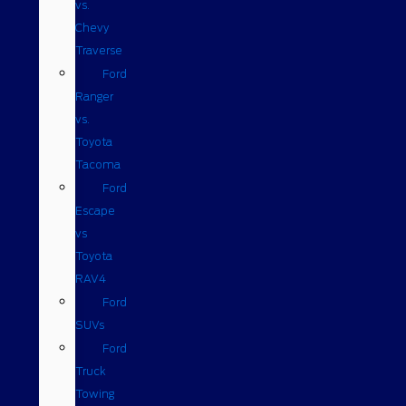
vs.
Chevy
Traverse
Ford
Ranger
vs.
Toyota
Tacoma
Ford
Escape
vs
Toyota
RAV4
Ford
SUVs
Ford
Truck
Towing