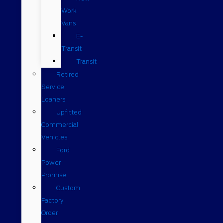
Work
Vans
E-
Transit
Transit
Retired
Service
Loaners
Upfitted
Commercial
Vehicles
Ford
Power
Promise
Custom
Factory
Order