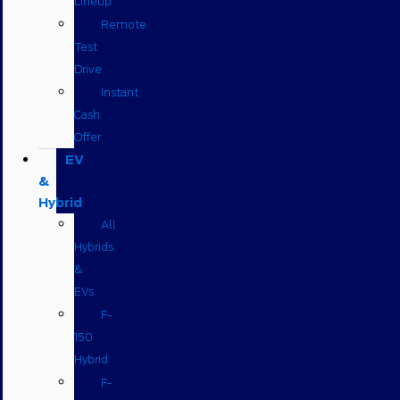
Lineup
Remote
Test
Drive
Instant
Cash
Offer
EV
&
Hybrid
All
Hybrids
&
EVs
F-
150
Hybrid
F-