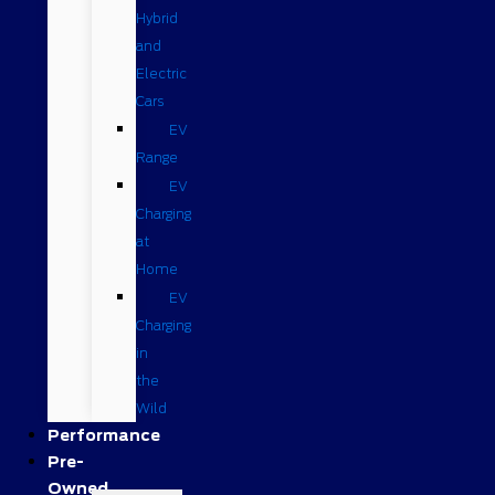
Hybrid
and
Electric
Cars
EV
Range
EV
Charging
at
Home
EV
Charging
in
the
Wild
Performance
Pre-
Owned