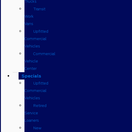
Trucks
Transit
Work
Vans
Upfitted
Commercial
Vehicles
Commercial
Vehicle
Center
Specials
Upfitted
Commercial
Vehicles
Retired
Service
Loaners
New