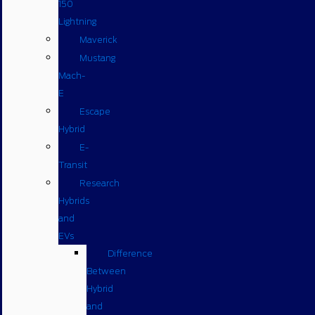
150
Lightning
Maverick
Mustang
Mach-
E
Escape
Hybrid
E-
Transit
Research
Hybrids
and
EVs
Difference
Between
Hybrid
and