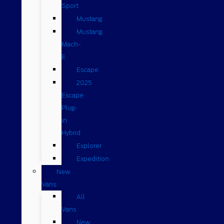
Sport
Mustang
Mustang
Mach-
E
Escape
2025
Escape
Plug-
in
Hybrid
Explorer
Expedition
New
Vans
All
Vans
New