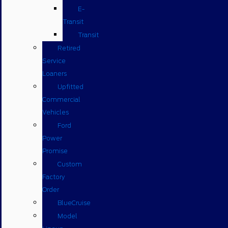
E-
Transit
Transit
Retired
Service
Loaners
Upfitted
Commercial
Vehicles
Ford
Power
Promise
Custom
Factory
Order
BlueCruise
Model