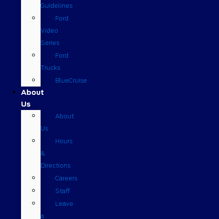
Guidelines
Ford
Video
Series
Ford
Trucks
BlueCruise
About
Us
About
Us
Hours
&
Directions
Careers
Staff
Leave
a