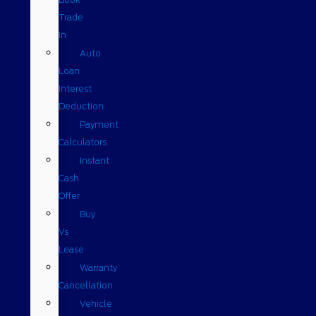
Trade
In
Auto
Loan
Interest
Deduction
Payment
Calculators
Instant
Cash
Offer
Buy
Vs
Lease
Warranty
Cancellation
Vehicle