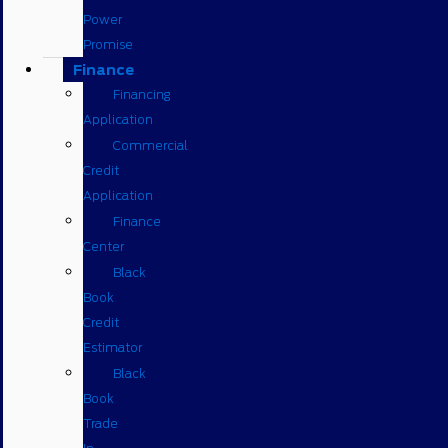
Power
Promise
Finance
Financing
Application
Commercial
Credit
Application
Finance
Center
Black
Book
Credit
Estimator
Black
Book
Trade