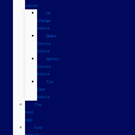
Advice
Oil
Change
Advice
Brake
Service
Advice
Battery
Service
Advice
Tire
Care
Advice
The
Ford
App
Ford