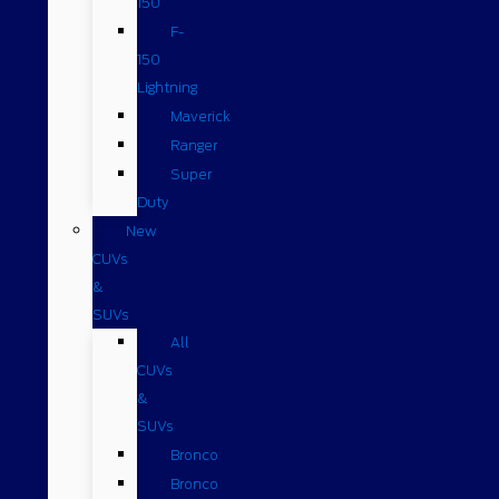
150
F-
150
Lightning
Maverick
Ranger
Super
Duty
New
CUVs
&
SUVs
All
CUVs
&
SUVs
Bronco
Bronco