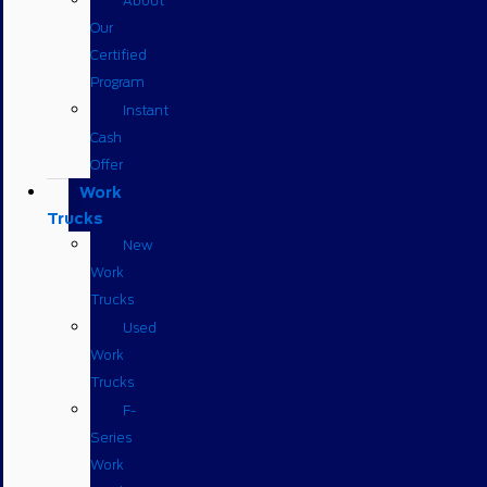
About
Our
Certified
Program
Instant
Cash
Offer
Work
Trucks
New
Work
Trucks
Used
Work
Trucks
F-
Series
Work