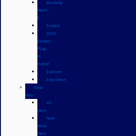
Mustang
Mach-
E
Escape
2025
Escape
Plug-
in
Hybrid
Explorer
Expedition
New
Vans
All
Vans
New
Work
Vans