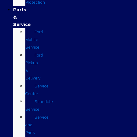
Protection
Parts
&
Service
Ford
Mobile
Service
Ford
Pickup
&
Delivery
Service
Center
Schedule
Service
Service
and
Parts