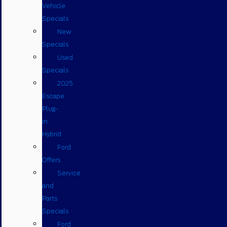
Vehicle
Specials
New
Specials
Used
Specials
2025
Escape
Plug-
in
Hybrid
Ford
Offers
Service
and
Parts
Specials
Ford