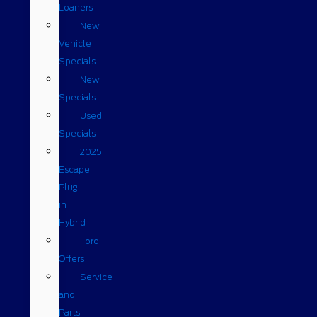
Loaners
New
Vehicle
Specials
New
Specials
Used
Specials
2025
Escape
Plug-
in
Hybrid
Ford
Offers
Service
and
Parts