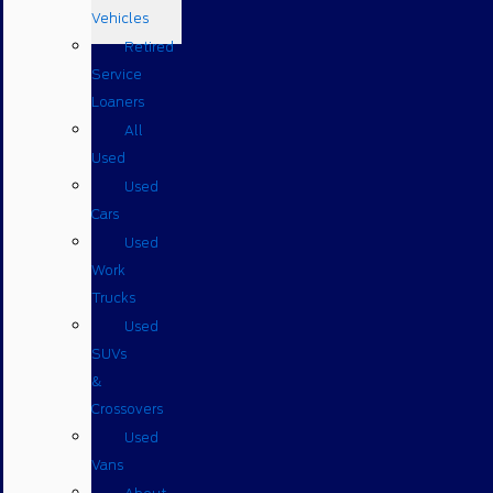
Vehicles
Retired
Service
Loaners
All
Used
Used
Cars
Used
Work
Trucks
Used
SUVs
&
Crossovers
Used
Vans