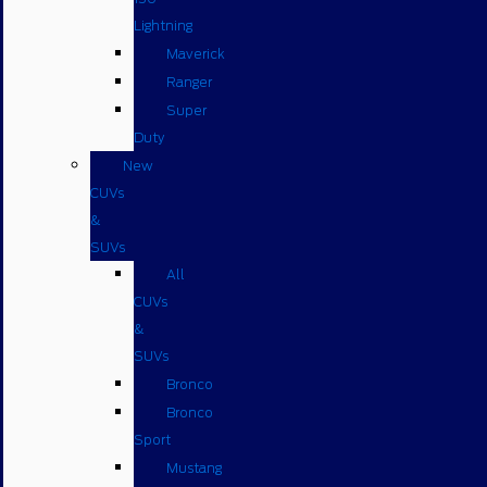
Lightning
Maverick
Ranger
Super
Duty
New
CUVs
&
SUVs
All
CUVs
&
SUVs
Bronco
Bronco
Sport
Mustang