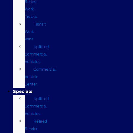
Series
Work
Trucks
Transit
Work
Vans
Upfitted
Commercial
Vehicles
Commercial
Vehicle
Center
Specials
Upfitted
Commercial
Vehicles
Retired
Service