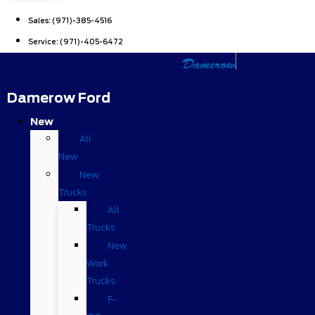
Sales:
(971)-385-4516
Service:
(971)-405-6472
Damerow Ford
New
All
New
New
Trucks
All
Trucks
New
Work
Trucks
F-