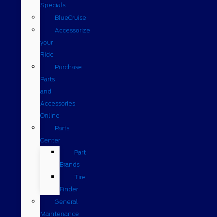
Specials
BlueCruise
Accessorize
your
Ride
Purchase
Parts
and
Accessories
Online
Parts
Center
Part
Brands
Tire
Finder
General
Maintenance