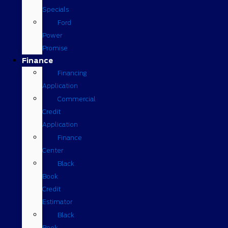
Specials
Ford
Power
Promise
Finance
Financing
Application
Commercial
Credit
Application
Finance
Center
Black
Book
Credit
Estimator
Black
Book