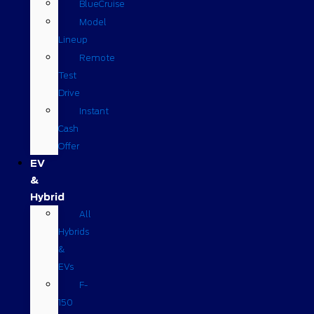
BlueCruise
Model
Lineup
Remote
Test
Drive
Instant
Cash
Offer
EV
&
Hybrid
All
Hybrids
&
EVs
F-
150