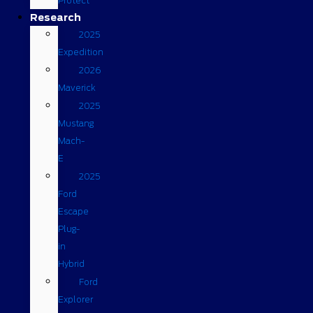
Protect
Research
2025
Expedition
2026
Maverick
2025
Mustang
Mach-
E
2025
Ford
Escape
Plug-
in
Hybrid
Ford
Explorer