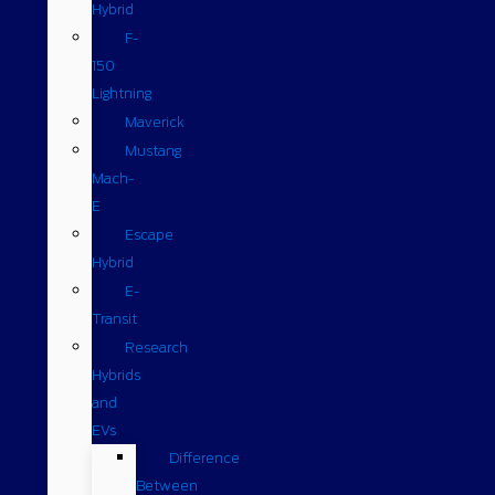
Hybrid
F-
150
Lightning
Maverick
Mustang
Mach-
E
Escape
Hybrid
E-
Transit
Research
Hybrids
and
EVs
Difference
Between