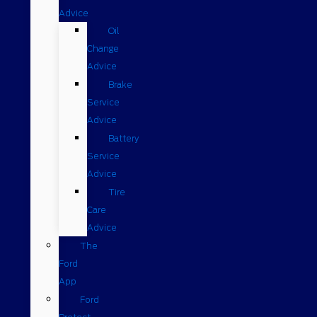
Advice
Oil
Change
Advice
Brake
Service
Advice
Battery
Service
Advice
Tire
Care
Advice
The
Ford
App
Ford