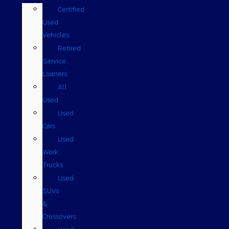
Certified
Used
Vehicles
Retired
Service
Loaners
All
Used
Used
Cars
Used
Work
Trucks
Used
SUVs
&
Crossovers