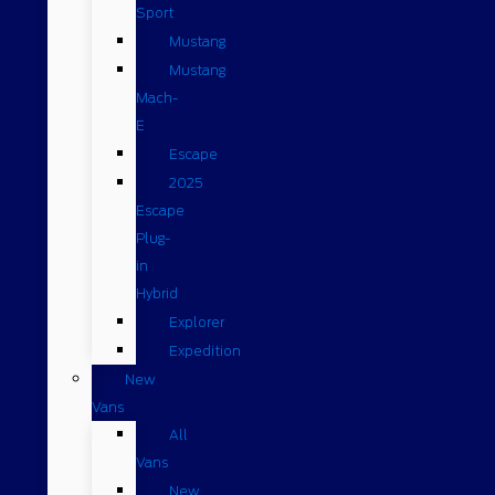
Sport
Mustang
Mustang
Mach-
E
Escape
2025
Escape
Plug-
in
Hybrid
Explorer
Expedition
New
Vans
All
Vans
New