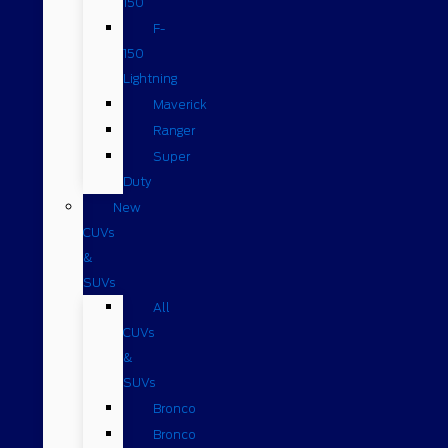
150
F-
150
Lightning
Maverick
Ranger
Super
Duty
New
CUVs
&
SUVs
All
CUVs
&
SUVs
Bronco
Bronco