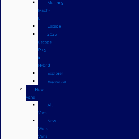
Mustang
Mach-
E
Escape
2025
Escape
Plug-
in
Hybrid
Explorer
Expedition
New
Vans
All
Vans
New
Work
Vans