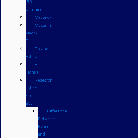
150
Lightning
Maverick
Mustang
Mach-
E
Escape
Hybrid
E-
Transit
Research
Hybrids
and
EVs
Difference
Between
Hybrid
and