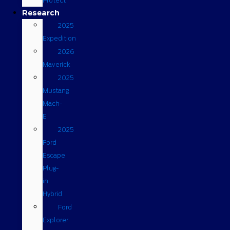
Protect
Research
2025
Expedition
2026
Maverick
2025
Mustang
Mach-
E
2025
Ford
Escape
Plug-
in
Hybrid
Ford
Explorer