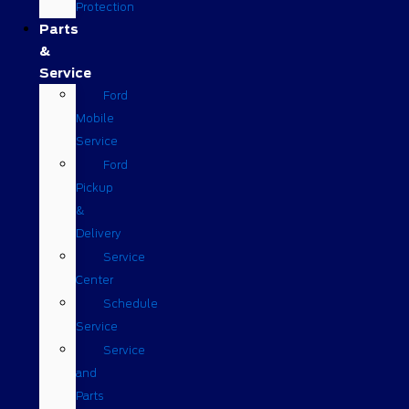
Protection
Parts
&
Service
Ford
Mobile
Service
Ford
Pickup
&
Delivery
Service
Center
Schedule
Service
Service
and
Parts