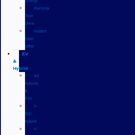
Lineup
Remote
Test
Drive
Instant
Cash
Offer
EV
&
Hybrid
All
Hybrids
&
EVs
F-
150
Hybrid
F-