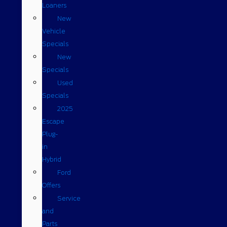
Loaners
New
Vehicle
Specials
New
Specials
Used
Specials
2025
Escape
Plug-
in
Hybrid
Ford
Offers
Service
and
Parts