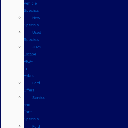
Vehicle
Specials
New
Specials
Used
Specials
2025
Escape
Plug-
in
Hybrid
Ford
Offers
Service
and
Parts
Specials
Ford