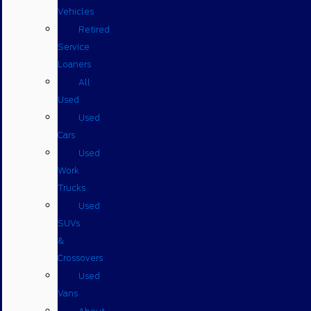
Vehicles
Retired
Service
Loaners
All
Used
Used
Cars
Used
Work
Trucks
Used
SUVs
&
Crossovers
Used
Vans