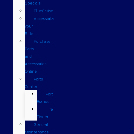
Specials
BlueCruise
Accessorize
your
Ride
Purchase
Parts
and
Accessories
Online
Parts
Center
Part
Brands
Tire
Finder
General
Maintenance