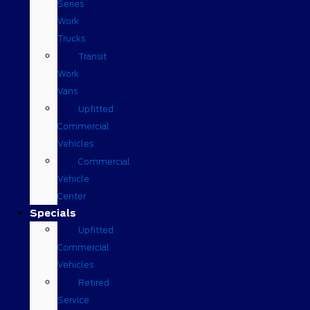
Series
Work
Trucks
Transit
Work
Vans
Upfitted
Commercial
Vehicles
Commercial
Vehicle
Center
Specials
Upfitted
Commercial
Vehicles
Retired
Service