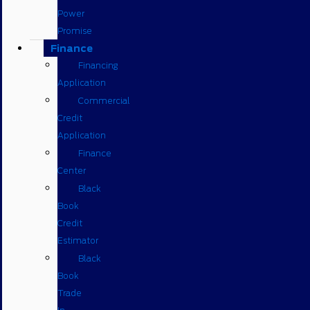
Power
Promise
Finance
Financing
Application
Commercial
Credit
Application
Finance
Center
Black
Book
Credit
Estimator
Black
Book
Trade