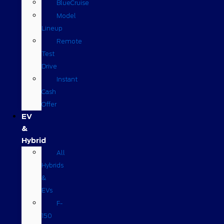
BlueCruise
Model
Lineup
Remote
Test
Drive
Instant
Cash
Offer
EV
&
Hybrid
All
Hybrids
&
EVs
F-
150