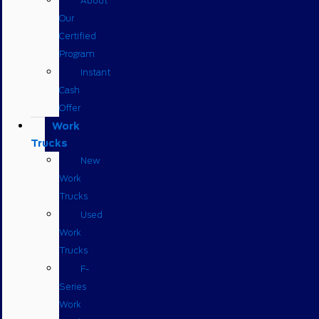
About
Our
Certified
Program
Instant
Cash
Offer
Work
Trucks
New
Work
Trucks
Used
Work
Trucks
F-
Series
Work