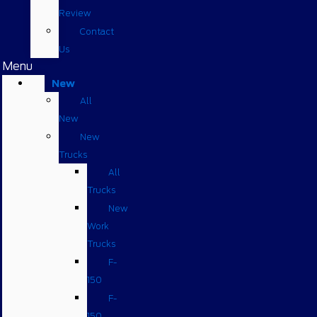
Review
Contact
Us
Menu
New
All
New
New
Trucks
All
Trucks
New
Work
Trucks
F-
150
F-
150