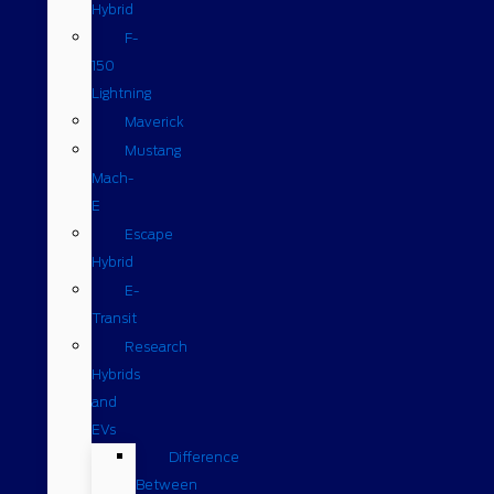
Hybrid
F-
150
Lightning
Maverick
Mustang
Mach-
E
Escape
Hybrid
E-
Transit
Research
Hybrids
and
EVs
Difference
Between