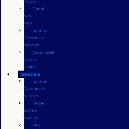
Trucks
Transit
Work
Vans
Upfitted
Commercial
Vehicles
Commercial
Vehicle
Center
Specials
Upfitted
Commercial
Vehicles
Retired
Service
Loaners
New