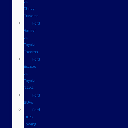
vs.
Chevy
Traverse
Ford
Ranger
vs.
Toyota
Tacoma
Ford
Escape
vs
Toyota
RAV4
Ford
SUVs
Ford
Truck
Towing