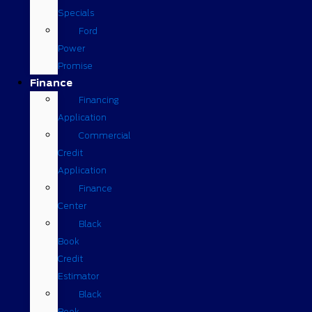
Specials
Ford
Power
Promise
Finance
Financing
Application
Commercial
Credit
Application
Finance
Center
Black
Book
Credit
Estimator
Black
Book