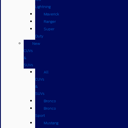
Lightning
Maverick
Ranger
Super
Duty
New
CUVs
&
SUVs
All
CUVs
&
SUVs
Bronco
Bronco
Sport
Mustang