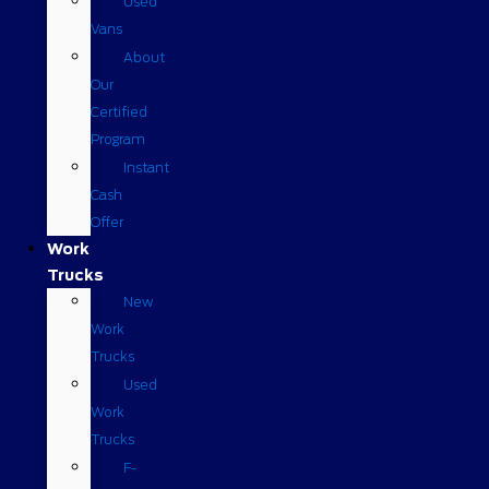
Used
Vans
About
Our
Certified
Program
Instant
Cash
Offer
Work
Trucks
New
Work
Trucks
Used
Work
Trucks
F-