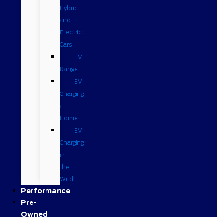
Hybrid
and
Electric
Cars
EV
Range
EV
Charging
at
Home
EV
Charging
in
the
Wild
Performance
Pre-
Owned