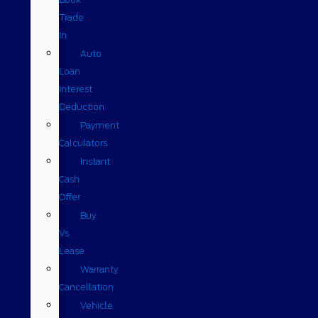
Trade
In
Auto
Loan
Interest
Deduction
Payment
Calculators
Instant
Cash
Offer
Buy
Vs
Lease
Warranty
Cancellation
Vehicle