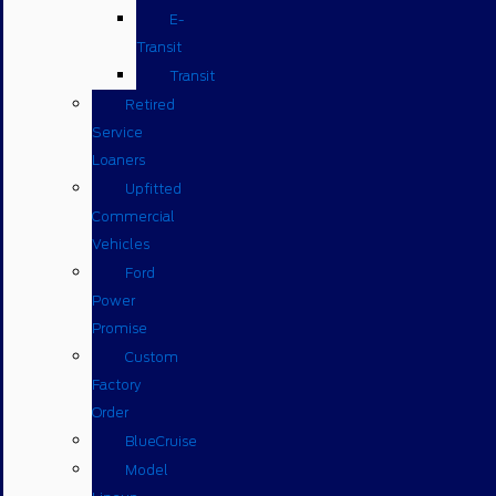
E-
Transit
Transit
Retired
Service
Loaners
Upfitted
Commercial
Vehicles
Ford
Power
Promise
Custom
Factory
Order
BlueCruise
Model