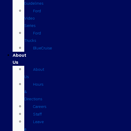
Guidelines
Ford
Video
Series
Ford
Trucks
BlueCruise
About
Us
About
Us
Hours
&
Directions
Careers
Staff
Leave
a