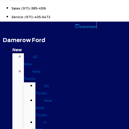
Sales:
(971)-385-4516
Service:
(971)-405-6472
Damerow Ford
New
All
New
New
Trucks
All
Trucks
New
Work
Trucks
F-