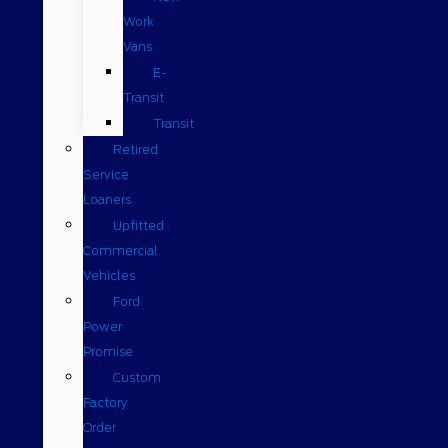
Work
Vans
E-
Transit
Transit
Retired
Service
Loaners
Upfitted
Commercial
Vehicles
Ford
Power
Promise
Custom
Factory
Order