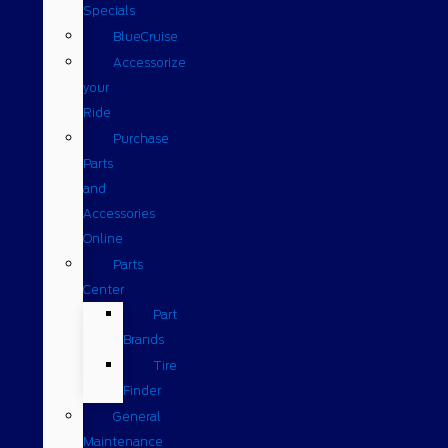
Specials
BlueCruise
Accessorize
your
Ride
Purchase
Parts
and
Accessories
Online
Parts
Center
Part
Brands
Tire
Finder
General
Maintenance