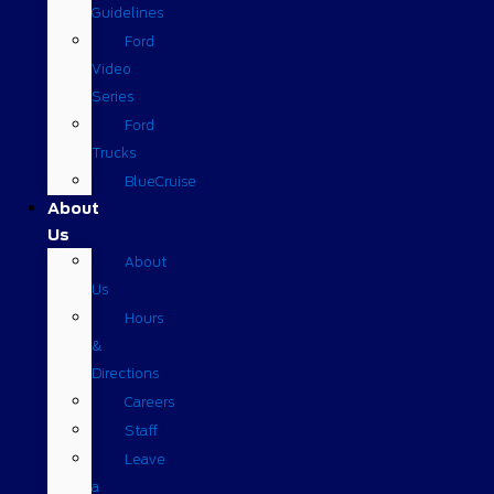
Guidelines
Ford
Video
Series
Ford
Trucks
BlueCruise
About
Us
About
Us
Hours
&
Directions
Careers
Staff
Leave
a