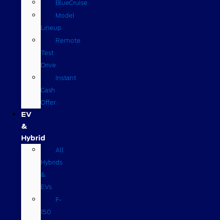
BlueCruise
Model
Lineup
Remote
Test
Drive
Instant
Cash
Offer
EV
&
Hybrid
All
Hybrids
&
EVs
F-
150