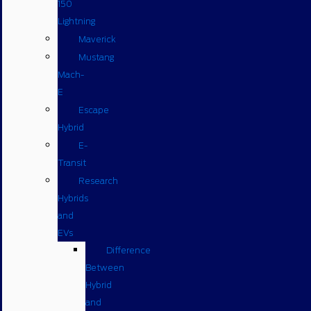
150
Lightning
Maverick
Mustang
Mach-
E
Escape
Hybrid
E-
Transit
Research
Hybrids
and
EVs
Difference
Between
Hybrid
and