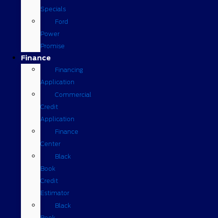
Specials
Ford
Power
Promise
Finance
Financing
Application
Commercial
Credit
Application
Finance
Center
Black
Book
Credit
Estimator
Black
Book