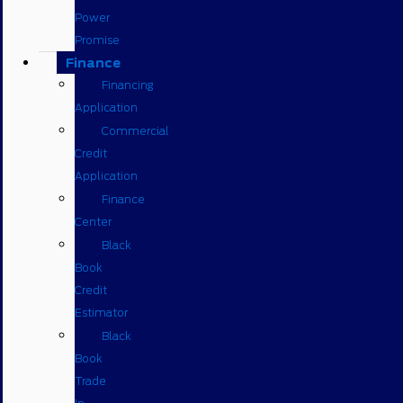
Power
Promise
Finance
Financing
Application
Commercial
Credit
Application
Finance
Center
Black
Book
Credit
Estimator
Black
Book
Trade