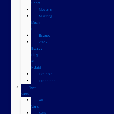
Sport
Mustang
Mustang
Mach-
E
Escape
2025
Escape
Plug-
in
Hybrid
Explorer
Expedition
New
Vans
All
Vans
New