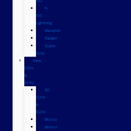
150
F-
150
Lightning
Maverick
Ranger
Super
Duty
New
CUVs
&
SUVs
All
CUVs
&
SUVs
Bronco
Bronco