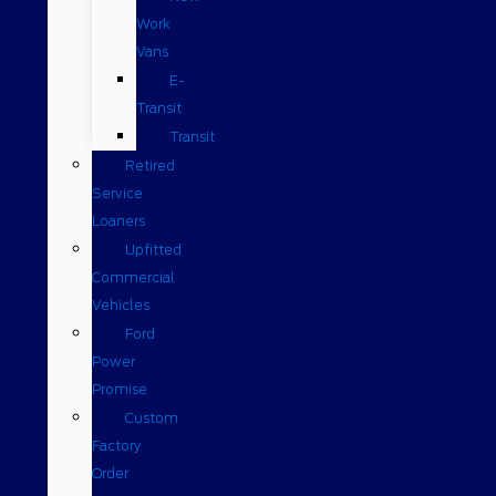
Work
Vans
E-
Transit
Transit
Retired
Service
Loaners
Upfitted
Commercial
Vehicles
Ford
Power
Promise
Custom
Factory
Order