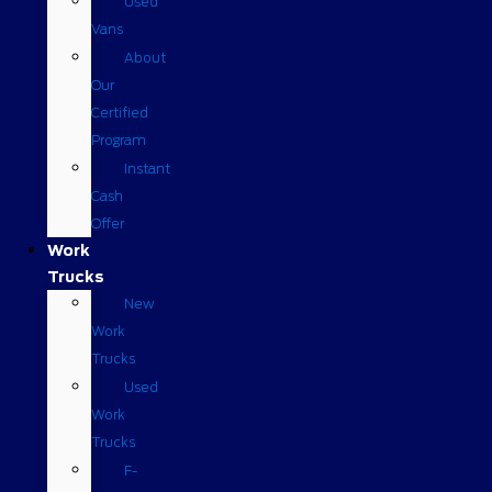
Used
Vans
About
Our
Certified
Program
Instant
Cash
Offer
Work
Trucks
New
Work
Trucks
Used
Work
Trucks
F-