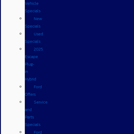
Vehicle
Specials
New
Specials
Used
Specials
2025
Escape
Plug-
in
Hybrid
Ford
Offers
Service
and
Parts
Specials
Ford