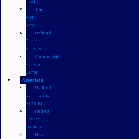
Trucks
Transit
Work
Vans
Upfitted
Commercial
Vehicles
Commercial
Vehicle
Center
Specials
Upfitted
Commercial
Vehicles
Retired
Service
Loaners
New