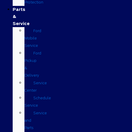
Protection
Parts
&
Service
Ford
Mobile
Service
Ford
Pickup
&
Delivery
Service
Center
Schedule
Service
Service
and
Parts