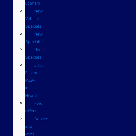
Loaners
New
Vehicle
Specials
New
Specials
Used
Specials
2025
Escape
Plug-
in
Hybrid
Ford
Offers
Service
and
Parts