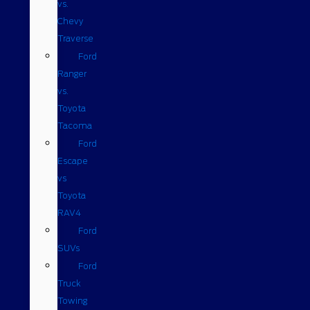
vs.
Chevy
Traverse
Ford
Ranger
vs.
Toyota
Tacoma
Ford
Escape
vs
Toyota
RAV4
Ford
SUVs
Ford
Truck
Towing