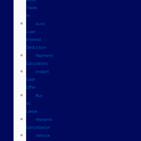
Trade
In
Auto
Loan
Interest
Deduction
Payment
Calculators
Instant
Cash
Offer
Buy
Vs
Lease
Warranty
Cancellation
Vehicle