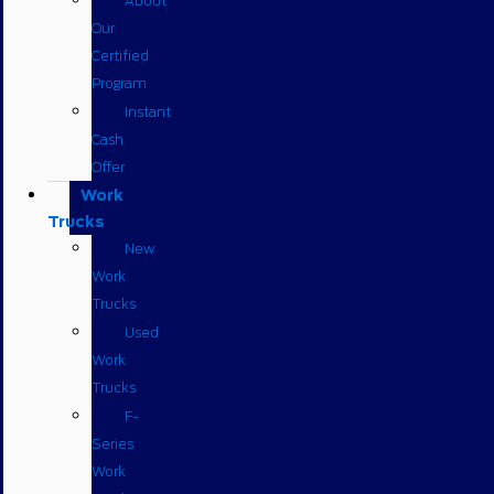
About
Our
Certified
Program
Instant
Cash
Offer
Work
Trucks
New
Work
Trucks
Used
Work
Trucks
F-
Series
Work