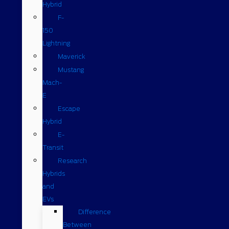
Hybrid
F-
150
Lightning
Maverick
Mustang
Mach-
E
Escape
Hybrid
E-
Transit
Research
Hybrids
and
EVs
Difference
Between