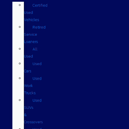
Certified
Used
Vehicles
Retired
Service
Loaners
All
Used
Used
Cars
Used
Work
Trucks
Used
SUVs
&
Crossovers