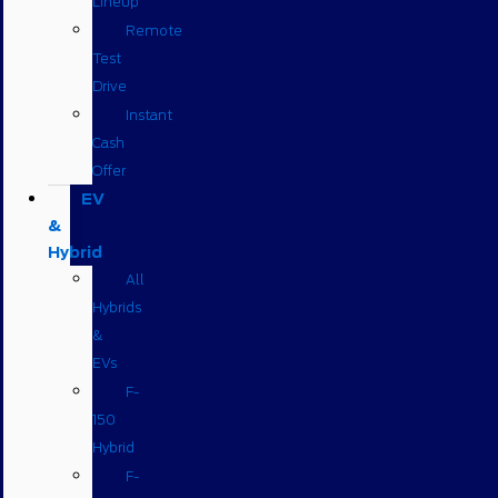
Lineup
Remote
Test
Drive
Instant
Cash
Offer
EV
&
Hybrid
All
Hybrids
&
EVs
F-
150
Hybrid
F-