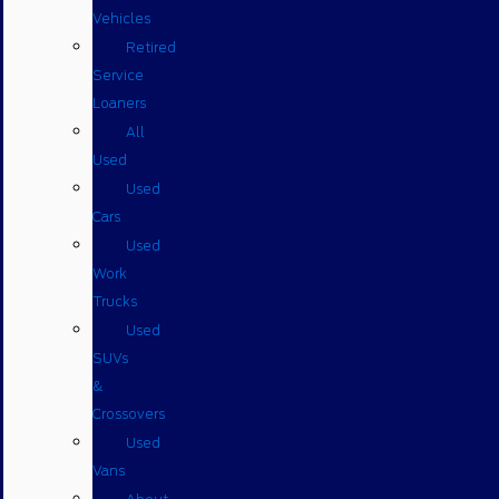
Vehicles
Retired
Service
Loaners
All
Used
Used
Cars
Used
Work
Trucks
Used
SUVs
&
Crossovers
Used
Vans