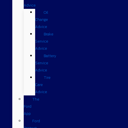
Advice
Oil
Change
Advice
Brake
Service
Advice
Battery
Service
Advice
Tire
Care
Advice
The
Ford
App
Ford