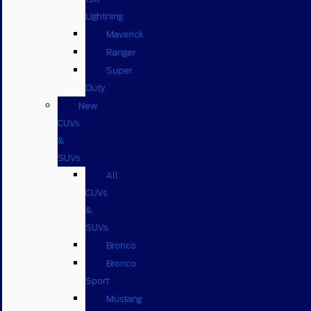
Lightning
Maverick
Ranger
Super
Duty
New
CUVs
&
SUVs
All
CUVs
&
SUVs
Bronco
Bronco
Sport
Mustang