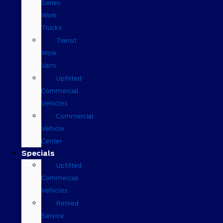
Series
Work
Trucks
Transit
Work
Vans
Upfitted
Commercial
Vehicles
Commercial
Vehicle
Center
Specials
Upfitted
Commercial
Vehicles
Retired
Service