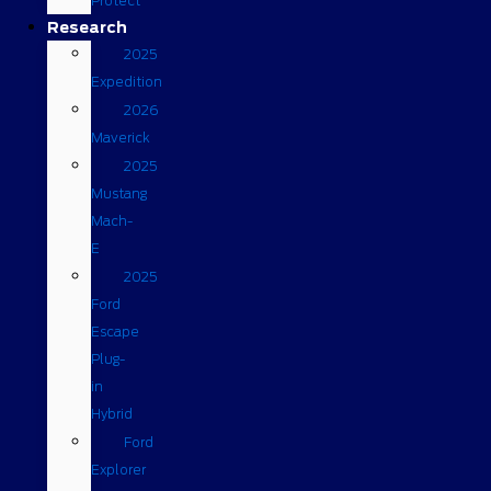
Protect
Research
2025
Expedition
2026
Maverick
2025
Mustang
Mach-
E
2025
Ford
Escape
Plug-
in
Hybrid
Ford
Explorer