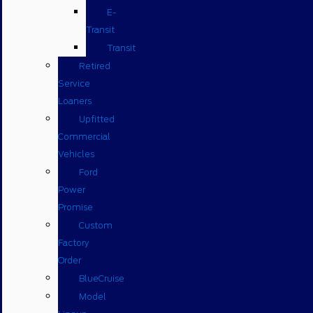
E-
Transit
Transit
Retired
Service
Loaners
Upfitted
Commercial
Vehicles
Ford
Power
Promise
Custom
Factory
Order
BlueCruise
Model