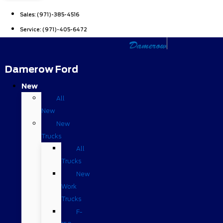
Sales:
(971)-385-4516
Service:
(971)-405-6472
Damerow Ford
New
All
New
New
Trucks
All
Trucks
New
Work
Trucks
F-