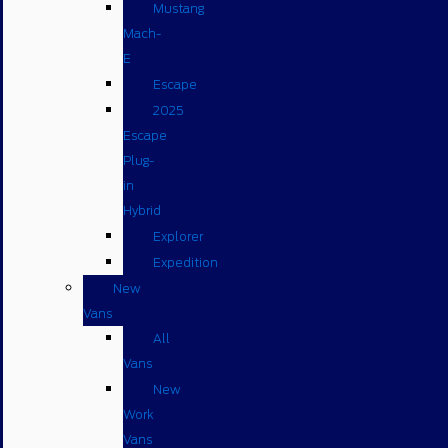
Mustang
Mach-
E
Escape
2025
Escape
Plug-
in
Hybrid
Explorer
Expedition
New
Vans
All
Vans
New
Work
Vans