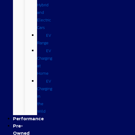
Hybrid
and
Electric
Cars
EV
Range
EV
Charging
at
Home
EV
Charging
in
the
Wild
Performance
Pre-
Owned