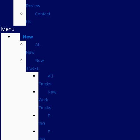
Review
Contact
Us
Menu
New
All
New
New
Trucks
All
Trucks
New
Work
Trucks
F-
150
F-
150