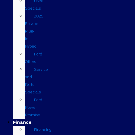
Used
Specials
2025
Escape
Plug-
in
Hybrid
Ford
Offers
Service
and
Parts
Specials
Ford
Power
Promise
Finance
Financing