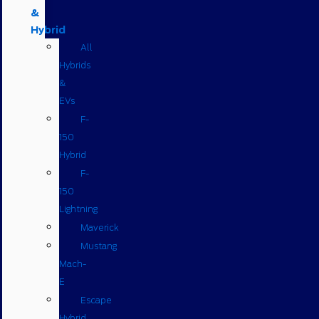
&
Hybrid
All
Hybrids
&
EVs
F-
150
Hybrid
F-
150
Lightning
Maverick
Mustang
Mach-
E
Escape
Hybrid