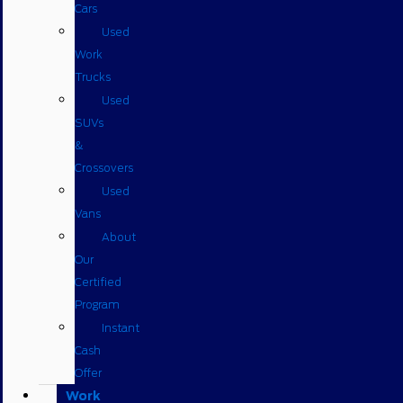
Cars
Used
Work
Trucks
Used
SUVs
&
Crossovers
Used
Vans
About
Our
Certified
Program
Instant
Cash
Offer
Work