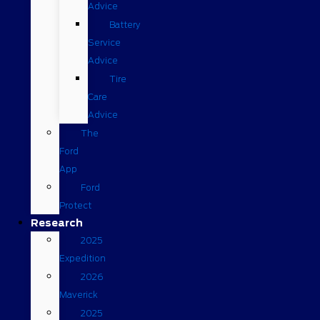
Advice
Battery
Service
Advice
Tire
Care
Advice
The
Ford
App
Ford
Protect
Research
2025
Expedition
2026
Maverick
2025