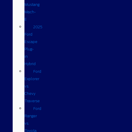
Mustang
Mach-
E
2025
Ford
Escape
Plug-
in
Hybrid
Ford
Explorer
vs.
Chevy
Traverse
Ford
Ranger
vs.
Toyota