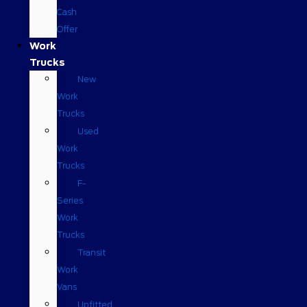
Cash
Offer
Work
Trucks
New
Work
Trucks
Used
Work
Trucks
F-
Series
Work
Trucks
Transit
Work
Vans
Upfitted