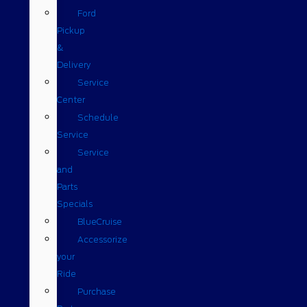
Ford
Pickup
&
Delivery
Service
Center
Schedule
Service
Service
and
Parts
Specials
BlueCruise
Accessorize
your
Ride
Purchase