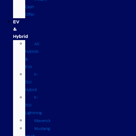
Cash
Offer
EV
&
Hybrid
All
Hybrids
&
EVs
F-
150
Hybrid
F-
150
Lightning
Maverick
Mustang