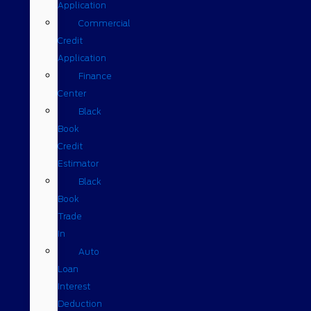
Application
Commercial
Credit
Application
Finance
Center
Black
Book
Credit
Estimator
Black
Book
Trade
In
Auto
Loan
Interest
Deduction