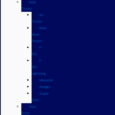
New
Trucks
All
Trucks
New
Work
Trucks
F-
150
F-
150
Lightning
Maverick
Ranger
Super
Duty
New
CUVs