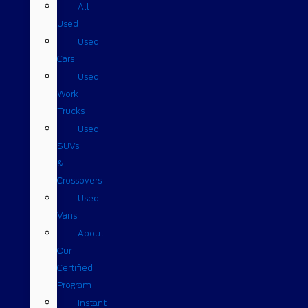
All
Used
Used
Cars
Used
Work
Trucks
Used
SUVs
&
Crossovers
Used
Vans
About
Our
Certified
Program
Instant