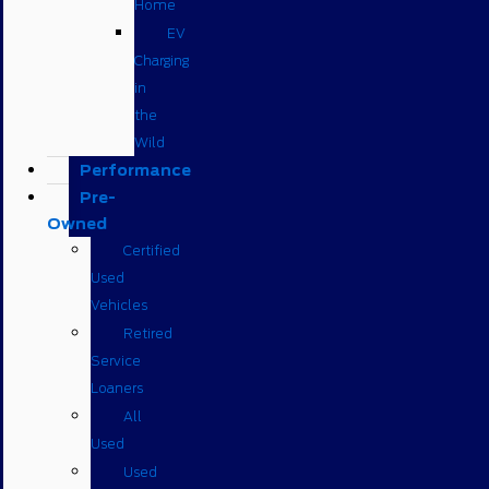
Home
EV
Charging
in
the
Wild
Performance
Pre-
Owned
Certified
Used
Vehicles
Retired
Service
Loaners
All
Used
Used