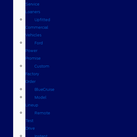
Service
Loaners
Upfitted
Commercial
Vehicles
Ford
Power
Promise
Custom
Factory
Order
BlueCruise
Model
Lineup
Remote
Test
Drive
Instant