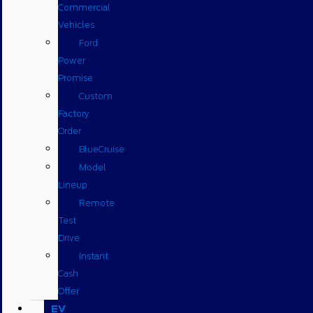
Commercial
Vehicles
Ford
Power
Promise
Custom
Factory
Order
BlueCruise
Model
Lineup
Remote
Test
Drive
Instant
Cash
Offer
EV