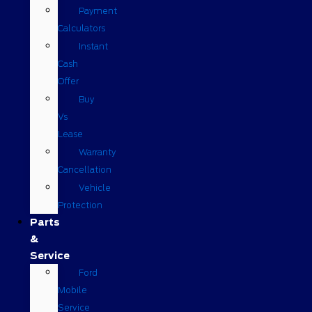
Payment
Calculators
Instant
Cash
Offer
Buy
Vs
Lease
Warranty
Cancellation
Vehicle
Protection
Parts
&
Service
Ford
Mobile
Service