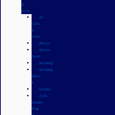
&
SUVs
All
CUVs
&
SUVs
Bronco
Bronco
Sport
Mustang
Mustang
Mach-
E
Escape
2025
Escape
Plug-