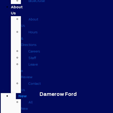
BlueCruise
About
Us
About
Us
Hours
&
Directions
Careers
Staff
Leave
a
Review
Contact
Us
Damerow Ford
New
All
New