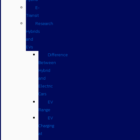
E-
Transit
Research
Hybrids
and
EVs
Difference
Between
Hybrid
and
Electric
Cars
EV
Range
EV
Charging
at