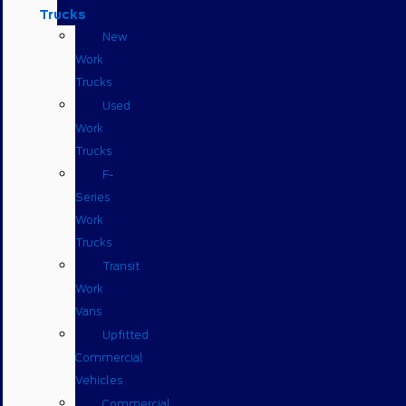
Trucks
New
Work
Trucks
Used
Work
Trucks
F-
Series
Work
Trucks
Transit
Work
Vans
Upfitted
Commercial
Vehicles
Commercial