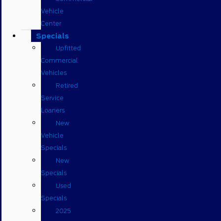
Vehicle
Center
Specials
Upfitted
Commercial
Vehicles
Retired
Service
Loaners
New
Vehicle
Specials
New
Specials
Used
Specials
2025