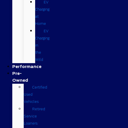
EV
Charging
at
Home
EV
Charging
in
the
Wild
Performance
Pre-
Owned
Certified
Used
Vehicles
Retired
Service
Loaners