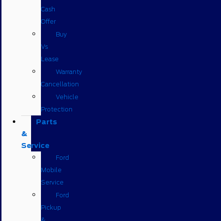
Cash
Offer
Buy
Vs
Lease
Warranty
Cancellation
Vehicle
Protection
Parts
&
Service
Ford
Mobile
Service
Ford
Pickup
&