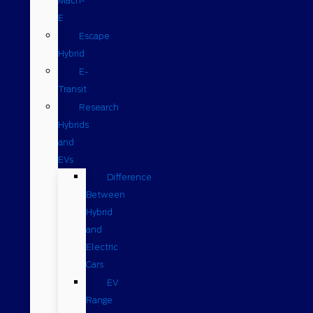
Mach-
E
Escape
Hybrid
E-
Transit
Research
Hybrids
and
EVs
Difference
Between
Hybrid
and
Electric
Cars
EV
Range