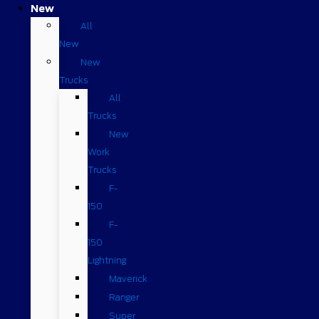
New
All
New
New
Trucks
All
Trucks
New
Work
Trucks
F-
150
F-
150
Lightning
Maverick
Ranger
Super