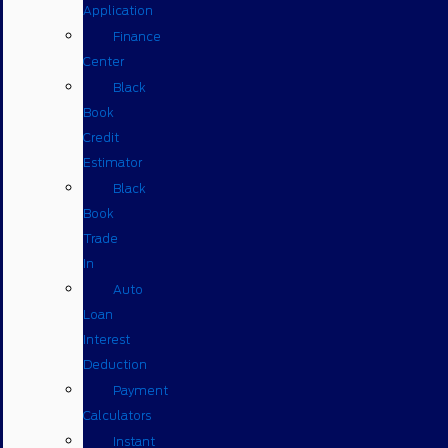
Application
Finance
Center
Black
Book
Credit
Estimator
Black
Book
Trade
In
Auto
Loan
Interest
Deduction
Payment
Calculators
Instant