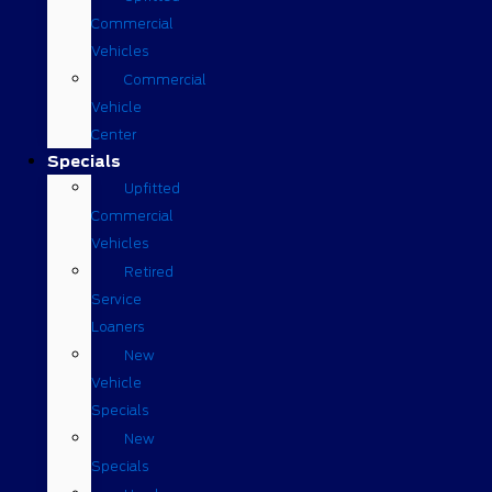
Commercial
Vehicles
Commercial
Vehicle
Center
Specials
Upfitted
Commercial
Vehicles
Retired
Service
Loaners
New
Vehicle
Specials
New
Specials