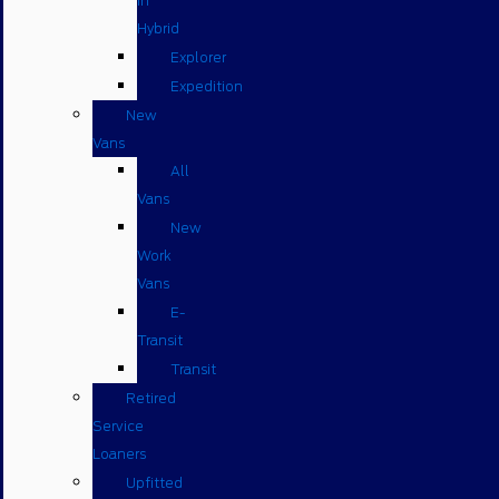
in
Hybrid
Explorer
Expedition
New
Vans
All
Vans
New
Work
Vans
E-
Transit
Transit
Retired
Service
Loaners
Upfitted