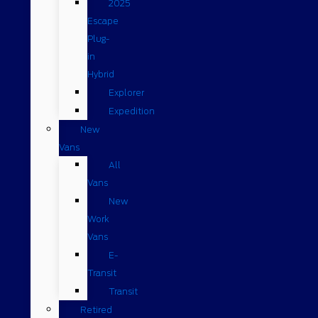
2025
Escape
Plug-
in
Hybrid
Explorer
Expedition
New
Vans
All
Vans
New
Work
Vans
E-
Transit
Transit
Retired