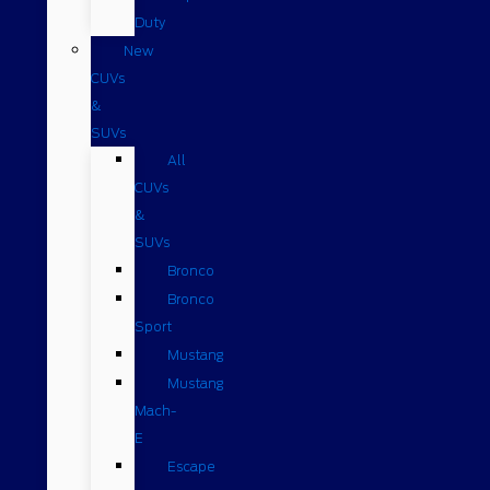
Duty
New
CUVs
&
SUVs
All
CUVs
&
SUVs
Bronco
Bronco
Sport
Mustang
Mustang
Mach-
E
Escape