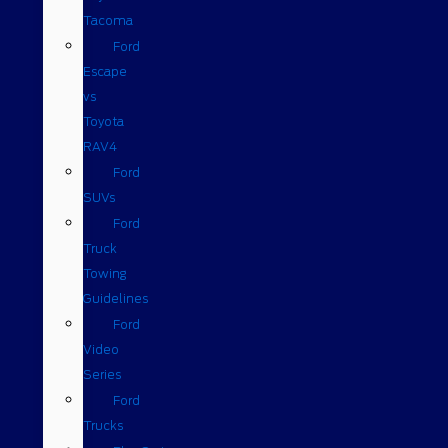
Tacoma
Ford
Escape
vs
Toyota
RAV4
Ford
SUVs
Ford
Truck
Towing
Guidelines
Ford
Video
Series
Ford
Trucks