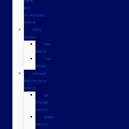
Parts
and
Accessories
Online
Parts
Center
Part
Brands
Tire
Finder
General
Maintenance
Advice
Oil
Change
Advice
Brake
Service