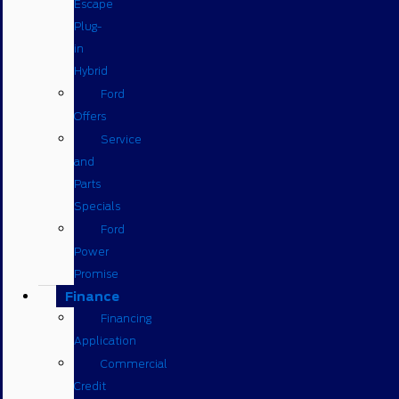
Escape
Plug-
in
Hybrid
Ford
Offers
Service
and
Parts
Specials
Ford
Power
Promise
Finance
Financing
Application
Commercial
Credit