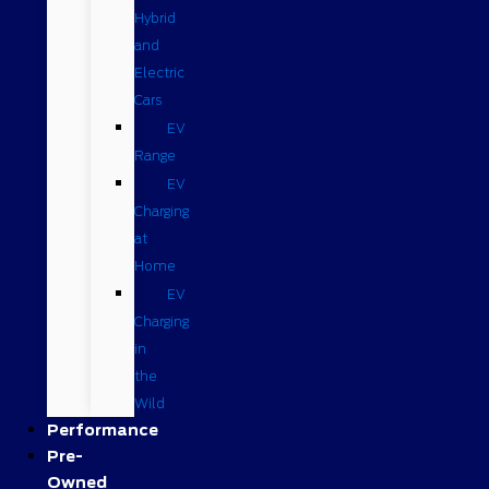
Hybrid
and
Electric
Cars
EV
Range
EV
Charging
at
Home
EV
Charging
in
the
Wild
Performance
Pre-
Owned