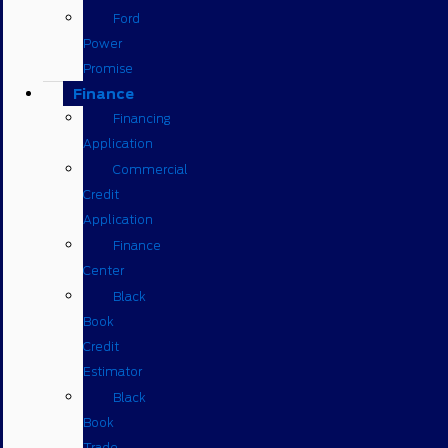
Ford
Power
Promise
Finance
Financing
Application
Commercial
Credit
Application
Finance
Center
Black
Book
Credit
Estimator
Black
Book
Trade