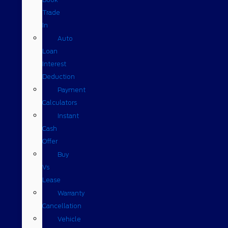
Trade
In
Auto
Loan
Interest
Deduction
Payment
Calculators
Instant
Cash
Offer
Buy
Vs
Lease
Warranty
Cancellation
Vehicle