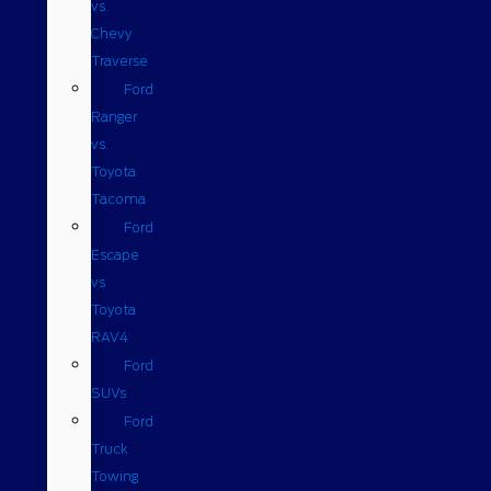
vs.
Chevy
Traverse
Ford
Ranger
vs.
Toyota
Tacoma
Ford
Escape
vs
Toyota
RAV4
Ford
SUVs
Ford
Truck
Towing