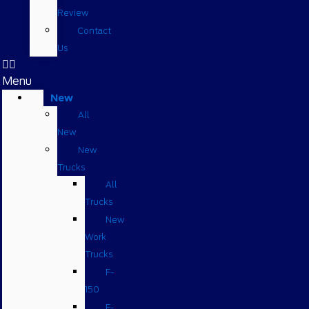
Review
Contact
Us
Menu
New
All
New
New
Trucks
All
Trucks
New
Work
Trucks
F-
150
F-