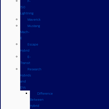
F-
150
Lightning
Maverick
Mustang
Mach-
E
Escape
Hybrid
E-
Transit
Research
Hybrids
and
EVs
Difference
Between
Hybrid