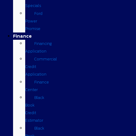
Specials
Ford
Power
Promise
Finance
Financing
Application
Commercial
Credit
Application
Finance
Center
Black
Book
Credit
Estimator
Black
Book