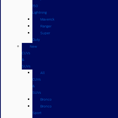
150
Lightning
Maverick
Ranger
Super
Duty
New
CUVs
&
SUVs
All
CUVs
&
SUVs
Bronco
Bronco
Sport