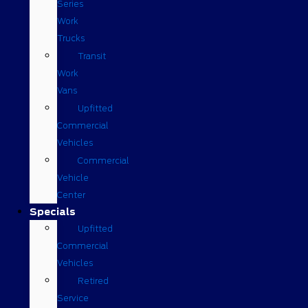
Series
Work
Trucks
Transit
Work
Vans
Upfitted
Commercial
Vehicles
Commercial
Vehicle
Center
Specials
Upfitted
Commercial
Vehicles
Retired
Service