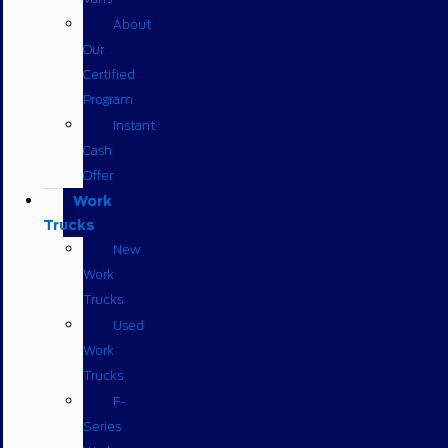
About
Our
Certified
Program
Instant
Cash
Offer
Work
Trucks
New
Work
Trucks
Used
Work
Trucks
F-
Series