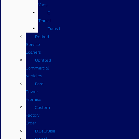
Vans
E-
Transit
Transit
Retired
Service
Loaners
Upfitted
Commercial
Vehicles
Ford
Power
Promise
Custom
Factory
Order
BlueCruise