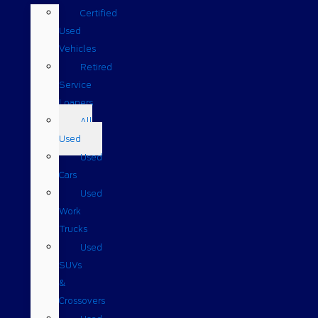
Certified
Used
Vehicles
Retired
Service
Loaners
All
Used
Used
Cars
Used
Work
Trucks
Used
SUVs
&
Crossovers