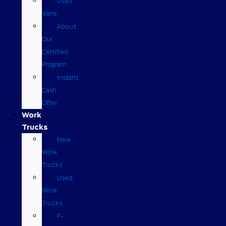
Used
Vans
About
Our
Certified
Program
Instant
Cash
Offer
Work
Trucks
New
Work
Trucks
Used
Work
Trucks
F-