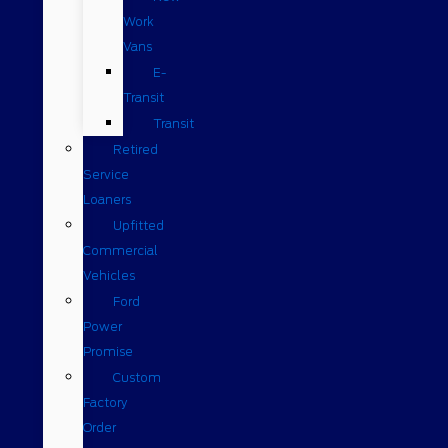
Work
Vans
E-
Transit
Transit
Retired
Service
Loaners
Upfitted
Commercial
Vehicles
Ford
Power
Promise
Custom
Factory
Order