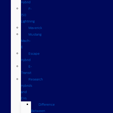
Hybrid
F-
150
Lightning
Maverick
Mustang
Mach-
E
Escape
Hybrid
E-
Transit
Research
Hybrids
and
EVs
Difference
Between