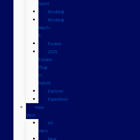
Sport
Mustang
Mustang
Mach-
E
Escape
2025
Escape
Plug-
in
Hybrid
Explorer
Expedition
New
Vans
All
Vans
New