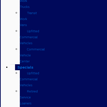
Work
Trucks
Transit
Work
Vans
Upfitted
Commercial
Vehicles
Commercial
Vehicle
Center
Specials
Upfitted
Commercial
Vehicles
Retired
Service
Loaners