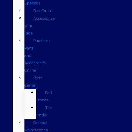
Specials
BlueCruise
Accessorize
your
Ride
Purchase
Parts
and
Accessories
Online
Parts
Center
Part
Brands
Tire
Finder
General
Maintenance