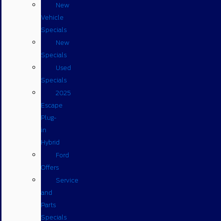
New
Vehicle
Specials
New
Specials
Used
Specials
2025
Escape
Plug-
in
Hybrid
Ford
Offers
Service
and
Parts
Specials