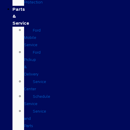
Protection
Parts
&
Service
Ford
Mobile
Service
Ford
Pickup
&
Delivery
Service
Center
Schedule
Service
Service
and
Parts