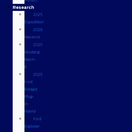
Protect
Research
2025
Expedition
2026
Maverick
2025
Mustang
Mach-
E
2025
Ford
Escape
Plug-
in
Hybrid
Ford
Explorer