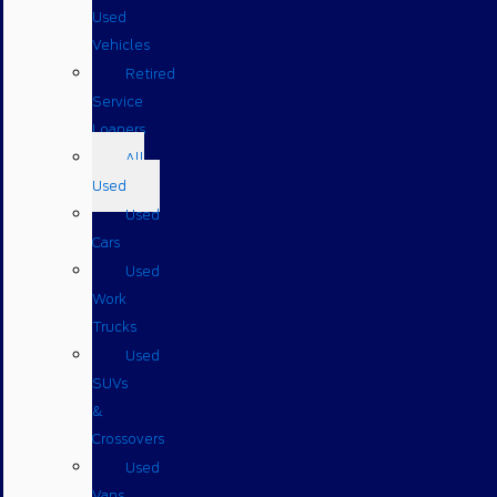
Used
Vehicles
Retired
Service
Loaners
All
Used
Used
Cars
Used
Work
Trucks
Used
SUVs
&
Crossovers
Used
Vans