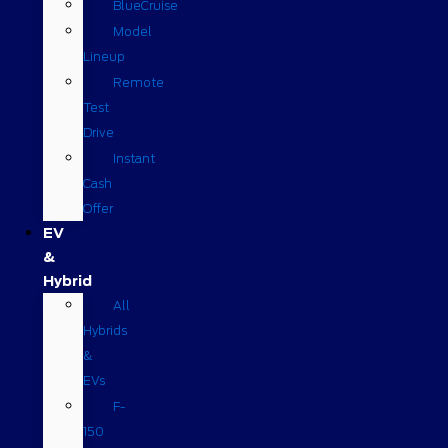
BlueCruise
Model
Lineup
Remote
Test
Drive
Instant
Cash
Offer
EV
&
Hybrid
All
Hybrids
&
EVs
F-
150