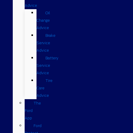
Advice
Oil
Change
Advice
Brake
Service
Advice
Battery
Service
Advice
Tire
Care
Advice
The
Ford
App
Ford