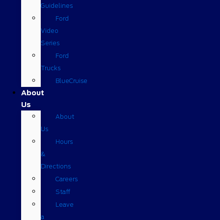
Guidelines
Ford
Video
Series
Ford
Trucks
BlueCruise
About
Us
About
Us
Hours
&
Directions
Careers
Staff
Leave
a