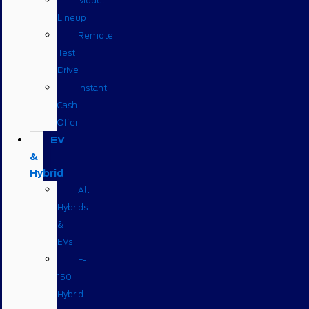
Model
Lineup
Remote
Test
Drive
Instant
Cash
Offer
EV
&
Hybrid
All
Hybrids
&
EVs
F-
150
Hybrid