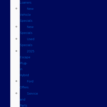
Loaners
New
Vehicle
Specials
New
Specials
Used
Specials
2025
Escape
Plug-
in
Hybrid
Ford
Offers
Service
and
Parts