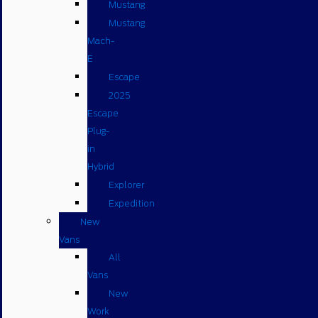
Mustang
Mustang
Mach-
E
Escape
2025
Escape
Plug-
in
Hybrid
Explorer
Expedition
New
Vans
All
Vans
New
Work