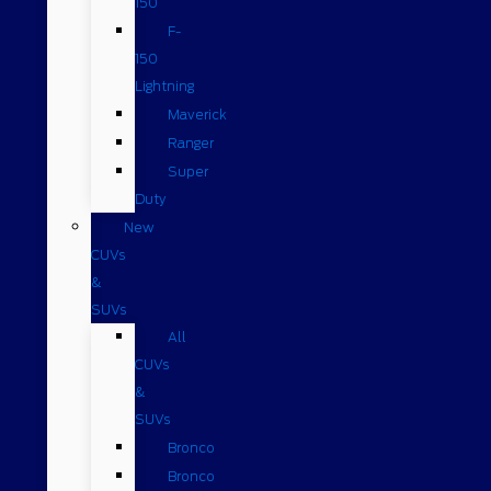
150
F-
150
Lightning
Maverick
Ranger
Super
Duty
New
CUVs
&
SUVs
All
CUVs
&
SUVs
Bronco
Bronco