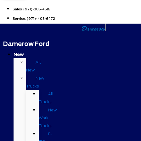
Sales:
(971)-385-4516
Service:
(971)-405-6472
Damerow Ford
New
All
New
New
Trucks
All
Trucks
New
Work
Trucks
F-