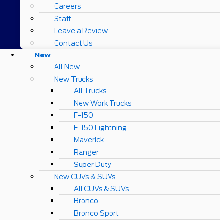
Careers
Staff
Leave a Review
Contact Us
New
All New
New Trucks
All Trucks
New Work Trucks
F-150
F-150 Lightning
Maverick
Ranger
Super Duty
New CUVs & SUVs
All CUVs & SUVs
Bronco
Bronco Sport