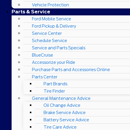
Vehicle Protection
Parts & Service
Ford Mobile Service
Ford Pickup & Delivery
Service Center
Schedule Service
Service and Parts Specials
BlueCruise
Accessorize your Ride
Purchase Parts and Accessories Online
Parts Center
Part Brands
Tire Finder
General Maintenance Advice
Oil Change Advice
Brake Service Advice
Battery Service Advice
Tire Care Advice