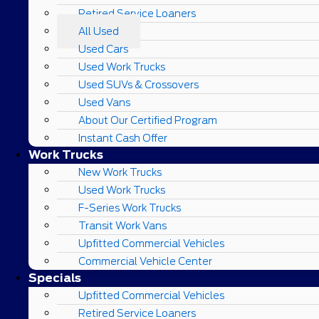
Retired Service Loaners
All Used
Used Cars
Used Work Trucks
Used SUVs & Crossovers
Used Vans
About Our Certified Program
Instant Cash Offer
Work Trucks
New Work Trucks
Used Work Trucks
F-Series Work Trucks
Transit Work Vans
Upfitted Commercial Vehicles
Commercial Vehicle Center
Specials
Upfitted Commercial Vehicles
Retired Service Loaners