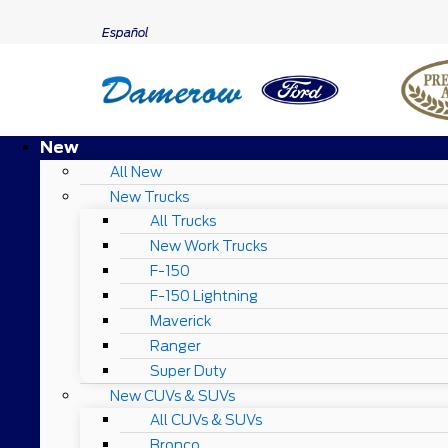
Español
New
All New
New Trucks
All Trucks
New Work Trucks
F-150
F-150 Lightning
Maverick
Ranger
Super Duty
New CUVs & SUVs
All CUVs & SUVs
Bronco