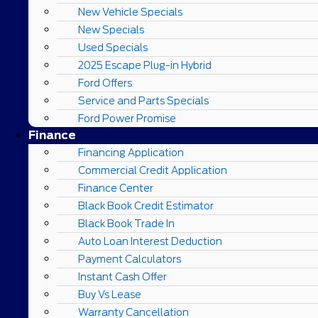
New Vehicle Specials
New Specials
Used Specials
2025 Escape Plug-in Hybrid
Ford Offers
Service and Parts Specials
Ford Power Promise
Finance
Financing Application
Commercial Credit Application
Finance Center
Black Book Credit Estimator
Black Book Trade In
Auto Loan Interest Deduction
Payment Calculators
Instant Cash Offer
Buy Vs Lease
Warranty Cancellation