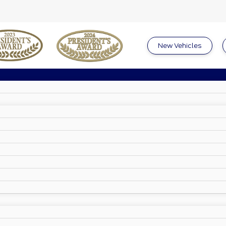
New Vehicles