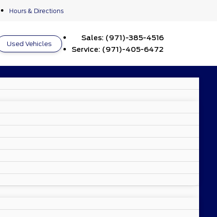
Hours & Directions
Sales:
(971)-385-4516
Used Vehicles
Service:
(971)-405-6472