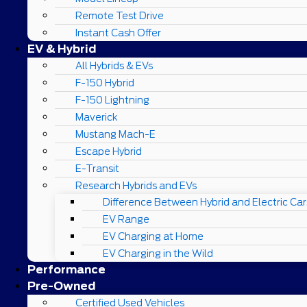
Remote Test Drive
Instant Cash Offer
EV & Hybrid
All Hybrids & EVs
F-150 Hybrid
F-150 Lightning
Maverick
Mustang Mach-E
Escape Hybrid
E-Transit
Research Hybrids and EVs
Difference Between Hybrid and Electric Car
EV Range
EV Charging at Home
EV Charging in the Wild
Performance
Pre-Owned
Certified Used Vehicles