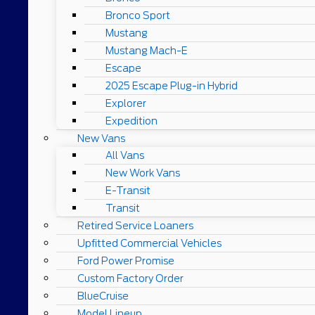
Bronco Sport
Mustang
Mustang Mach-E
Escape
2025 Escape Plug-in Hybrid
Explorer
Expedition
New Vans
All Vans
New Work Vans
E-Transit
Transit
Retired Service Loaners
Upfitted Commercial Vehicles
Ford Power Promise
Custom Factory Order
BlueCruise
Model Lineup