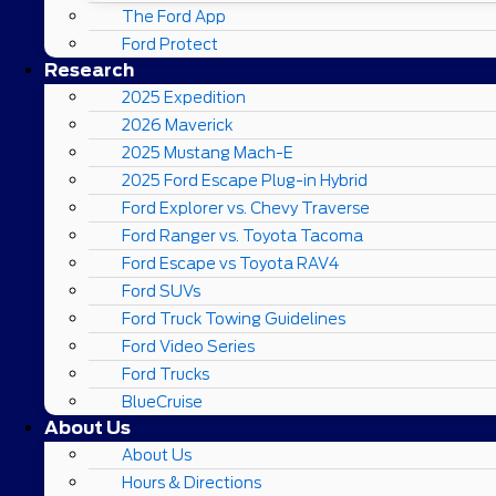
The Ford App
Ford Protect
Research
2025 Expedition
2026 Maverick
2025 Mustang Mach-E
2025 Ford Escape Plug-in Hybrid
Ford Explorer vs. Chevy Traverse
Ford Ranger vs. Toyota Tacoma
Ford Escape vs Toyota RAV4
Ford SUVs
Ford Truck Towing Guidelines
Ford Video Series
Ford Trucks
BlueCruise
About Us
About Us
Hours & Directions